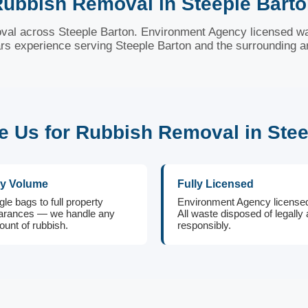
ubbish Removal in Steeple Bart
val across Steeple Barton. Environment Agency licensed wa
rs experience serving Steeple Barton and the surrounding a
 Us for Rubbish Removal in Stee
y Volume
Fully Licensed
gle bags to full property
Environment Agency license
arances — we handle any
All waste disposed of legally
unt of rubbish.
responsibly.