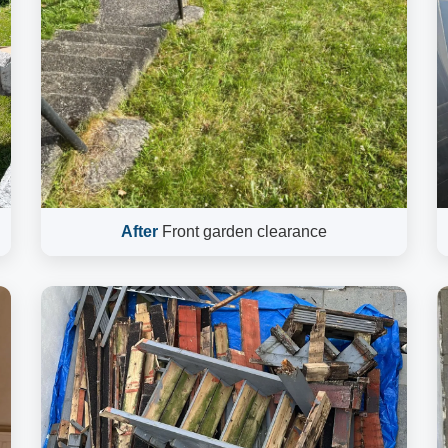
After
Front garden clearance