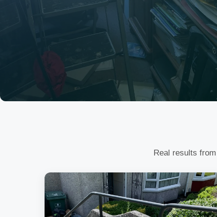
Real results from