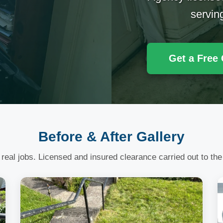
servin
Get a Free
Before & After Gallery
 real jobs. Licensed and insured clearance carried out to the