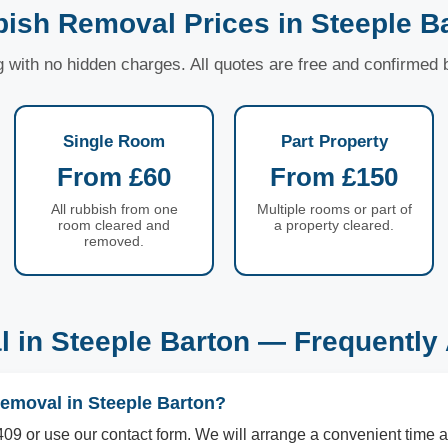
ish Removal Prices in Steeple B
ng with no hidden charges. All quotes are free and confirmed
Single Room
Part Property
From £60
From £150
All rubbish from one
Multiple rooms or part of
room cleared and
a property cleared.
removed.
 in Steeple Barton — Frequently
removal in Steeple Barton?
09 or use our contact form. We will arrange a convenient time a