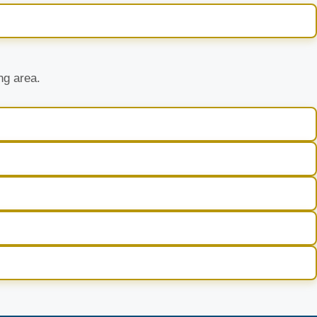
ng area.