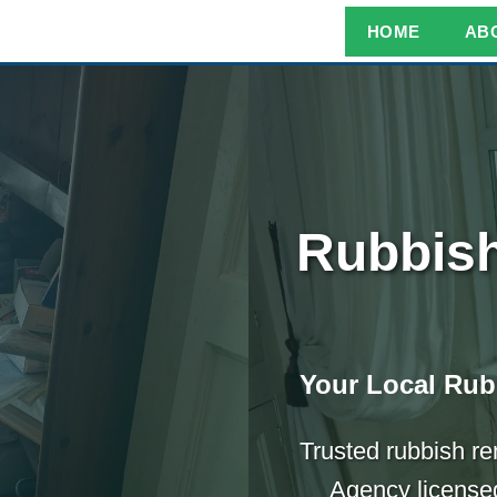
HOME
AB
Rubbish
Your Local Rub
Trusted rubbish r
Agency licensed