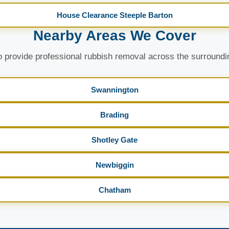
House Clearance Steeple Barton
Nearby Areas We Cover
 provide professional rubbish removal across the surroundi
Swannington
Brading
Shotley Gate
Newbiggin
Chatham