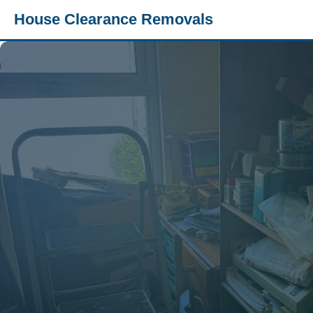
House Clearance Removals