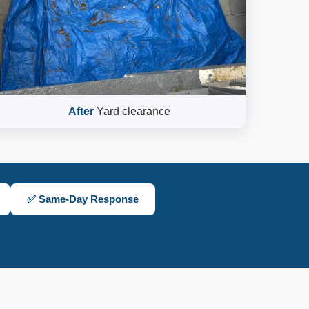
After
Yard clearance
✅ Same-Day Response