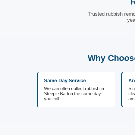
R
Trusted rubbish remo
yea
Why Choose
Same-Day Service
An
We can often collect rubbish in
Sin
Steeple Barton the same day
cle
you call.
amo