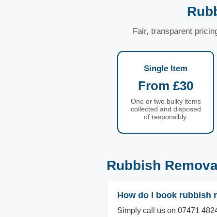
Rubb
Fair, transparent prici
Single Item
From £30
One or two bulky items
collected and disposed
of responsibly.
Rubbish Removal
How do I book rubbish 
Simply call us on 07471 4824