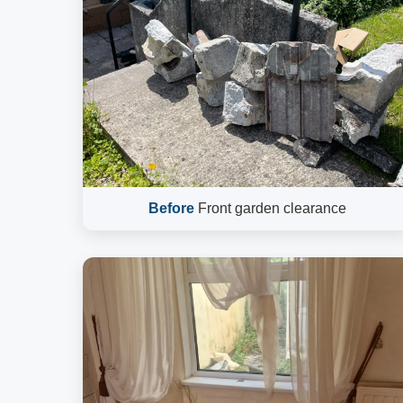
Before
Front garden clearance