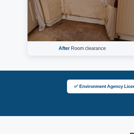
After
Room clearance
✅ Environment Agency Lice