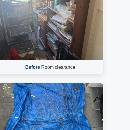
Before
Room clearance