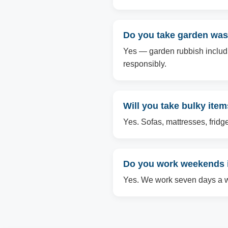
Do you take garden was
Yes — garden rubbish includin
responsibly.
Will you take bulky ite
Yes. Sofas, mattresses, fridg
Do you work weekends i
Yes. We work seven days a we