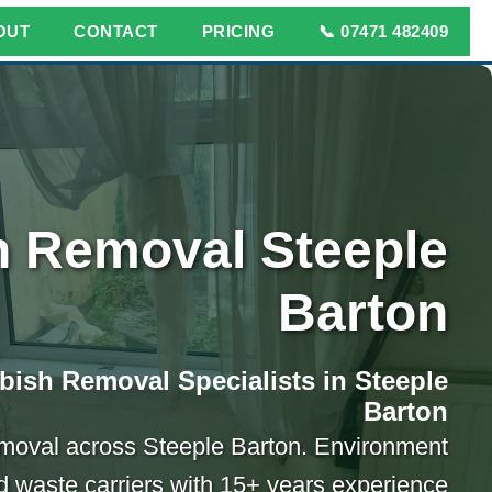
OUT
CONTACT
PRICING
📞 07471 482409
 Removal Steeple
Barton
bish Removal Specialists in Steeple
Barton
emoval across Steeple Barton. Environment
 waste carriers with 15+ years experience