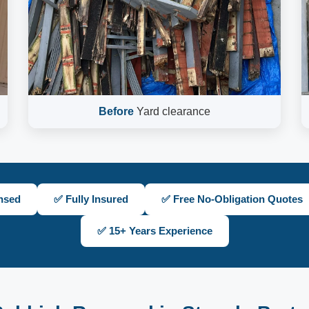
Before
Yard clearance
nsed
✅ Fully Insured
✅ Free No-Obligation Quotes
✅ 15+ Years Experience