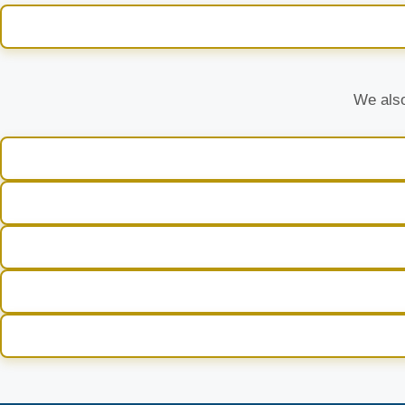
We also