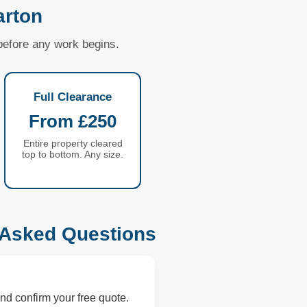
arton
 before any work begins.
Full Clearance
From £250
Entire property cleared
top to bottom. Any size.
 Asked Questions
nd confirm your free quote.