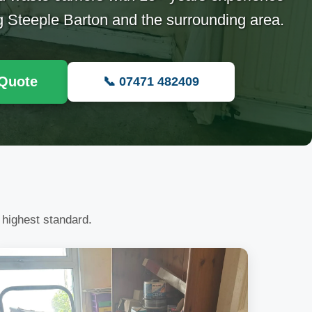
g Steeple Barton and the surrounding area.
 Quote
📞 07471 482409
 highest standard.