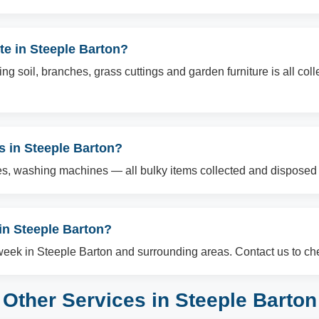
te in Steeple Barton?
g soil, branches, grass cuttings and garden furniture is all col
ms in Steeple Barton?
es, washing machines — all bulky items collected and disposed o
n Steeple Barton?
ek in Steeple Barton and surrounding areas. Contact us to chec
Other Services in Steeple Barton