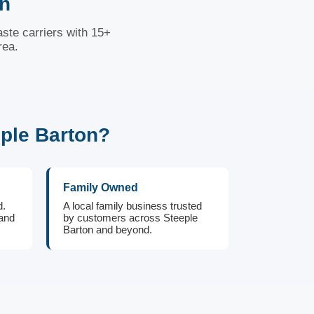
on
ste carriers with 15+
rea.
ple Barton?
Family Owned
d.
A local family business trusted
 and
by customers across Steeple
Barton and beyond.