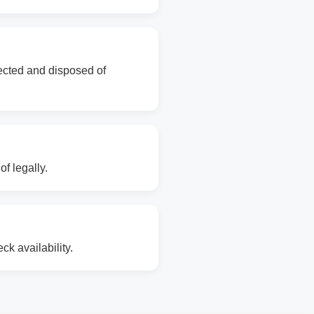
lected and disposed of
f legally.
k availability.