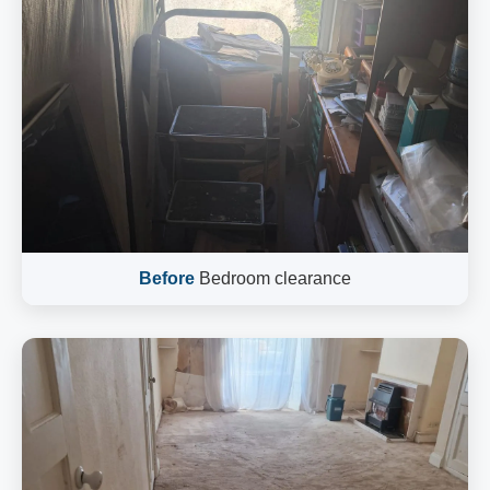
Before
Bedroom clearance