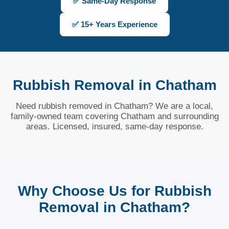
✅ Same-Day Response
✅ 15+ Years Experience
Rubbish Removal in Chatham
Need rubbish removed in Chatham? We are a local,
family-owned team covering Chatham and surrounding
areas. Licensed, insured, same-day response.
Why Choose Us for Rubbish
Removal in Chatham?