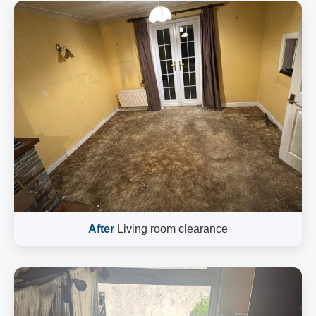
After
Living room clearance