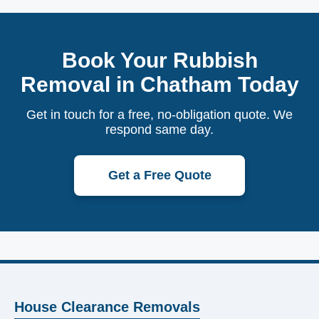
Book Your Rubbish
Removal in Chatham Today
Get in touch for a free, no-obligation quote. We
respond same day.
Get a Free Quote
House Clearance Removals