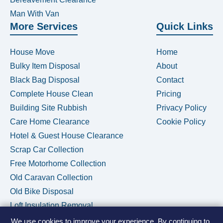
Man With Van
More Services
Quick Links
House Move
Home
Bulky Item Disposal
About
Black Bag Disposal
Contact
Complete House Clean
Pricing
Building Site Rubbish
Privacy Policy
Care Home Clearance
Cookie Policy
Hotel & Guest House Clearance
Scrap Car Collection
Free Motorhome Collection
Old Caravan Collection
Old Bike Disposal
Loft Insulation Removal
We use cookies to improve your experience. By continuing to