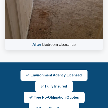
After
Bedroom clearance
✅ Environment Agency Licensed
✅ Fully Insured
✅ Free No-Obligation Quotes