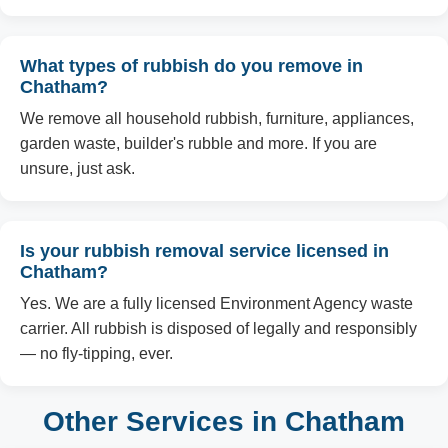
What types of rubbish do you remove in
Chatham?
We remove all household rubbish, furniture, appliances,
garden waste, builder's rubble and more. If you are
unsure, just ask.
Is your rubbish removal service licensed in
Chatham?
Yes. We are a fully licensed Environment Agency waste
carrier. All rubbish is disposed of legally and responsibly
— no fly-tipping, ever.
Other Services in Chatham