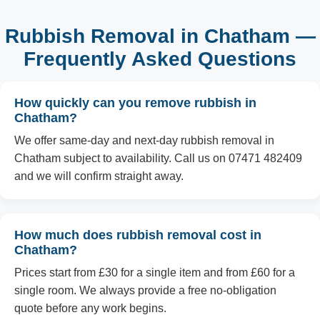
Rubbish Removal in Chatham —
Frequently Asked Questions
How quickly can you remove rubbish in
Chatham?
We offer same-day and next-day rubbish removal in
Chatham subject to availability. Call us on 07471 482409
and we will confirm straight away.
How much does rubbish removal cost in
Chatham?
Prices start from £30 for a single item and from £60 for a
single room. We always provide a free no-obligation
quote before any work begins.