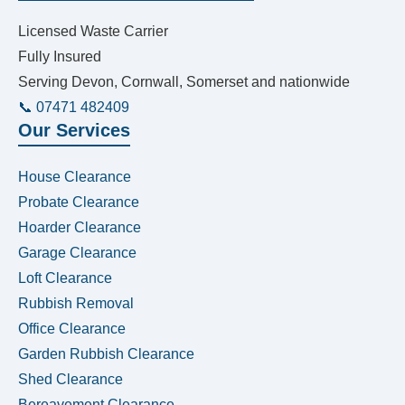
Licensed Waste Carrier
Fully Insured
Serving Devon, Cornwall, Somerset and nationwide
📞 07471 482409
Our Services
House Clearance
Probate Clearance
Hoarder Clearance
Garage Clearance
Loft Clearance
Rubbish Removal
Office Clearance
Garden Rubbish Clearance
Shed Clearance
Bereavement Clearance