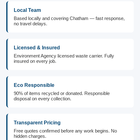
Local Team
Based locally and covering Chatham — fast response,
no travel delays.
Licensed & Insured
Environment Agency licensed waste carrier. Fully
insured on every job.
Eco Responsible
90% of items recycled or donated. Responsible
disposal on every collection.
Transparent Pricing
Free quotes confirmed before any work begins. No
hidden charges.