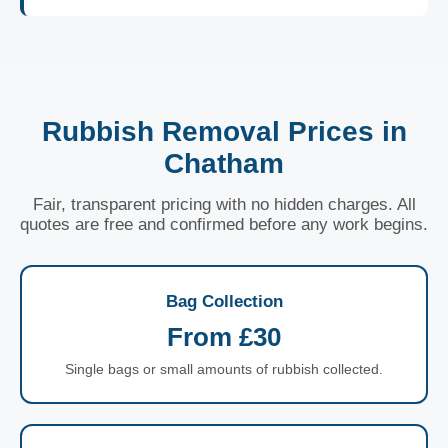
Rubbish Removal Prices in
Chatham
Fair, transparent pricing with no hidden charges. All
quotes are free and confirmed before any work begins.
Bag Collection
From £30
Single bags or small amounts of rubbish collected.