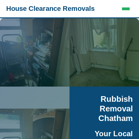
House Clearance Removals
Rubbish
Removal
Chatham
Your Local