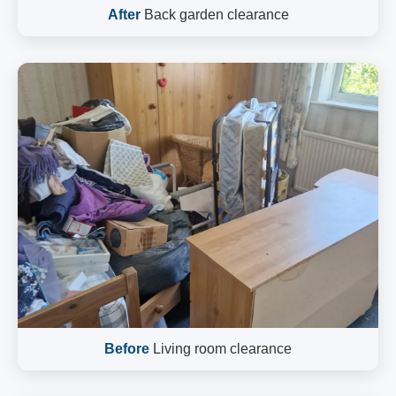
After
Back garden clearance
Before
Living room clearance