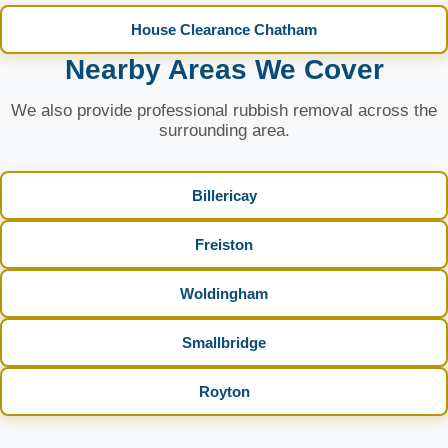
House Clearance Chatham
Nearby Areas We Cover
We also provide professional rubbish removal across the
surrounding area.
Billericay
Freiston
Woldingham
Smallbridge
Royton