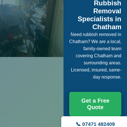
Rubbish
Removal
Specialists in
Chatham
Need rubbish removed in
Chatham? We are a local,
family-owned team
covering Chatham and
surrounding areas.
Licensed, insured, same-
day response.
Get a Free
Quote
📞 07471 482409