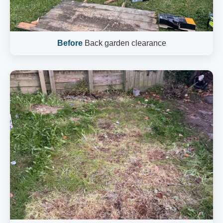
Before
Back garden clearance