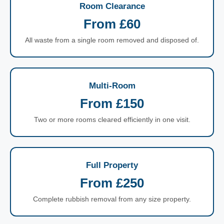
Room Clearance
From £60
All waste from a single room removed and disposed of.
Multi-Room
From £150
Two or more rooms cleared efficiently in one visit.
Full Property
From £250
Complete rubbish removal from any size property.