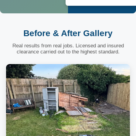
Before & After Gallery
Real results from real jobs. Licensed and insured
clearance carried out to the highest standard.