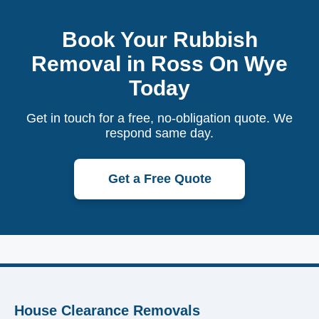
Book Your Rubbish
Removal in Ross On Wye
Today
Get in touch for a free, no-obligation quote. We
respond same day.
Get a Free Quote
House Clearance Removals