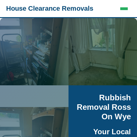
House Clearance Removals
Rubbish
Removal Ross
On Wye
Your Local