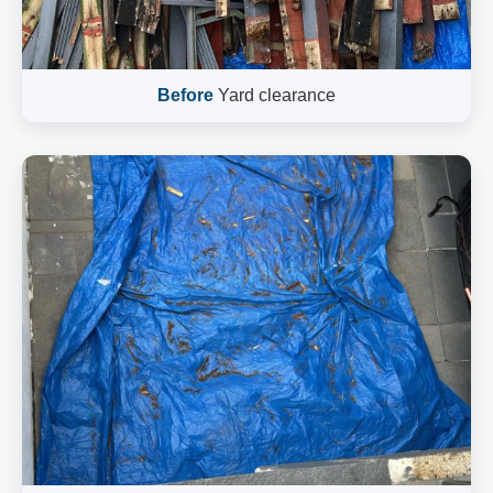
Before
Yard clearance