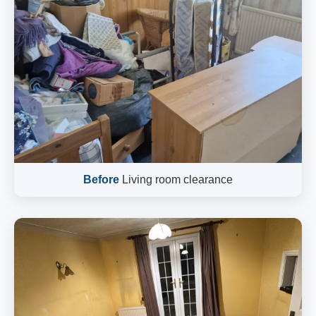
Before
Living room clearance