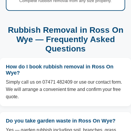
Complete rubbish removal from any size property.
Rubbish Removal in Ross On
Wye — Frequently Asked
Questions
How do I book rubbish removal in Ross On
Wye?
Simply call us on 07471 482409 or use our contact form.
We will arrange a convenient time and confirm your free
quote.
Do you take garden waste in Ross On Wye?
Yes — garden rubbish including soil, branches, grass