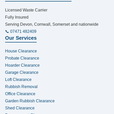
Licensed Waste Carrier
Fully Insured
Serving Devon, Cornwall, Somerset and nationwide
📞 07471 482409
Our Services
House Clearance
Probate Clearance
Hoarder Clearance
Garage Clearance
Loft Clearance
Rubbish Removal
Office Clearance
Garden Rubbish Clearance
Shed Clearance