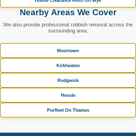
House Clearance Ross On Wye
Nearby Areas We Cover
We also provide professional rubbish removal across the
surrounding area.
Moortown
Kirkheaton
Rudgwick
Hessle
Purfleet On Thames