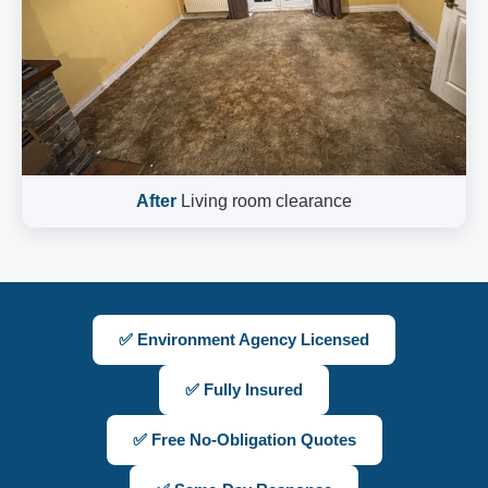
After
Living room clearance
✅ Environment Agency Licensed
✅ Fully Insured
✅ Free No-Obligation Quotes