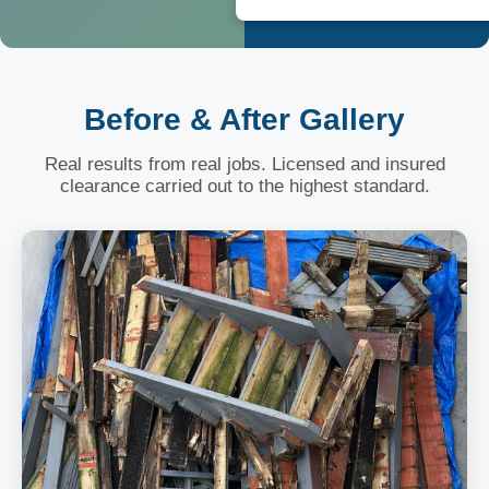
Before & After Gallery
Real results from real jobs. Licensed and insured
clearance carried out to the highest standard.