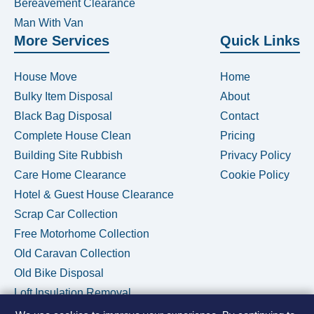
Bereavement Clearance
Man With Van
More Services
Quick Links
House Move
Home
Bulky Item Disposal
About
Black Bag Disposal
Contact
Complete House Clean
Pricing
Building Site Rubbish
Privacy Policy
Care Home Clearance
Cookie Policy
Hotel & Guest House Clearance
Scrap Car Collection
Free Motorhome Collection
Old Caravan Collection
Old Bike Disposal
Loft Insulation Removal