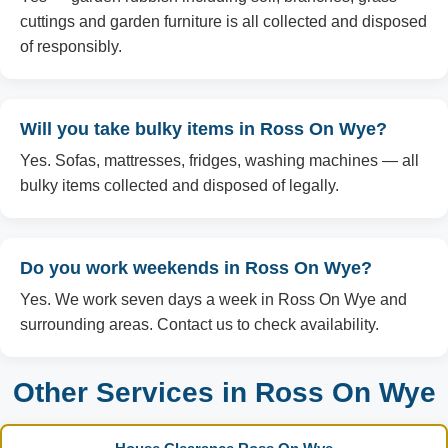
cuttings and garden furniture is all collected and disposed
of responsibly.
Will you take bulky items in Ross On Wye?
Yes. Sofas, mattresses, fridges, washing machines — all
bulky items collected and disposed of legally.
Do you work weekends in Ross On Wye?
Yes. We work seven days a week in Ross On Wye and
surrounding areas. Contact us to check availability.
Other Services in Ross On Wye