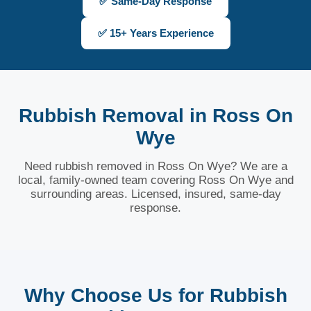
✅ Same-Day Response
✅ 15+ Years Experience
Rubbish Removal in Ross On
Wye
Need rubbish removed in Ross On Wye? We are a
local, family-owned team covering Ross On Wye and
surrounding areas. Licensed, insured, same-day
response.
Why Choose Us for Rubbish