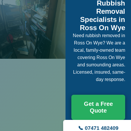
Rubbish
Removal
Specialists in
Ross On Wye
Need rubbish removed in
Ross On Wye? We are a
local, family-owned team
covering Ross On Wye
and surrounding areas.
Licensed, insured, same-
day response.
Get a Free
Quote
📞 07471 482409