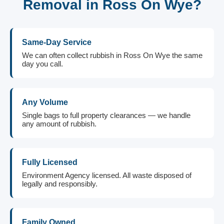
Removal in Ross On Wye?
Same-Day Service
We can often collect rubbish in Ross On Wye the same
day you call.
Any Volume
Single bags to full property clearances — we handle
any amount of rubbish.
Fully Licensed
Environment Agency licensed. All waste disposed of
legally and responsibly.
Family Owned