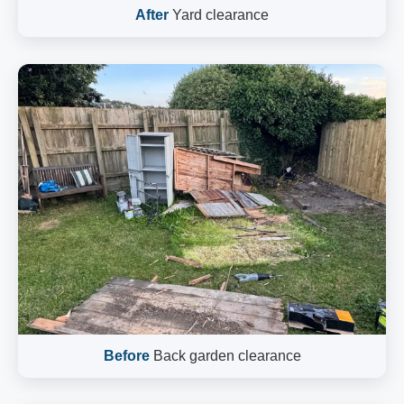
After
Yard clearance
Before
Back garden clearance