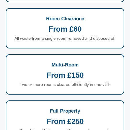
Room Clearance
From £60
All waste from a single room removed and disposed of.
Multi-Room
From £150
Two or more rooms cleared efficiently in one visit.
Full Property
From £250