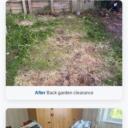
After
Back garden clearance