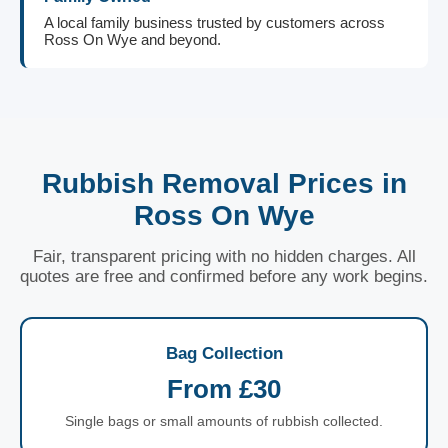
A local family business trusted by customers across
Ross On Wye and beyond.
Rubbish Removal Prices in
Ross On Wye
Fair, transparent pricing with no hidden charges. All
quotes are free and confirmed before any work begins.
Bag Collection
From £30
Single bags or small amounts of rubbish collected.