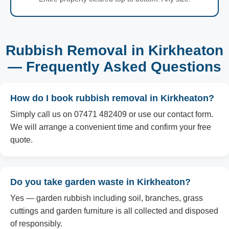
Rubbish Removal in Kirkheaton
— Frequently Asked Questions
How do I book rubbish removal in Kirkheaton?
Simply call us on 07471 482409 or use our contact form.
We will arrange a convenient time and confirm your free
quote.
Do you take garden waste in Kirkheaton?
Yes — garden rubbish including soil, branches, grass
cuttings and garden furniture is all collected and disposed
of responsibly.