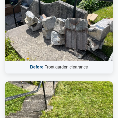
Before
Front garden clearance