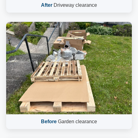
After
Driveway clearance
Before
Garden clearance