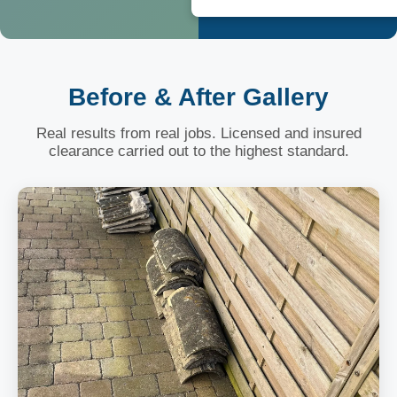
Before & After Gallery
Real results from real jobs. Licensed and insured
clearance carried out to the highest standard.