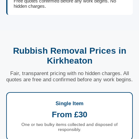
Free quotes confirmed before any work begins. No
hidden charges.
Rubbish Removal Prices in
Kirkheaton
Fair, transparent pricing with no hidden charges. All
quotes are free and confirmed before any work begins.
Single Item
From £30
One or two bulky items collected and disposed of
responsibly.