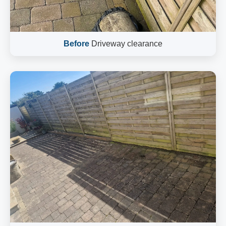
Before
Driveway clearance