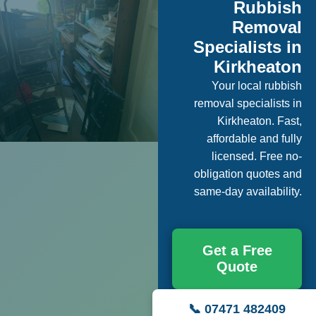
Rubbish
Removal
Specialists in
Kirkheaton
Your local rubbish
removal specialists in
Kirkheaton. Fast,
affordable and fully
licensed. Free no-
obligation quotes and
same-day availability.
Get a Free
Quote
📞 07471 482409