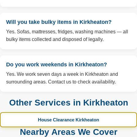
Will you take bulky items in Kirkheaton?
Yes. Sofas, mattresses, fridges, washing machines — all
bulky items collected and disposed of legally.
Do you work weekends in Kirkheaton?
Yes. We work seven days a week in Kirkheaton and
surrounding areas. Contact us to check availability.
Other Services in Kirkheaton
House Clearance Kirkheaton
Nearby Areas We Cover