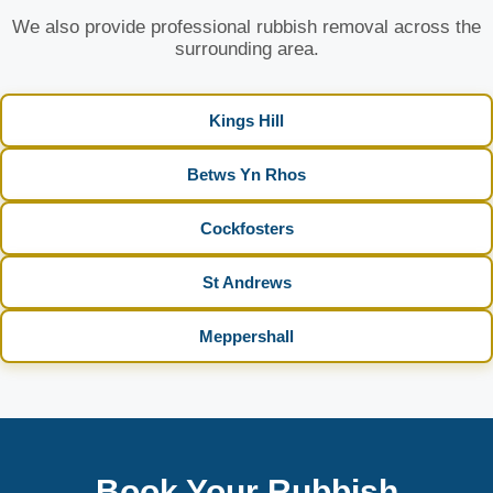
We also provide professional rubbish removal across the
surrounding area.
Kings Hill
Betws Yn Rhos
Cockfosters
St Andrews
Meppershall
Book Your Rubbish