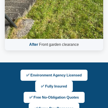
After
Front garden clearance
✅ Environment Agency Licensed
✅ Fully Insured
✅ Free No-Obligation Quotes