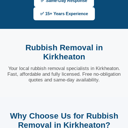
✅ Same-Day Response
✅ 15+ Years Experience
Rubbish Removal in
Kirkheaton
Your local rubbish removal specialists in Kirkheaton.
Fast, affordable and fully licensed. Free no-obligation
quotes and same-day availability.
Why Choose Us for Rubbish
Removal in Kirkheaton?