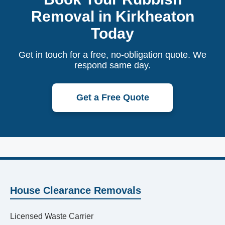
Removal in Kirkheaton
Today
Get in touch for a free, no-obligation quote. We
respond same day.
Get a Free Quote
House Clearance Removals
Licensed Waste Carrier