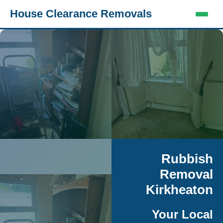
House Clearance Removals
Rubbish
Removal
Kirkheaton
Your Local