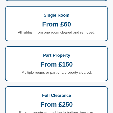
Single Room
From £60
All rubbish from one room cleared and removed.
Part Property
From £150
Multiple rooms or part of a property cleared.
Full Clearance
From £250
Entire property cleared top to bottom. Any size.