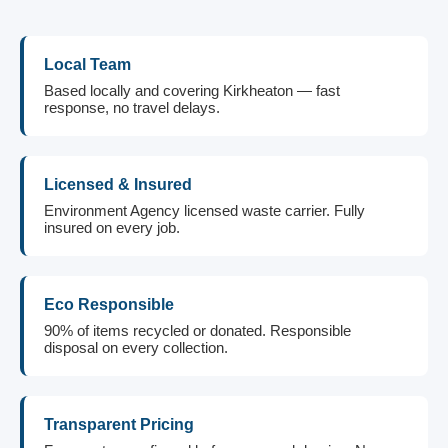
Local Team
Based locally and covering Kirkheaton — fast
response, no travel delays.
Licensed & Insured
Environment Agency licensed waste carrier. Fully
insured on every job.
Eco Responsible
90% of items recycled or donated. Responsible
disposal on every collection.
Transparent Pricing