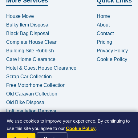
More Services
Quick Links
House Move
Home
Bulky Item Disposal
About
Black Bag Disposal
Contact
Complete House Clean
Pricing
Building Site Rubbish
Privacy Policy
Care Home Clearance
Cookie Policy
Hotel & Guest House Clearance
Scrap Car Collection
Free Motorhome Collection
Old Caravan Collection
Old Bike Disposal
Loft Insulation Removal
We use cookies to improve your experience. By continuing to
use this site you agree to our
Cookie Policy
.
Call Us Now