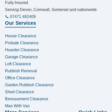
Fully Insured
Serving Devon, Cornwall, Somerset and nationwide
📞 07471 482409
Our Services
House Clearance
Probate Clearance
Hoarder Clearance
Garage Clearance
Loft Clearance
Rubbish Removal
Office Clearance
Garden Rubbish Clearance
Shed Clearance
Bereavement Clearance
Man With Van