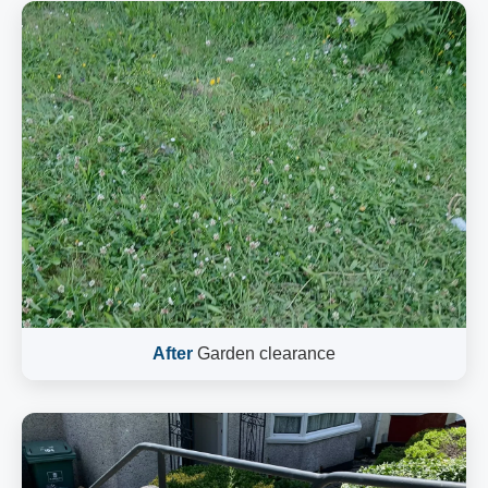
After
Garden clearance