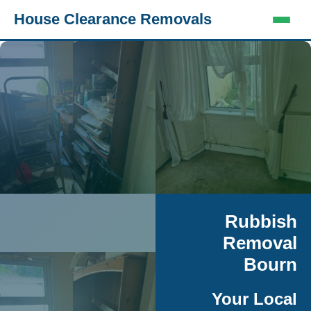
House Clearance Removals
Rubbish
Removal
Bourn
Your Local