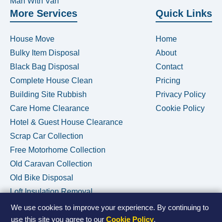
Man With Van
More Services
Quick Links
House Move
Home
Bulky Item Disposal
About
Black Bag Disposal
Contact
Complete House Clean
Pricing
Building Site Rubbish
Privacy Policy
Care Home Clearance
Cookie Policy
Hotel & Guest House Clearance
Scrap Car Collection
Free Motorhome Collection
Old Caravan Collection
Old Bike Disposal
Loft Insulation Removal
We use cookies to improve your experience. By continuing to
use this site you agree to our
Cookie Policy
.