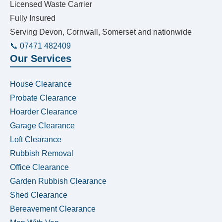
Licensed Waste Carrier
Fully Insured
Serving Devon, Cornwall, Somerset and nationwide
📞 07471 482409
Our Services
House Clearance
Probate Clearance
Hoarder Clearance
Garage Clearance
Loft Clearance
Rubbish Removal
Office Clearance
Garden Rubbish Clearance
Shed Clearance
Bereavement Clearance