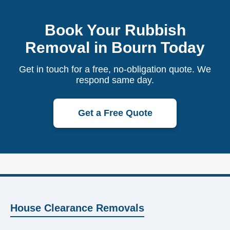
Book Your Rubbish
Removal in Bourn Today
Get in touch for a free, no-obligation quote. We
respond same day.
Get a Free Quote
House Clearance Removals