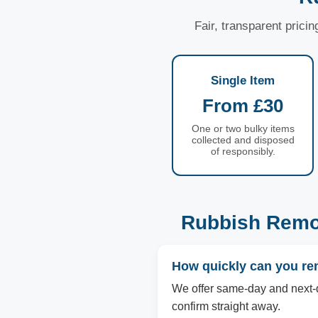
Fair, transparent prici
Single Item
From £30
One or two bulky items
collected and disposed
of responsibly.
Rubbish Remo
How quickly can you r
We offer same-day and next-d
confirm straight away.