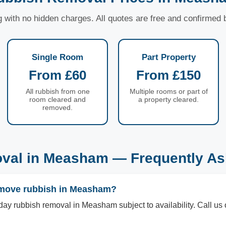
ng with no hidden charges. All quotes are free and confirmed
Single Room
Part Property
From £60
From £150
All rubbish from one
Multiple rooms or part of
room cleared and
a property cleared.
removed.
val in Measham — Frequently As
emove rubbish in Measham?
ay rubbish removal in Measham subject to availability. Call u