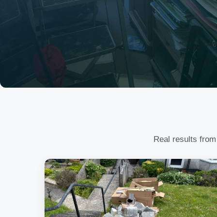
Real results from