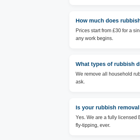
How much does rubbish
Prices start from £30 for a s
any work begins.
What types of rubbish
We remove all household rubbi
ask.
Is your rubbish remova
Yes. We are a fully licensed 
fly-tipping, ever.