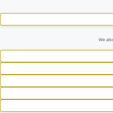
We also