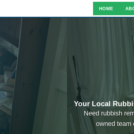
HOME
AB
Your Local Rubbi
Need rubbish rem
owned team 