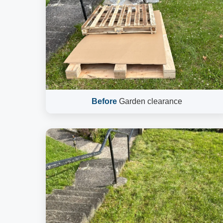
Before
Garden clearance