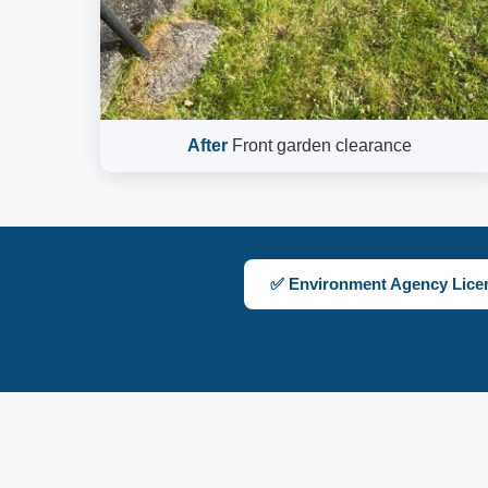
After
Front garden clearance
✅ Environment Agency Lice