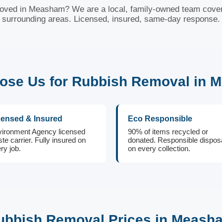
oved in Measham? We are a local, family-owned team cov
surrounding areas. Licensed, insured, same-day response.
ose Us for Rubbish Removal in 
censed & Insured
Eco Responsible
ironment Agency licensed
90% of items recycled or
te carrier. Fully insured on
donated. Responsible dispos
ry job.
on every collection.
ubbish Removal Prices in Meash