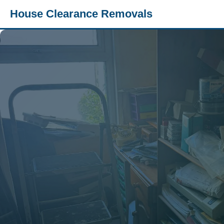
House Clearance Removals