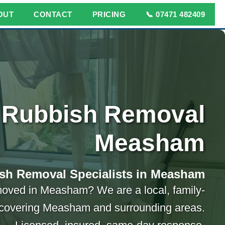
OUT
CONTACT
PRICING
📞 07471 482409
Rubbish Removal
Measham
sh Removal Specialists in Measham
oved in Measham? We are a local, family-
covering Measham and surrounding areas.