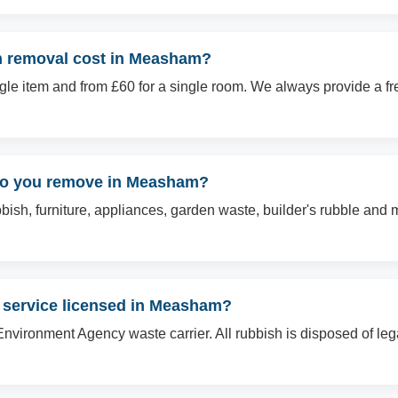
 removal cost in Measham?
ingle item and from £60 for a single room. We always provide a f
 do you remove in Measham?
sh, furniture, appliances, garden waste, builder's rubble and mo
l service licensed in Measham?
Environment Agency waste carrier. All rubbish is disposed of le