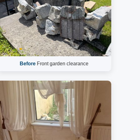
Before
Front garden clearance