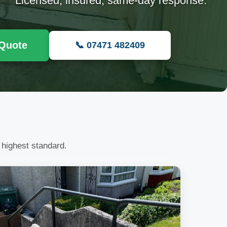
Licensed, insured, same-day response.
 Quote
📞 07471 482409
 highest standard.