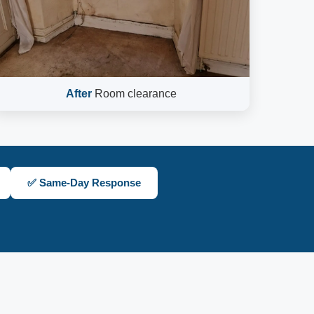
After
Room clearance
✅ Same-Day Response