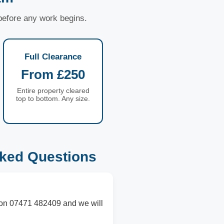
 before any work begins.
Full Clearance
From £250
Entire property cleared
top to bottom. Any size.
ked Questions
s on 07471 482409 and we will