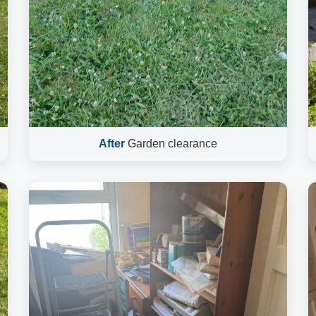
After
Garden clearance