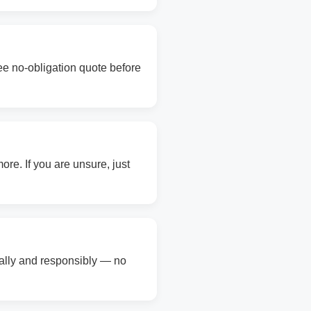
ree no-obligation quote before
re. If you are unsure, just
gally and responsibly — no