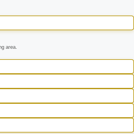
ng area.