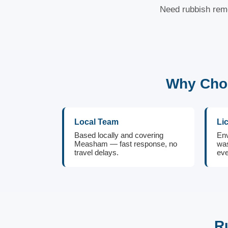
Need rubbish rem
Why Cho
Local Team
Li
Based locally and covering
Env
Measham — fast response, no
was
travel delays.
eve
R