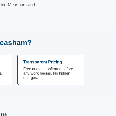
ering Measham and
Measham?
Transparent Pricing
Free quotes confirmed before
al
any work begins. No hidden
charges.
am