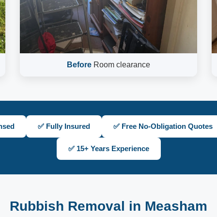
Before
Room clearance
nsed
✅ Fully Insured
✅ Free No-Obligation Quotes
✅ 15+ Years Experience
Rubbish Removal in Measham