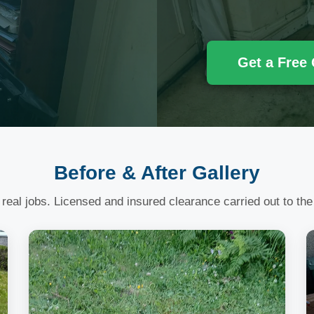
Get a Free
Before & After Gallery
 real jobs. Licensed and insured clearance carried out to the