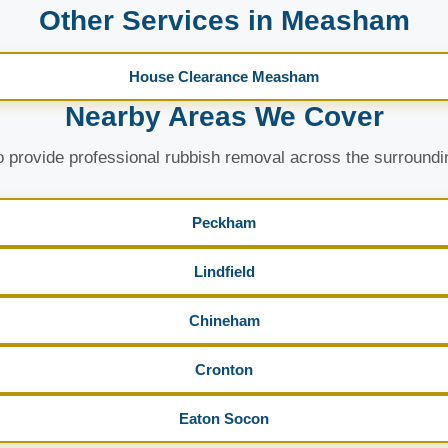
Other Services in Measham
House Clearance Measham
Nearby Areas We Cover
 provide professional rubbish removal across the surroundi
Peckham
Lindfield
Chineham
Cronton
Eaton Socon