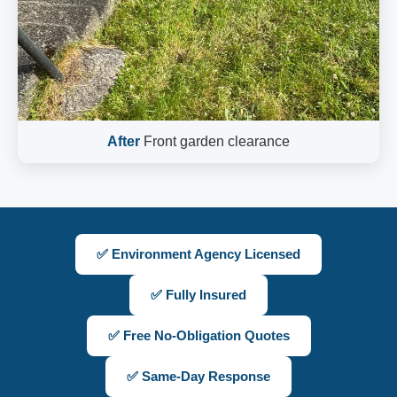
After
Front garden clearance
✅ Environment Agency Licensed
✅ Fully Insured
✅ Free No-Obligation Quotes
✅ Same-Day Response