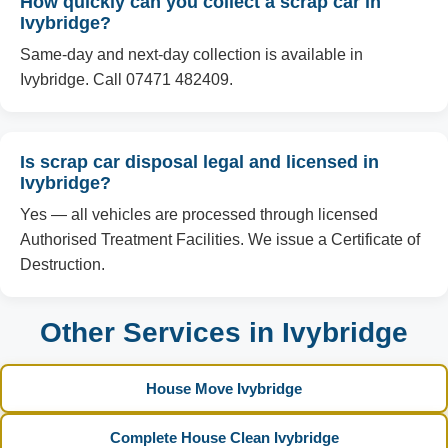
How quickly can you collect a scrap car in
Ivybridge?
Same-day and next-day collection is available in
Ivybridge. Call 07471 482409.
Is scrap car disposal legal and licensed in
Ivybridge?
Yes — all vehicles are processed through licensed
Authorised Treatment Facilities. We issue a Certificate of
Destruction.
Other Services in Ivybridge
House Move Ivybridge
Complete House Clean Ivybridge