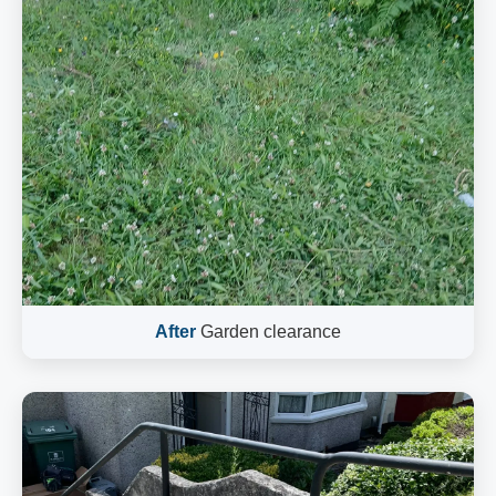
After
Garden clearance