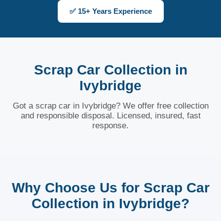
✅ 15+ Years Experience
Scrap Car Collection in
Ivybridge
Got a scrap car in Ivybridge? We offer free collection
and responsible disposal. Licensed, insured, fast
response.
Why Choose Us for Scrap Car
Collection in Ivybridge?