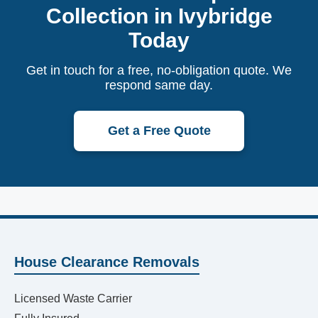
Collection in Ivybridge
Today
Get in touch for a free, no-obligation quote. We
respond same day.
Get a Free Quote
House Clearance Removals
Licensed Waste Carrier