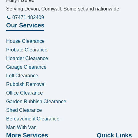
Fully Insured
Serving Devon, Cornwall, Somerset and nationwide
📞 07471 482409
Our Services
House Clearance
Probate Clearance
Hoarder Clearance
Garage Clearance
Loft Clearance
Rubbish Removal
Office Clearance
Garden Rubbish Clearance
Shed Clearance
Bereavement Clearance
Man With Van
More Services
Quick Links