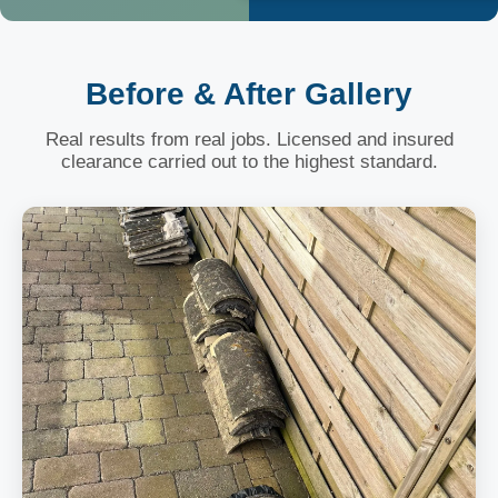
Before & After Gallery
Real results from real jobs. Licensed and insured
clearance carried out to the highest standard.