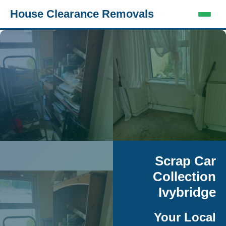
House Clearance Removals
Scrap Car
Collection
Ivybridge
Your Local