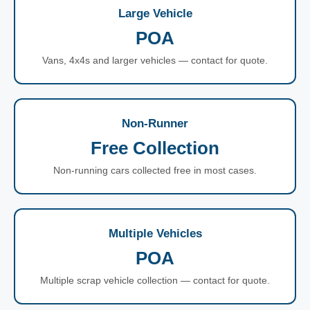
Large Vehicle
POA
Vans, 4x4s and larger vehicles — contact for quote.
Non-Runner
Free Collection
Non-running cars collected free in most cases.
Multiple Vehicles
POA
Multiple scrap vehicle collection — contact for quote.