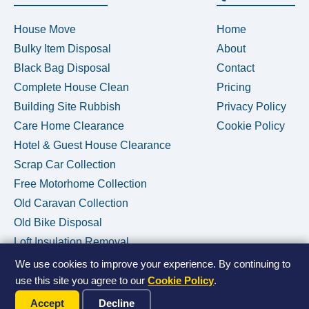
House Move
Home
Bulky Item Disposal
About
Black Bag Disposal
Contact
Complete House Clean
Pricing
Building Site Rubbish
Privacy Policy
Care Home Clearance
Cookie Policy
Hotel & Guest House Clearance
Scrap Car Collection
Free Motorhome Collection
Old Caravan Collection
Old Bike Disposal
Loft Insulation Removal
We use cookies to improve your experience. By continuing to
use this site you agree to our
Cookie Policy
.
Call Us Now
© 2026 House Clearance Removals • Licensed Waste Carrier •
Accept
Decline