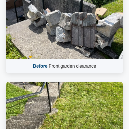
Before
Front garden clearance