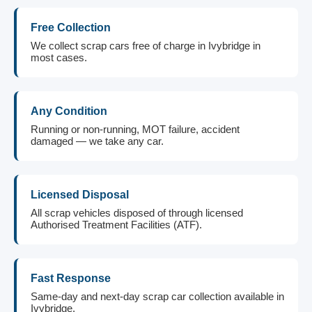
Free Collection
We collect scrap cars free of charge in Ivybridge in
most cases.
Any Condition
Running or non-running, MOT failure, accident
damaged — we take any car.
Licensed Disposal
All scrap vehicles disposed of through licensed
Authorised Treatment Facilities (ATF).
Fast Response
Same-day and next-day scrap car collection available in
Ivybridge.