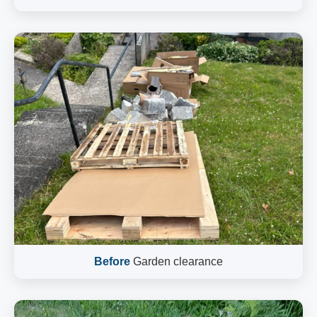
Before
Garden clearance