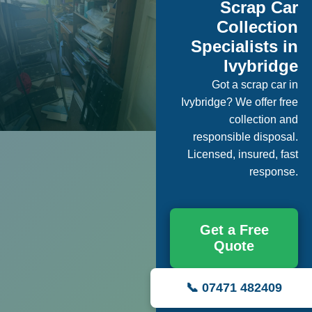
Scrap Car
Collection
Specialists in
Ivybridge
Got a scrap car in
Ivybridge? We offer free
collection and
responsible disposal.
Licensed, insured, fast
response.
Get a Free
Quote
📞 07471 482409