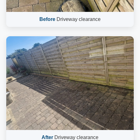
Before
Driveway clearance
After
Driveway clearance