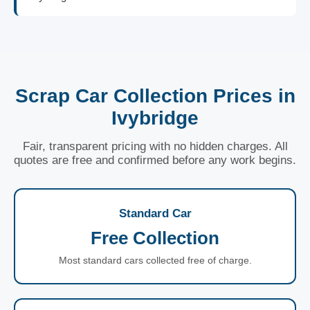
Scrap Car Collection Prices in
Ivybridge
Fair, transparent pricing with no hidden charges. All
quotes are free and confirmed before any work begins.
Standard Car
Free Collection
Most standard cars collected free of charge.