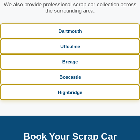
We also provide professional scrap car collection across
the surrounding area.
Dartmouth
Uffculme
Breage
Boscastle
Highbridge
Book Your Scrap Car