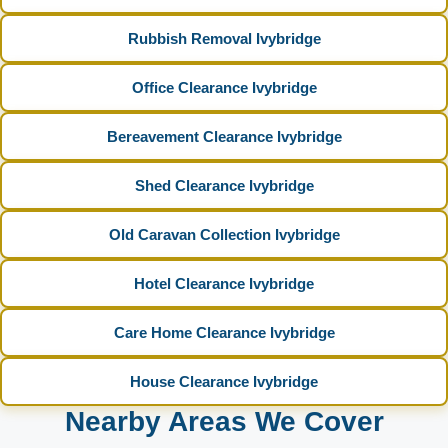
Rubbish Removal Ivybridge
Office Clearance Ivybridge
Bereavement Clearance Ivybridge
Shed Clearance Ivybridge
Old Caravan Collection Ivybridge
Hotel Clearance Ivybridge
Care Home Clearance Ivybridge
House Clearance Ivybridge
Nearby Areas We Cover