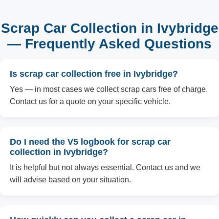
Scrap Car Collection in Ivybridge
— Frequently Asked Questions
Is scrap car collection free in Ivybridge?
Yes — in most cases we collect scrap cars free of charge.
Contact us for a quote on your specific vehicle.
Do I need the V5 logbook for scrap car
collection in Ivybridge?
It is helpful but not always essential. Contact us and we
will advise based on your situation.