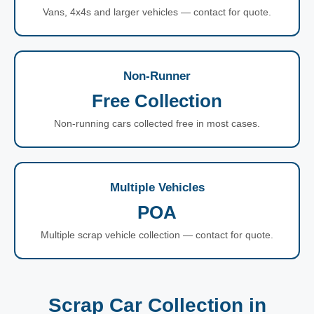
Vans, 4x4s and larger vehicles — contact for quote.
Non-Runner
Free Collection
Non-running cars collected free in most cases.
Multiple Vehicles
POA
Multiple scrap vehicle collection — contact for quote.
Scrap Car Collection in