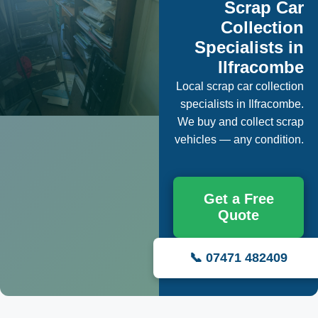
Scrap Car
Collection
Specialists in
Ilfracombe
Local scrap car collection
specialists in Ilfracombe.
We buy and collect scrap
vehicles — any condition.
Get a Free
Quote
📞 07471 482409