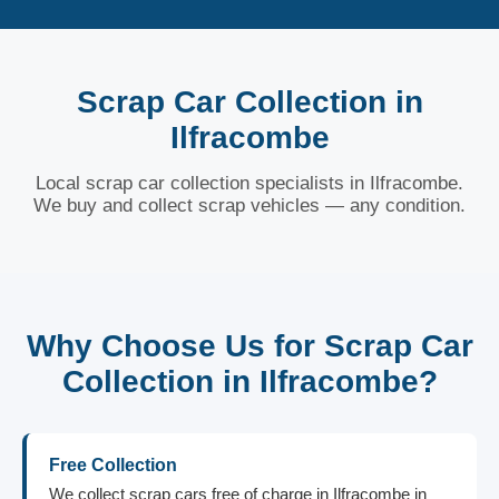
Scrap Car Collection in
Ilfracombe
Local scrap car collection specialists in Ilfracombe.
We buy and collect scrap vehicles — any condition.
Why Choose Us for Scrap Car
Collection in Ilfracombe?
Free Collection
We collect scrap cars free of charge in Ilfracombe in