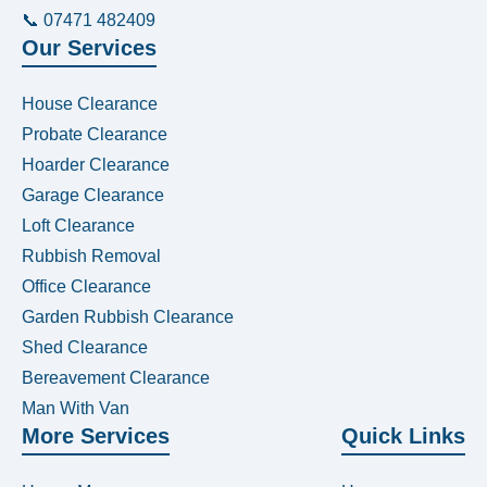
📞 07471 482409
Our Services
House Clearance
Probate Clearance
Hoarder Clearance
Garage Clearance
Loft Clearance
Rubbish Removal
Office Clearance
Garden Rubbish Clearance
Shed Clearance
Bereavement Clearance
Man With Van
More Services
Quick Links