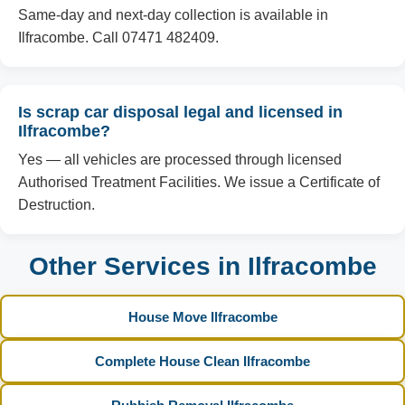
Same-day and next-day collection is available in
Ilfracombe. Call 07471 482409.
Is scrap car disposal legal and licensed in
Ilfracombe?
Yes — all vehicles are processed through licensed
Authorised Treatment Facilities. We issue a Certificate of
Destruction.
Other Services in Ilfracombe
House Move Ilfracombe
Complete House Clean Ilfracombe