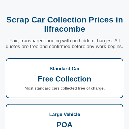
Scrap Car Collection Prices in
Ilfracombe
Fair, transparent pricing with no hidden charges. All
quotes are free and confirmed before any work begins.
Standard Car
Free Collection
Most standard cars collected free of charge.
Large Vehicle
POA