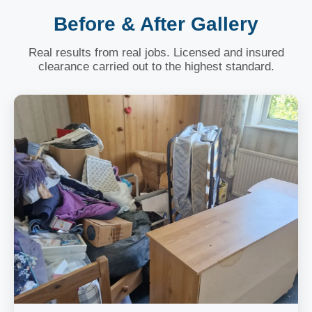
Before & After Gallery
Real results from real jobs. Licensed and insured
clearance carried out to the highest standard.