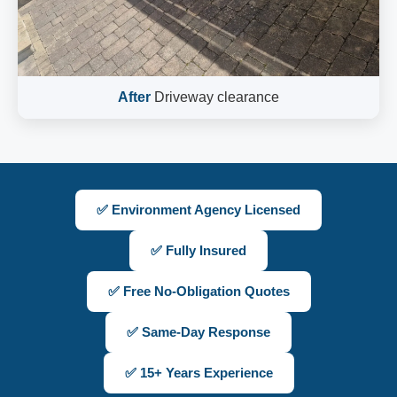
After
Driveway clearance
✅ Environment Agency Licensed
✅ Fully Insured
✅ Free No-Obligation Quotes
✅ Same-Day Response
✅ 15+ Years Experience