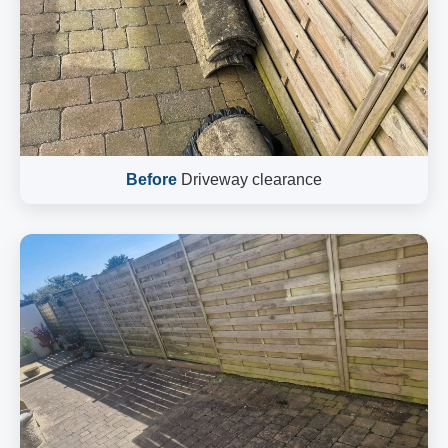
Before
Driveway clearance