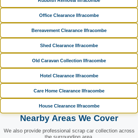
Rubbish Removal Ilfracombe
Office Clearance Ilfracombe
Bereavement Clearance Ilfracombe
Shed Clearance Ilfracombe
Old Caravan Collection Ilfracombe
Hotel Clearance Ilfracombe
Care Home Clearance Ilfracombe
House Clearance Ilfracombe
Nearby Areas We Cover
We also provide professional scrap car collection across
the surrounding area.