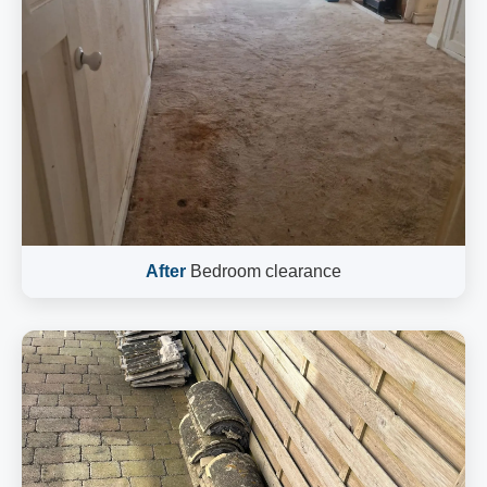
After
Bedroom clearance