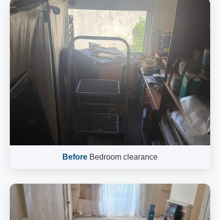
Before
Bedroom clearance