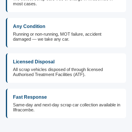
most cases.
Any Condition
Running or non-running, MOT failure, accident
damaged — we take any car.
Licensed Disposal
All scrap vehicles disposed of through licensed
Authorised Treatment Facilities (ATF).
Fast Response
Same-day and next-day scrap car collection available in
Ilfracombe.