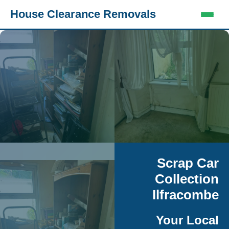
House Clearance Removals
Scrap Car
Collection
Ilfracombe
Your Local