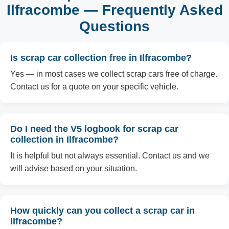
Ilfracombe — Frequently Asked
Questions
Is scrap car collection free in Ilfracombe?
Yes — in most cases we collect scrap cars free of charge.
Contact us for a quote on your specific vehicle.
Do I need the V5 logbook for scrap car
collection in Ilfracombe?
It is helpful but not always essential. Contact us and we
will advise based on your situation.
How quickly can you collect a scrap car in
Ilfracombe?