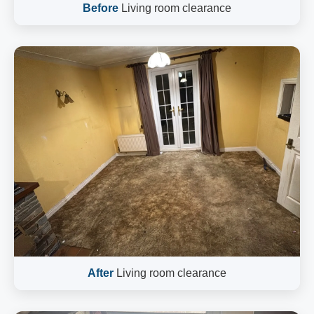
Before
Living room clearance
After
Living room clearance