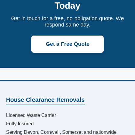
Today
Get in touch for a free, no-obligation quote. We
respond same day.
Get a Free Quote
House Clearance Removals
Licensed Waste Carrier
Fully Insured
Serving Devon, Cornwall, Somerset and nationwide