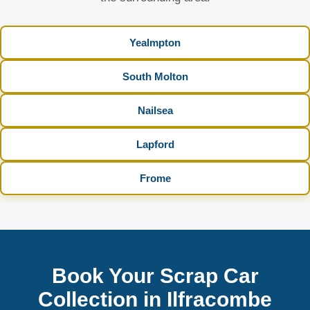
Yealmpton
South Molton
Nailsea
Lapford
Frome
Book Your Scrap Car
Collection in Ilfracombe