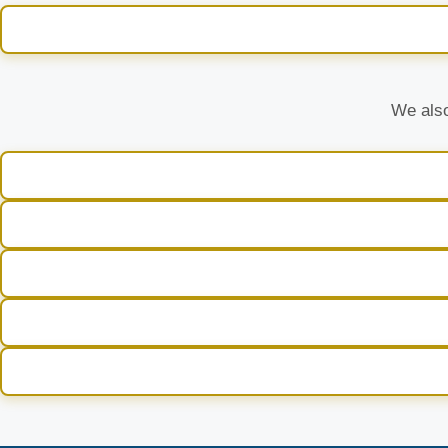
We also