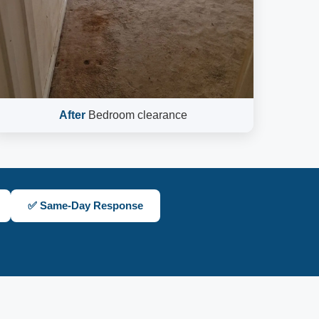
After
Bedroom clearance
✅ Same-Day Response