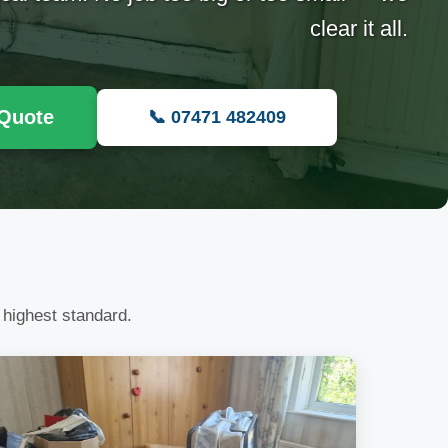
clear it all.
 Quote
📞 07471 482409
 highest standard.