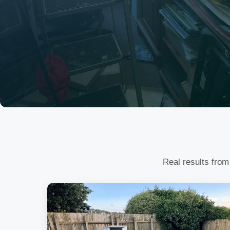
Real results from