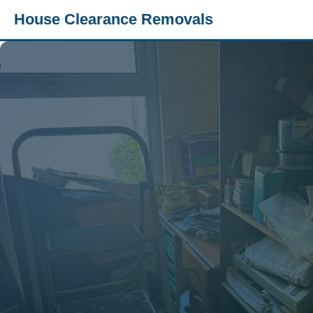
House Clearance Removals