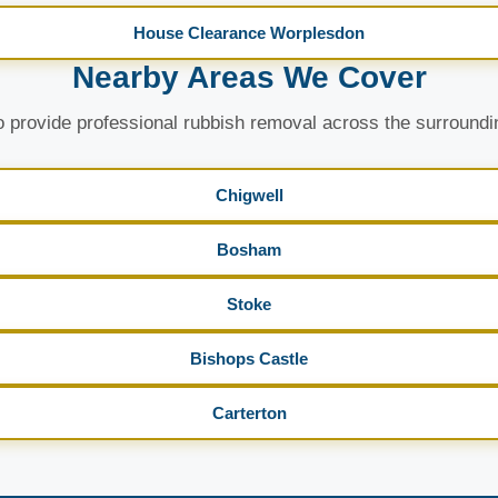
House Clearance Worplesdon
Nearby Areas We Cover
 provide professional rubbish removal across the surroundi
Chigwell
Bosham
Stoke
Bishops Castle
Carterton