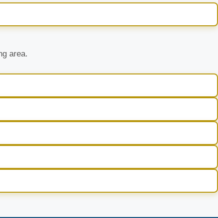
ng area.