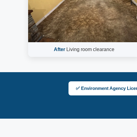
After
Living room clearance
✅ Environment Agency Lice