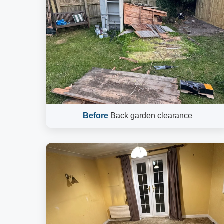
Before
Back garden clearance