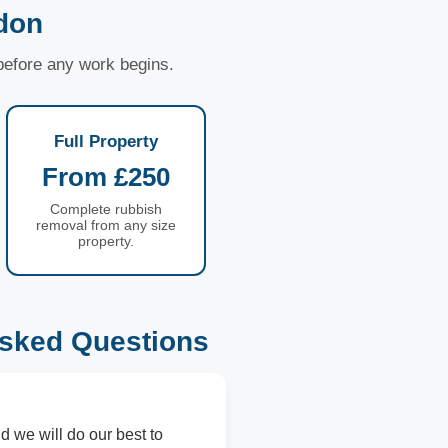
don
 before any work begins.
Full Property
From £250
Complete rubbish
removal from any size
property.
sked Questions
d we will do our best to