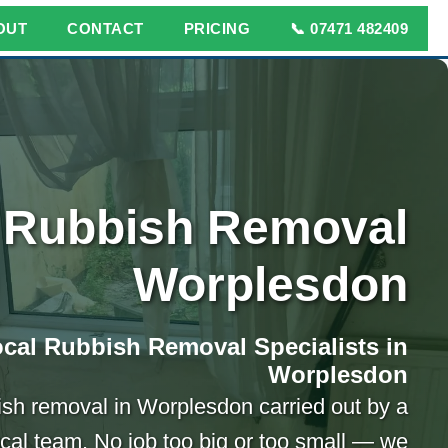
OUT
CONTACT
PRICING
📞 07471 482409
Rubbish Removal
Worplesdon
cal Rubbish Removal Specialists in
Worplesdon
ish removal in Worplesdon carried out by a
ocal team. No job too big or too small — we