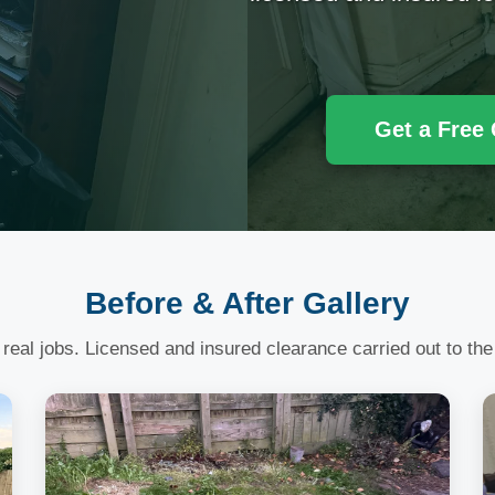
Get a Free
Before & After Gallery
 real jobs. Licensed and insured clearance carried out to the