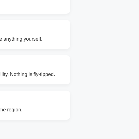
e anything yourself.
ity. Nothing is fly-tipped.
the region.