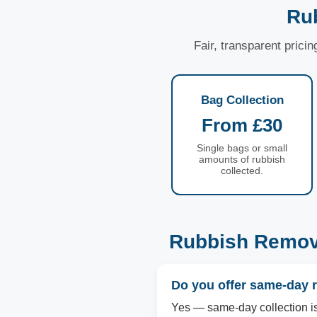
Ru
Fair, transparent prici
Bag Collection
From £30
Single bags or small
amounts of rubbish
collected.
Rubbish Remov
Do you offer same-day 
Yes — same-day collection is 