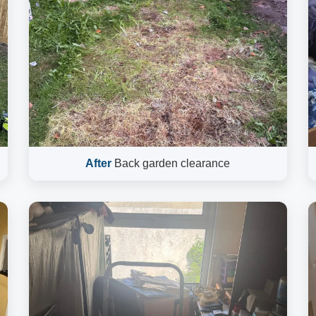
After
Back garden clearance