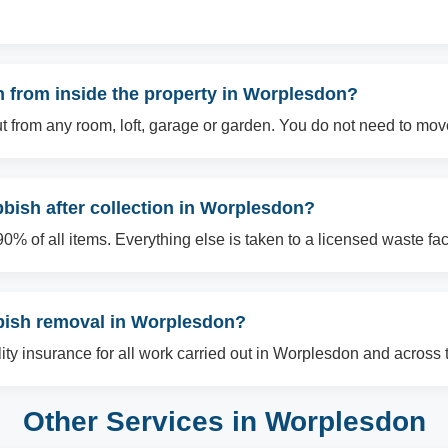
 from inside the property in Worplesdon?
t from any room, loft, garage or garden. You do not need to mov
bish after collection in Worplesdon?
% of all items. Everything else is taken to a licensed waste facil
bbish removal in Worplesdon?
ility insurance for all work carried out in Worplesdon and across 
Other Services in Worplesdon