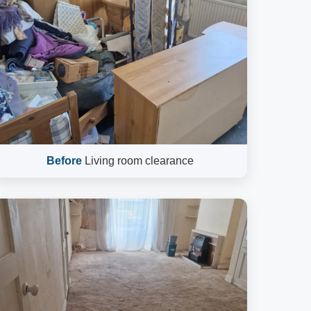
Before
Living room clearance