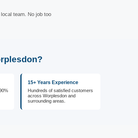
local team. No job too
orplesdon?
15+ Years Experience
 90%
Hundreds of satisfied customers
across Worplesdon and
surrounding areas.