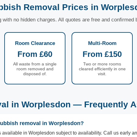
bbish Removal Prices in Worples
ng with no hidden charges. All quotes are free and confirmed
Room Clearance
Multi-Room
From £60
From £150
All waste from a single
Two or more rooms
room removed and
cleared efficiently in one
disposed of.
visit.
al in Worplesdon — Frequently A
rubbish removal in Worplesdon?
available in Worplesdon subject to availability. Call us early an