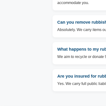
accommodate you.
Can you remove rubbish
Absolutely. We carry items ou
What happens to my rub
We aim to recycle or donate 90
Are you insured for ru
Yes. We carry full public liab