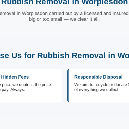
Rubbish Removal in Worplesdon
removal in Worplesdon carried out by a licensed and insured 
big or too small — we clear it all.
e Us for Rubbish Removal in W
 Hidden Fees
Responsible Disposal
 price we quote is the price
We aim to recycle or donate
 pay. Always.
of everything we collect.