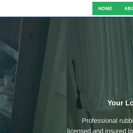
HOME
AB
Your Lo
Professional rubb
licensed and insured l