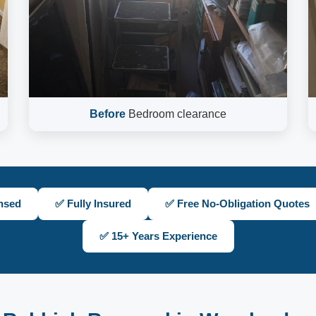
Before
Bedroom clearance
nsed
✅ Fully Insured
✅ Free No-Obligation Quotes
✅ 15+ Years Experience