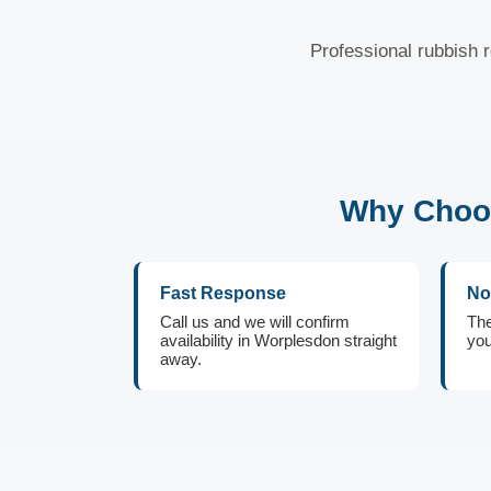
Professional rubbish 
Why Choos
Fast Response
No
Call us and we will confirm
The
availability in Worplesdon straight
you
away.