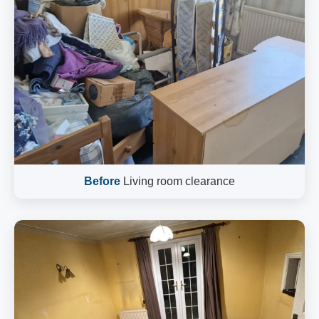
Before
Living room clearance