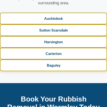
surrounding area.
Auchinleck
Sutton Scarsdale
Harvington
Carterton
Baguley
Book Your Rubbish