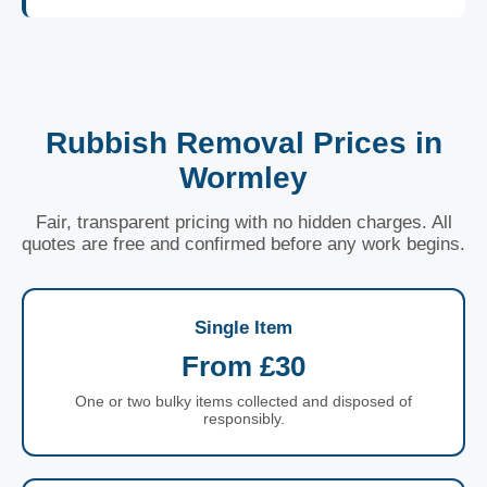
Rubbish Removal Prices in
Wormley
Fair, transparent pricing with no hidden charges. All
quotes are free and confirmed before any work begins.
Single Item
From £30
One or two bulky items collected and disposed of
responsibly.