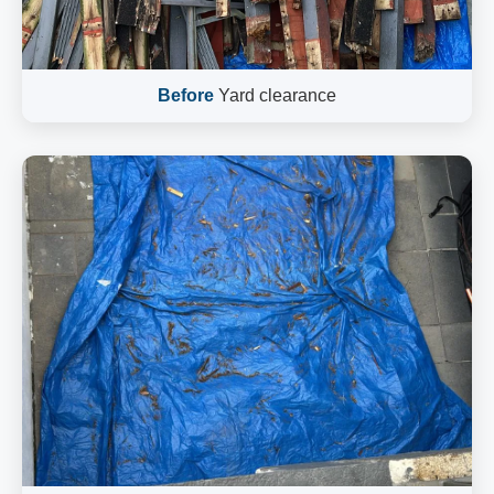
Before
Yard clearance