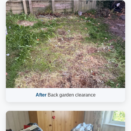
After
Back garden clearance