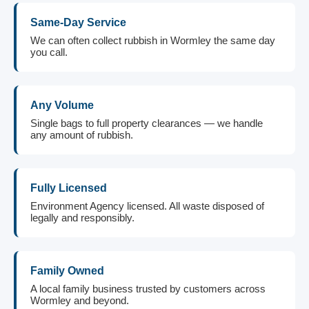
Same-Day Service
We can often collect rubbish in Wormley the same day
you call.
Any Volume
Single bags to full property clearances — we handle
any amount of rubbish.
Fully Licensed
Environment Agency licensed. All waste disposed of
legally and responsibly.
Family Owned
A local family business trusted by customers across
Wormley and beyond.