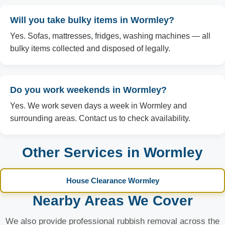
Will you take bulky items in Wormley?
Yes. Sofas, mattresses, fridges, washing machines — all
bulky items collected and disposed of legally.
Do you work weekends in Wormley?
Yes. We work seven days a week in Wormley and
surrounding areas. Contact us to check availability.
Other Services in Wormley
House Clearance Wormley
Nearby Areas We Cover
We also provide professional rubbish removal across the