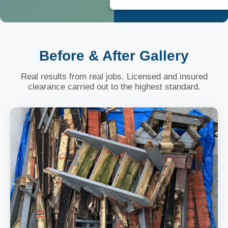
Before & After Gallery
Real results from real jobs. Licensed and insured
clearance carried out to the highest standard.