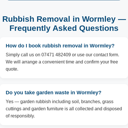
Rubbish Removal in Wormley —
Frequently Asked Questions
How do I book rubbish removal in Wormley?
Simply call us on 07471 482409 or use our contact form.
We will arrange a convenient time and confirm your free
quote.
Do you take garden waste in Wormley?
Yes — garden rubbish including soil, branches, grass
cuttings and garden furniture is all collected and disposed
of responsibly.