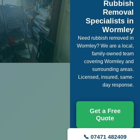
Rubbish
Removal
Specialists in
Wormley
Need rubbish removed in
Wormley? We are a local,
family-owned team
covering Wormley and
surrounding areas.
Licensed, insured, same-
day response.
Get a Free
Quote
📞 07471 482409