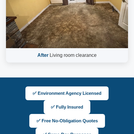
After
Living room clearance
✅ Environment Agency Licensed
✅ Fully Insured
✅ Free No-Obligation Quotes