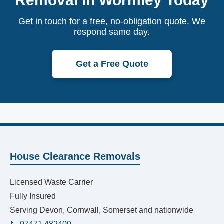
Removal in Wormley Today
Get in touch for a free, no-obligation quote. We
respond same day.
Get a Free Quote
House Clearance Removals
Licensed Waste Carrier
Fully Insured
Serving Devon, Cornwall, Somerset and nationwide