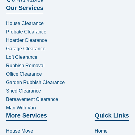
📞 07471 482409
Our Services
House Clearance
Probate Clearance
Hoarder Clearance
Garage Clearance
Loft Clearance
Rubbish Removal
Office Clearance
Garden Rubbish Clearance
Shed Clearance
Bereavement Clearance
Man With Van
More Services
Quick Links
House Move
Home