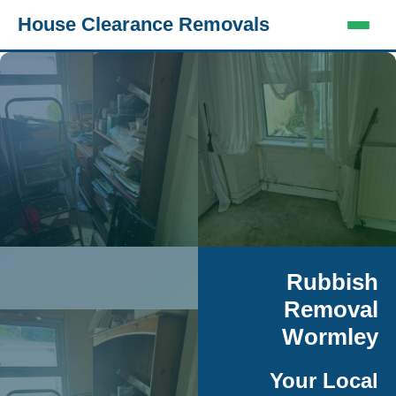
House Clearance Removals
Rubbish
Removal
Wormley
Your Local