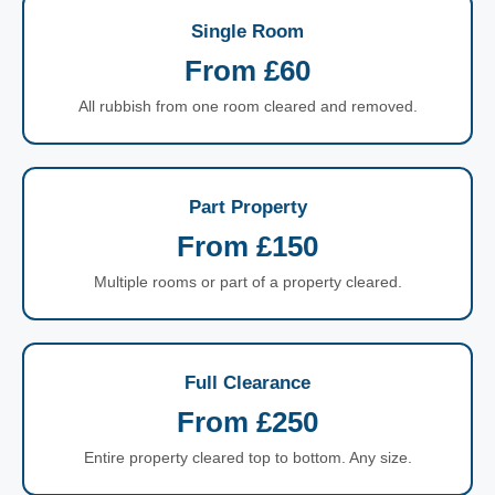
Single Room
From £60
All rubbish from one room cleared and removed.
Part Property
From £150
Multiple rooms or part of a property cleared.
Full Clearance
From £250
Entire property cleared top to bottom. Any size.