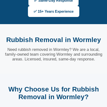
✅ Same-Day Response
✅ 15+ Years Experience
Rubbish Removal in Wormley
Need rubbish removed in Wormley? We are a local,
family-owned team covering Wormley and surrounding
areas. Licensed, insured, same-day response.
Why Choose Us for Rubbish
Removal in Wormley?