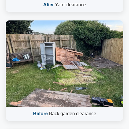
After
Yard clearance
Before
Back garden clearance