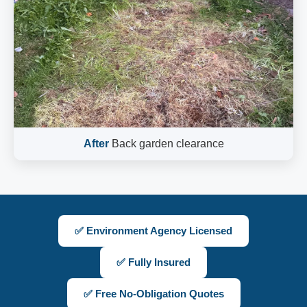
After
Back garden clearance
✅ Environment Agency Licensed
✅ Fully Insured
✅ Free No-Obligation Quotes