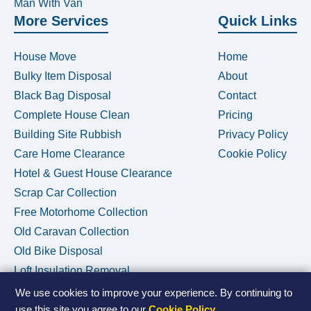
Man With Van
More Services
Quick Links
House Move
Home
Bulky Item Disposal
About
Black Bag Disposal
Contact
Complete House Clean
Pricing
Building Site Rubbish
Privacy Policy
Care Home Clearance
Cookie Policy
Hotel & Guest House Clearance
Scrap Car Collection
Free Motorhome Collection
Old Caravan Collection
Old Bike Disposal
Loft Insulation Removal
We use cookies to improve your experience. By continuing to
use this site you agree to our
Cookie Policy
.