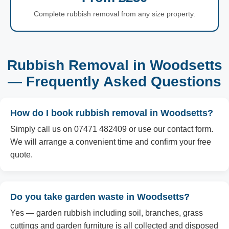
Complete rubbish removal from any size property.
Rubbish Removal in Woodsetts
— Frequently Asked Questions
How do I book rubbish removal in Woodsetts?
Simply call us on 07471 482409 or use our contact form.
We will arrange a convenient time and confirm your free
quote.
Do you take garden waste in Woodsetts?
Yes — garden rubbish including soil, branches, grass
cuttings and garden furniture is all collected and disposed