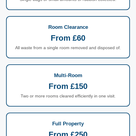
Room Clearance
From £60
All waste from a single room removed and disposed of.
Multi-Room
From £150
Two or more rooms cleared efficiently in one visit.
Full Property
From £250