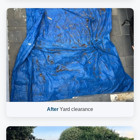
After
Yard clearance