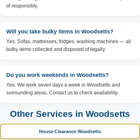
of responsibly.
Will you take bulky items in Woodsetts?
Yes. Sofas, mattresses, fridges, washing machines — all
bulky items collected and disposed of legally.
Do you work weekends in Woodsetts?
Yes. We work seven days a week in Woodsetts and
surrounding areas. Contact us to check availability.
Other Services in Woodsetts
House Clearance Woodsetts