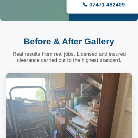
📞 07471 482409
Before & After Gallery
Real results from real jobs. Licensed and insured
clearance carried out to the highest standard.