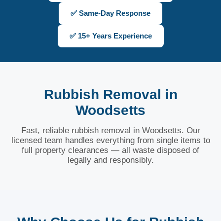
✅ Same-Day Response
✅ 15+ Years Experience
Rubbish Removal in
Woodsetts
Fast, reliable rubbish removal in Woodsetts. Our
licensed team handles everything from single items to
full property clearances — all waste disposed of
legally and responsibly.