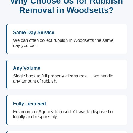
Why Choose Us for Rubbish
Removal in Woodsetts?
Same-Day Service
We can often collect rubbish in Woodsetts the same
day you call.
Any Volume
Single bags to full property clearances — we handle
any amount of rubbish.
Fully Licensed
Environment Agency licensed. All waste disposed of
legally and responsibly.