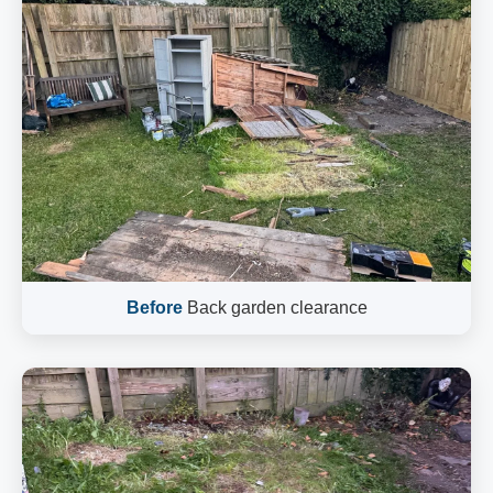
Before
Back garden clearance