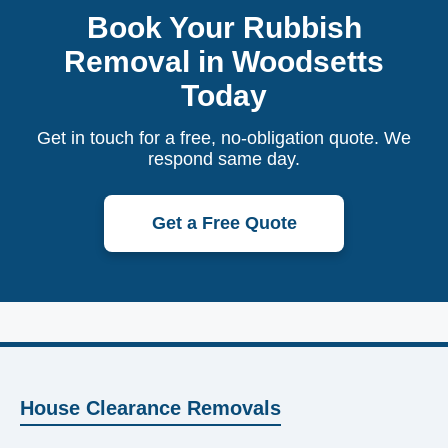
Book Your Rubbish
Removal in Woodsetts
Today
Get in touch for a free, no-obligation quote. We
respond same day.
Get a Free Quote
House Clearance Removals