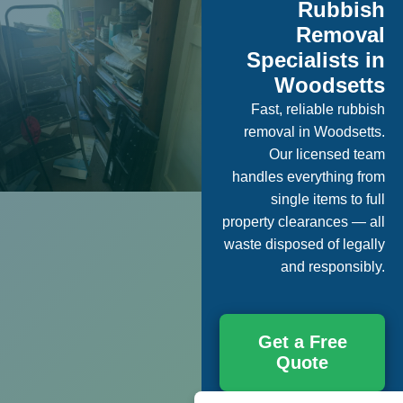
Rubbish
Removal
Specialists in
Woodsetts
Fast, reliable rubbish
removal in Woodsetts.
Our licensed team
handles everything from
single items to full
property clearances — all
waste disposed of legally
and responsibly.
Get a Free
Quote