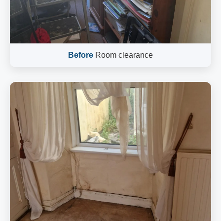
Before
Room clearance