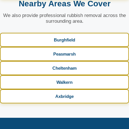
Nearby Areas We Cover
We also provide professional rubbish removal across the
surrounding area.
Burghfield
Peasmarsh
Cheltenham
Walkern
Axbridge