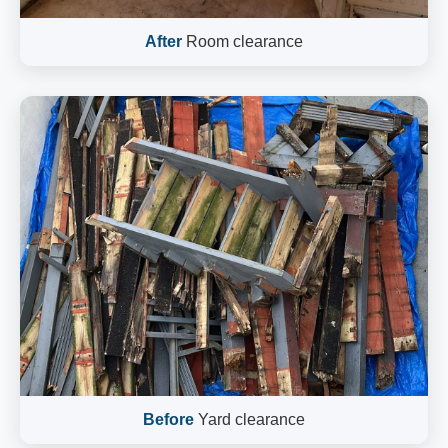
After
Room clearance
Before
Yard clearance