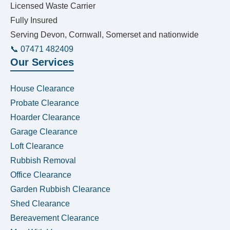
Licensed Waste Carrier
Fully Insured
Serving Devon, Cornwall, Somerset and nationwide
📞 07471 482409
Our Services
House Clearance
Probate Clearance
Hoarder Clearance
Garage Clearance
Loft Clearance
Rubbish Removal
Office Clearance
Garden Rubbish Clearance
Shed Clearance
Bereavement Clearance