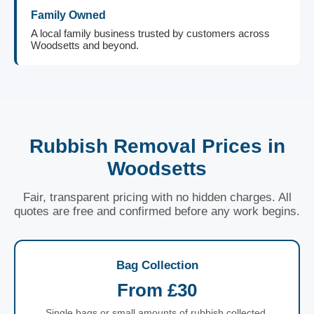
Family Owned
A local family business trusted by customers across
Woodsetts and beyond.
Rubbish Removal Prices in
Woodsetts
Fair, transparent pricing with no hidden charges. All
quotes are free and confirmed before any work begins.
Bag Collection
From £30
Single bags or small amounts of rubbish collected.