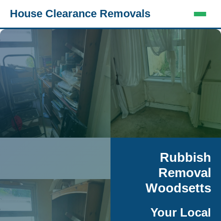
House Clearance Removals
Rubbish
Removal
Woodsetts
Your Local