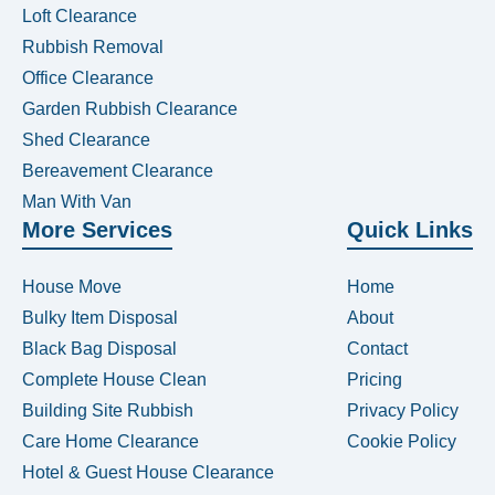
Loft Clearance
Rubbish Removal
Office Clearance
Garden Rubbish Clearance
Shed Clearance
Bereavement Clearance
Man With Van
More Services
Quick Links
House Move
Home
Bulky Item Disposal
About
Black Bag Disposal
Contact
Complete House Clean
Pricing
Building Site Rubbish
Privacy Policy
Care Home Clearance
Cookie Policy
Hotel & Guest House Clearance