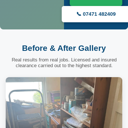
📞 07471 482409
Before & After Gallery
Real results from real jobs. Licensed and insured
clearance carried out to the highest standard.