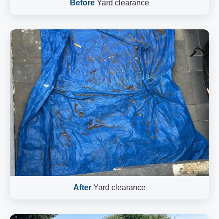
Before
Yard clearance
After
Yard clearance