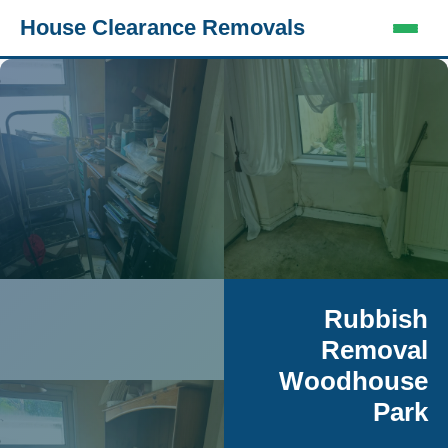
House Clearance Removals
Rubbish
Removal
Woodhouse
Park