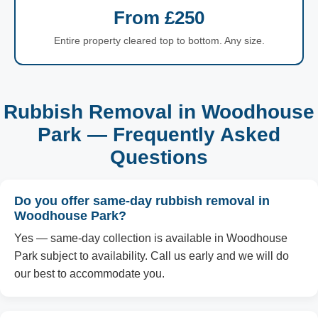
From £250
Entire property cleared top to bottom. Any size.
Rubbish Removal in Woodhouse
Park — Frequently Asked
Questions
Do you offer same-day rubbish removal in
Woodhouse Park?
Yes — same-day collection is available in Woodhouse
Park subject to availability. Call us early and we will do
our best to accommodate you.