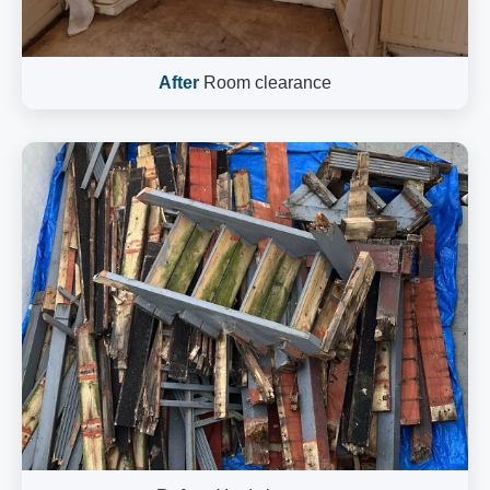
After
Room clearance