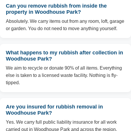
Can you remove rubbish from inside the
property in Woodhouse Park?
Absolutely. We carry items out from any room, loft, garage
or garden. You do not need to move anything yourself.
What happens to my rubbish after collection in
Woodhouse Park?
We aim to recycle or donate 90% of all items. Everything
else is taken to a licensed waste facility. Nothing is fly-
tipped.
Are you insured for rubbish removal in
Woodhouse Park?
Yes. We carry full public liability insurance for all work
carried out in Woodhouse Park and across the region.