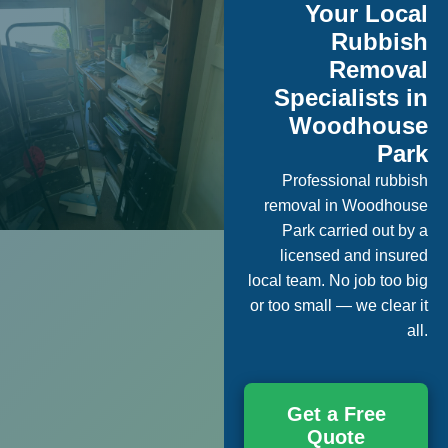
Your Local
Rubbish
Removal
Specialists in
Woodhouse
Park
Professional rubbish
removal in Woodhouse
Park carried out by a
licensed and insured
local team. No job too big
or too small — we clear it
all.
Get a Free
Quote