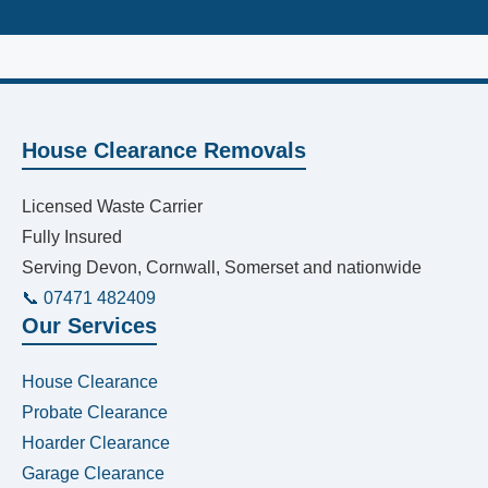
House Clearance Removals
Licensed Waste Carrier
Fully Insured
Serving Devon, Cornwall, Somerset and nationwide
📞 07471 482409
Our Services
House Clearance
Probate Clearance
Hoarder Clearance
Garage Clearance