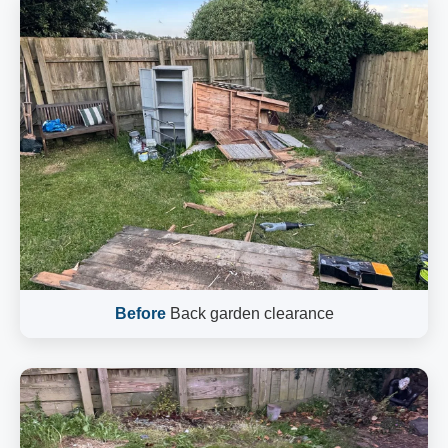
Before
Back garden clearance