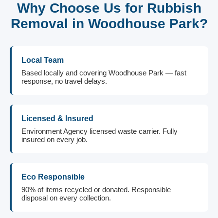
Why Choose Us for Rubbish
Removal in Woodhouse Park?
Local Team
Based locally and covering Woodhouse Park — fast
response, no travel delays.
Licensed & Insured
Environment Agency licensed waste carrier. Fully
insured on every job.
Eco Responsible
90% of items recycled or donated. Responsible
disposal on every collection.