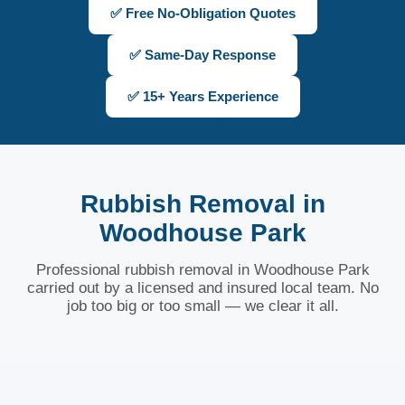
✅ Free No-Obligation Quotes
✅ Same-Day Response
✅ 15+ Years Experience
Rubbish Removal in
Woodhouse Park
Professional rubbish removal in Woodhouse Park
carried out by a licensed and insured local team. No
job too big or too small — we clear it all.