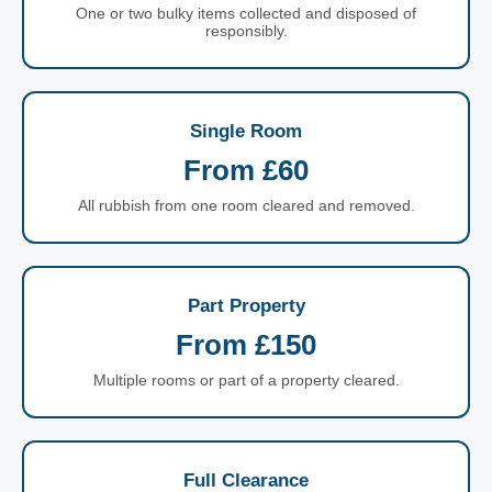
One or two bulky items collected and disposed of
responsibly.
Single Room
From £60
All rubbish from one room cleared and removed.
Part Property
From £150
Multiple rooms or part of a property cleared.
Full Clearance