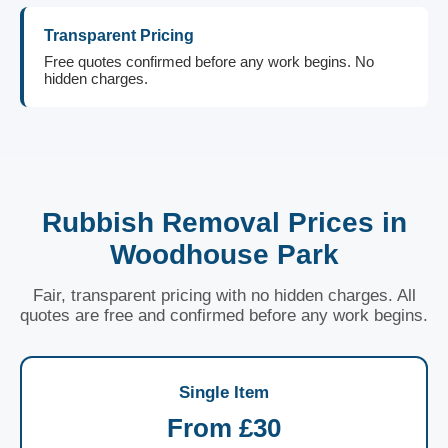
Transparent Pricing
Free quotes confirmed before any work begins. No
hidden charges.
Rubbish Removal Prices in
Woodhouse Park
Fair, transparent pricing with no hidden charges. All
quotes are free and confirmed before any work begins.
Single Item
From £30