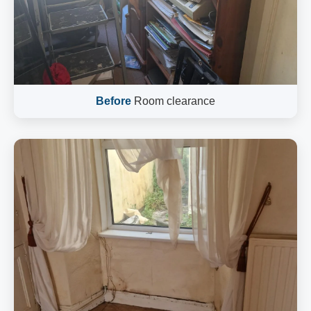
Before
Room clearance