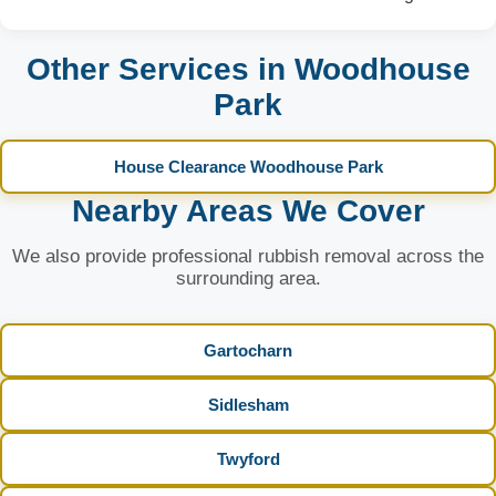
Other Services in Woodhouse
Park
House Clearance Woodhouse Park
Nearby Areas We Cover
We also provide professional rubbish removal across the
surrounding area.
Gartocharn
Sidlesham
Twyford