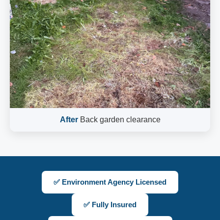
After
Back garden clearance
✅ Environment Agency Licensed
✅ Fully Insured