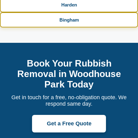
Harden
Bingham
Book Your Rubbish
Removal in Woodhouse
Park Today
Get in touch for a free, no-obligation quote. We
respond same day.
Get a Free Quote