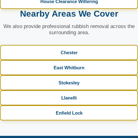
House Clearance Wittering
Nearby Areas We Cover
We also provide professional rubbish removal across the
surrounding area.
Chester
East Whitburn
Stokesley
Llanelli
Enfield Lock