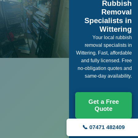
Rubbish
Removal
Specialists in
Wittering
Your local rubbish
removal specialists in
Wittering. Fast, affordable
and fully licensed. Free
no-obligation quotes and
same-day availability.
Get a Free
Quote
📞 07471 482409