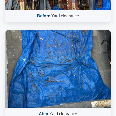
Before
Yard clearance
After
Yard clearance