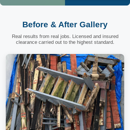
Before & After Gallery
Real results from real jobs. Licensed and insured
clearance carried out to the highest standard.