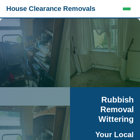
House Clearance Removals
Rubbish
Removal
Wittering
Your Local