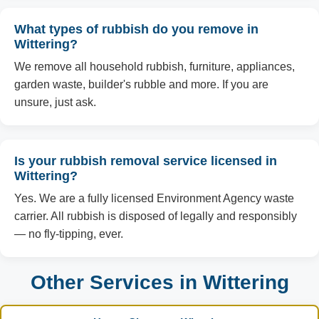
What types of rubbish do you remove in
Wittering?
We remove all household rubbish, furniture, appliances,
garden waste, builder's rubble and more. If you are
unsure, just ask.
Is your rubbish removal service licensed in
Wittering?
Yes. We are a fully licensed Environment Agency waste
carrier. All rubbish is disposed of legally and responsibly
— no fly-tipping, ever.
Other Services in Wittering