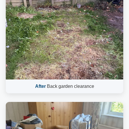
After
Back garden clearance