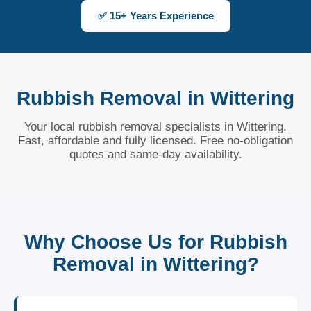
✅ 15+ Years Experience
Rubbish Removal in Wittering
Your local rubbish removal specialists in Wittering.
Fast, affordable and fully licensed. Free no-obligation
quotes and same-day availability.
Why Choose Us for Rubbish
Removal in Wittering?