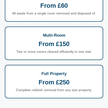
From £60
All waste from a single room removed and disposed of.
Multi-Room
From £150
Two or more rooms cleared efficiently in one visit.
Full Property
From £250
Complete rubbish removal from any size property.