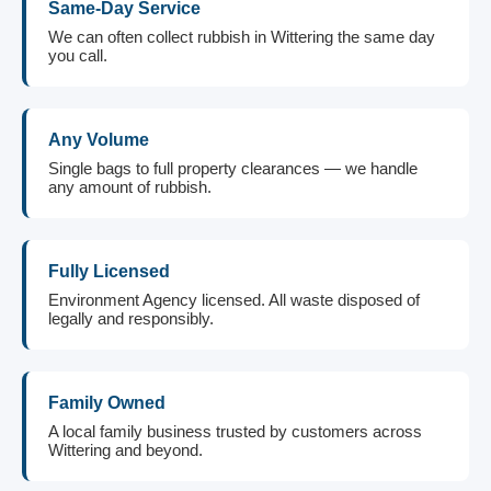
Same-Day Service
We can often collect rubbish in Wittering the same day
you call.
Any Volume
Single bags to full property clearances — we handle
any amount of rubbish.
Fully Licensed
Environment Agency licensed. All waste disposed of
legally and responsibly.
Family Owned
A local family business trusted by customers across
Wittering and beyond.