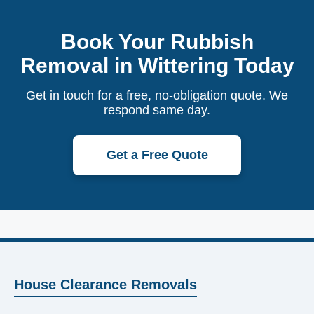
Book Your Rubbish
Removal in Wittering Today
Get in touch for a free, no-obligation quote. We
respond same day.
Get a Free Quote
House Clearance Removals