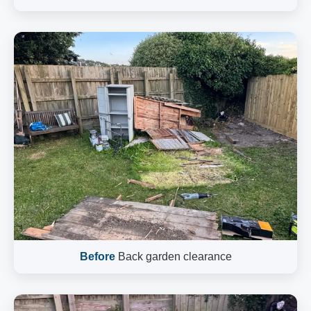
Before
Back garden clearance