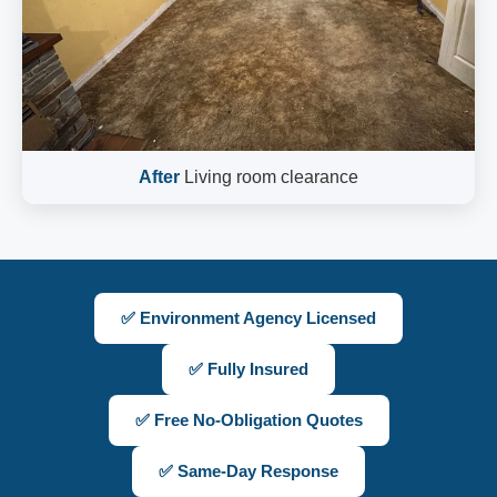
After
Living room clearance
✅ Environment Agency Licensed
✅ Fully Insured
✅ Free No-Obligation Quotes
✅ Same-Day Response