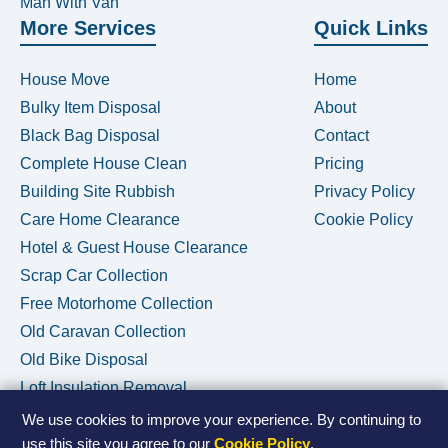
Man With Van
More Services
Quick Links
House Move
Home
Bulky Item Disposal
About
Black Bag Disposal
Contact
Complete House Clean
Pricing
Building Site Rubbish
Privacy Policy
Care Home Clearance
Cookie Policy
Hotel & Guest House Clearance
Scrap Car Collection
Free Motorhome Collection
Old Caravan Collection
Old Bike Disposal
Loft Insulation Removal
We use cookies to improve your experience. By continuing to
use this site you agree to our
Cookie Policy
.