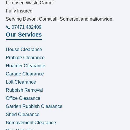
Licensed Waste Carrier
Fully Insured
Serving Devon, Cornwall, Somerset and nationwide
📞 07471 482409
Our Services
House Clearance
Probate Clearance
Hoarder Clearance
Garage Clearance
Loft Clearance
Rubbish Removal
Office Clearance
Garden Rubbish Clearance
Shed Clearance
Bereavement Clearance