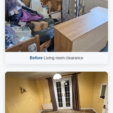
Before
Living room clearance