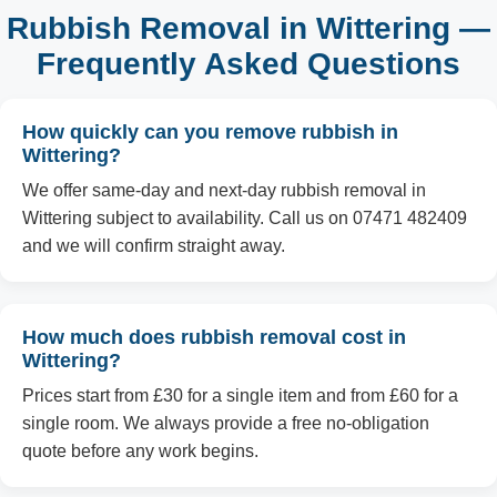
Rubbish Removal in Wittering —
Frequently Asked Questions
How quickly can you remove rubbish in
Wittering?
We offer same-day and next-day rubbish removal in
Wittering subject to availability. Call us on 07471 482409
and we will confirm straight away.
How much does rubbish removal cost in
Wittering?
Prices start from £30 for a single item and from £60 for a
single room. We always provide a free no-obligation
quote before any work begins.