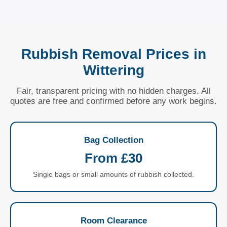
Rubbish Removal Prices in
Wittering
Fair, transparent pricing with no hidden charges. All
quotes are free and confirmed before any work begins.
Bag Collection
From £30
Single bags or small amounts of rubbish collected.
Room Clearance