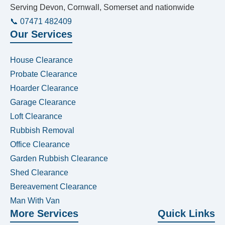
Serving Devon, Cornwall, Somerset and nationwide
📞 07471 482409
Our Services
House Clearance
Probate Clearance
Hoarder Clearance
Garage Clearance
Loft Clearance
Rubbish Removal
Office Clearance
Garden Rubbish Clearance
Shed Clearance
Bereavement Clearance
Man With Van
More Services
Quick Links