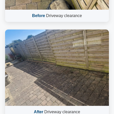
Before
Driveway clearance
After
Driveway clearance