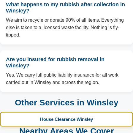
What happens to my rubbish after collection in
Winsley?
We aim to recycle or donate 90% of all items. Everything
else is taken to a licensed waste facility. Nothing is fly-
tipped.
Are you insured for rubbish removal in
Winsley?
Yes. We carry full public liability insurance for all work
carried out in Winsley and across the region.
Other Services in Winsley
House Clearance Winsley
Nearby Areas We Cover