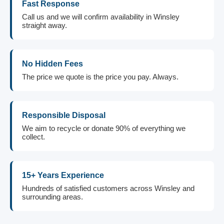
Fast Response
Call us and we will confirm availability in Winsley
straight away.
No Hidden Fees
The price we quote is the price you pay. Always.
Responsible Disposal
We aim to recycle or donate 90% of everything we
collect.
15+ Years Experience
Hundreds of satisfied customers across Winsley and
surrounding areas.