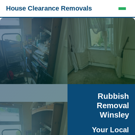
House Clearance Removals
Rubbish
Removal
Winsley
Your Local