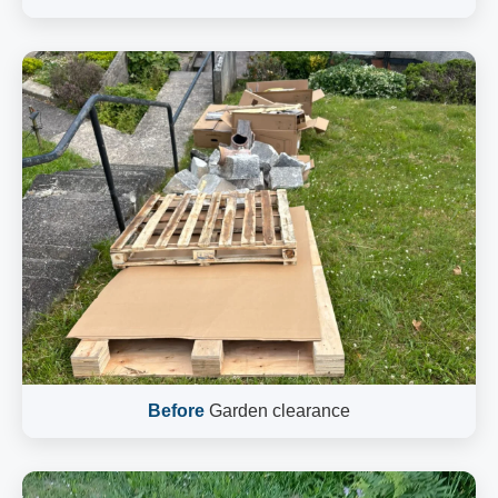
Before
Garden clearance