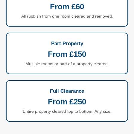
From £60
All rubbish from one room cleared and removed.
Part Property
From £150
Multiple rooms or part of a property cleared.
Full Clearance
From £250
Entire property cleared top to bottom. Any size.