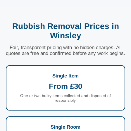
Rubbish Removal Prices in
Winsley
Fair, transparent pricing with no hidden charges. All
quotes are free and confirmed before any work begins.
Single Item
From £30
One or two bulky items collected and disposed of
responsibly.
Single Room