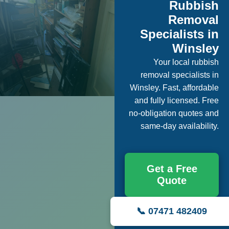
Rubbish
Removal
Specialists in
Winsley
Your local rubbish
removal specialists in
Winsley. Fast, affordable
and fully licensed. Free
no-obligation quotes and
same-day availability.
Get a Free
Quote
📞 07471 482409