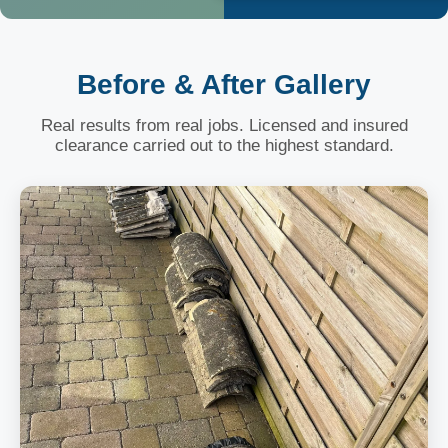
Before & After Gallery
Real results from real jobs. Licensed and insured
clearance carried out to the highest standard.