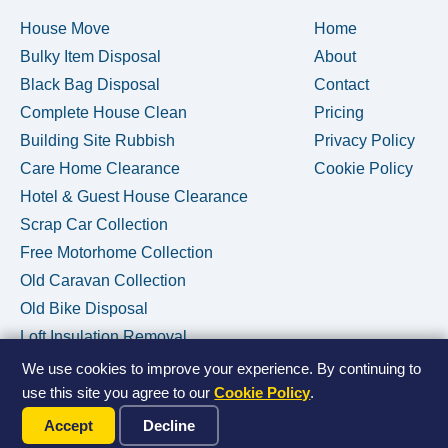
House Move
Home
Bulky Item Disposal
About
Black Bag Disposal
Contact
Complete House Clean
Pricing
Building Site Rubbish
Privacy Policy
Care Home Clearance
Cookie Policy
Hotel & Guest House Clearance
Scrap Car Collection
Free Motorhome Collection
Old Caravan Collection
Old Bike Disposal
Loft Insulation Removal
We use cookies to improve your experience. By continuing to
use this site you agree to our
Cookie Policy
.
Call Us Now
© 2026 House Clearance Removals • Licensed Waste Carrier •
Accept
Decline
Privacy Policy
•
Cookie Policy