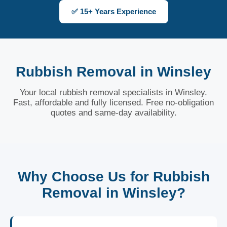
✅ 15+ Years Experience
Rubbish Removal in Winsley
Your local rubbish removal specialists in Winsley.
Fast, affordable and fully licensed. Free no-obligation
quotes and same-day availability.
Why Choose Us for Rubbish
Removal in Winsley?