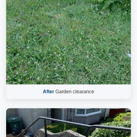
After
Garden clearance