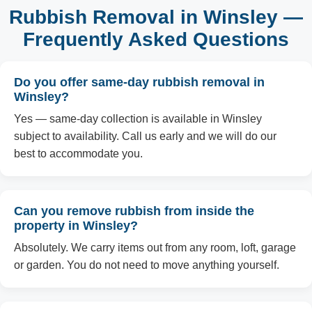
Rubbish Removal in Winsley —
Frequently Asked Questions
Do you offer same-day rubbish removal in
Winsley?
Yes — same-day collection is available in Winsley
subject to availability. Call us early and we will do our
best to accommodate you.
Can you remove rubbish from inside the
property in Winsley?
Absolutely. We carry items out from any room, loft, garage
or garden. You do not need to move anything yourself.