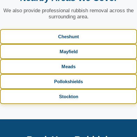
We also provide professional rubbish removal across the
surrounding area.
Cheshunt
Mayfield
Meads
Pollokshields
Stockton