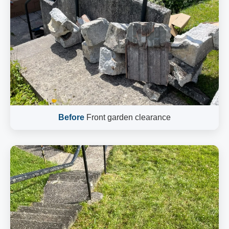
Before
Front garden clearance