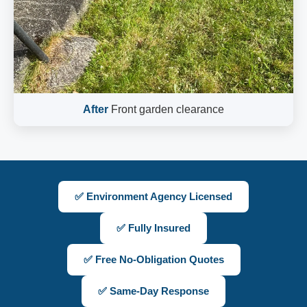
After
Front garden clearance
✅ Environment Agency Licensed
✅ Fully Insured
✅ Free No-Obligation Quotes
✅ Same-Day Response