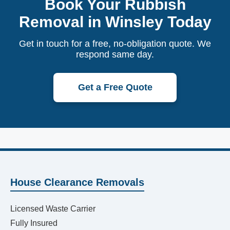
Book Your Rubbish
Removal in Winsley Today
Get in touch for a free, no-obligation quote. We
respond same day.
Get a Free Quote
House Clearance Removals
Licensed Waste Carrier
Fully Insured