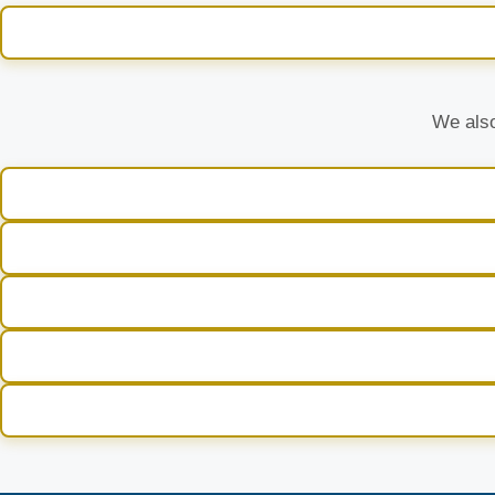
We also