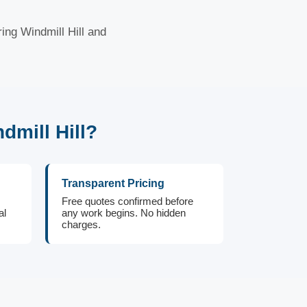
ing Windmill Hill and
mill Hill?
Transparent Pricing
Free quotes confirmed before
al
any work begins. No hidden
charges.