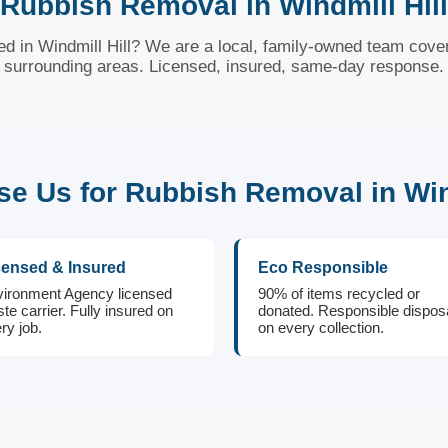
Rubbish Removal in Windmill Hill
 in Windmill Hill? We are a local, family-owned team cover
surrounding areas. Licensed, insured, same-day response.
e Us for Rubbish Removal in Wind
censed & Insured
Eco Responsible
ironment Agency licensed
90% of items recycled or
te carrier. Fully insured on
donated. Responsible dispos
ry job.
on every collection.