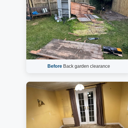
Before
Back garden clearance