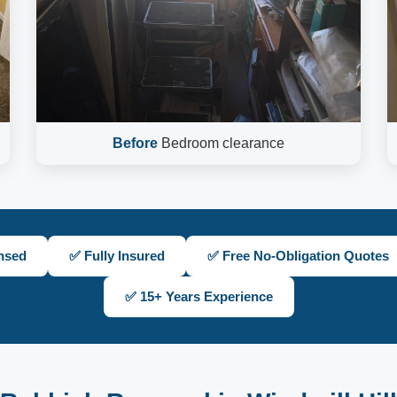
Before
Bedroom clearance
nsed
✅ Fully Insured
✅ Free No-Obligation Quotes
✅ 15+ Years Experience