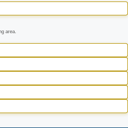
ng area.