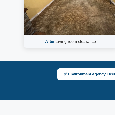
After
Living room clearance
✅ Environment Agency Lice