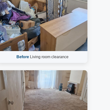
Before
Living room clearance