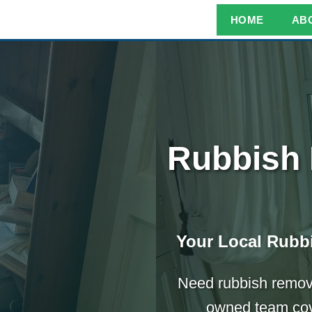
HOME
AB
Rubbish 
Your Local Rubbi
Need rubbish remove
owned team cove