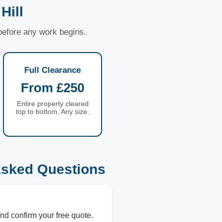
Hill
 before any work begins.
Full Clearance
From £250
Entire property cleared
top to bottom. Any size.
Asked Questions
nd confirm your free quote.