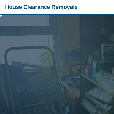
House Clearance Removals