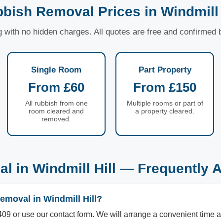
bish Removal Prices in Windmill 
ng with no hidden charges. All quotes are free and confirmed
Single Room
Part Property
From £60
From £150
All rubbish from one
Multiple rooms or part of
room cleared and
a property cleared.
removed.
l in Windmill Hill — Frequently 
emoval in Windmill Hill?
09 or use our contact form. We will arrange a convenient time a