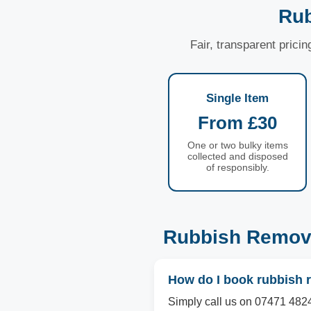
Rub
Fair, transparent prici
Single Item
From £30
One or two bulky items
collected and disposed
of responsibly.
Rubbish Remova
How do I book rubbish r
Simply call us on 07471 4824