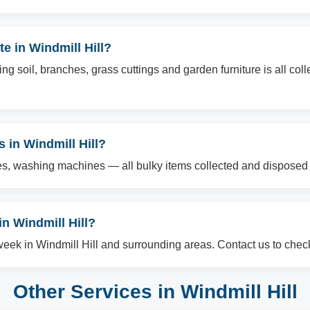
e in Windmill Hill?
g soil, branches, grass cuttings and garden furniture is all col
s in Windmill Hill?
es, washing machines — all bulky items collected and disposed o
n Windmill Hill?
ek in Windmill Hill and surrounding areas. Contact us to check 
Other Services in Windmill Hill