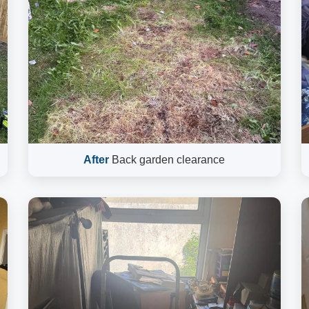
After
Back garden clearance