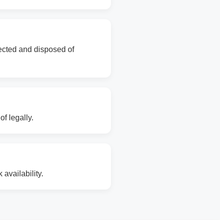
lected and disposed of
f legally.
availability.