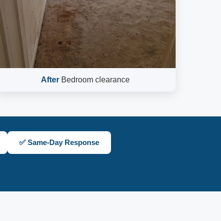
After
Bedroom clearance
✅ Same-Day Response