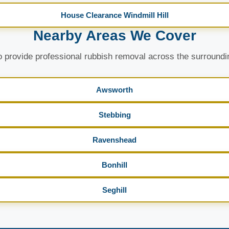
House Clearance Windmill Hill
Nearby Areas We Cover
 provide professional rubbish removal across the surroundi
Awsworth
Stebbing
Ravenshead
Bonhill
Seghill