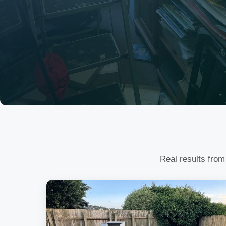
Real results from