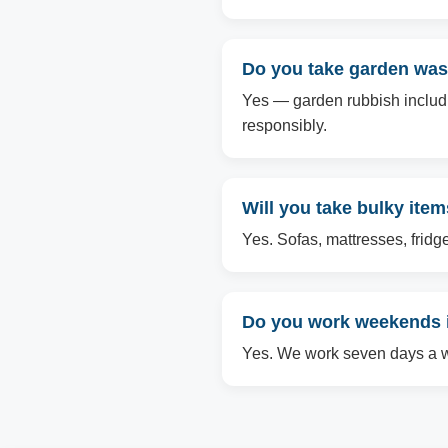
Do you take garden wast
Yes — garden rubbish includin
responsibly.
Will you take bulky item
Yes. Sofas, mattresses, fridg
Do you work weekends i
Yes. We work seven days a we