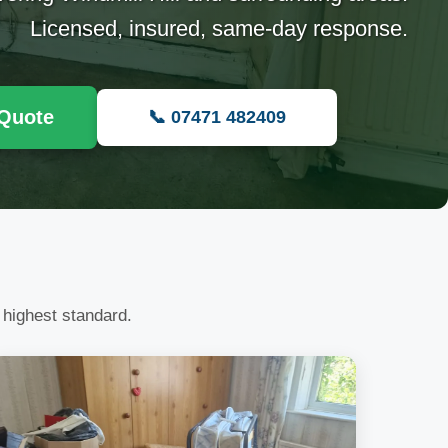
Licensed, insured, same-day response.
 Quote
📞 07471 482409
 highest standard.