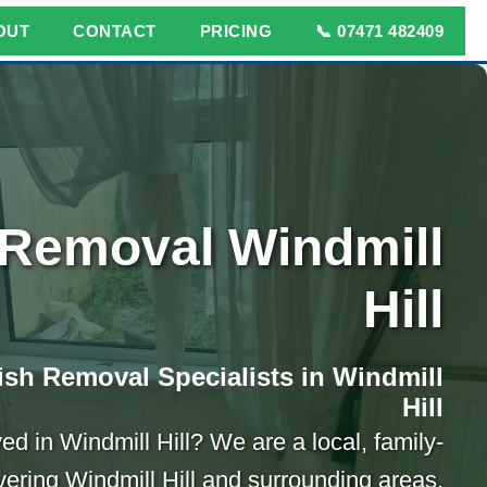
OUT
CONTACT
PRICING
📞 07471 482409
Removal Windmill
Hill
sh Removal Specialists in Windmill
Hill
d in Windmill Hill? We are a local, family-
ring Windmill Hill and surrounding areas.