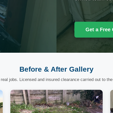
Get a Free
Before & After Gallery
 real jobs. Licensed and insured clearance carried out to the