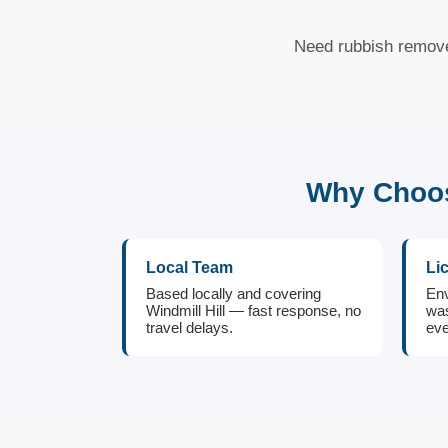
Need rubbish removed
Why Choos
Local Team
Li
Based locally and covering
Env
Windmill Hill — fast response, no
was
travel delays.
eve