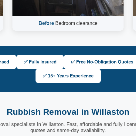
Before
Bedroom clearance
nsed
✅ Fully Insured
✅ Free No-Obligation Quotes
✅ 15+ Years Experience
Rubbish Removal in Willaston
val specialists in Willaston. Fast, affordable and fully lice
quotes and same-day availability.