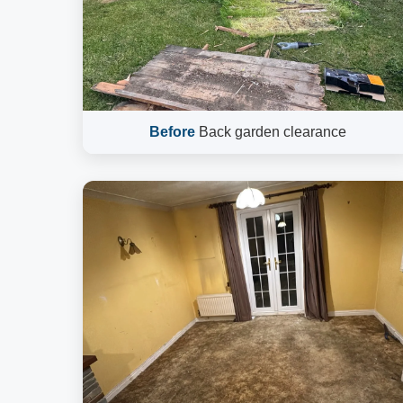
Before
Back garden clearance