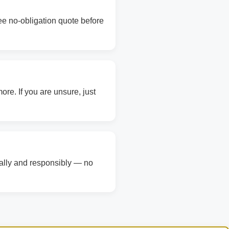
ree no-obligation quote before
re. If you are unsure, just
gally and responsibly — no