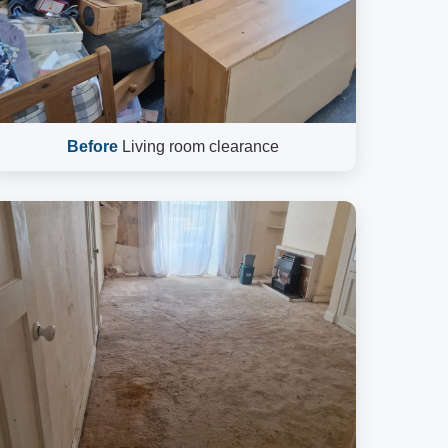
Before
Living room clearance