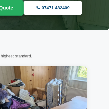
 Quote
📞 07471 482409
 highest standard.