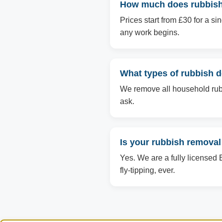
How much does rubbish 
Prices start from £30 for a s
any work begins.
What types of rubbish 
We remove all household rubbi
ask.
Is your rubbish removal
Yes. We are a fully licensed 
fly-tipping, ever.