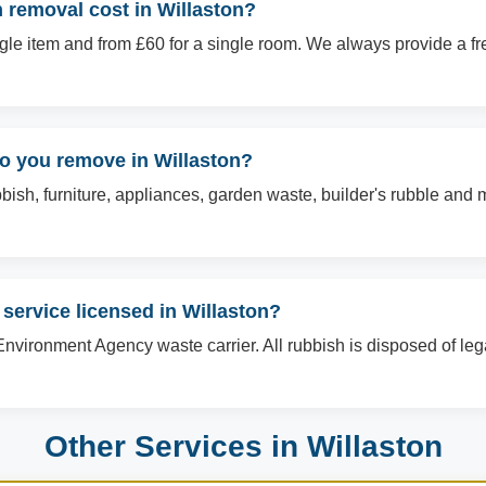
removal cost in Willaston?
ingle item and from £60 for a single room. We always provide a f
do you remove in Willaston?
sh, furniture, appliances, garden waste, builder's rubble and mo
 service licensed in Willaston?
Environment Agency waste carrier. All rubbish is disposed of le
Other Services in Willaston