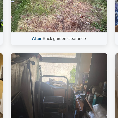
After
Back garden clearance