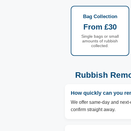
Bag Collection
From £30
Single bags or small
amounts of rubbish
collected.
Rubbish Remov
How quickly can you re
We offer same-day and next-d
confirm straight away.