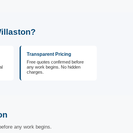
illaston?
Transparent Pricing
Free quotes confirmed before
al
any work begins. No hidden
charges.
on
 before any work begins.