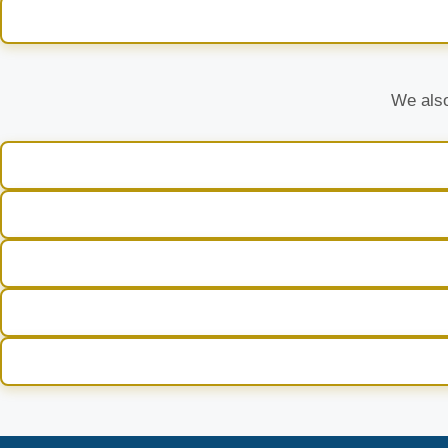
We also