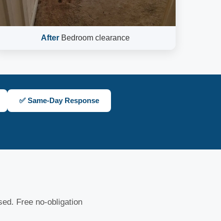
After
Bedroom clearance
✅ Same-Day Response
nsed. Free no-obligation