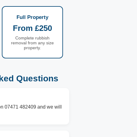
Full Property
From £250
Complete rubbish
removal from any size
property.
sked Questions
s on 07471 482409 and we will