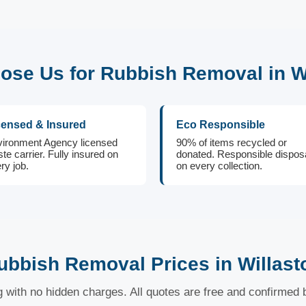
se Us for Rubbish Removal in W
censed & Insured
Eco Responsible
ironment Agency licensed
90% of items recycled or
te carrier. Fully insured on
donated. Responsible dispos
ry job.
on every collection.
ubbish Removal Prices in Willast
ng with no hidden charges. All quotes are free and confirmed