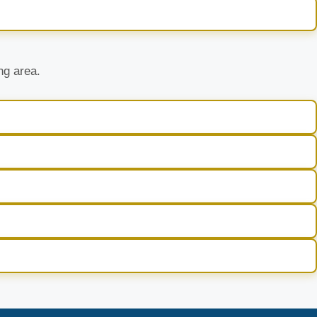
ng area.