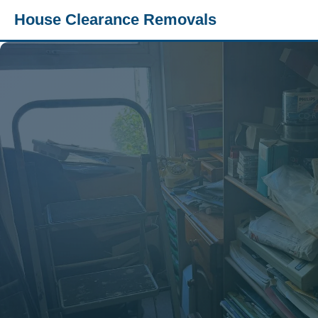
House Clearance Removals