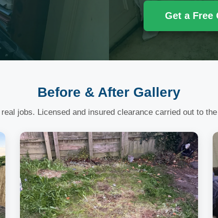
Get a Free
Before & After Gallery
 real jobs. Licensed and insured clearance carried out to the