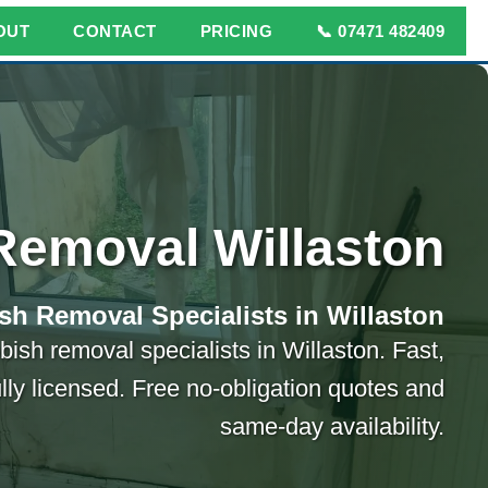
OUT
CONTACT
PRICING
📞 07471 482409
Removal Willaston
sh Removal Specialists in Willaston
bish removal specialists in Willaston. Fast,
ully licensed. Free no-obligation quotes and
same-day availability.