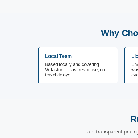
Why Choo
Local Team
Li
Based locally and covering
Env
Willaston — fast response, no
was
travel delays.
eve
R
Fair, transparent prici