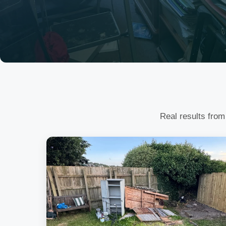
Real results from