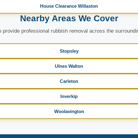
House Clearance Willaston
Nearby Areas We Cover
 provide professional rubbish removal across the surroundi
Stopsley
Ulnes Walton
Carleton
Inverkip
Woolavington