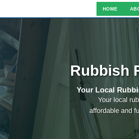
HOME
AB
Rubbish 
Your Local Rubbi
Your local rub
affordable and f