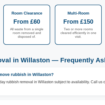
Room Clearance
Multi-Room
From £60
From £150
All waste from a single
Two or more rooms
room removed and
cleared efficiently in one
disposed of.
visit.
al in Willaston — Frequently A
move rubbish in Willaston?
ay rubbish removal in Willaston subject to availability. Call u