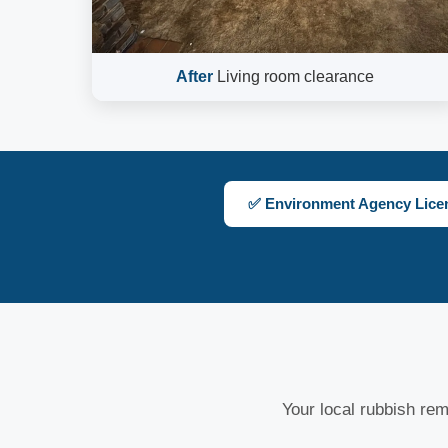
After
Living room clearance
✅ Environment Agency Lice
Your local rubbish remo