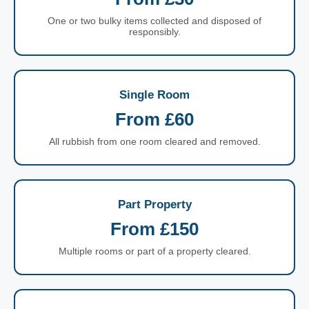
One or two bulky items collected and disposed of
responsibly.
Single Room
From £60
All rubbish from one room cleared and removed.
Part Property
From £150
Multiple rooms or part of a property cleared.