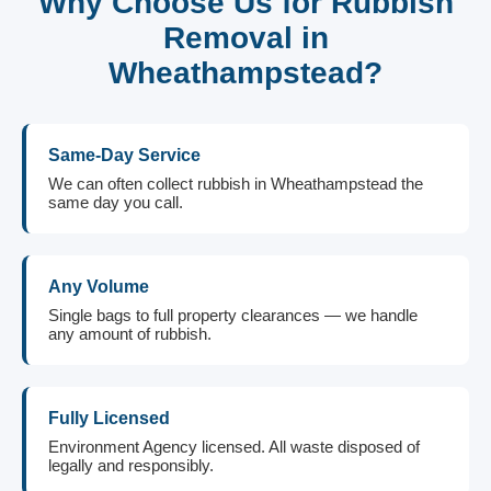
Why Choose Us for Rubbish
Removal in
Wheathampstead?
Same-Day Service
We can often collect rubbish in Wheathampstead the
same day you call.
Any Volume
Single bags to full property clearances — we handle
any amount of rubbish.
Fully Licensed
Environment Agency licensed. All waste disposed of
legally and responsibly.