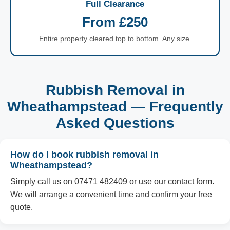
Full Clearance
From £250
Entire property cleared top to bottom. Any size.
Rubbish Removal in
Wheathampstead — Frequently
Asked Questions
How do I book rubbish removal in
Wheathampstead?
Simply call us on 07471 482409 or use our contact form.
We will arrange a convenient time and confirm your free
quote.