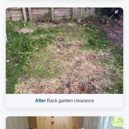
After
Back garden clearance