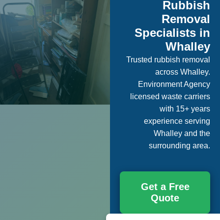
Rubbish
Removal
Specialists in
Whalley
Trusted rubbish removal
across Whalley.
Environment Agency
licensed waste carriers
with 15+ years
experience serving
Whalley and the
surrounding area.
Get a Free
Quote