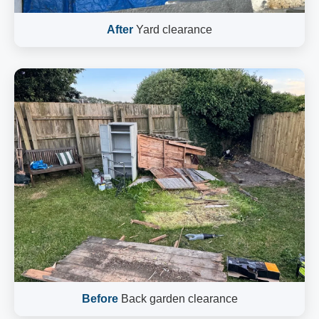
After
Yard clearance
Before
Back garden clearance