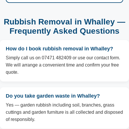
Rubbish Removal in Whalley —
Frequently Asked Questions
How do I book rubbish removal in Whalley?
Simply call us on 07471 482409 or use our contact form.
We will arrange a convenient time and confirm your free
quote.
Do you take garden waste in Whalley?
Yes — garden rubbish including soil, branches, grass
cuttings and garden furniture is all collected and disposed
of responsibly.