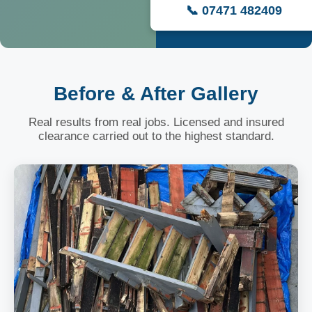
📞 07471 482409
Before & After Gallery
Real results from real jobs. Licensed and insured
clearance carried out to the highest standard.