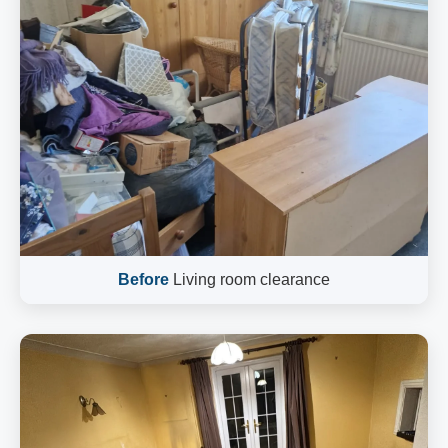
Before
Living room clearance