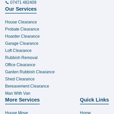
📞 07471 482409
Our Services
House Clearance
Probate Clearance
Hoarder Clearance
Garage Clearance
Loft Clearance
Rubbish Removal
Office Clearance
Garden Rubbish Clearance
Shed Clearance
Bereavement Clearance
Man With Van
More Services
Quick Links
House Move
Home