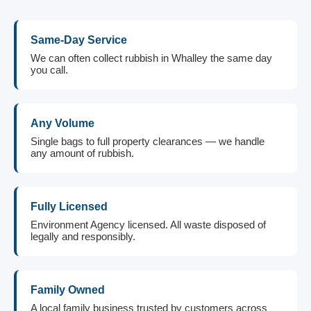
Same-Day Service
We can often collect rubbish in Whalley the same day
you call.
Any Volume
Single bags to full property clearances — we handle
any amount of rubbish.
Fully Licensed
Environment Agency licensed. All waste disposed of
legally and responsibly.
Family Owned
A local family business trusted by customers across