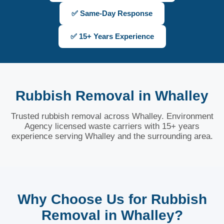
✅ Same-Day Response
✅ 15+ Years Experience
Rubbish Removal in Whalley
Trusted rubbish removal across Whalley. Environment
Agency licensed waste carriers with 15+ years
experience serving Whalley and the surrounding area.
Why Choose Us for Rubbish
Removal in Whalley?