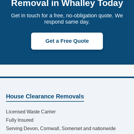
Removal in Whalley Today
Get in touch for a free, no-obligation quote. We
respond same day.
Get a Free Quote
House Clearance Removals
Licensed Waste Carrier
Fully Insured
Serving Devon, Cornwall, Somerset and nationwide