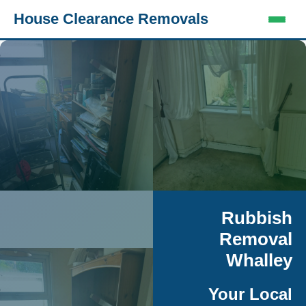
House Clearance Removals
Rubbish
Removal
Whalley
Your Local