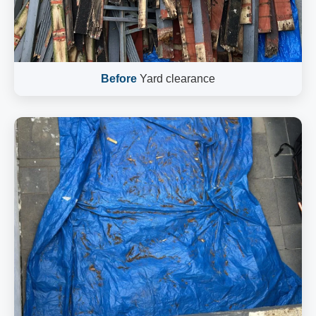
Before
Yard clearance