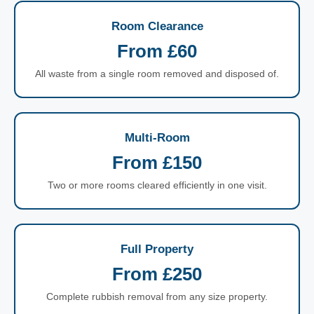
Room Clearance
From £60
All waste from a single room removed and disposed of.
Multi-Room
From £150
Two or more rooms cleared efficiently in one visit.
Full Property
From £250
Complete rubbish removal from any size property.