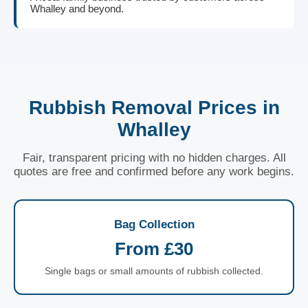
Whalley and beyond.
Rubbish Removal Prices in
Whalley
Fair, transparent pricing with no hidden charges. All
quotes are free and confirmed before any work begins.
Bag Collection
From £30
Single bags or small amounts of rubbish collected.