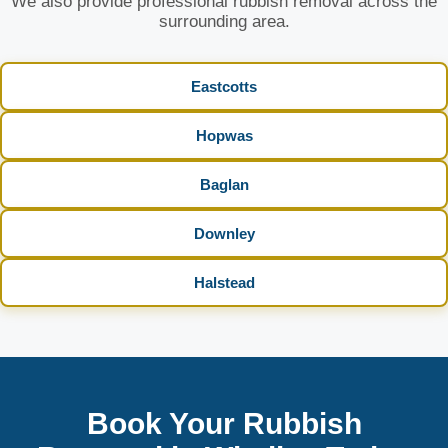
We also provide professional rubbish removal across the
surrounding area.
Eastcotts
Hopwas
Baglan
Downley
Halstead
Book Your Rubbish