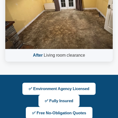
After
Living room clearance
✅ Environment Agency Licensed
✅ Fully Insured
✅ Free No-Obligation Quotes