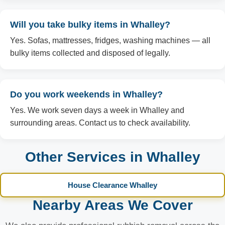
Will you take bulky items in Whalley?
Yes. Sofas, mattresses, fridges, washing machines — all
bulky items collected and disposed of legally.
Do you work weekends in Whalley?
Yes. We work seven days a week in Whalley and
surrounding areas. Contact us to check availability.
Other Services in Whalley
House Clearance Whalley
Nearby Areas We Cover