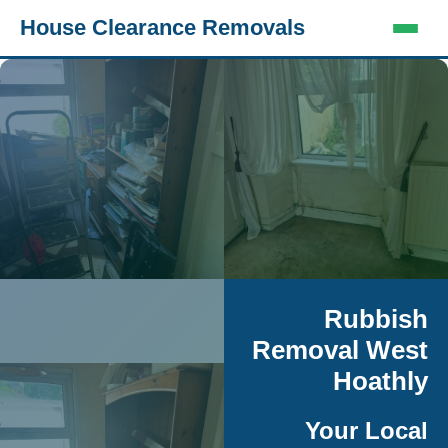
House Clearance Removals
Rubbish
Removal West
Hoathly
Your Local