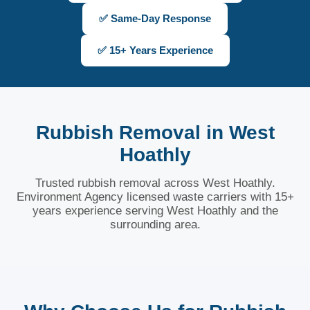
✅ Same-Day Response
✅ 15+ Years Experience
Rubbish Removal in West
Hoathly
Trusted rubbish removal across West Hoathly.
Environment Agency licensed waste carriers with 15+
years experience serving West Hoathly and the
surrounding area.