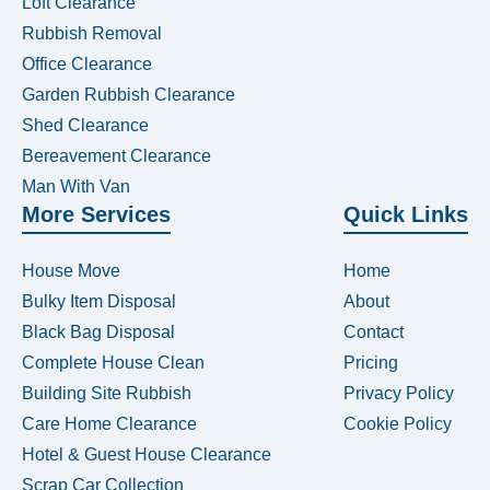
Loft Clearance
Rubbish Removal
Office Clearance
Garden Rubbish Clearance
Shed Clearance
Bereavement Clearance
Man With Van
More Services
Quick Links
House Move
Home
Bulky Item Disposal
About
Black Bag Disposal
Contact
Complete House Clean
Pricing
Building Site Rubbish
Privacy Policy
Care Home Clearance
Cookie Policy
Hotel & Guest House Clearance
Scrap Car Collection