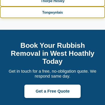
Thorpe Hesley
Tongwynlais
Book Your Rubbish
Removal in West Hoathly
Today
Get in touch for a free, no-obligation quote. We
respond same day.
Get a Free Quote