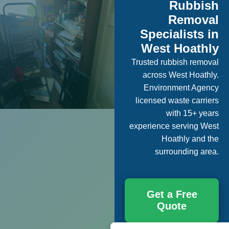
Rubbish
Removal
Specialists in
West Hoathly
Trusted rubbish removal
across West Hoathly.
Environment Agency
licensed waste carriers
with 15+ years
experience serving West
Hoathly and the
surrounding area.
Get a Free
Quote