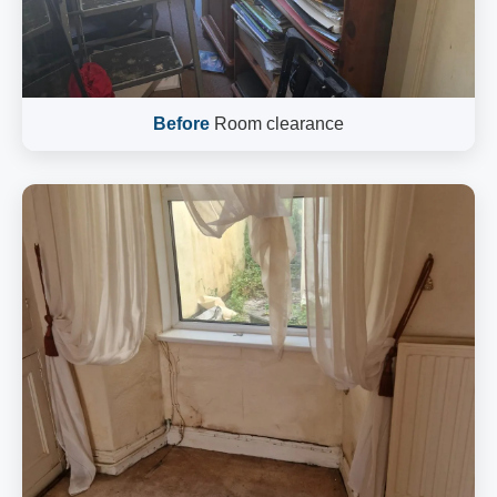
Before
Room clearance