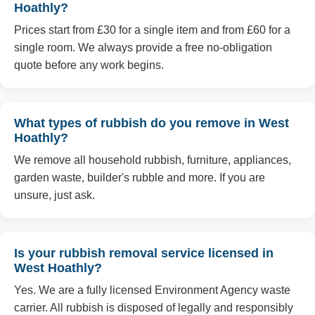
Hoathly?
Prices start from £30 for a single item and from £60 for a
single room. We always provide a free no-obligation
quote before any work begins.
What types of rubbish do you remove in West
Hoathly?
We remove all household rubbish, furniture, appliances,
garden waste, builder's rubble and more. If you are
unsure, just ask.
Is your rubbish removal service licensed in
West Hoathly?
Yes. We are a fully licensed Environment Agency waste
carrier. All rubbish is disposed of legally and responsibly