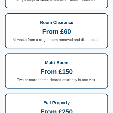
Room Clearance
From £60
All waste from a single room removed and disposed of.
Multi-Room
From £150
Two or more rooms cleared efficiently in one visit.
Full Property
From £250