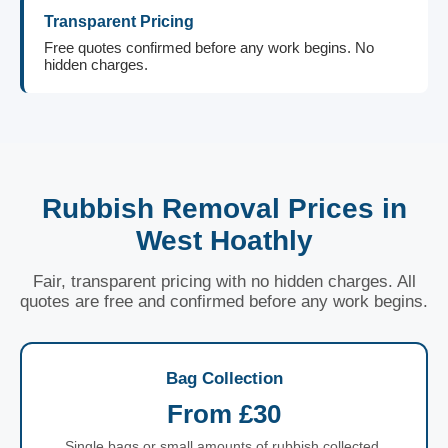
Transparent Pricing
Free quotes confirmed before any work begins. No
hidden charges.
Rubbish Removal Prices in
West Hoathly
Fair, transparent pricing with no hidden charges. All
quotes are free and confirmed before any work begins.
Bag Collection
From £30
Single bags or small amounts of rubbish collected.