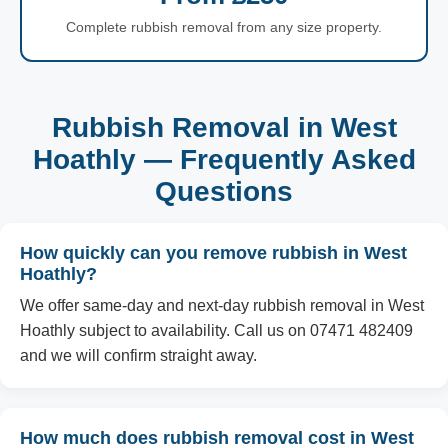
Complete rubbish removal from any size property.
Rubbish Removal in West
Hoathly — Frequently Asked
Questions
How quickly can you remove rubbish in West
Hoathly?
We offer same-day and next-day rubbish removal in West
Hoathly subject to availability. Call us on 07471 482409
and we will confirm straight away.
How much does rubbish removal cost in West