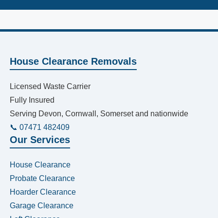
House Clearance Removals
Licensed Waste Carrier
Fully Insured
Serving Devon, Cornwall, Somerset and nationwide
📞 07471 482409
Our Services
House Clearance
Probate Clearance
Hoarder Clearance
Garage Clearance