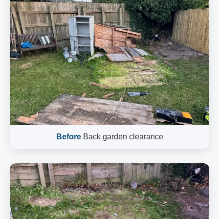
Before
Back garden clearance