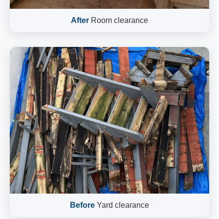
After
Room clearance
Before
Yard clearance