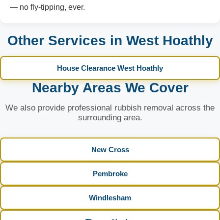
— no fly-tipping, ever.
Other Services in West Hoathly
House Clearance West Hoathly
Nearby Areas We Cover
We also provide professional rubbish removal across the
surrounding area.
New Cross
Pembroke
Windlesham