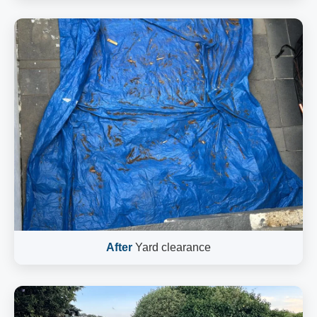
After
Yard clearance