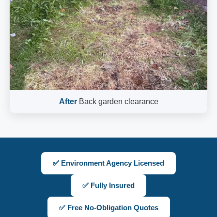
After
Back garden clearance
✅ Environment Agency Licensed
✅ Fully Insured
✅ Free No-Obligation Quotes