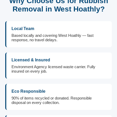
Why Choose Us for Rubbish
Removal in West Hoathly?
Local Team
Based locally and covering West Hoathly — fast
response, no travel delays.
Licensed & Insured
Environment Agency licensed waste carrier. Fully
insured on every job.
Eco Responsible
90% of items recycled or donated. Responsible
disposal on every collection.