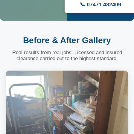
📞 07471 482409
Before & After Gallery
Real results from real jobs. Licensed and insured
clearance carried out to the highest standard.