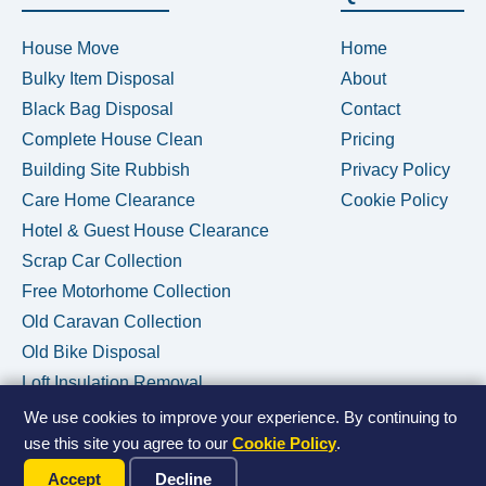
House Move
Home
Bulky Item Disposal
About
Black Bag Disposal
Contact
Complete House Clean
Pricing
Building Site Rubbish
Privacy Policy
Care Home Clearance
Cookie Policy
Hotel & Guest House Clearance
Scrap Car Collection
Free Motorhome Collection
Old Caravan Collection
Old Bike Disposal
Loft Insulation Removal
We use cookies to improve your experience. By continuing to
use this site you agree to our
Cookie Policy
.
Call Us Now
© 2026 House Clearance Removals • Licensed Waste Carrier •
Accept
Decline