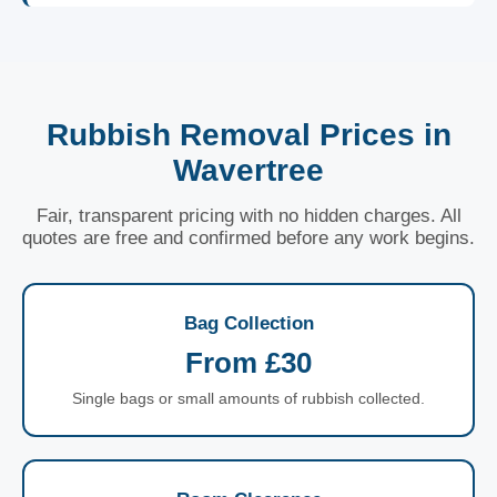
Rubbish Removal Prices in
Wavertree
Fair, transparent pricing with no hidden charges. All
quotes are free and confirmed before any work begins.
Bag Collection
From £30
Single bags or small amounts of rubbish collected.