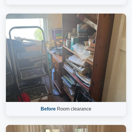
Before
Room clearance