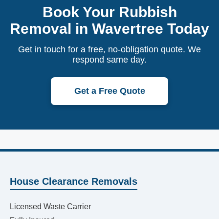
Book Your Rubbish
Removal in Wavertree Today
Get in touch for a free, no-obligation quote. We
respond same day.
Get a Free Quote
House Clearance Removals
Licensed Waste Carrier