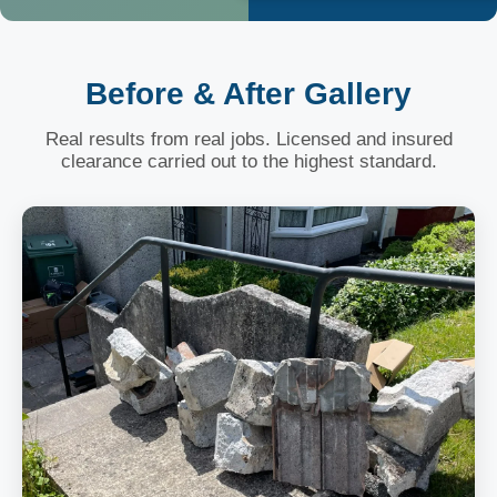
Before & After Gallery
Real results from real jobs. Licensed and insured
clearance carried out to the highest standard.