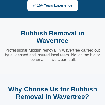
✅ 15+ Years Experience
Rubbish Removal in
Wavertree
Professional rubbish removal in Wavertree carried out
by a licensed and insured local team. No job too big or
too small — we clear it all.
Why Choose Us for Rubbish
Removal in Wavertree?