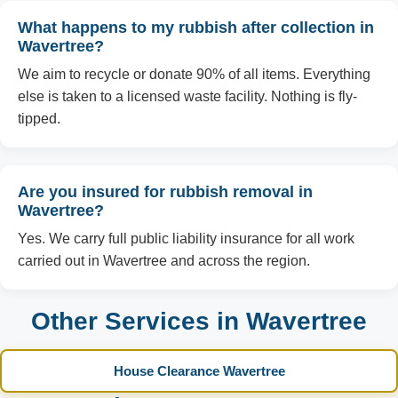
What happens to my rubbish after collection in
Wavertree?
We aim to recycle or donate 90% of all items. Everything
else is taken to a licensed waste facility. Nothing is fly-
tipped.
Are you insured for rubbish removal in
Wavertree?
Yes. We carry full public liability insurance for all work
carried out in Wavertree and across the region.
Other Services in Wavertree
House Clearance Wavertree