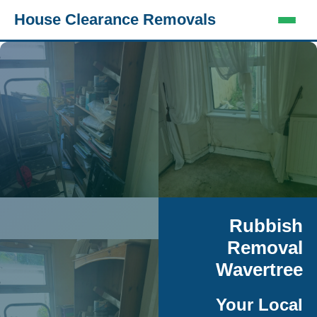
House Clearance Removals
Rubbish
Removal
Wavertree
Your Local