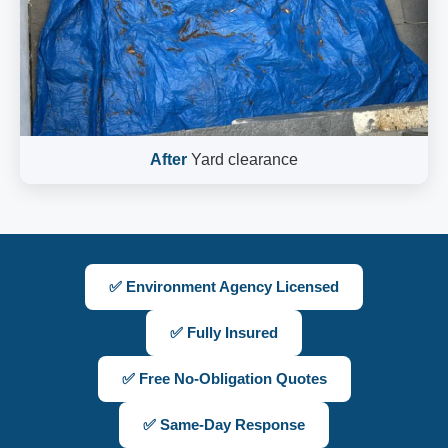
After
Yard clearance
✅ Environment Agency Licensed
✅ Fully Insured
✅ Free No-Obligation Quotes
✅ Same-Day Response