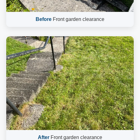
Before
Front garden clearance
After
Front garden clearance