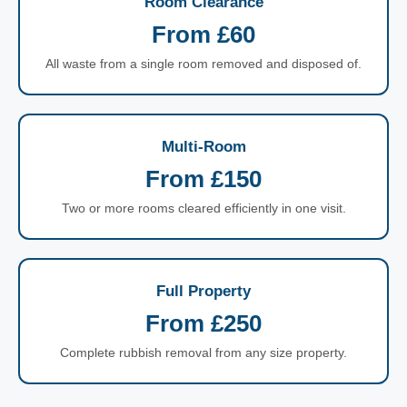
Room Clearance
From £60
All waste from a single room removed and disposed of.
Multi-Room
From £150
Two or more rooms cleared efficiently in one visit.
Full Property
From £250
Complete rubbish removal from any size property.