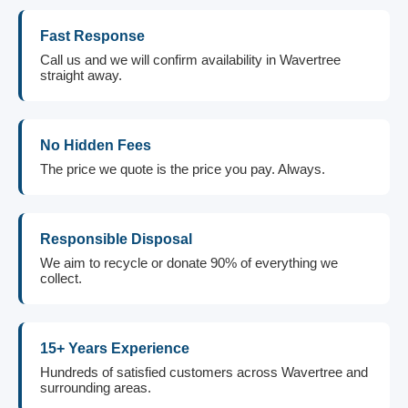
Fast Response
Call us and we will confirm availability in Wavertree
straight away.
No Hidden Fees
The price we quote is the price you pay. Always.
Responsible Disposal
We aim to recycle or donate 90% of everything we
collect.
15+ Years Experience
Hundreds of satisfied customers across Wavertree and
surrounding areas.