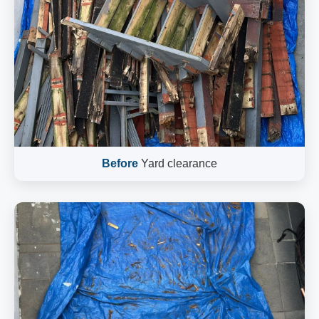
Before
Yard clearance