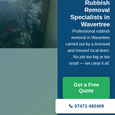
Rubbish
Removal
Specialists in
Wavertree
Professional rubbish
removal in Wavertree
carried out by a licensed
and insured local team.
No job too big or too
small — we clear it all.
Get a Free
Quote
📞 07471 482409