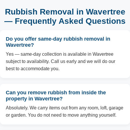
Rubbish Removal in Wavertree
— Frequently Asked Questions
Do you offer same-day rubbish removal in
Wavertree?
Yes — same-day collection is available in Wavertree
subject to availability. Call us early and we will do our
best to accommodate you.
Can you remove rubbish from inside the
property in Wavertree?
Absolutely. We carry items out from any room, loft, garage
or garden. You do not need to move anything yourself.