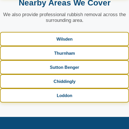
Nearby Areas We Cover
We also provide professional rubbish removal across the
surrounding area.
Wilsden
Thurnham
Sutton Benger
Chiddingly
Loddon