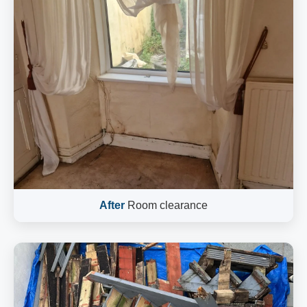
After
Room clearance