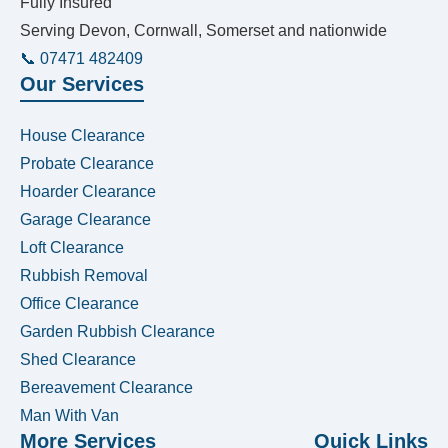
Fully Insured
Serving Devon, Cornwall, Somerset and nationwide
📞 07471 482409
Our Services
House Clearance
Probate Clearance
Hoarder Clearance
Garage Clearance
Loft Clearance
Rubbish Removal
Office Clearance
Garden Rubbish Clearance
Shed Clearance
Bereavement Clearance
Man With Van
More Services
Quick Links