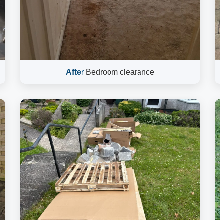
After
Bedroom clearance