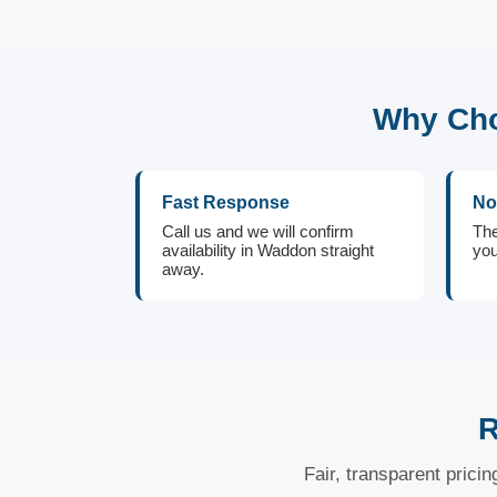
Why Cho
Fast Response
No
Call us and we will confirm
The
availability in Waddon straight
you
away.
R
Fair, transparent prici