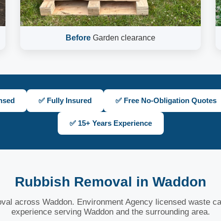
Before
Garden clearance
nsed
✅ Fully Insured
✅ Free No-Obligation Quotes
✅ 15+ Years Experience
Rubbish Removal in Waddon
oval across Waddon. Environment Agency licensed waste car
experience serving Waddon and the surrounding area.