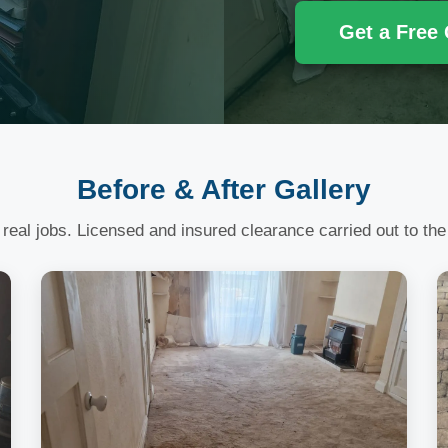
Get a Free
Before & After Gallery
 real jobs. Licensed and insured clearance carried out to the