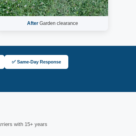
After
Garden clearance
✅ Same-Day Response
riers with 15+ years