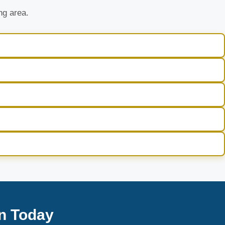
ng area.
n Today