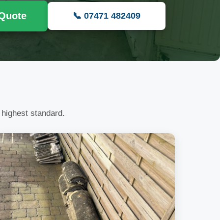
 Quote
📞 07471 482409
 highest standard.