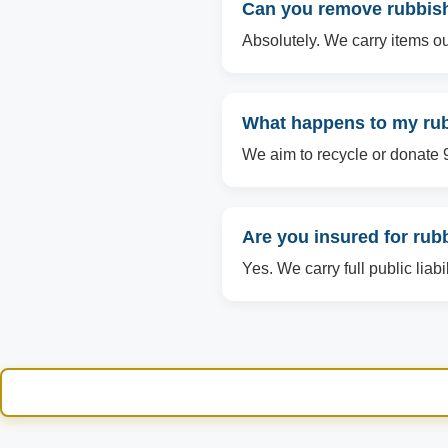
Can you remove rubbish
Absolutely. We carry items ou
What happens to my rub
We aim to recycle or donate 90
Are you insured for ru
Yes. We carry full public liab