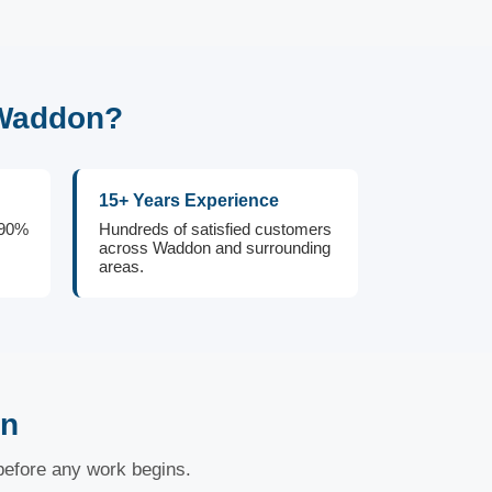
 Waddon?
15+ Years Experience
 90%
Hundreds of satisfied customers
across Waddon and surrounding
areas.
on
 before any work begins.