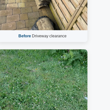
Before
Driveway clearance