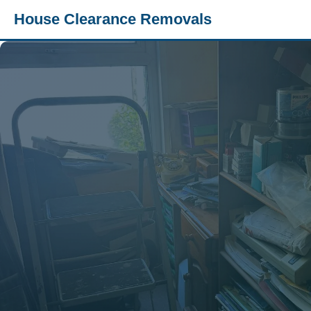
House Clearance Removals