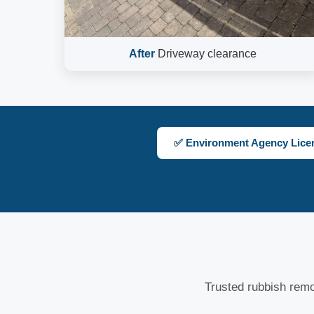
After
Driveway clearance
✅ Environment Agency Lice
Trusted rubbish rem