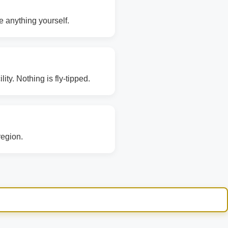
e anything yourself.
ity. Nothing is fly-tipped.
region.