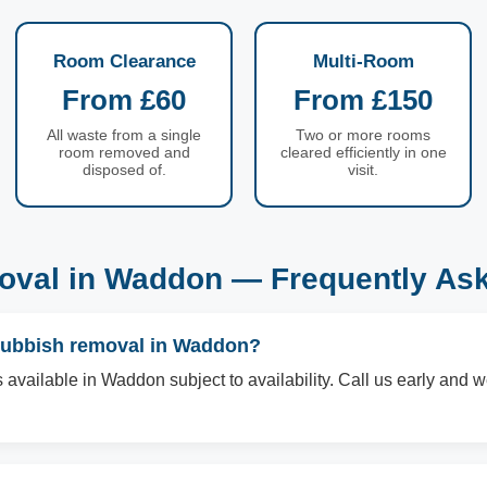
Room Clearance
Multi-Room
From £60
From £150
All waste from a single
Two or more rooms
room removed and
cleared efficiently in one
disposed of.
visit.
val in Waddon — Frequently As
rubbish removal in Waddon?
available in Waddon subject to availability. Call us early and we