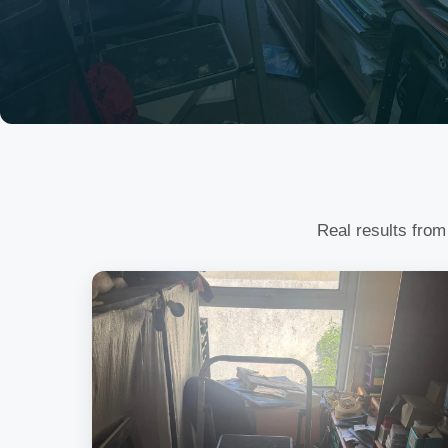
Real results from