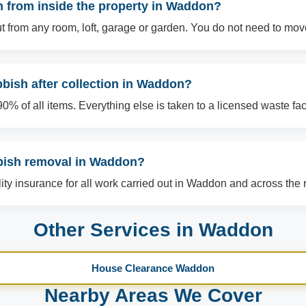
 from inside the property in Waddon?
t from any room, loft, garage or garden. You do not need to mov
bish after collection in Waddon?
% of all items. Everything else is taken to a licensed waste facil
bbish removal in Waddon?
ility insurance for all work carried out in Waddon and across the 
Other Services in Waddon
House Clearance Waddon
Nearby Areas We Cover