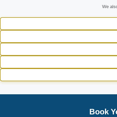
We also
Book Y