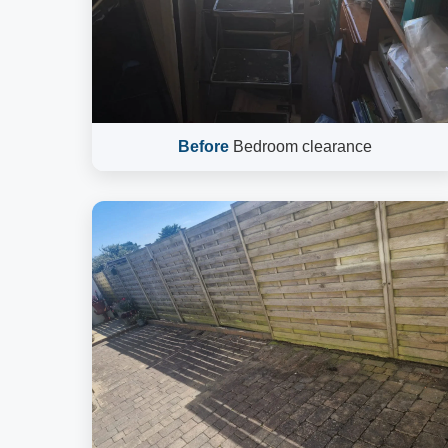
Before
Bedroom clearance