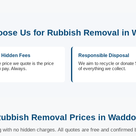
ose Us for Rubbish Removal in
 Hidden Fees
Responsible Disposal
 price we quote is the price
We aim to recycle or donate
 pay. Always.
of everything we collect.
ubbish Removal Prices in Wadd
ng with no hidden charges. All quotes are free and confirmed