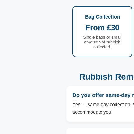
Bag Collection
From £30
Single bags or small
amounts of rubbish
collected.
Rubbish Remo
Do you offer same-day 
Yes — same-day collection is 
accommodate you.