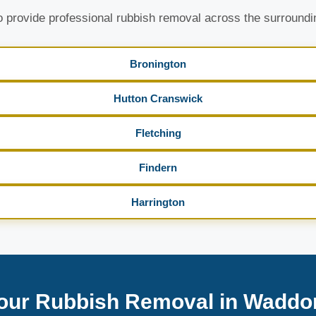
 provide professional rubbish removal across the surroundi
Bronington
Hutton Cranswick
Fletching
Findern
Harrington
our Rubbish Removal in Waddo