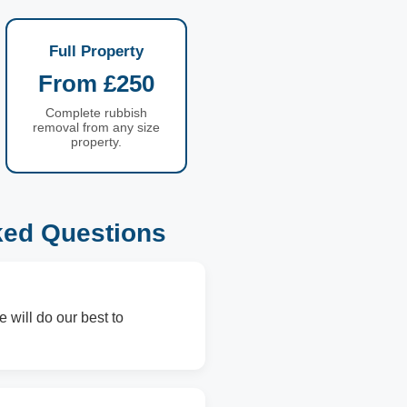
Full Property
From £250
Complete rubbish
removal from any size
property.
ked Questions
 will do our best to