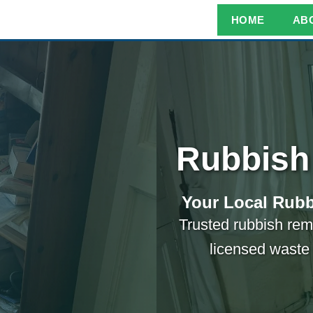
HOME
AB
Rubbish
Your Local Rubb
Trusted rubbish re
licensed waste 