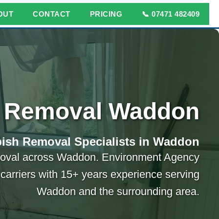
OUT
CONTACT
PRICING
📞 07471 482409
 Removal Waddon
ish Removal Specialists in Waddon
moval across Waddon. Environment Agency
carriers with 15+ years experience serving
Waddon and the surrounding area.