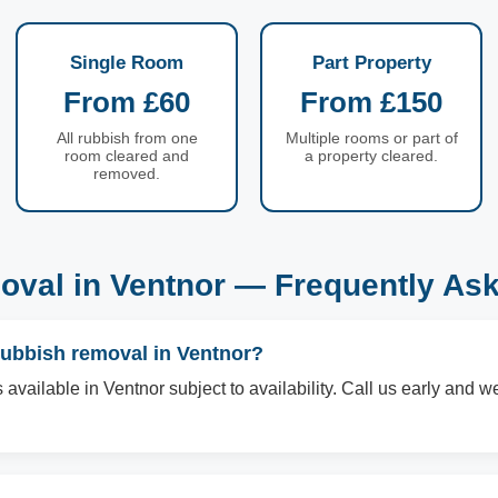
Single Room
Part Property
From £60
From £150
All rubbish from one
Multiple rooms or part of
room cleared and
a property cleared.
removed.
val in Ventnor — Frequently As
rubbish removal in Ventnor?
vailable in Ventnor subject to availability. Call us early and we