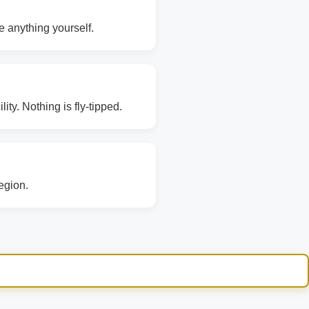
e anything yourself.
ity. Nothing is fly-tipped.
region.