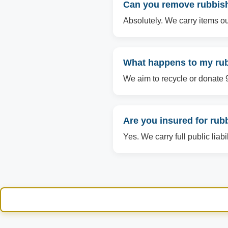
Can you remove rubbish 
Absolutely. We carry items ou
What happens to my rubb
We aim to recycle or donate 90
Are you insured for rub
Yes. We carry full public liab