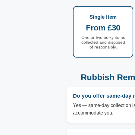
Single Item
From £30
One or two bulky items
collected and disposed
of responsibly.
Rubbish Remo
Do you offer same-day 
Yes — same-day collection is a
accommodate you.