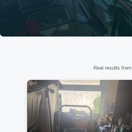
Real results from