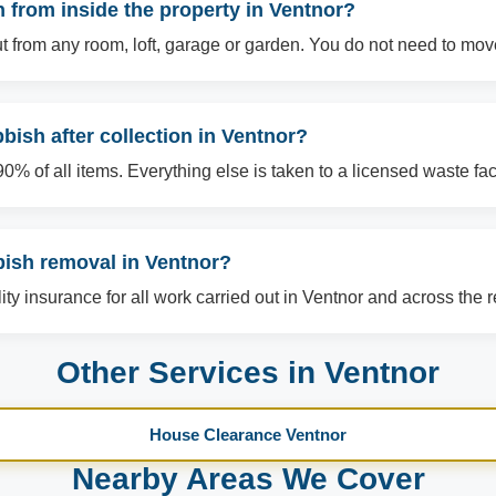
from inside the property in Ventnor?
t from any room, loft, garage or garden. You do not need to mov
ish after collection in Ventnor?
% of all items. Everything else is taken to a licensed waste facil
bish removal in Ventnor?
ility insurance for all work carried out in Ventnor and across the 
Other Services in Ventnor
House Clearance Ventnor
Nearby Areas We Cover