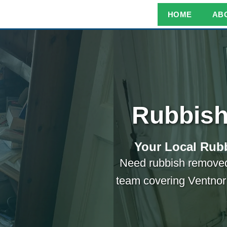
HOME
AB
Rubbish
Your Local Rubb
Need rubbish removed
team covering Ventnor 