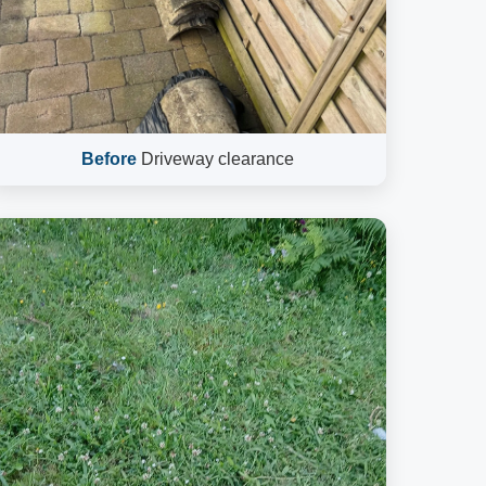
Before
Driveway clearance