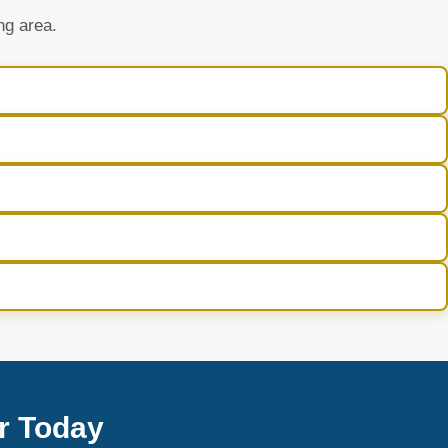
ng area.
r Today