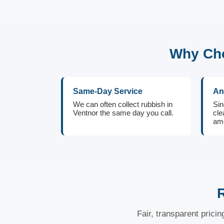
Why Cho
Same-Day Service
An
We can often collect rubbish in
Sin
Ventnor the same day you call.
cle
amo
R
Fair, transparent prici