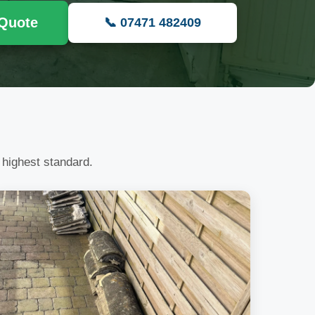
 Quote
📞 07471 482409
 highest standard.