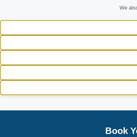
We also
Book Y