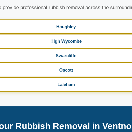
 provide professional rubbish removal across the surroundi
Haughley
High Wycombe
Swarcliffe
Oscott
Laleham
our Rubbish Removal in Ventno