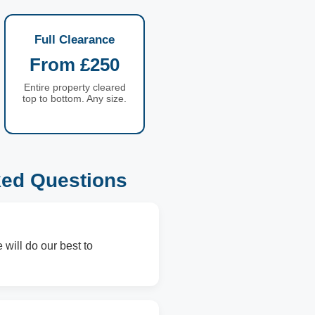
Full Clearance
From £250
Entire property cleared
top to bottom. Any size.
ked Questions
 will do our best to