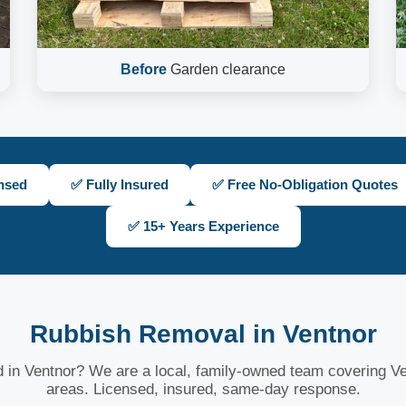
Before
Garden clearance
nsed
✅ Fully Insured
✅ Free No-Obligation Quotes
✅ 15+ Years Experience
Rubbish Removal in Ventnor
 in Ventnor? We are a local, family-owned team covering Ve
areas. Licensed, insured, same-day response.