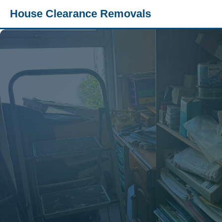
House Clearance Removals