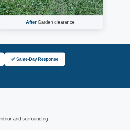
After
Garden clearance
✅ Same-Day Response
ntnor and surrounding