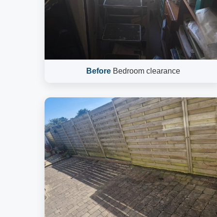
Before
Bedroom clearance