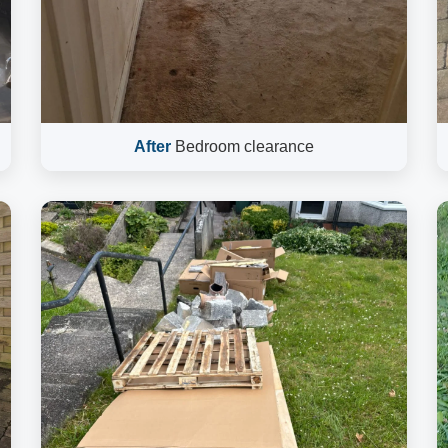
After
Bedroom clearance