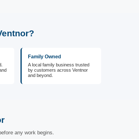
Ventnor?
Family Owned
d.
A local family business trusted
 and
by customers across Ventnor
and beyond.
or
 before any work begins.