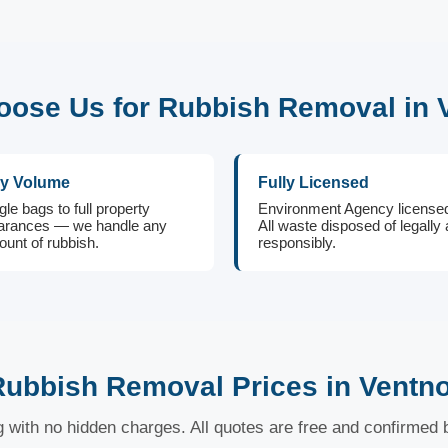
ose Us for Rubbish Removal in 
y Volume
Fully Licensed
gle bags to full property
Environment Agency license
arances — we handle any
All waste disposed of legally
unt of rubbish.
responsibly.
ubbish Removal Prices in Ventn
ng with no hidden charges. All quotes are free and confirmed