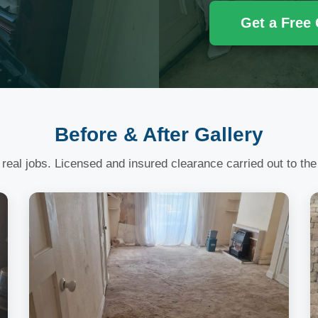
Get a Free
Before & After Gallery
 real jobs. Licensed and insured clearance carried out to the