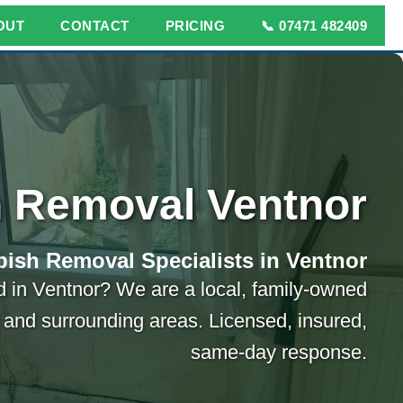
OUT
CONTACT
PRICING
📞 07471 482409
 Removal Ventnor
ish Removal Specialists in Ventnor
 in Ventnor? We are a local, family-owned
and surrounding areas. Licensed, insured,
same-day response.