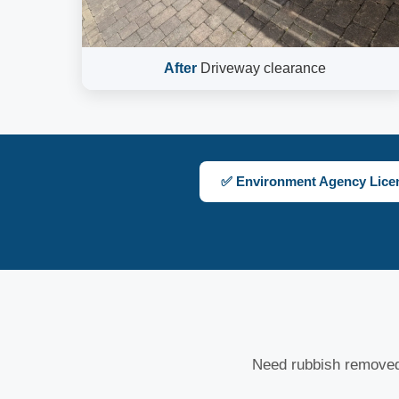
After
Driveway clearance
✅ Environment Agency Lice
Need rubbish removed