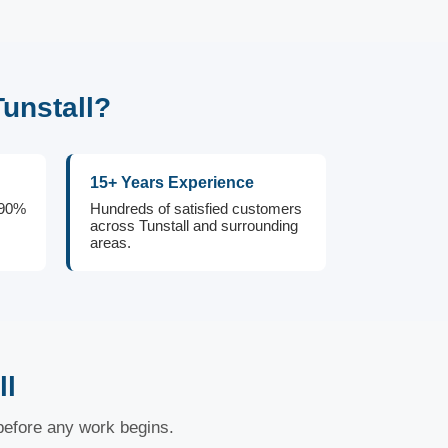
unstall?
15+ Years Experience
 90%
Hundreds of satisfied customers
across Tunstall and surrounding
areas.
ll
 before any work begins.