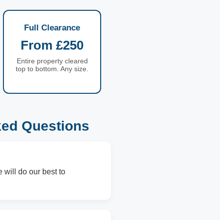
Full Clearance
From £250
Entire property cleared
top to bottom. Any size.
ked Questions
 will do our best to