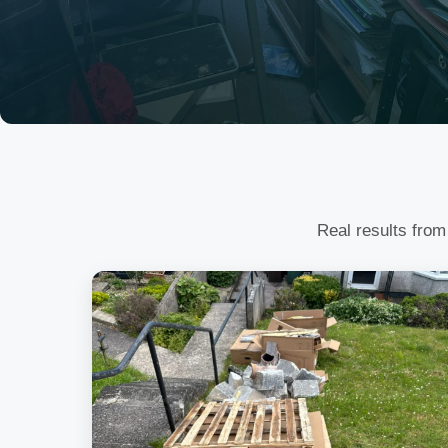
Real results from