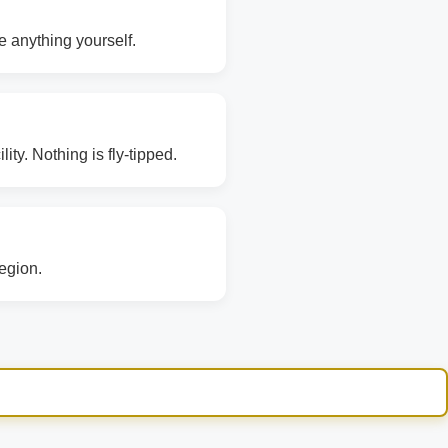
e anything yourself.
ity. Nothing is fly-tipped.
region.