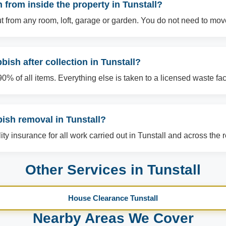
from inside the property in Tunstall?
t from any room, loft, garage or garden. You do not need to mov
ish after collection in Tunstall?
% of all items. Everything else is taken to a licensed waste facil
bish removal in Tunstall?
lity insurance for all work carried out in Tunstall and across the 
Other Services in Tunstall
House Clearance Tunstall
Nearby Areas We Cover