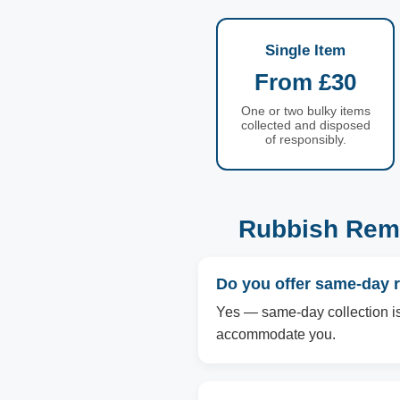
Single Item
From £30
One or two bulky items
collected and disposed
of responsibly.
Rubbish Remo
Do you offer same-day r
Yes — same-day collection is a
accommodate you.