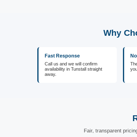
Why Cho
Fast Response
No
Call us and we will confirm
The
availability in Tunstall straight
you
away.
R
Fair, transparent prici