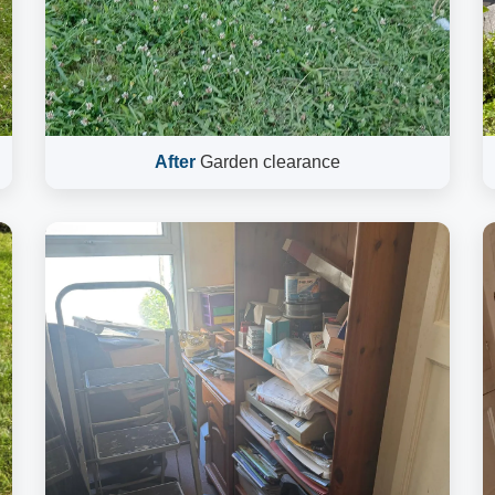
After
Garden clearance