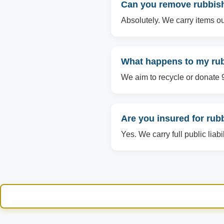
Can you remove rubbish 
Absolutely. We carry items ou
What happens to my rubb
We aim to recycle or donate 90
Are you insured for rub
Yes. We carry full public liabi