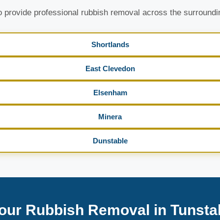
 provide professional rubbish removal across the surroundi
Shortlands
East Clevedon
Elsenham
Minera
Dunstable
our Rubbish Removal in Tunstal