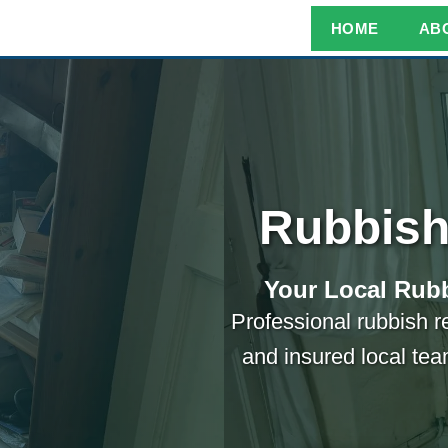
HOME
AB
Rubbish
Your Local Rubb
Professional rubbish r
and insured local tea