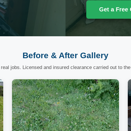
Get a Free
Before & After Gallery
 real jobs. Licensed and insured clearance carried out to the