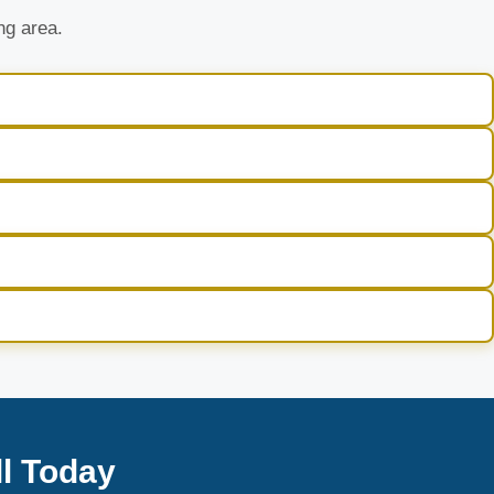
ng area.
l Today