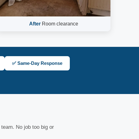
After
Room clearance
✅ Same-Day Response
 team. No job too big or