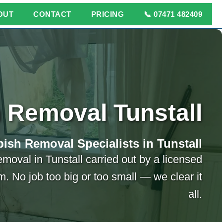
OUT
CONTACT
PRICING
📞 07471 482409
 Removal Tunstall
ish Removal Specialists in Tunstall
emoval in Tunstall carried out by a licensed
m. No job too big or too small — we clear it
all.