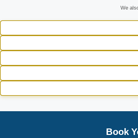
We also
Book Y