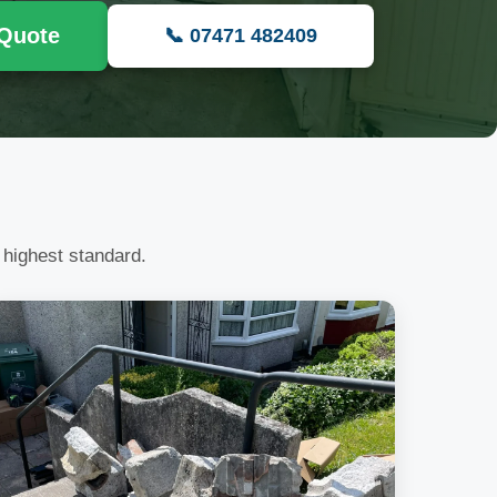
 Quote
📞 07471 482409
 highest standard.