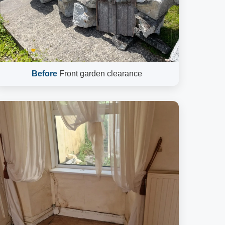
Before
Front garden clearance