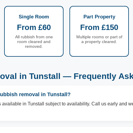
Single Room
Part Property
From £60
From £150
All rubbish from one
Multiple rooms or part of
room cleared and
a property cleared.
removed.
val in Tunstall — Frequently As
ubbish removal in Tunstall?
vailable in Tunstall subject to availability. Call us early and we