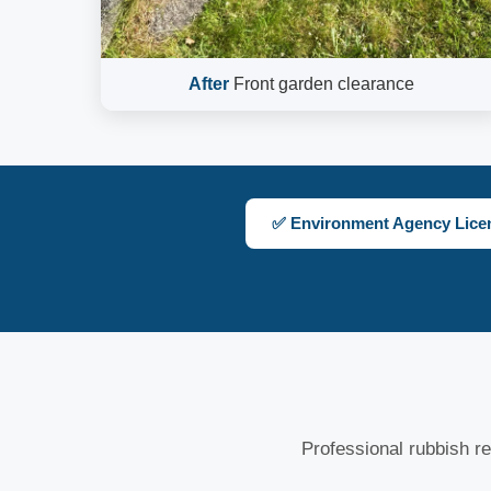
After
Front garden clearance
✅ Environment Agency Lice
Professional rubbish re