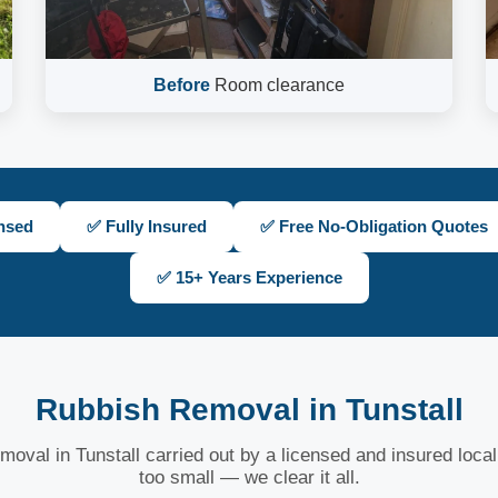
Before
Room clearance
nsed
✅ Fully Insured
✅ Free No-Obligation Quotes
✅ 15+ Years Experience
Rubbish Removal in Tunstall
moval in Tunstall carried out by a licensed and insured local
too small — we clear it all.