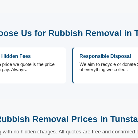
ose Us for Rubbish Removal in T
 Hidden Fees
Responsible Disposal
 price we quote is the price
We aim to recycle or donate
 pay. Always.
of everything we collect.
ubbish Removal Prices in Tunsta
ng with no hidden charges. All quotes are free and confirmed