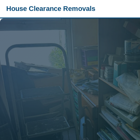
House Clearance Removals