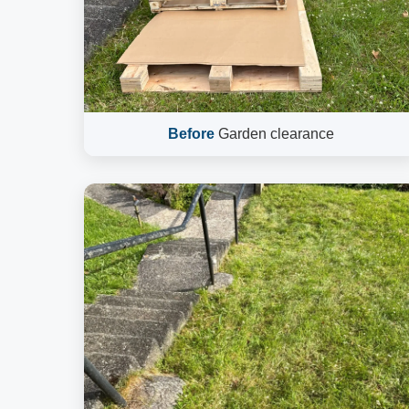
Before
Garden clearance