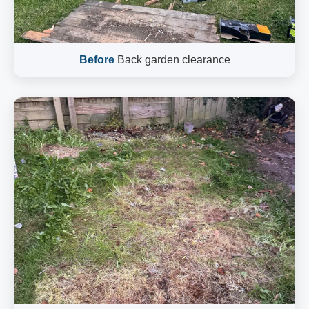
Before
Back garden clearance