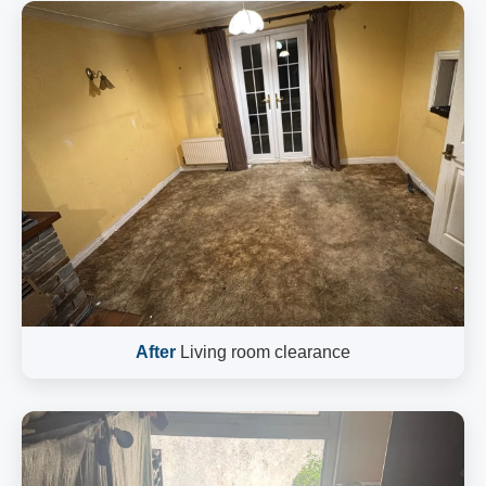
After
Living room clearance