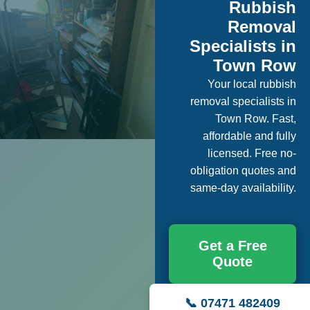
Rubbish
Removal
Specialists in
Town Row
Your local rubbish
removal specialists in
Town Row. Fast,
affordable and fully
licensed. Free no-
obligation quotes and
same-day availability.
Get a Free
Quote
📞 07471 482409