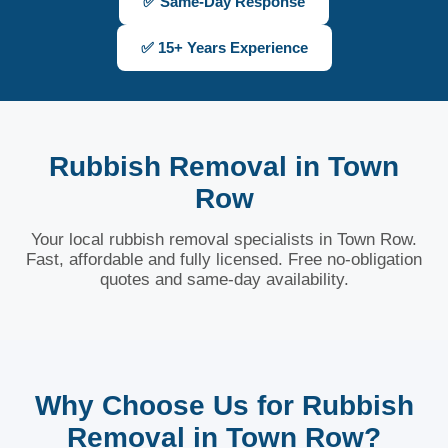
✅ Same-Day Response
✅ 15+ Years Experience
Rubbish Removal in Town
Row
Your local rubbish removal specialists in Town Row.
Fast, affordable and fully licensed. Free no-obligation
quotes and same-day availability.
Why Choose Us for Rubbish
Removal in Town Row?