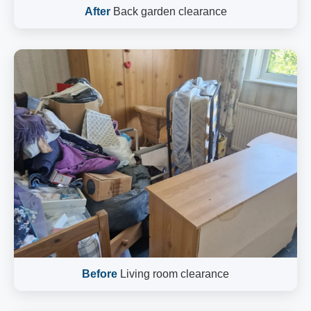
After
Back garden clearance
Before
Living room clearance