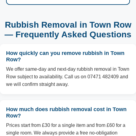
Rubbish Removal in Town Row
— Frequently Asked Questions
How quickly can you remove rubbish in Town
Row?
We offer same-day and next-day rubbish removal in Town
Row subject to availability. Call us on 07471 482409 and
we will confirm straight away.
How much does rubbish removal cost in Town
Row?
Prices start from £30 for a single item and from £60 for a
single room. We always provide a free no-obligation