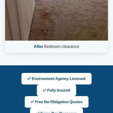
After
Bedroom clearance
✅ Environment Agency Licensed
✅ Fully Insured
✅ Free No-Obligation Quotes