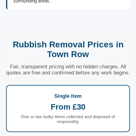
surrounding areas.
Rubbish Removal Prices in
Town Row
Fair, transparent pricing with no hidden charges. All
quotes are free and confirmed before any work begins.
Single Item
From £30
One or two bulky items collected and disposed of
responsibly.