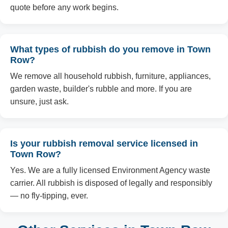
quote before any work begins.
What types of rubbish do you remove in Town
Row?
We remove all household rubbish, furniture, appliances,
garden waste, builder's rubble and more. If you are
unsure, just ask.
Is your rubbish removal service licensed in
Town Row?
Yes. We are a fully licensed Environment Agency waste
carrier. All rubbish is disposed of legally and responsibly
— no fly-tipping, ever.