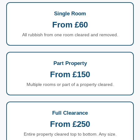
Single Room
From £60
All rubbish from one room cleared and removed.
Part Property
From £150
Multiple rooms or part of a property cleared.
Full Clearance
From £250
Entire property cleared top to bottom. Any size.