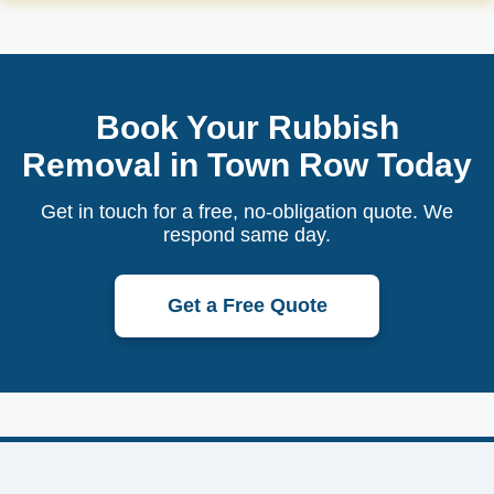
Book Your Rubbish
Removal in Town Row Today
Get in touch for a free, no-obligation quote. We
respond same day.
Get a Free Quote