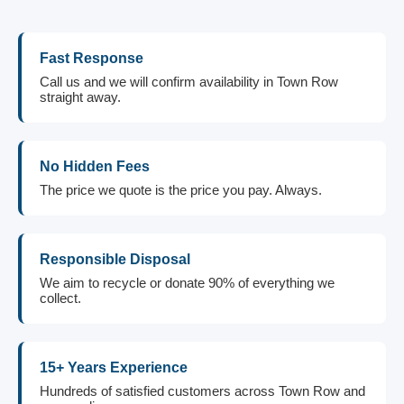
Fast Response
Call us and we will confirm availability in Town Row
straight away.
No Hidden Fees
The price we quote is the price you pay. Always.
Responsible Disposal
We aim to recycle or donate 90% of everything we
collect.
15+ Years Experience
Hundreds of satisfied customers across Town Row and