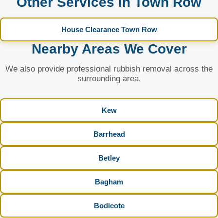
Other Services in Town Row
House Clearance Town Row
Nearby Areas We Cover
We also provide professional rubbish removal across the
surrounding area.
Kew
Barrhead
Betley
Bagham
Bodicote