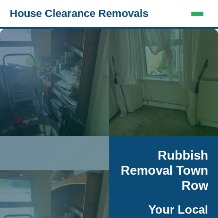
House Clearance Removals
Rubbish
Removal Town
Row
Your Local