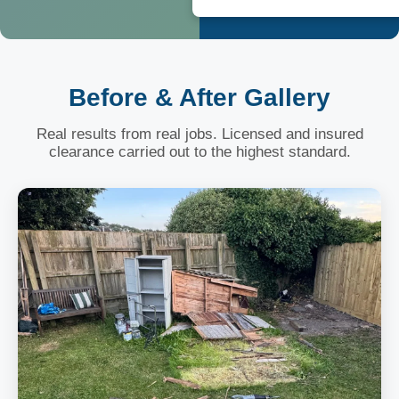
Before & After Gallery
Real results from real jobs. Licensed and insured
clearance carried out to the highest standard.