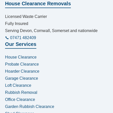
House Clearance Removals
Licensed Waste Carrier
Fully Insured
Serving Devon, Cornwall, Somerset and nationwide
📞 07471 482409
Our Services
House Clearance
Probate Clearance
Hoarder Clearance
Garage Clearance
Loft Clearance
Rubbish Removal
Office Clearance
Garden Rubbish Clearance