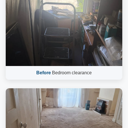
Before
Bedroom clearance