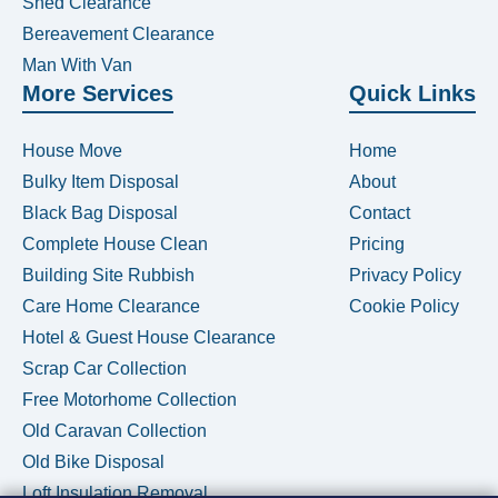
Shed Clearance
Bereavement Clearance
Man With Van
More Services
Quick Links
House Move
Home
Bulky Item Disposal
About
Black Bag Disposal
Contact
Complete House Clean
Pricing
Building Site Rubbish
Privacy Policy
Care Home Clearance
Cookie Policy
Hotel & Guest House Clearance
Scrap Car Collection
Free Motorhome Collection
Old Caravan Collection
Old Bike Disposal
Loft Insulation Removal