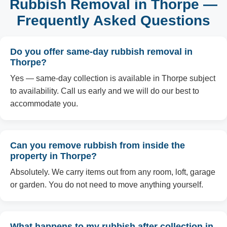
Rubbish Removal in Thorpe —
Frequently Asked Questions
Do you offer same-day rubbish removal in
Thorpe?
Yes — same-day collection is available in Thorpe subject
to availability. Call us early and we will do our best to
accommodate you.
Can you remove rubbish from inside the
property in Thorpe?
Absolutely. We carry items out from any room, loft, garage
or garden. You do not need to move anything yourself.
What happens to my rubbish after collection in