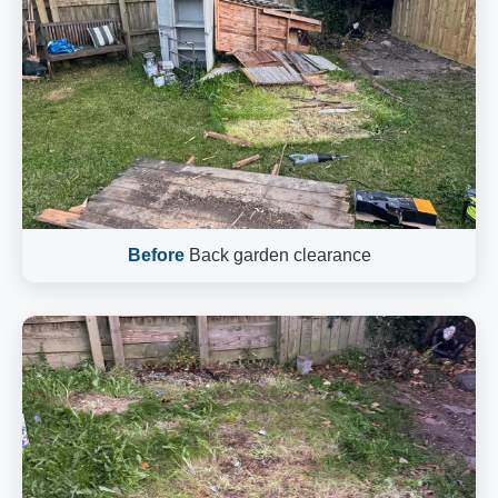
Before
Back garden clearance