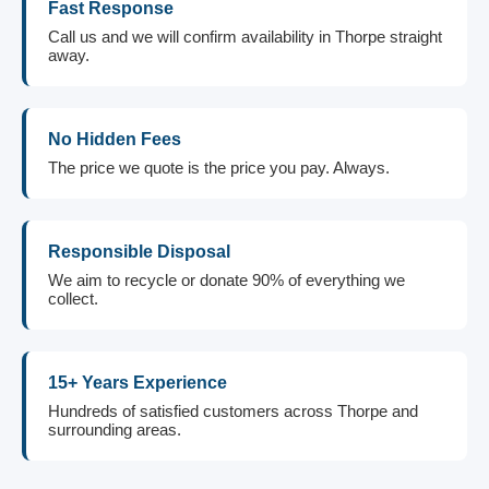
Fast Response
Call us and we will confirm availability in Thorpe straight
away.
No Hidden Fees
The price we quote is the price you pay. Always.
Responsible Disposal
We aim to recycle or donate 90% of everything we
collect.
15+ Years Experience
Hundreds of satisfied customers across Thorpe and
surrounding areas.