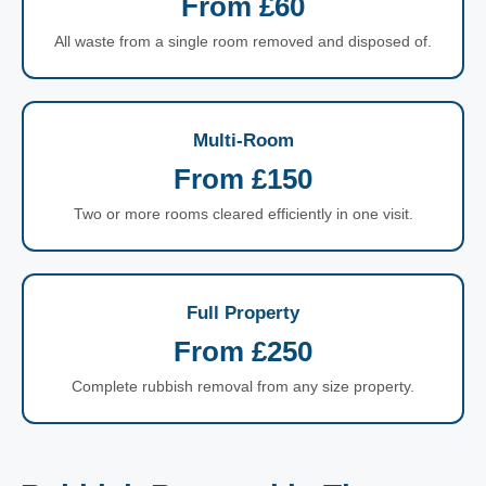
From £60
All waste from a single room removed and disposed of.
Multi-Room
From £150
Two or more rooms cleared efficiently in one visit.
Full Property
From £250
Complete rubbish removal from any size property.