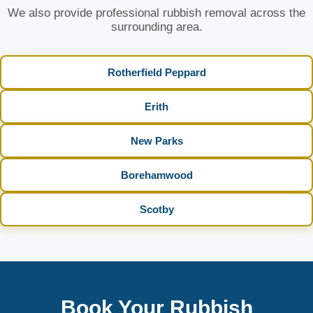
We also provide professional rubbish removal across the
surrounding area.
Rotherfield Peppard
Erith
New Parks
Borehamwood
Scotby
Book Your Rubbish