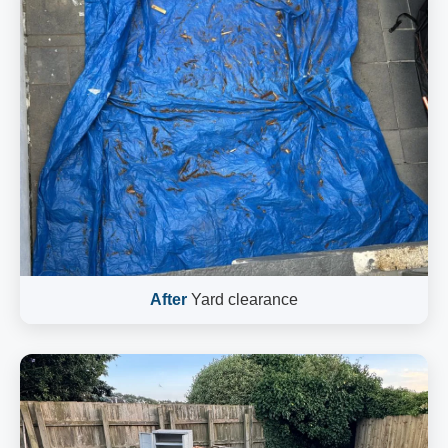
After
Yard clearance