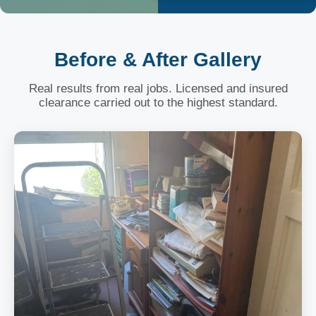
Before & After Gallery
Real results from real jobs. Licensed and insured
clearance carried out to the highest standard.