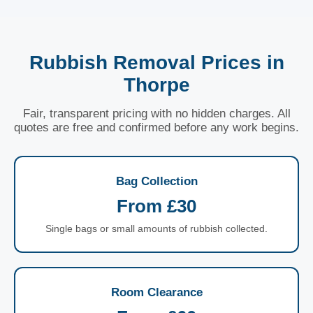
Rubbish Removal Prices in
Thorpe
Fair, transparent pricing with no hidden charges. All
quotes are free and confirmed before any work begins.
Bag Collection
From £30
Single bags or small amounts of rubbish collected.
Room Clearance