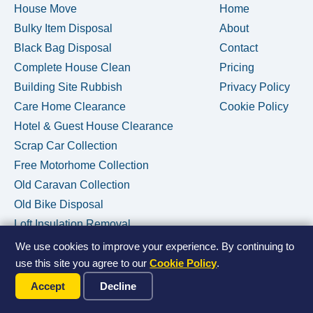
House Move
Home
Bulky Item Disposal
About
Black Bag Disposal
Contact
Complete House Clean
Pricing
Building Site Rubbish
Privacy Policy
Care Home Clearance
Cookie Policy
Hotel & Guest House Clearance
Scrap Car Collection
Free Motorhome Collection
Old Caravan Collection
Old Bike Disposal
Loft Insulation Removal
We use cookies to improve your experience. By continuing to
use this site you agree to our
Cookie Policy
.
Call Us Now
© 2026 House Clearance Removals • Licensed Waste Carrier •
Accept
Decline
Privacy Policy
•
Cookie Policy