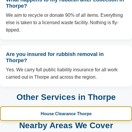
Thorpe?
We aim to recycle or donate 90% of all items. Everything
else is taken to a licensed waste facility. Nothing is fly-
tipped.
Are you insured for rubbish removal in
Thorpe?
Yes. We carry full public liability insurance for all work
carried out in Thorpe and across the region.
Other Services in Thorpe
House Clearance Thorpe
Nearby Areas We Cover