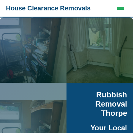
House Clearance Removals
Rubbish
Removal
Thorpe
Your Local