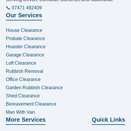
📞 07471 482409
Our Services
House Clearance
Probate Clearance
Hoarder Clearance
Garage Clearance
Loft Clearance
Rubbish Removal
Office Clearance
Garden Rubbish Clearance
Shed Clearance
Bereavement Clearance
Man With Van
More Services
Quick Links