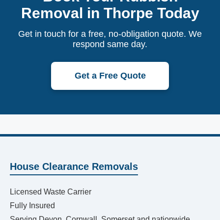
Removal in Thorpe Today
Get in touch for a free, no-obligation quote. We
respond same day.
Get a Free Quote
House Clearance Removals
Licensed Waste Carrier
Fully Insured
Serving Devon, Cornwall, Somerset and nationwide