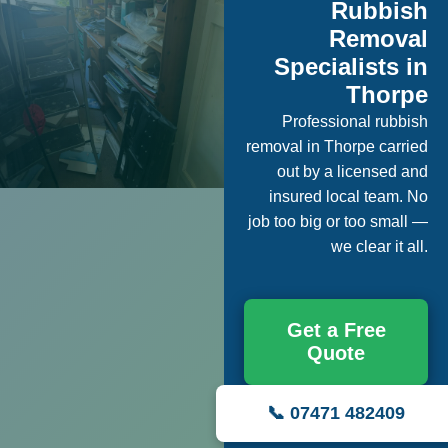
Rubbish
Removal
Specialists in
Thorpe
Professional rubbish
removal in Thorpe carried
out by a licensed and
insured local team. No
job too big or too small —
we clear it all.
Get a Free
Quote
📞 07471 482409