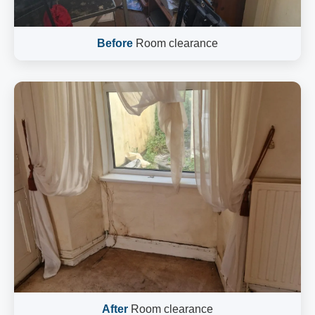
Before
Room clearance
After
Room clearance