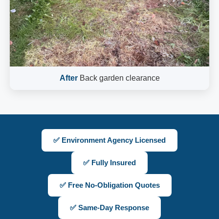
After
Back garden clearance
✅ Environment Agency Licensed
✅ Fully Insured
✅ Free No-Obligation Quotes
✅ Same-Day Response