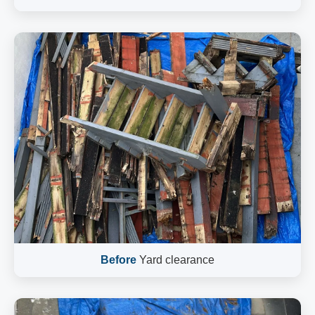
Before
Yard clearance