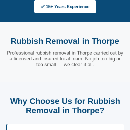
✅ 15+ Years Experience
Rubbish Removal in Thorpe
Professional rubbish removal in Thorpe carried out by
a licensed and insured local team. No job too big or
too small — we clear it all.
Why Choose Us for Rubbish
Removal in Thorpe?