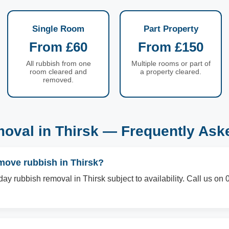
Single Room
Part Property
From £60
From £150
All rubbish from one
Multiple rooms or part of
room cleared and
a property cleared.
removed.
oval in Thirsk — Frequently Ask
move rubbish in Thirsk?
ay rubbish removal in Thirsk subject to availability. Call us o