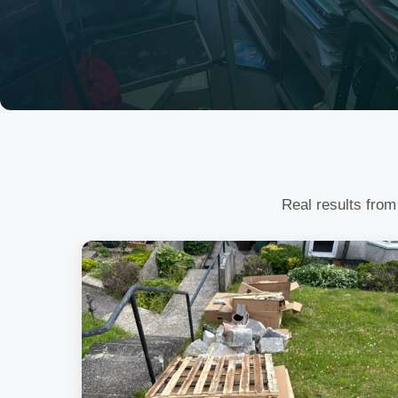
Real results from