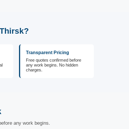
Thirsk?
Transparent Pricing
Free quotes confirmed before
al
any work begins. No hidden
charges.
k
 before any work begins.