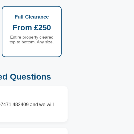
Full Clearance
From £250
Entire property cleared
top to bottom. Any size.
ed Questions
n 07471 482409 and we will