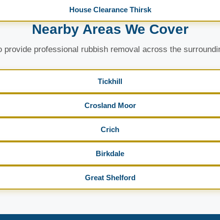
House Clearance Thirsk
Nearby Areas We Cover
 provide professional rubbish removal across the surroundi
Tickhill
Crosland Moor
Crich
Birkdale
Great Shelford