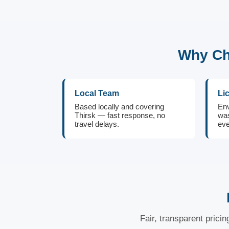
Why Ch
Local Team
Li
Based locally and covering
Env
Thirsk — fast response, no
was
travel delays.
eve
Fair, transparent prici