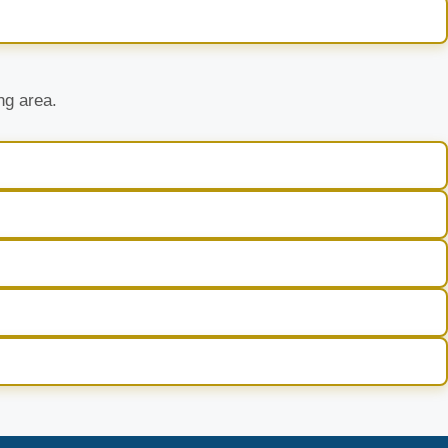
ng area.