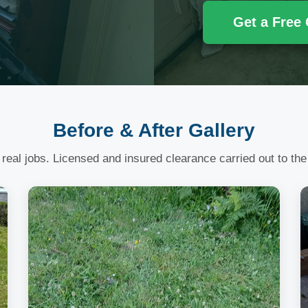
Get a Free
Before & After Gallery
 real jobs. Licensed and insured clearance carried out to the