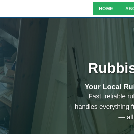
HOME
AB
Rubbis
Your Local Ru
Fast, reliable r
handles everything f
— all