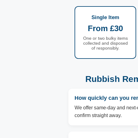
Single Item
From £30
One or two bulky items
collected and disposed
of responsibly.
Rubbish Rem
How quickly can you re
We offer same-day and next-d
confirm straight away.