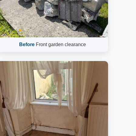
Before
Front garden clearance