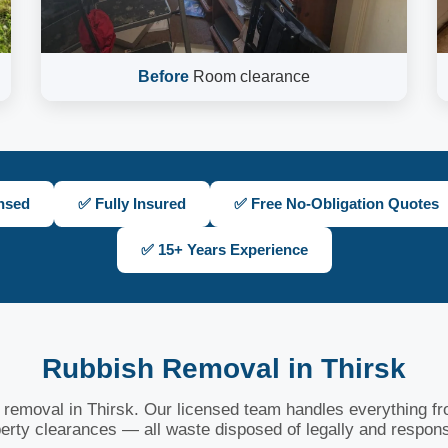
Before
Room clearance
nsed
✅ Fully Insured
✅ Free No-Obligation Quotes
✅ 15+ Years Experience
Rubbish Removal in Thirsk
h removal in Thirsk. Our licensed team handles everything fro
erty clearances — all waste disposed of legally and respons