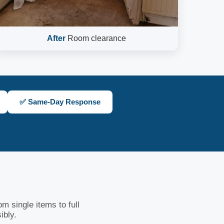
After
Room clearance
✅ Same-Day Response
m single items to full
ibly.