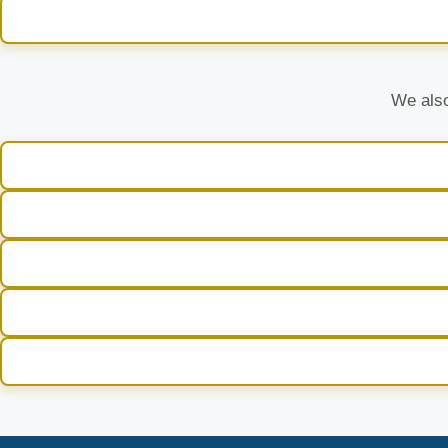
We also