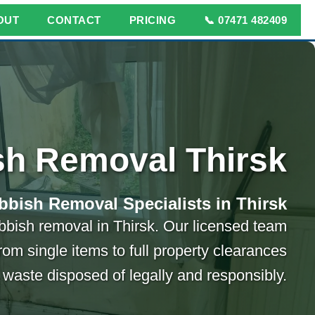
OUT
CONTACT
PRICING
📞 07471 482409
h Removal Thirsk
bbish Removal Specialists in Thirsk
ubbish removal in Thirsk. Our licensed team
rom single items to full property clearances
 waste disposed of legally and responsibly.