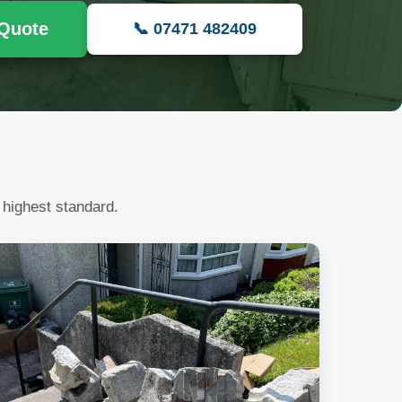
 Quote
📞 07471 482409
 highest standard.