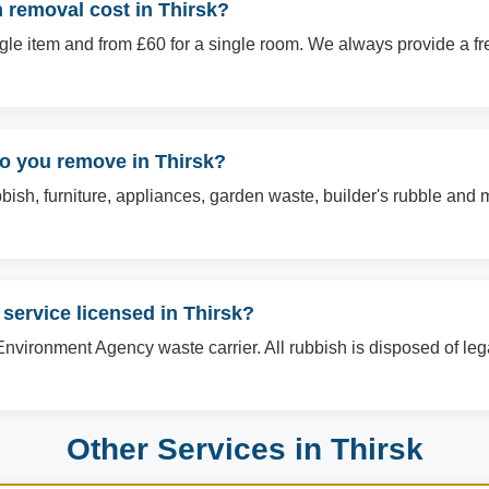
removal cost in Thirsk?
ingle item and from £60 for a single room. We always provide a f
do you remove in Thirsk?
sh, furniture, appliances, garden waste, builder's rubble and mo
 service licensed in Thirsk?
Environment Agency waste carrier. All rubbish is disposed of le
Other Services in Thirsk