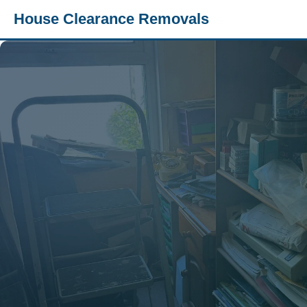
House Clearance Removals