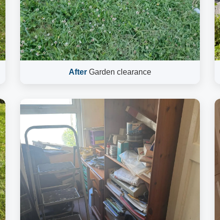
After
Garden clearance