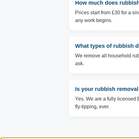
How much does rubbish 
Prices start from £30 for a s
any work begins.
What types of rubbish 
We remove all household rubbi
ask.
Is your rubbish removal
Yes. We are a fully licensed 
fly-tipping, ever.