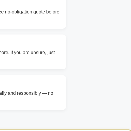
ree no-obligation quote before
re. If you are unsure, just
gally and responsibly — no