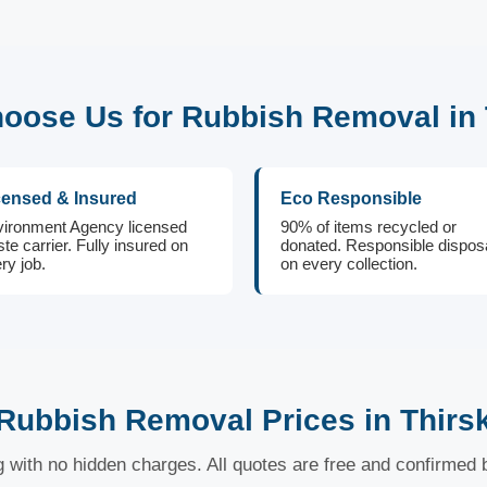
oose Us for Rubbish Removal in 
censed & Insured
Eco Responsible
ironment Agency licensed
90% of items recycled or
te carrier. Fully insured on
donated. Responsible dispos
ry job.
on every collection.
Rubbish Removal Prices in Thirs
ng with no hidden charges. All quotes are free and confirmed