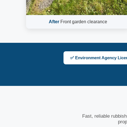
After
Front garden clearance
✅ Environment Agency Lice
Fast, reliable rubbis
prop