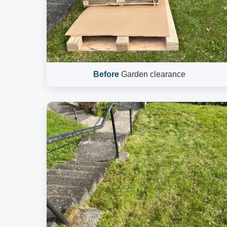
Before
Garden clearance