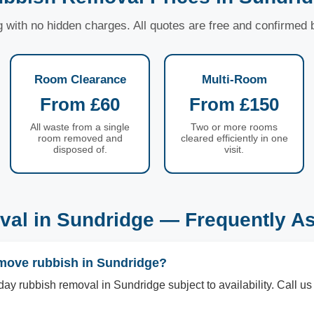
ng with no hidden charges. All quotes are free and confirmed
Room Clearance
Multi-Room
From £60
From £150
All waste from a single
Two or more rooms
room removed and
cleared efficiently in one
disposed of.
visit.
al in Sundridge — Frequently A
move rubbish in Sundridge?
ay rubbish removal in Sundridge subject to availability. Call