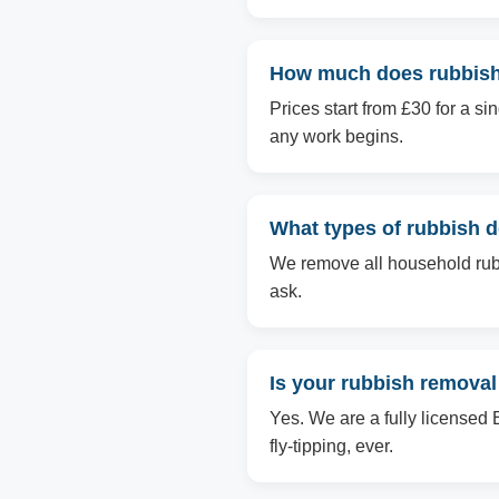
How much does rubbish
Prices start from £30 for a s
any work begins.
What types of rubbish 
We remove all household rubbi
ask.
Is your rubbish removal
Yes. We are a fully licensed 
fly-tipping, ever.