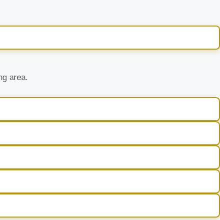
ng area.