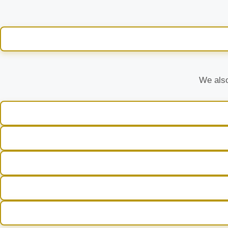
We also