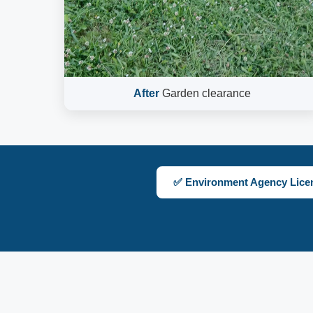
After
Garden clearance
✅ Environment Agency Lice