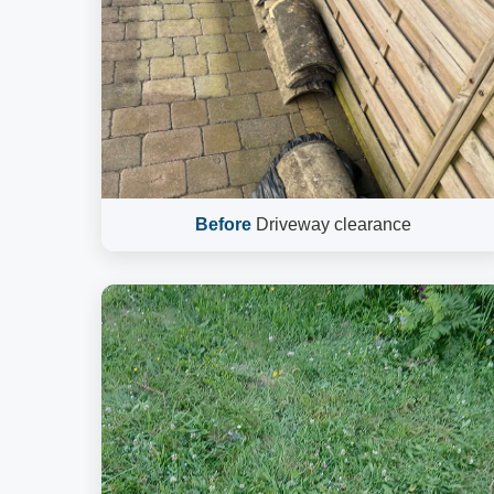
Before
Driveway clearance