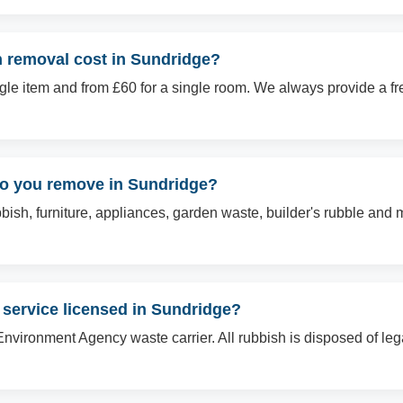
 removal cost in Sundridge?
ingle item and from £60 for a single room. We always provide a f
do you remove in Sundridge?
sh, furniture, appliances, garden waste, builder's rubble and mo
 service licensed in Sundridge?
Environment Agency waste carrier. All rubbish is disposed of le