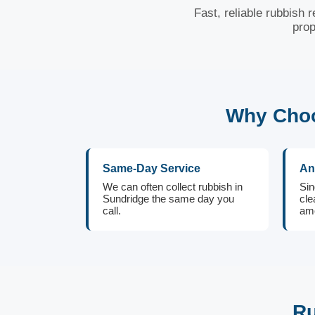
Fast, reliable rubbish 
prop
Why Choo
Same-Day Service
An
We can often collect rubbish in
Sin
Sundridge the same day you
cle
call.
amo
Ru