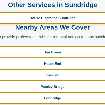
Other Services in Sundridge
House Clearance Sundridge
Nearby Areas We Cover
 provide professional rubbish removal across the surroundi
Tea Green
Hatch End
Cadnam
Pateley Bridge
Longridge