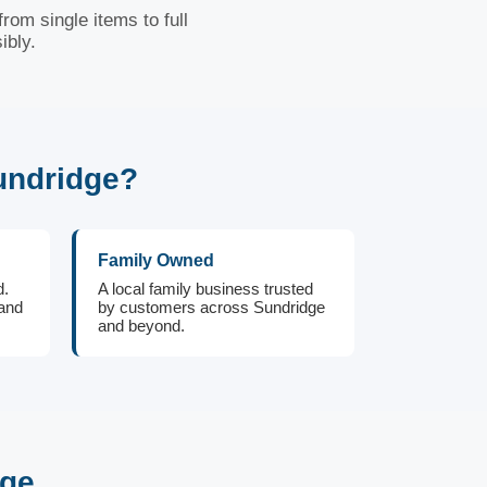
rom single items to full
ibly.
undridge?
Family Owned
d.
A local family business trusted
 and
by customers across Sundridge
and beyond.
dge