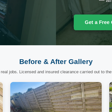
— all
Get a Free
Before & After Gallery
 real jobs. Licensed and insured clearance carried out to the