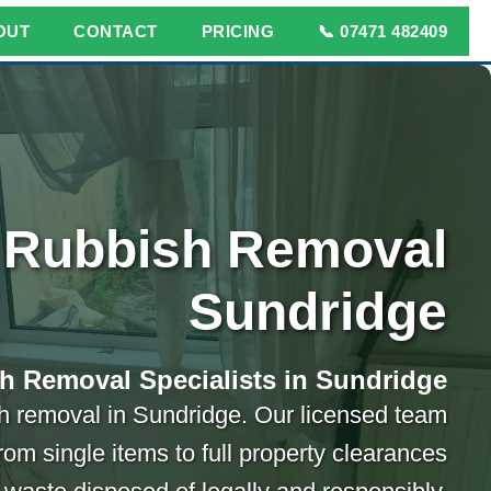
OUT
CONTACT
PRICING
📞 07471 482409
Rubbish Removal
Sundridge
h Removal Specialists in Sundridge
ish removal in Sundridge. Our licensed team
rom single items to full property clearances