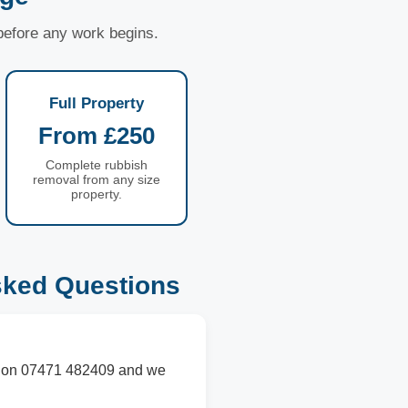
 before any work begins.
Full Property
From £250
Complete rubbish
removal from any size
property.
sked Questions
 us on 07471 482409 and we