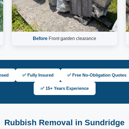
Before
Front garden clearance
nsed
✅ Fully Insured
✅ Free No-Obligation Quotes
✅ 15+ Years Experience
Rubbish Removal in Sundridge