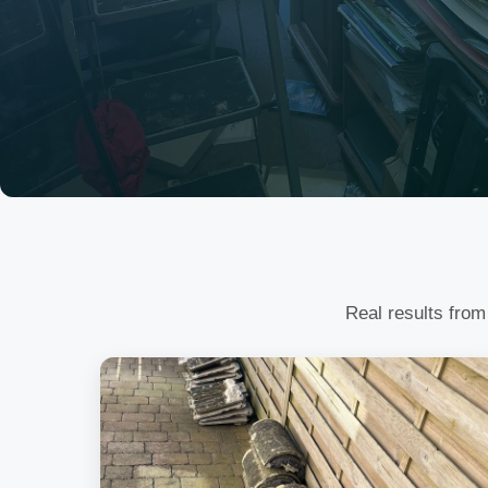
Real results from