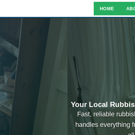
HOME
AB
Your Local Rubbis
Fast, reliable rubb
handles everything f