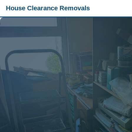
House Clearance Removals