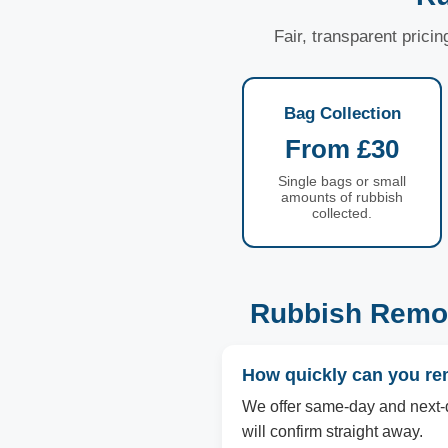
Fair, transparent prici
Bag Collection
From £30
Single bags or small
amounts of rubbish
collected.
Rubbish Remov
How quickly can you re
We offer same-day and next-d
will confirm straight away.