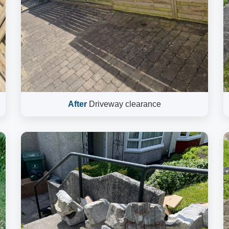
After
Driveway clearance