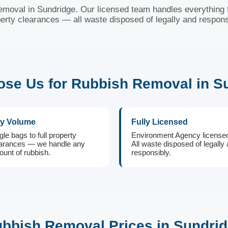
removal in Sundridge. Our licensed team handles everything f
erty clearances — all waste disposed of legally and respons
se Us for Rubbish Removal in S
y Volume
Fully Licensed
gle bags to full property
Environment Agency license
arances — we handle any
All waste disposed of legally
unt of rubbish.
responsibly.
bbish Removal Prices in Sundri