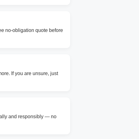
ree no-obligation quote before
re. If you are unsure, just
gally and responsibly — no