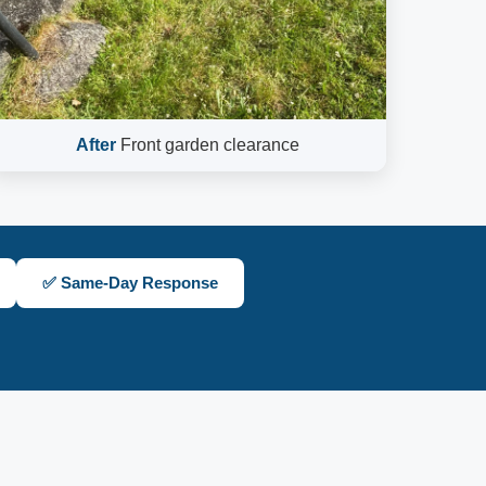
After
Front garden clearance
✅ Same-Day Response