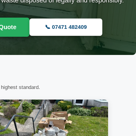
 waste disposed of legally and responsibly.
 Quote
📞 07471 482409
 highest standard.