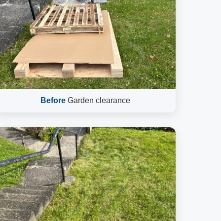
Before
Garden clearance