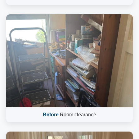
Before
Room clearance