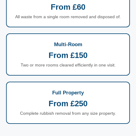
From £60
All waste from a single room removed and disposed of.
Multi-Room
From £150
Two or more rooms cleared efficiently in one visit.
Full Property
From £250
Complete rubbish removal from any size property.