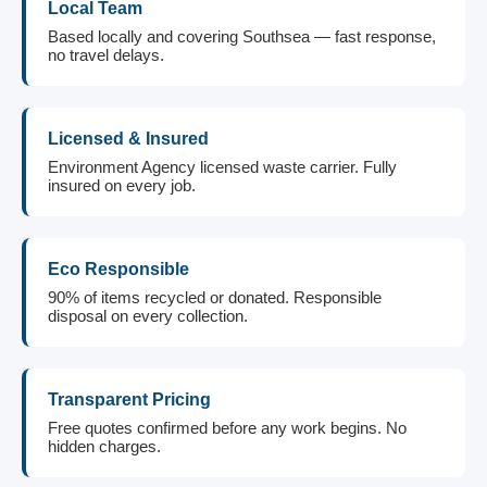
Local Team
Based locally and covering Southsea — fast response,
no travel delays.
Licensed & Insured
Environment Agency licensed waste carrier. Fully
insured on every job.
Eco Responsible
90% of items recycled or donated. Responsible
disposal on every collection.
Transparent Pricing
Free quotes confirmed before any work begins. No
hidden charges.