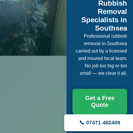
Rubbish
Removal
Specialists in
Southsea
Professional rubbish
removal in Southsea
carried out by a licensed
and insured local team.
No job too big or too
small — we clear it all.
Get a Free
Quote
📞 07471 482409