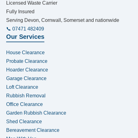
Licensed Waste Carrier
Fully Insured
Serving Devon, Cornwall, Somerset and nationwide
📞 07471 482409
Our Services
House Clearance
Probate Clearance
Hoarder Clearance
Garage Clearance
Loft Clearance
Rubbish Removal
Office Clearance
Garden Rubbish Clearance
Shed Clearance
Bereavement Clearance