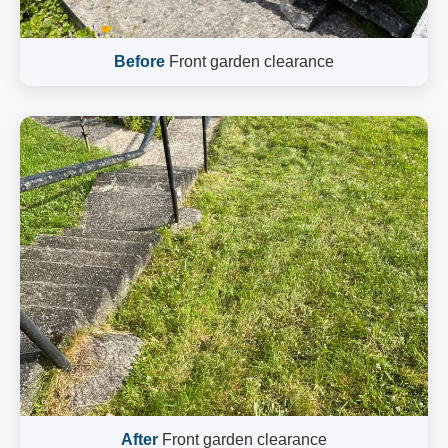
Before
Front garden clearance
After
Front garden clearance