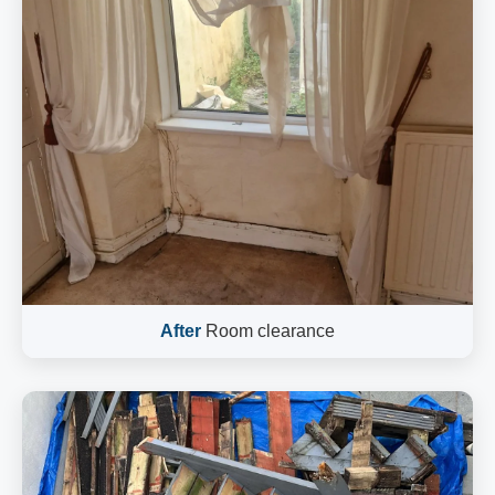
After
Room clearance