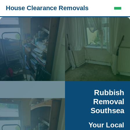
House Clearance Removals
Rubbish
Removal
Southsea
Your Local