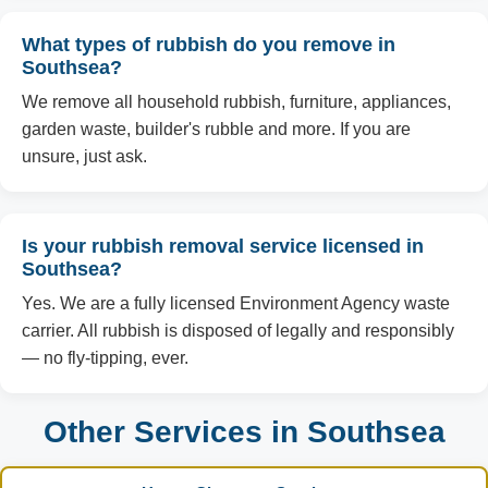
What types of rubbish do you remove in
Southsea?
We remove all household rubbish, furniture, appliances,
garden waste, builder's rubble and more. If you are
unsure, just ask.
Is your rubbish removal service licensed in
Southsea?
Yes. We are a fully licensed Environment Agency waste
carrier. All rubbish is disposed of legally and responsibly
— no fly-tipping, ever.
Other Services in Southsea