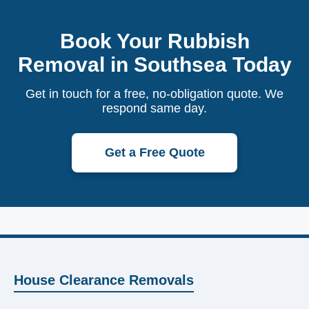
Book Your Rubbish
Removal in Southsea Today
Get in touch for a free, no-obligation quote. We
respond same day.
Get a Free Quote
House Clearance Removals