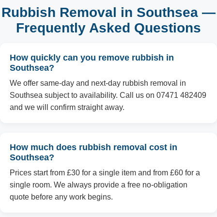
Rubbish Removal in Southsea —
Frequently Asked Questions
How quickly can you remove rubbish in
Southsea?
We offer same-day and next-day rubbish removal in
Southsea subject to availability. Call us on 07471 482409
and we will confirm straight away.
How much does rubbish removal cost in
Southsea?
Prices start from £30 for a single item and from £60 for a
single room. We always provide a free no-obligation
quote before any work begins.