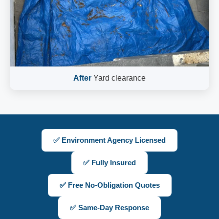
After
Yard clearance
✅ Environment Agency Licensed
✅ Fully Insured
✅ Free No-Obligation Quotes
✅ Same-Day Response