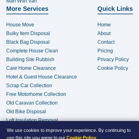
Man With Van
More Services
Quick Links
House Move
Home
Bulky Item Disposal
About
Black Bag Disposal
Contact
Complete House Clean
Pricing
Building Site Rubbish
Privacy Policy
Care Home Clearance
Cookie Policy
Hotel & Guest House Clearance
Scrap Car Collection
Free Motorhome Collection
Old Caravan Collection
Old Bike Disposal
Loft Insulation Removal
We use cookies to improve your experience. By continuing to
use this site you agree to our
Cookie Policy
.