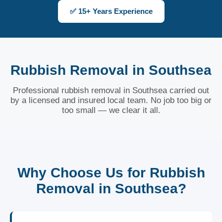
✅ 15+ Years Experience
Rubbish Removal in Southsea
Professional rubbish removal in Southsea carried out
by a licensed and insured local team. No job too big or
too small — we clear it all.
Why Choose Us for Rubbish
Removal in Southsea?