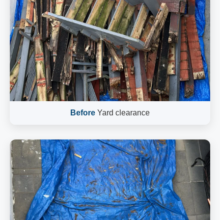
Before
Yard clearance