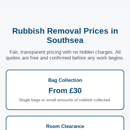
Rubbish Removal Prices in
Southsea
Fair, transparent pricing with no hidden charges. All
quotes are free and confirmed before any work begins.
Bag Collection
From £30
Single bags or small amounts of rubbish collected.
Room Clearance