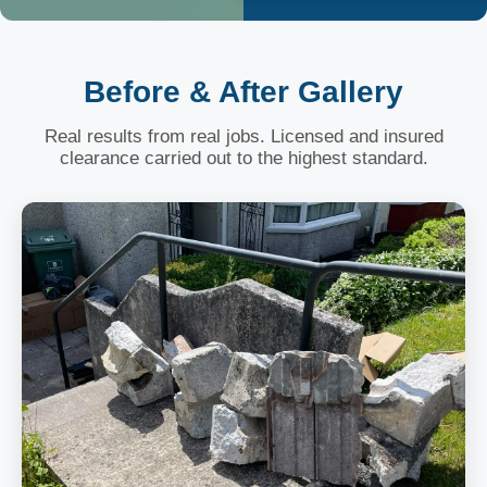
Before & After Gallery
Real results from real jobs. Licensed and insured
clearance carried out to the highest standard.