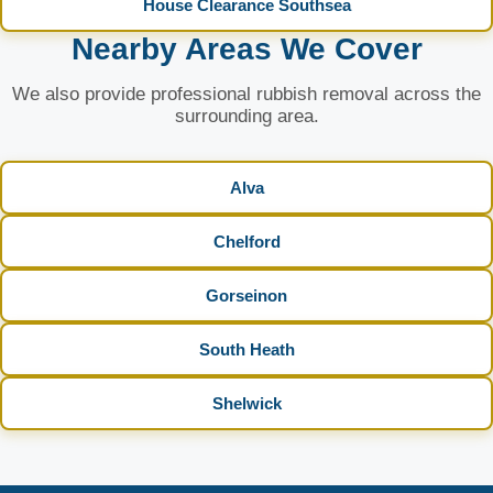
House Clearance Southsea
Nearby Areas We Cover
We also provide professional rubbish removal across the
surrounding area.
Alva
Chelford
Gorseinon
South Heath
Shelwick