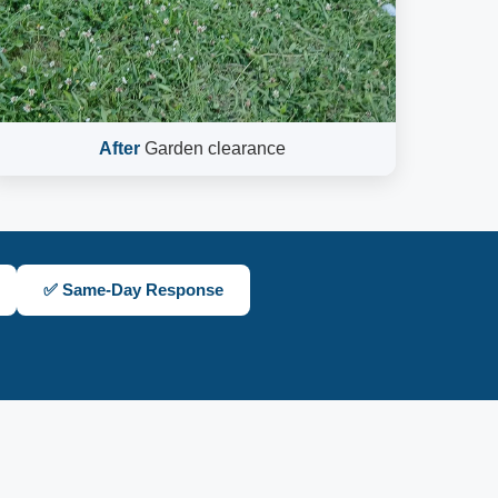
After
Garden clearance
✅ Same-Day Response