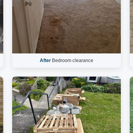
After
Bedroom clearance