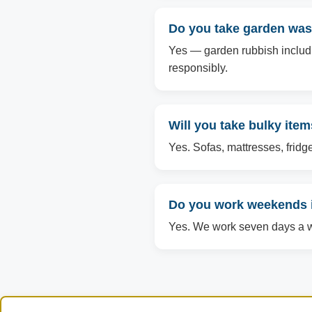
Do you take garden was
Yes — garden rubbish includin
responsibly.
Will you take bulky ite
Yes. Sofas, mattresses, fridg
Do you work weekends 
Yes. We work seven days a we