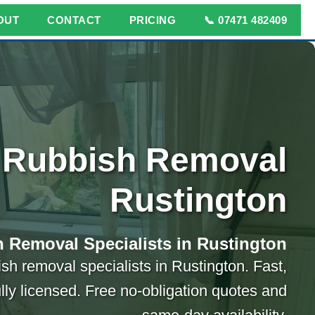
OUT
CONTACT
PRICING
📞 07471 482409
Rubbish Removal
Rustington
 Removal Specialists in Rustington
ish removal specialists in Rustington. Fast,
ully licensed. Free no-obligation quotes and