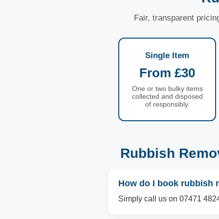
Fair, transparent prici
Single Item
From £30
One or two bulky items
collected and disposed
of responsibly.
Rubbish Remov
How do I book rubbish 
Simply call us on 07471 4824