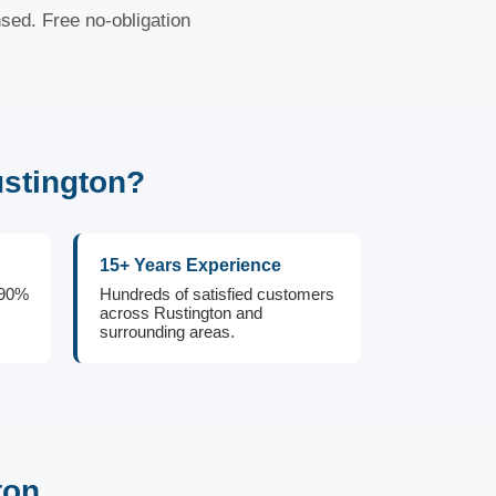
nsed. Free no-obligation
stington?
15+ Years Experience
 90%
Hundreds of satisfied customers
across Rustington and
surrounding areas.
ton