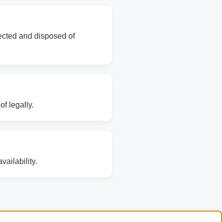
lected and disposed of
f legally.
ailability.