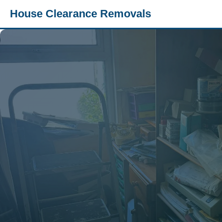
House Clearance Removals