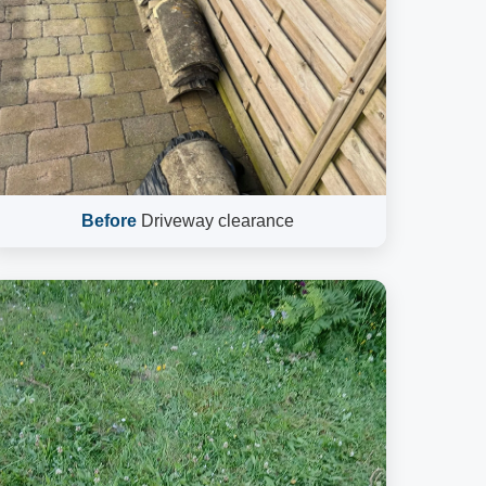
Before
Driveway clearance