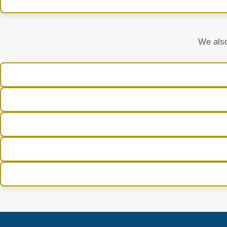
We also