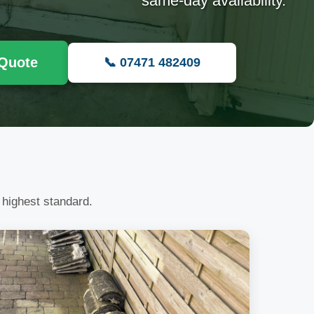
same-day availability.
 Quote
📞 07471 482409
 highest standard.