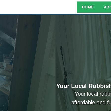
HOME
AB
Your Local Rubbish
Your local rubb
affordable and f