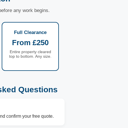
 before any work begins.
Full Clearance
From £250
Entire property cleared
top to bottom. Any size.
sked Questions
nd confirm your free quote.