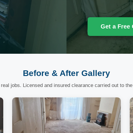
Get a Free
Before & After Gallery
 real jobs. Licensed and insured clearance carried out to the