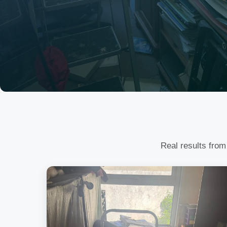
Real results from