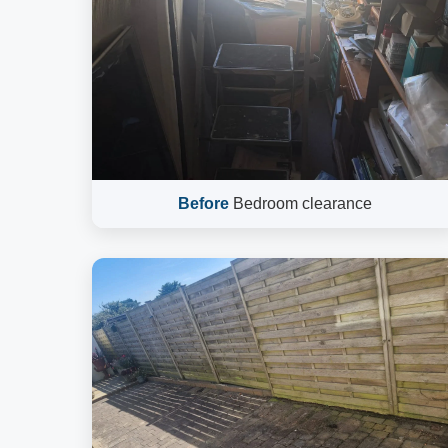
Before
Bedroom clearance