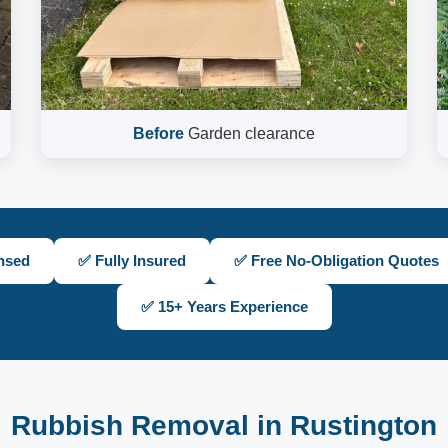
Before
Garden clearance
nsed
✅ Fully Insured
✅ Free No-Obligation Quotes
✅ 15+ Years Experience
Rubbish Removal in Rustington