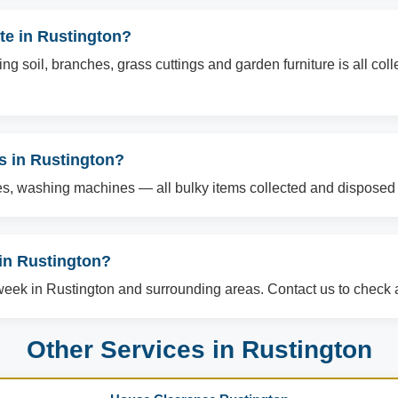
te in Rustington?
g soil, branches, grass cuttings and garden furniture is all col
ms in Rustington?
es, washing machines — all bulky items collected and disposed o
in Rustington?
ek in Rustington and surrounding areas. Contact us to check av
Other Services in Rustington