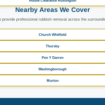
House Clearance Rustington
Nearby Areas We Cover
 provide professional rubbish removal across the surroundi
Church Whitfield
Thursby
Pen Y Darren
Washingborough
Murton