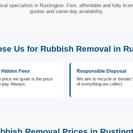
val specialists in Rustington. Fast, affordable and fully lice
quotes and same-day availability.
se Us for Rubbish Removal in Ru
 Hidden Fees
Responsible Disposal
 price we quote is the price
We aim to recycle or donate
 pay. Always.
of everything we collect.
bbish Removal Prices in Rusting