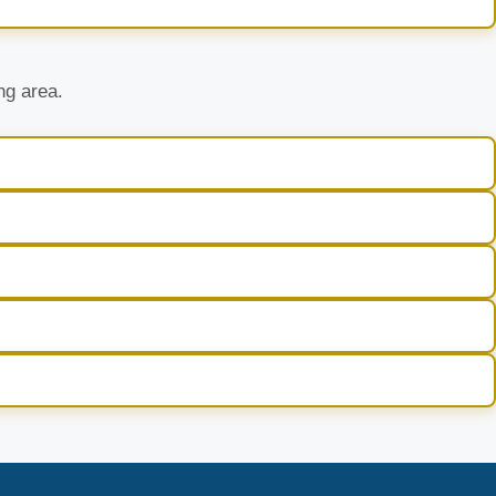
ng area.