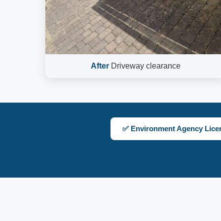
After
Driveway clearance
✅ Environment Agency Lice