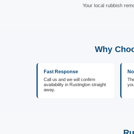
Your local rubbish remo
Why Choo
Fast Response
No
Call us and we will confirm
The
availability in Rustington straight
you
away.
Ru