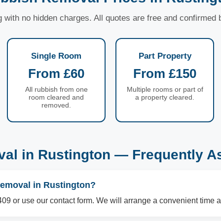
ng with no hidden charges. All quotes are free and confirmed
Single Room
Part Property
From £60
From £150
All rubbish from one
Multiple rooms or part of
room cleared and
a property cleared.
removed.
al in Rustington — Frequently A
removal in Rustington?
09 or use our contact form. We will arrange a convenient time a