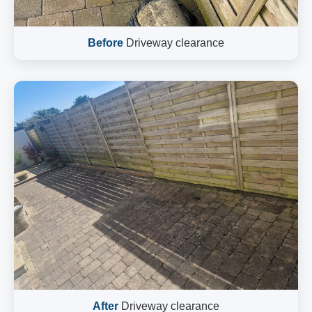
Before
Driveway clearance
After
Driveway clearance