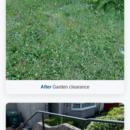
After
Garden clearance