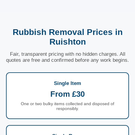
Rubbish Removal Prices in
Ruishton
Fair, transparent pricing with no hidden charges. All
quotes are free and confirmed before any work begins.
Single Item
From £30
One or two bulky items collected and disposed of
responsibly.