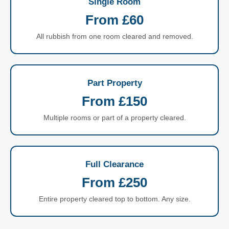
Single Room
From £60
All rubbish from one room cleared and removed.
Part Property
From £150
Multiple rooms or part of a property cleared.
Full Clearance
From £250
Entire property cleared top to bottom. Any size.