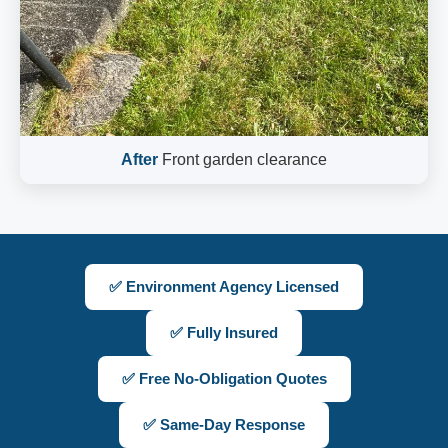
After
Front garden clearance
✅ Environment Agency Licensed
✅ Fully Insured
✅ Free No-Obligation Quotes
✅ Same-Day Response