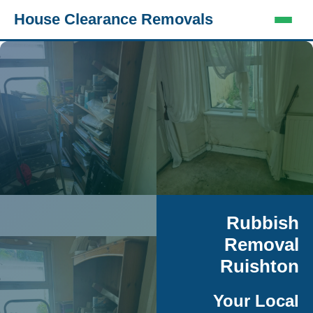
House Clearance Removals
Rubbish
Removal
Ruishton
Your Local