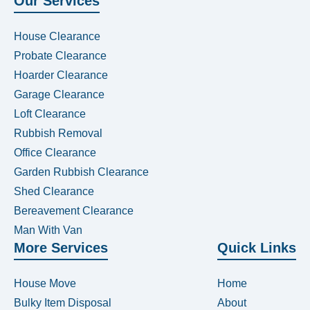
Our Services
House Clearance
Probate Clearance
Hoarder Clearance
Garage Clearance
Loft Clearance
Rubbish Removal
Office Clearance
Garden Rubbish Clearance
Shed Clearance
Bereavement Clearance
Man With Van
More Services
Quick Links
House Move
Home
Bulky Item Disposal
About