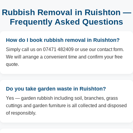
Rubbish Removal in Ruishton —
Frequently Asked Questions
How do I book rubbish removal in Ruishton?
Simply call us on 07471 482409 or use our contact form.
We will arrange a convenient time and confirm your free
quote.
Do you take garden waste in Ruishton?
Yes — garden rubbish including soil, branches, grass
cuttings and garden furniture is all collected and disposed
of responsibly.