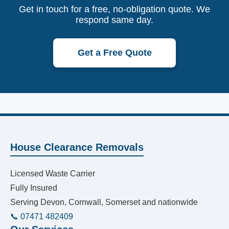
Get in touch for a free, no-obligation quote. We
respond same day.
Get a Free Quote
House Clearance Removals
Licensed Waste Carrier
Fully Insured
Serving Devon, Cornwall, Somerset and nationwide
📞 07471 482409