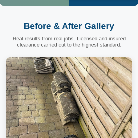
Before & After Gallery
Real results from real jobs. Licensed and insured
clearance carried out to the highest standard.