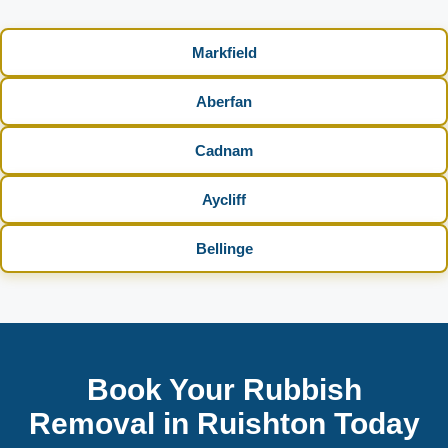
Markfield
Aberfan
Cadnam
Aycliff
Bellinge
Book Your Rubbish
Removal in Ruishton Today