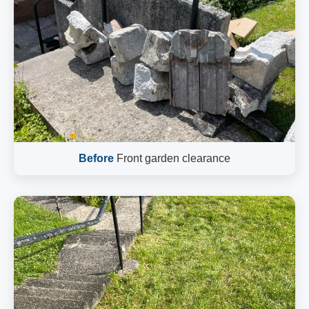
Before
Front garden clearance