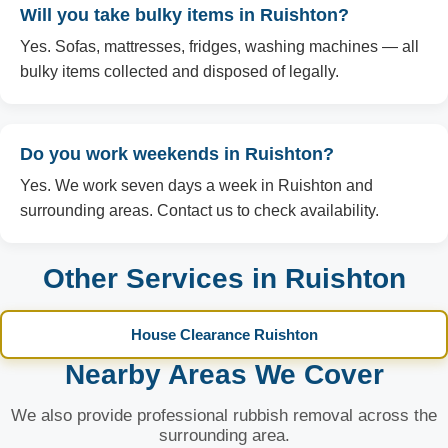
Will you take bulky items in Ruishton?
Yes. Sofas, mattresses, fridges, washing machines — all
bulky items collected and disposed of legally.
Do you work weekends in Ruishton?
Yes. We work seven days a week in Ruishton and
surrounding areas. Contact us to check availability.
Other Services in Ruishton
House Clearance Ruishton
Nearby Areas We Cover
We also provide professional rubbish removal across the
surrounding area.