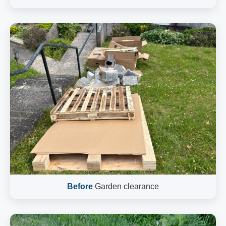
Before
Garden clearance