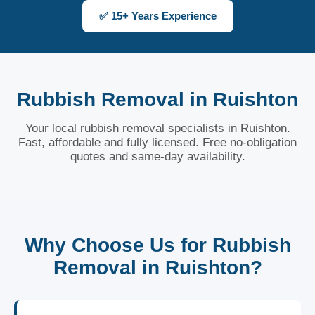
✅ 15+ Years Experience
Rubbish Removal in Ruishton
Your local rubbish removal specialists in Ruishton.
Fast, affordable and fully licensed. Free no-obligation
quotes and same-day availability.
Why Choose Us for Rubbish
Removal in Ruishton?