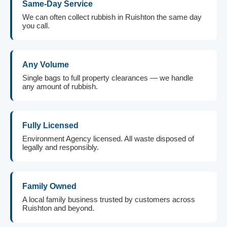
Same-Day Service
We can often collect rubbish in Ruishton the same day
you call.
Any Volume
Single bags to full property clearances — we handle
any amount of rubbish.
Fully Licensed
Environment Agency licensed. All waste disposed of
legally and responsibly.
Family Owned
A local family business trusted by customers across
Ruishton and beyond.