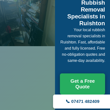
Rubbish
Removal
Specialists in
Ruishton
Your local rubbish
removal specialists in
Ruishton. Fast, affordable
and fully licensed. Free
no-obligation quotes and
same-day availability.
Get a Free
Quote
📞 07471 482409