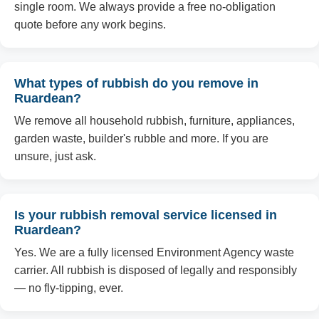
single room. We always provide a free no-obligation
quote before any work begins.
What types of rubbish do you remove in
Ruardean?
We remove all household rubbish, furniture, appliances,
garden waste, builder's rubble and more. If you are
unsure, just ask.
Is your rubbish removal service licensed in
Ruardean?
Yes. We are a fully licensed Environment Agency waste
carrier. All rubbish is disposed of legally and responsibly
— no fly-tipping, ever.