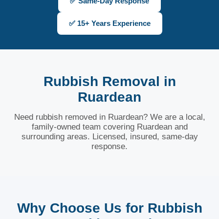
✅ Same-Day Response
✅ 15+ Years Experience
Rubbish Removal in
Ruardean
Need rubbish removed in Ruardean? We are a local,
family-owned team covering Ruardean and
surrounding areas. Licensed, insured, same-day
response.
Why Choose Us for Rubbish