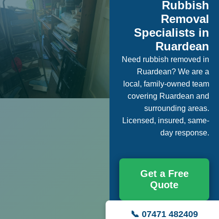
Rubbish
Removal
Specialists in
Ruardean
Need rubbish removed in
Ruardean? We are a
local, family-owned team
covering Ruardean and
surrounding areas.
Licensed, insured, same-
day response.
Get a Free
Quote
📞 07471 482409