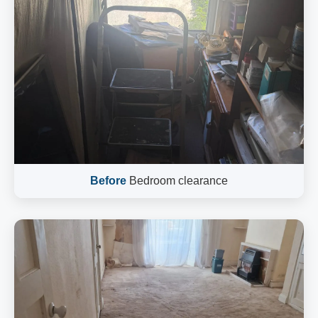
Before
Bedroom clearance