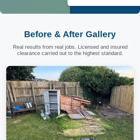
Before & After Gallery
Real results from real jobs. Licensed and insured
clearance carried out to the highest standard.