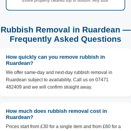
Entire property cleared top to bottom. Any size.
Rubbish Removal in Ruardean —
Frequently Asked Questions
How quickly can you remove rubbish in
Ruardean?
We offer same-day and next-day rubbish removal in
Ruardean subject to availability. Call us on 07471
482409 and we will confirm straight away.
How much does rubbish removal cost in
Ruardean?
Prices start from £30 for a single item and from £60 for a