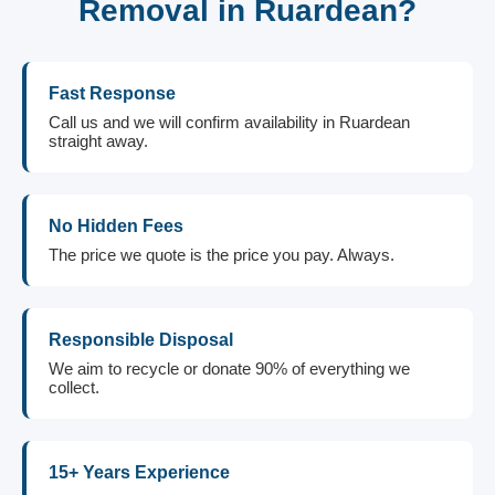
Removal in Ruardean?
Fast Response
Call us and we will confirm availability in Ruardean
straight away.
No Hidden Fees
The price we quote is the price you pay. Always.
Responsible Disposal
We aim to recycle or donate 90% of everything we
collect.
15+ Years Experience