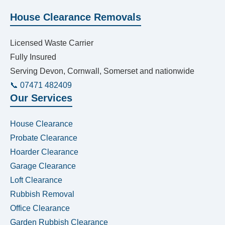
House Clearance Removals
Licensed Waste Carrier
Fully Insured
Serving Devon, Cornwall, Somerset and nationwide
📞 07471 482409
Our Services
House Clearance
Probate Clearance
Hoarder Clearance
Garage Clearance
Loft Clearance
Rubbish Removal
Office Clearance
Garden Rubbish Clearance