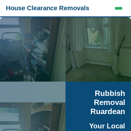
House Clearance Removals
Rubbish
Removal
Ruardean
Your Local