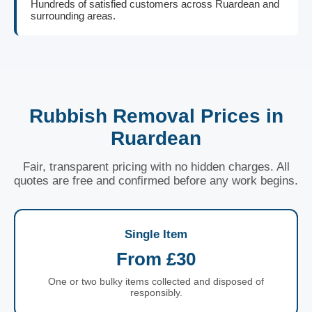
Hundreds of satisfied customers across Ruardean and
surrounding areas.
Rubbish Removal Prices in
Ruardean
Fair, transparent pricing with no hidden charges. All
quotes are free and confirmed before any work begins.
Single Item
From £30
One or two bulky items collected and disposed of
responsibly.