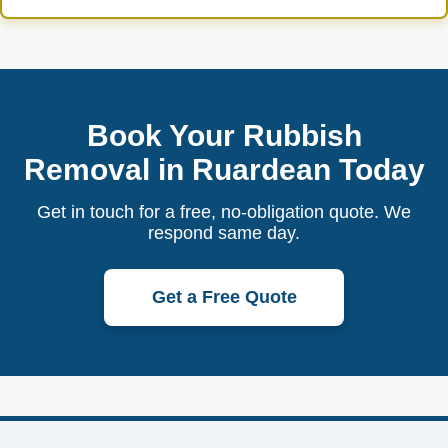
Book Your Rubbish
Removal in Ruardean Today
Get in touch for a free, no-obligation quote. We
respond same day.
Get a Free Quote