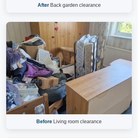
After
Back garden clearance
Before
Living room clearance