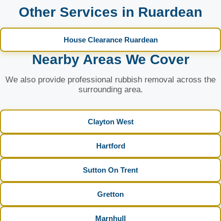
Other Services in Ruardean
House Clearance Ruardean
Nearby Areas We Cover
We also provide professional rubbish removal across the
surrounding area.
Clayton West
Hartford
Sutton On Trent
Gretton
Marnhull