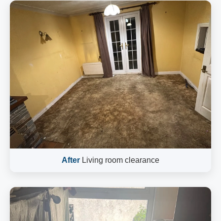
After
Living room clearance