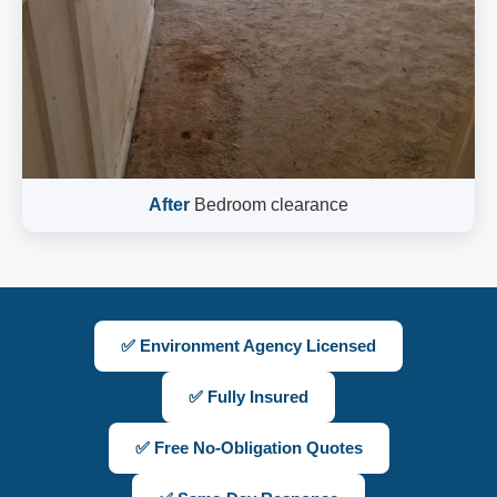
After
Bedroom clearance
✅ Environment Agency Licensed
✅ Fully Insured
✅ Free No-Obligation Quotes