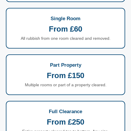
Single Room
From £60
All rubbish from one room cleared and removed.
Part Property
From £150
Multiple rooms or part of a property cleared.
Full Clearance
From £250