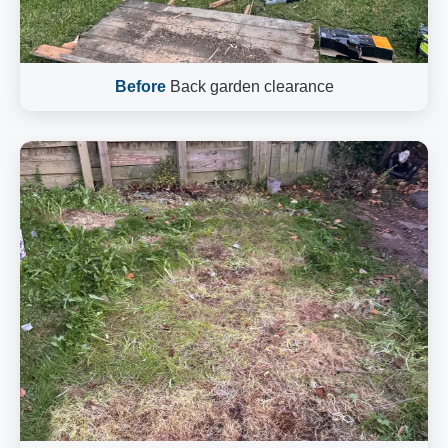
Before
Back garden clearance