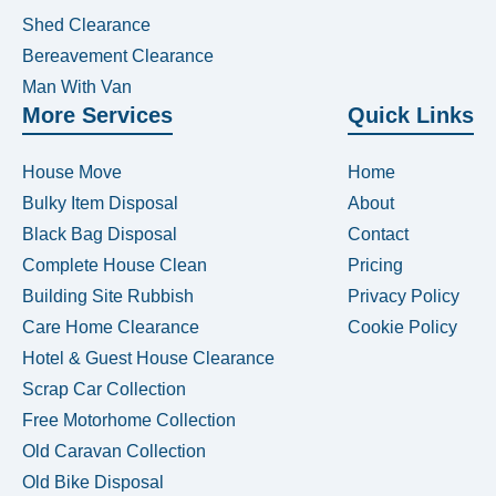
Shed Clearance
Bereavement Clearance
Man With Van
More Services
Quick Links
House Move
Home
Bulky Item Disposal
About
Black Bag Disposal
Contact
Complete House Clean
Pricing
Building Site Rubbish
Privacy Policy
Care Home Clearance
Cookie Policy
Hotel & Guest House Clearance
Scrap Car Collection
Free Motorhome Collection
Old Caravan Collection
Old Bike Disposal