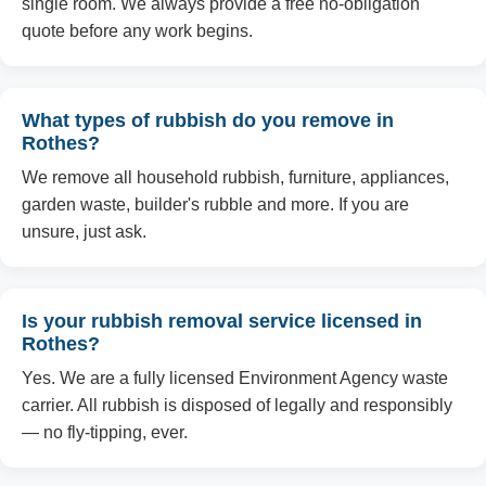
single room. We always provide a free no-obligation
quote before any work begins.
What types of rubbish do you remove in
Rothes?
We remove all household rubbish, furniture, appliances,
garden waste, builder's rubble and more. If you are
unsure, just ask.
Is your rubbish removal service licensed in
Rothes?
Yes. We are a fully licensed Environment Agency waste
carrier. All rubbish is disposed of legally and responsibly
— no fly-tipping, ever.