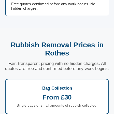
Free quotes confirmed before any work begins. No
hidden charges.
Rubbish Removal Prices in
Rothes
Fair, transparent pricing with no hidden charges. All
quotes are free and confirmed before any work begins.
Bag Collection
From £30
Single bags or small amounts of rubbish collected.