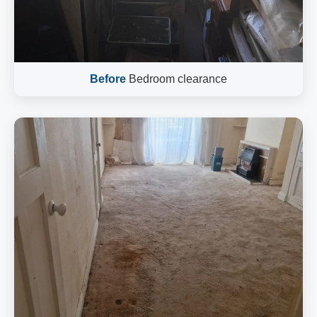
Before
Bedroom clearance