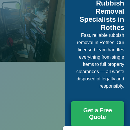
Rubbish
Removal
Specialists in
Rothes
Fast, reliable rubbish
removal in Rothes. Our
licensed team handles
everything from single
items to full property
clearances — all waste
disposed of legally and
responsibly.
Get a Free
Quote