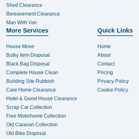
Shed Clearance
Bereavement Clearance
Man With Van
More Services
Quick Links
House Move
Home
Bulky Item Disposal
About
Black Bag Disposal
Contact
Complete House Clean
Pricing
Building Site Rubbish
Privacy Policy
Care Home Clearance
Cookie Policy
Hotel & Guest House Clearance
Scrap Car Collection
Free Motorhome Collection
Old Caravan Collection
Old Bike Disposal