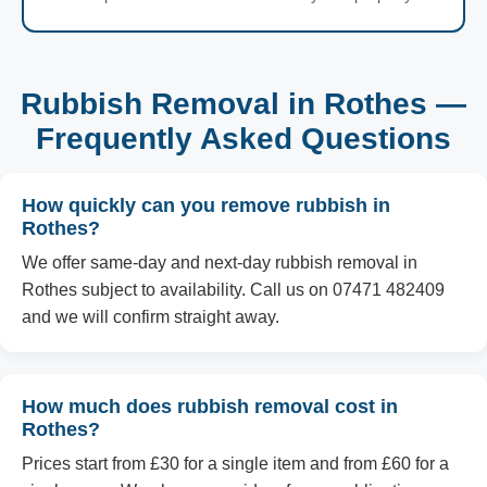
Rubbish Removal in Rothes —
Frequently Asked Questions
How quickly can you remove rubbish in
Rothes?
We offer same-day and next-day rubbish removal in
Rothes subject to availability. Call us on 07471 482409
and we will confirm straight away.
How much does rubbish removal cost in
Rothes?
Prices start from £30 for a single item and from £60 for a