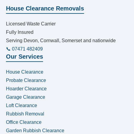
House Clearance Removals
Licensed Waste Carrier
Fully Insured
Serving Devon, Cornwall, Somerset and nationwide
📞 07471 482409
Our Services
House Clearance
Probate Clearance
Hoarder Clearance
Garage Clearance
Loft Clearance
Rubbish Removal
Office Clearance
Garden Rubbish Clearance