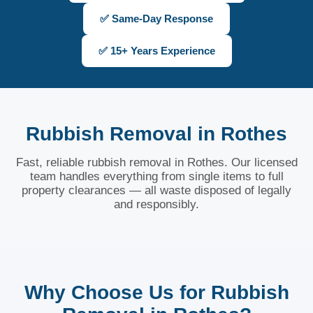
✅ Same-Day Response
✅ 15+ Years Experience
Rubbish Removal in Rothes
Fast, reliable rubbish removal in Rothes. Our licensed
team handles everything from single items to full
property clearances — all waste disposed of legally
and responsibly.
Why Choose Us for Rubbish