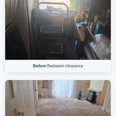
Before
Bedroom clearance