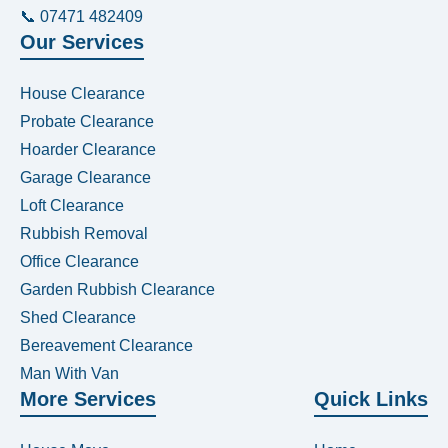
📞 07471 482409
Our Services
House Clearance
Probate Clearance
Hoarder Clearance
Garage Clearance
Loft Clearance
Rubbish Removal
Office Clearance
Garden Rubbish Clearance
Shed Clearance
Bereavement Clearance
Man With Van
More Services
Quick Links