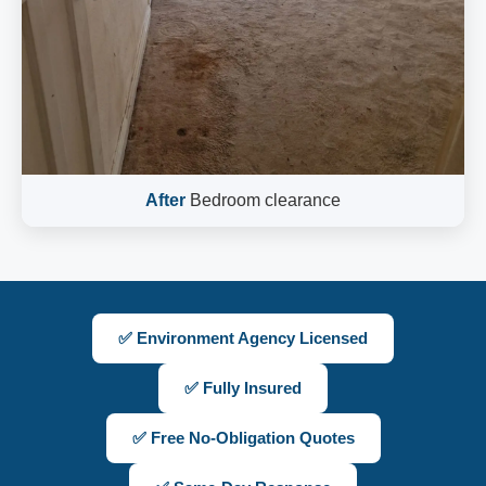
After
Bedroom clearance
✅ Environment Agency Licensed
✅ Fully Insured
✅ Free No-Obligation Quotes