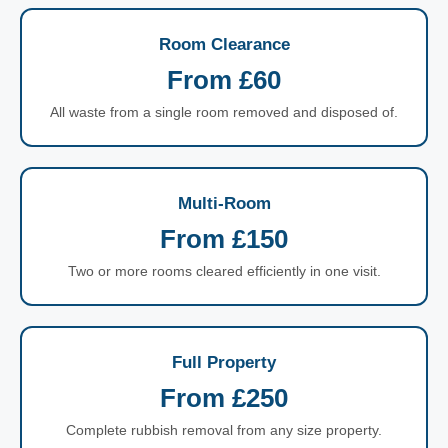
Room Clearance
From £60
All waste from a single room removed and disposed of.
Multi-Room
From £150
Two or more rooms cleared efficiently in one visit.
Full Property
From £250
Complete rubbish removal from any size property.