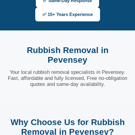
✅ Same-Day Response
✅ 15+ Years Experience
Rubbish Removal in
Pevensey
Your local rubbish removal specialists in Pevensey.
Fast, affordable and fully licensed. Free no-obligation
quotes and same-day availability.
Why Choose Us for Rubbish
Removal in Pevensey?