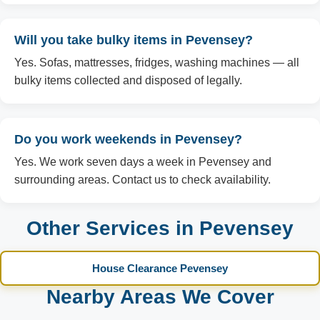
Will you take bulky items in Pevensey?
Yes. Sofas, mattresses, fridges, washing machines — all
bulky items collected and disposed of legally.
Do you work weekends in Pevensey?
Yes. We work seven days a week in Pevensey and
surrounding areas. Contact us to check availability.
Other Services in Pevensey
House Clearance Pevensey
Nearby Areas We Cover