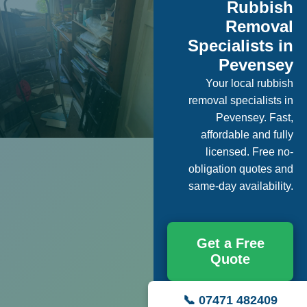
Rubbish
Removal
Specialists in
Pevensey
Your local rubbish
removal specialists in
Pevensey. Fast,
affordable and fully
licensed. Free no-
obligation quotes and
same-day availability.
Get a Free
Quote
📞 07471 482409