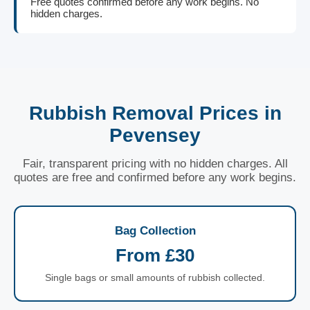
Free quotes confirmed before any work begins. No
hidden charges.
Rubbish Removal Prices in
Pevensey
Fair, transparent pricing with no hidden charges. All
quotes are free and confirmed before any work begins.
Bag Collection
From £30
Single bags or small amounts of rubbish collected.