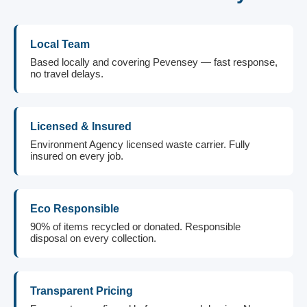
Local Team
Based locally and covering Pevensey — fast response,
no travel delays.
Licensed & Insured
Environment Agency licensed waste carrier. Fully
insured on every job.
Eco Responsible
90% of items recycled or donated. Responsible
disposal on every collection.
Transparent Pricing