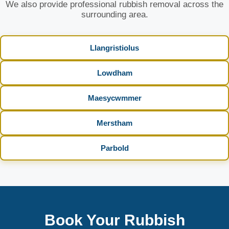
We also provide professional rubbish removal across the
surrounding area.
Llangristiolus
Lowdham
Maesycwmmer
Merstham
Parbold
Book Your Rubbish