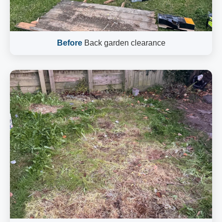
Before
Back garden clearance