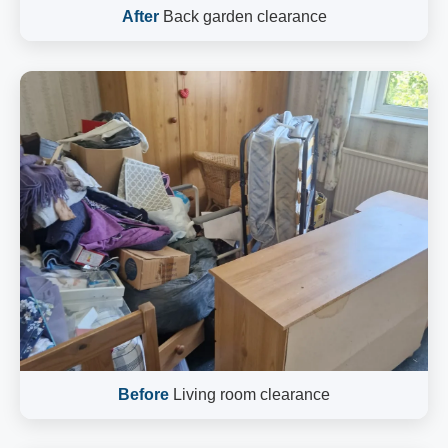
After
Back garden clearance
Before
Living room clearance