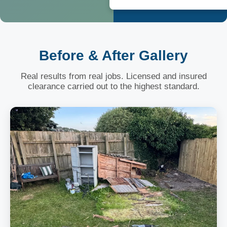
Before & After Gallery
Real results from real jobs. Licensed and insured
clearance carried out to the highest standard.