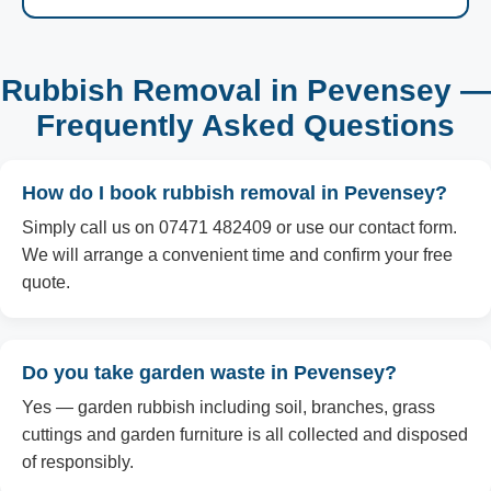
Rubbish Removal in Pevensey —
Frequently Asked Questions
How do I book rubbish removal in Pevensey?
Simply call us on 07471 482409 or use our contact form.
We will arrange a convenient time and confirm your free
quote.
Do you take garden waste in Pevensey?
Yes — garden rubbish including soil, branches, grass
cuttings and garden furniture is all collected and disposed
of responsibly.