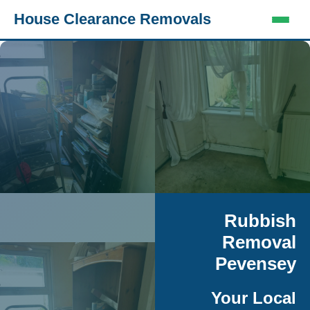
House Clearance Removals
Rubbish
Removal
Pevensey
Your Local