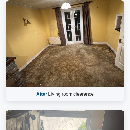
After
Living room clearance