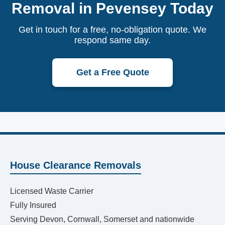
Removal in Pevensey Today
Get in touch for a free, no-obligation quote. We
respond same day.
Get a Free Quote
House Clearance Removals
Licensed Waste Carrier
Fully Insured
Serving Devon, Cornwall, Somerset and nationwide