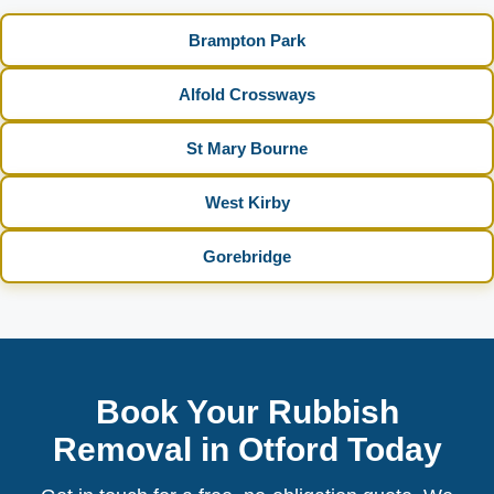
Brampton Park
Alfold Crossways
St Mary Bourne
West Kirby
Gorebridge
Book Your Rubbish
Removal in Otford Today