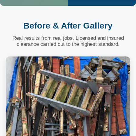
Before & After Gallery
Real results from real jobs. Licensed and insured
clearance carried out to the highest standard.