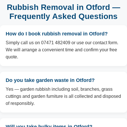
Rubbish Removal in Otford —
Frequently Asked Questions
How do I book rubbish removal in Otford?
Simply call us on 07471 482409 or use our contact form.
We will arrange a convenient time and confirm your free
quote.
Do you take garden waste in Otford?
Yes — garden rubbish including soil, branches, grass
cuttings and garden furniture is all collected and disposed
of responsibly.
Will you take bulky items in Otford?