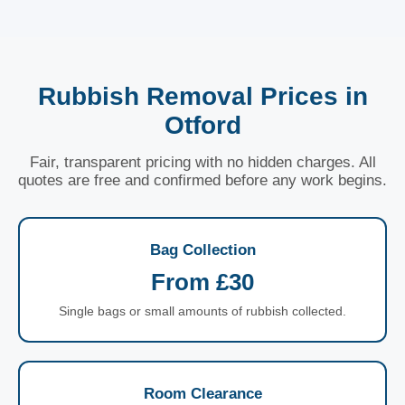
Rubbish Removal Prices in
Otford
Fair, transparent pricing with no hidden charges. All
quotes are free and confirmed before any work begins.
Bag Collection
From £30
Single bags or small amounts of rubbish collected.
Room Clearance