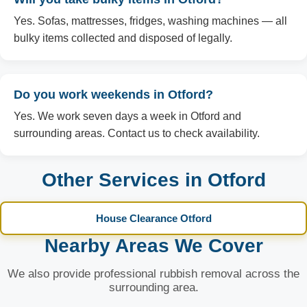
Yes. Sofas, mattresses, fridges, washing machines — all
bulky items collected and disposed of legally.
Do you work weekends in Otford?
Yes. We work seven days a week in Otford and
surrounding areas. Contact us to check availability.
Other Services in Otford
House Clearance Otford
Nearby Areas We Cover
We also provide professional rubbish removal across the
surrounding area.