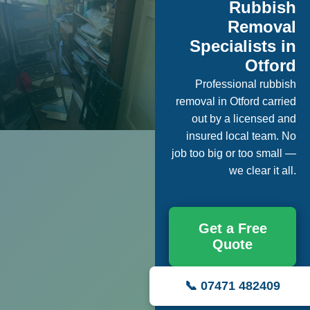
Rubbish
Removal
Specialists in
Otford
Professional rubbish
removal in Otford carried
out by a licensed and
insured local team. No
job too big or too small —
we clear it all.
Get a Free
Quote
📞 07471 482409