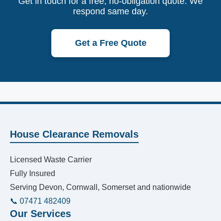
Get in touch for a free, no-obligation quote. We
respond same day.
Get a Free Quote
House Clearance Removals
Licensed Waste Carrier
Fully Insured
Serving Devon, Cornwall, Somerset and nationwide
📞 07471 482409
Our Services