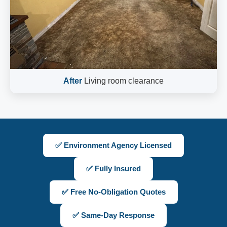
After
Living room clearance
✅ Environment Agency Licensed
✅ Fully Insured
✅ Free No-Obligation Quotes
✅ Same-Day Response