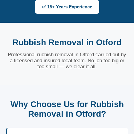
✅ 15+ Years Experience
Rubbish Removal in Otford
Professional rubbish removal in Otford carried out by
a licensed and insured local team. No job too big or
too small — we clear it all.
Why Choose Us for Rubbish
Removal in Otford?