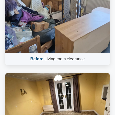
Before
Living room clearance