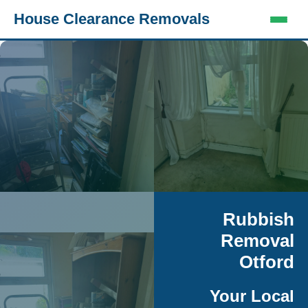
House Clearance Removals
Rubbish
Removal
Otford
Your Local