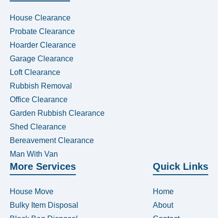
House Clearance
Probate Clearance
Hoarder Clearance
Garage Clearance
Loft Clearance
Rubbish Removal
Office Clearance
Garden Rubbish Clearance
Shed Clearance
Bereavement Clearance
Man With Van
More Services
Quick Links
House Move
Home
Bulky Item Disposal
About