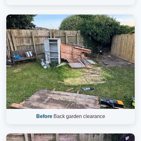
Before
Back garden clearance