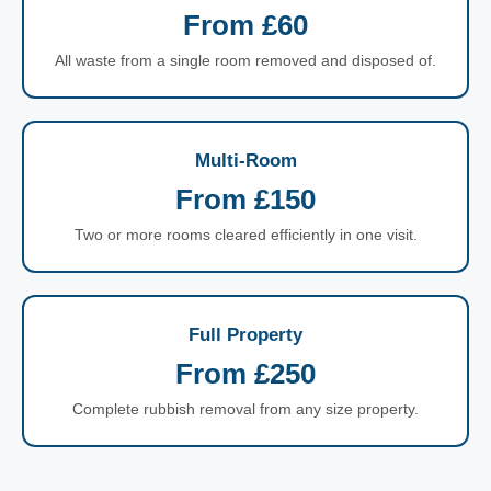
From £60
All waste from a single room removed and disposed of.
Multi-Room
From £150
Two or more rooms cleared efficiently in one visit.
Full Property
From £250
Complete rubbish removal from any size property.