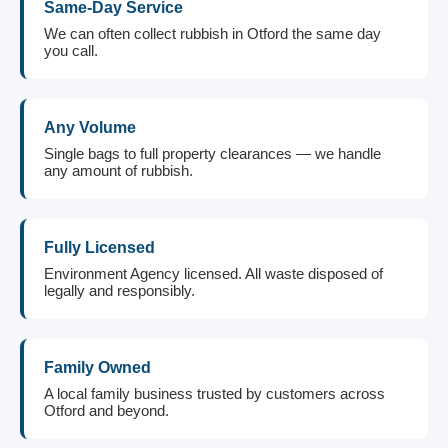
Same-Day Service
We can often collect rubbish in Otford the same day
you call.
Any Volume
Single bags to full property clearances — we handle
any amount of rubbish.
Fully Licensed
Environment Agency licensed. All waste disposed of
legally and responsibly.
Family Owned
A local family business trusted by customers across
Otford and beyond.