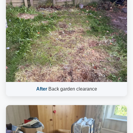
After
Back garden clearance