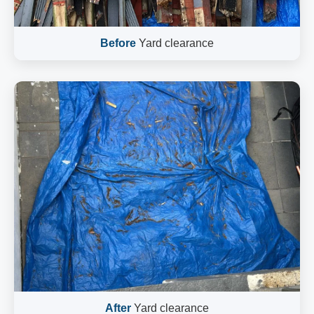
Before
Yard clearance
After
Yard clearance