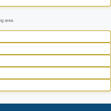
ng area.