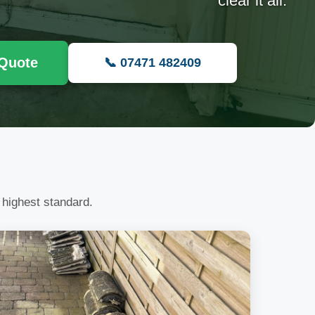
clear it all.
 Quote
📞 07471 482409
 highest standard.