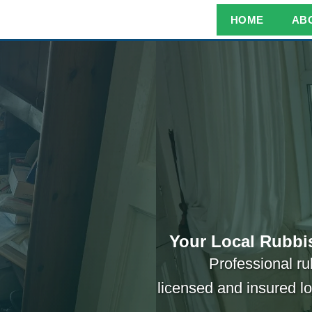
HOME
AB
Your Local Rubbi
Professional ru
licensed and insured l