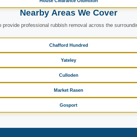
House Clearance Oldmixon
Nearby Areas We Cover
 provide professional rubbish removal across the surroundi
Chafford Hundred
Yateley
Culloden
Market Rasen
Gosport