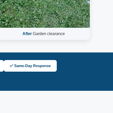
After
Garden clearance
✅ Same-Day Response