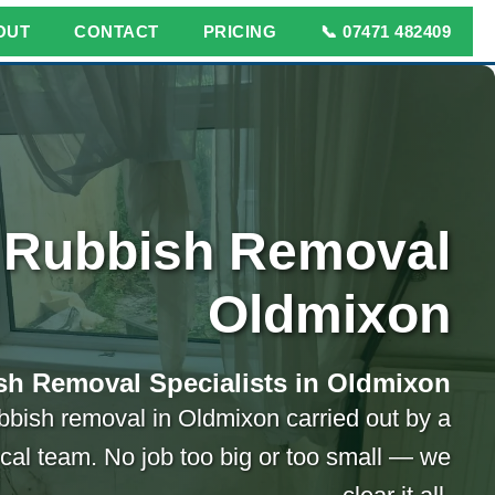
OUT
CONTACT
PRICING
📞 07471 482409
Rubbish Removal
Oldmixon
sh Removal Specialists in Oldmixon
bbish removal in Oldmixon carried out by a
ocal team. No job too big or too small — we