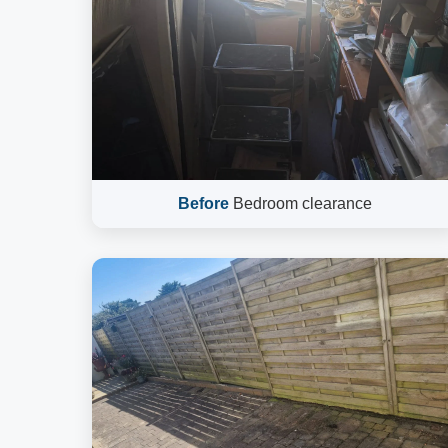
Before
Bedroom clearance