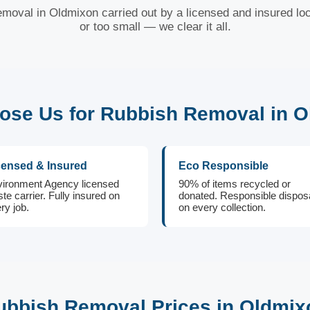
emoval in Oldmixon carried out by a licensed and insured loc
or too small — we clear it all.
se Us for Rubbish Removal in 
censed & Insured
Eco Responsible
ironment Agency licensed
90% of items recycled or
te carrier. Fully insured on
donated. Responsible dispos
ry job.
on every collection.
ubbish Removal Prices in Oldmix