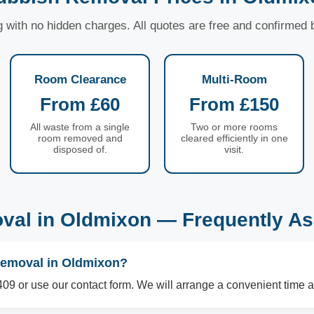
ng with no hidden charges. All quotes are free and confirmed
Room Clearance
Multi-Room
From £60
From £150
All waste from a single
Two or more rooms
room removed and
cleared efficiently in one
disposed of.
visit.
val in Oldmixon — Frequently As
removal in Oldmixon?
09 or use our contact form. We will arrange a convenient time a