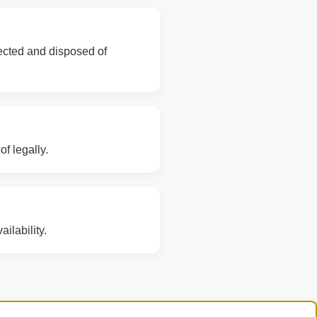
lected and disposed of
f legally.
ilability.