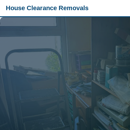
House Clearance Removals