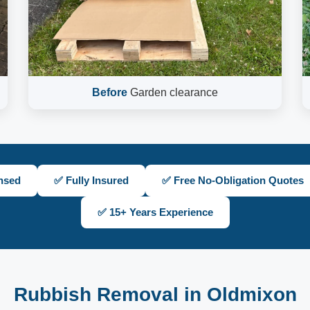
Before
Garden clearance
nsed
✅ Fully Insured
✅ Free No-Obligation Quotes
✅ 15+ Years Experience
Rubbish Removal in Oldmixon