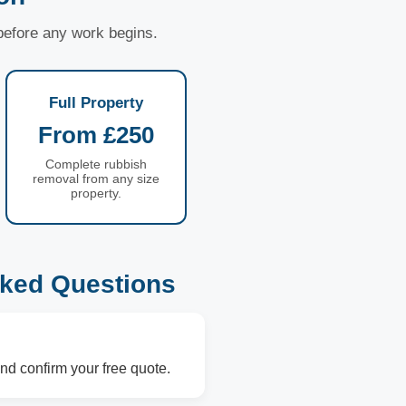
 before any work begins.
Full Property
From £250
Complete rubbish
removal from any size
property.
ked Questions
nd confirm your free quote.