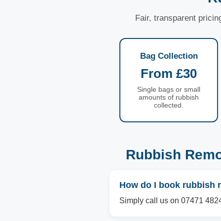
Fair, transparent prici
Bag Collection
From £30
Single bags or small
amounts of rubbish
collected.
Rubbish Remo
How do I book rubbish 
Simply call us on 07471 4824