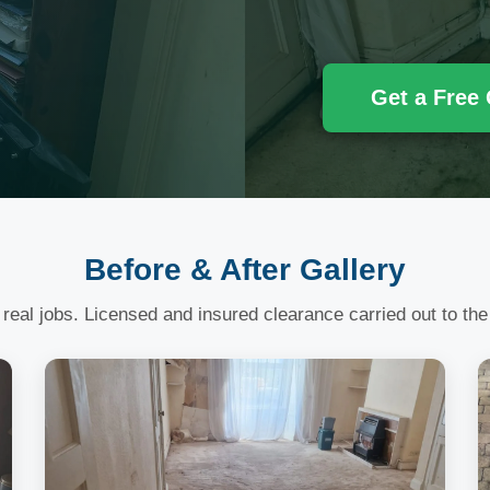
Get a Free
Before & After Gallery
 real jobs. Licensed and insured clearance carried out to the