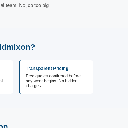
al team. No job too big
Oldmixon?
Transparent Pricing
Free quotes confirmed before
al
any work begins. No hidden
charges.
on