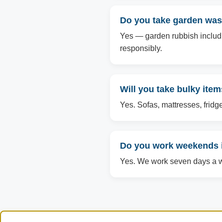
Do you take garden was
Yes — garden rubbish includin
responsibly.
Will you take bulky ite
Yes. Sofas, mattresses, fridg
Do you work weekends 
Yes. We work seven days a we