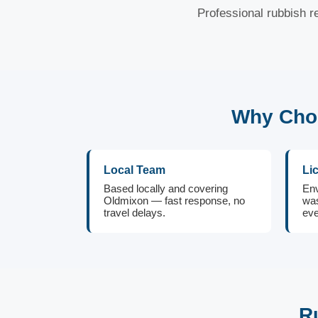
Professional rubbish r
Why Choo
Local Team
Li
Based locally and covering
Env
Oldmixon — fast response, no
was
travel delays.
eve
R