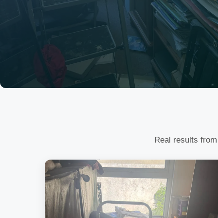
Real results from