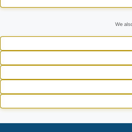
We also