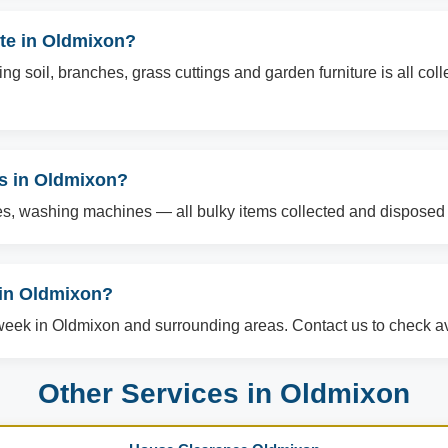
te in Oldmixon?
g soil, branches, grass cuttings and garden furniture is all col
ms in Oldmixon?
es, washing machines — all bulky items collected and disposed o
in Oldmixon?
ek in Oldmixon and surrounding areas. Contact us to check ava
Other Services in Oldmixon