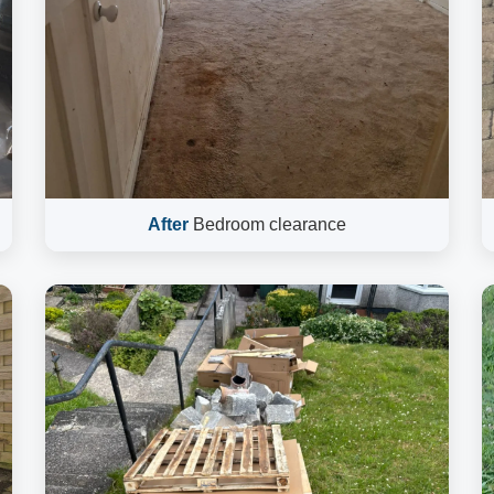
After
Bedroom clearance