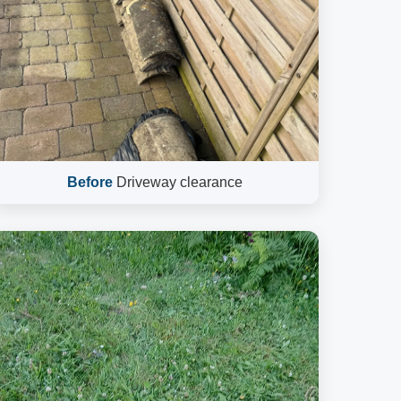
Before
Driveway clearance