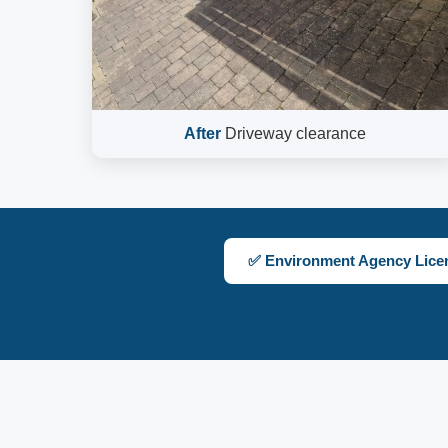
After
Driveway clearance
✅ Environment Agency Lice