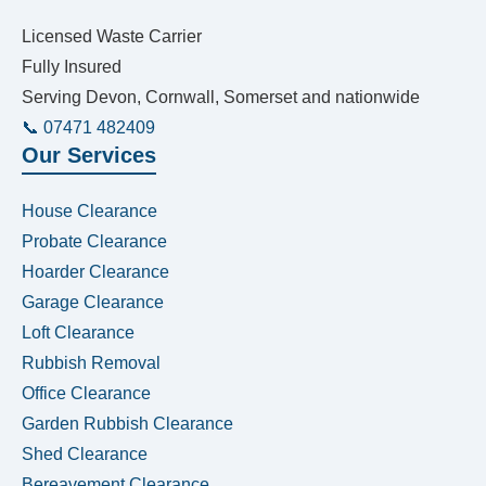
Licensed Waste Carrier
Fully Insured
Serving Devon, Cornwall, Somerset and nationwide
📞 07471 482409
Our Services
House Clearance
Probate Clearance
Hoarder Clearance
Garage Clearance
Loft Clearance
Rubbish Removal
Office Clearance
Garden Rubbish Clearance
Shed Clearance
Bereavement Clearance