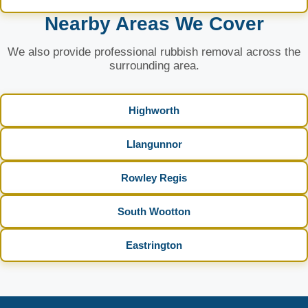
Nearby Areas We Cover
We also provide professional rubbish removal across the
surrounding area.
Highworth
Llangunnor
Rowley Regis
South Wootton
Eastrington