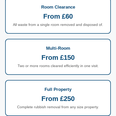
Room Clearance
From £60
All waste from a single room removed and disposed of.
Multi-Room
From £150
Two or more rooms cleared efficiently in one visit.
Full Property
From £250
Complete rubbish removal from any size property.