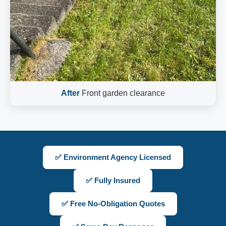
After
Front garden clearance
✅ Environment Agency Licensed
✅ Fully Insured
✅ Free No-Obligation Quotes