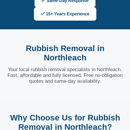
✅ Same-Day Response
✅ 15+ Years Experience
Rubbish Removal in
Northleach
Your local rubbish removal specialists in Northleach.
Fast, affordable and fully licensed. Free no-obligation
quotes and same-day availability.
Why Choose Us for Rubbish
Removal in Northleach?