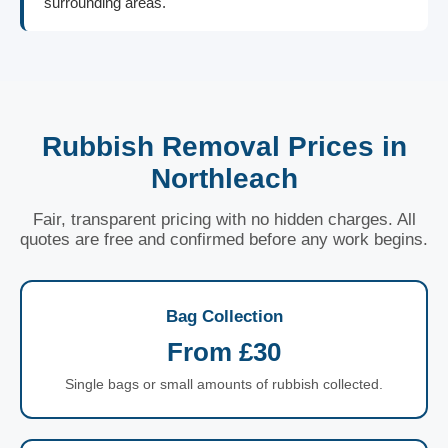
surrounding areas.
Rubbish Removal Prices in
Northleach
Fair, transparent pricing with no hidden charges. All
quotes are free and confirmed before any work begins.
Bag Collection
From £30
Single bags or small amounts of rubbish collected.