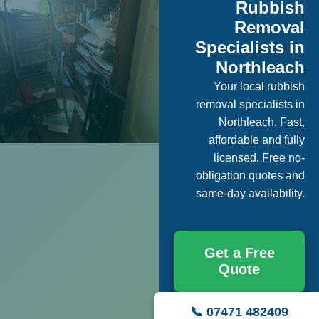
Rubbish
Removal
Specialists in
Northleach
Your local rubbish
removal specialists in
Northleach. Fast,
affordable and fully
licensed. Free no-
obligation quotes and
same-day availability.
Get a Free
Quote
📞 07471 482409