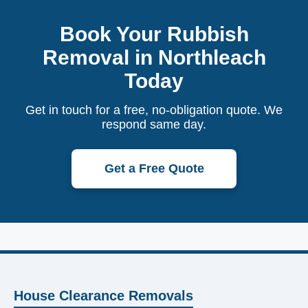
Book Your Rubbish
Removal in Northleach
Today
Get in touch for a free, no-obligation quote. We
respond same day.
Get a Free Quote
House Clearance Removals