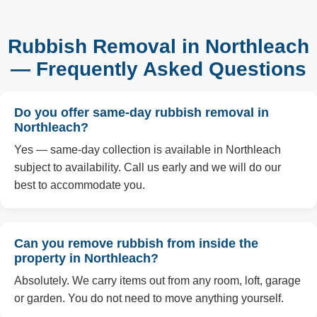
Rubbish Removal in Northleach
— Frequently Asked Questions
Do you offer same-day rubbish removal in
Northleach?
Yes — same-day collection is available in Northleach
subject to availability. Call us early and we will do our
best to accommodate you.
Can you remove rubbish from inside the
property in Northleach?
Absolutely. We carry items out from any room, loft, garage
or garden. You do not need to move anything yourself.