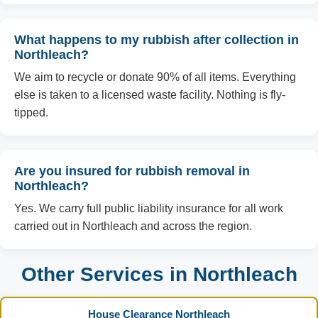
What happens to my rubbish after collection in
Northleach?
We aim to recycle or donate 90% of all items. Everything
else is taken to a licensed waste facility. Nothing is fly-
tipped.
Are you insured for rubbish removal in
Northleach?
Yes. We carry full public liability insurance for all work
carried out in Northleach and across the region.
Other Services in Northleach
House Clearance Northleach