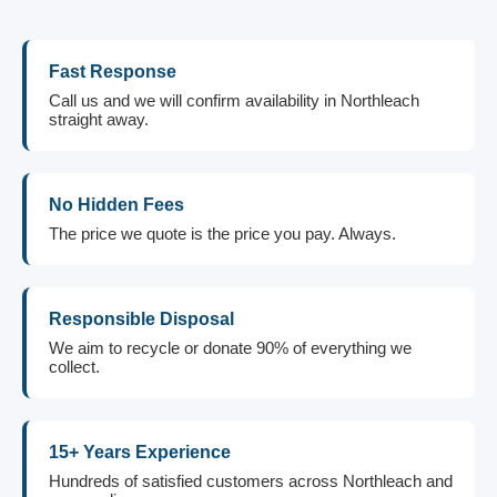
Fast Response
Call us and we will confirm availability in Northleach
straight away.
No Hidden Fees
The price we quote is the price you pay. Always.
Responsible Disposal
We aim to recycle or donate 90% of everything we
collect.
15+ Years Experience
Hundreds of satisfied customers across Northleach and