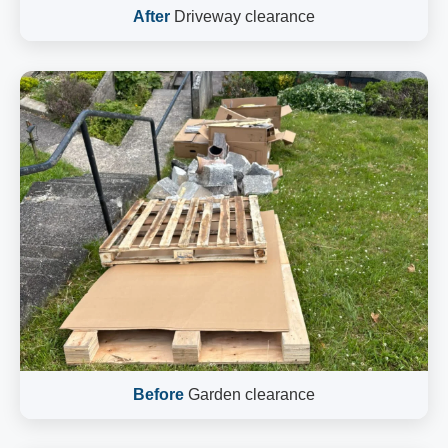
After
Driveway clearance
Before
Garden clearance