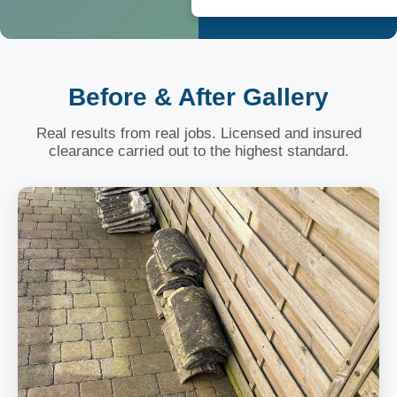
Before & After Gallery
Real results from real jobs. Licensed and insured
clearance carried out to the highest standard.