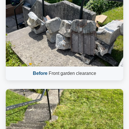
Before
Front garden clearance