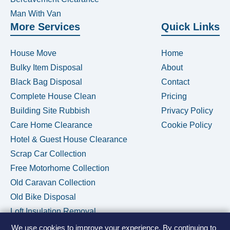
Man With Van
More Services
Quick Links
House Move
Home
Bulky Item Disposal
About
Black Bag Disposal
Contact
Complete House Clean
Pricing
Building Site Rubbish
Privacy Policy
Care Home Clearance
Cookie Policy
Hotel & Guest House Clearance
Scrap Car Collection
Free Motorhome Collection
Old Caravan Collection
Old Bike Disposal
Loft Insulation Removal
We use cookies to improve your experience. By continuing to