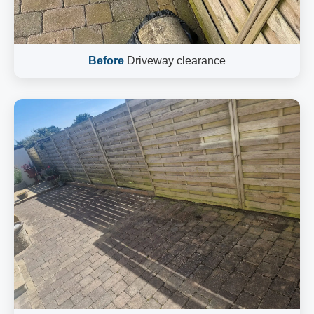
Before
Driveway clearance