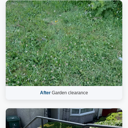
After
Garden clearance