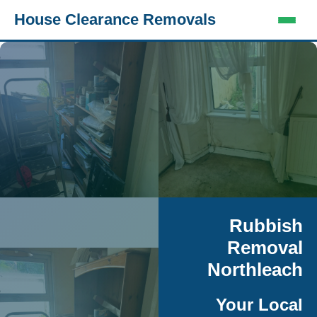
House Clearance Removals
Rubbish
Removal
Northleach
Your Local