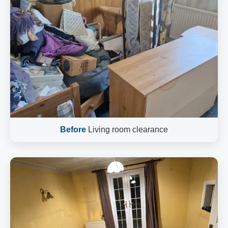
Before
Living room clearance