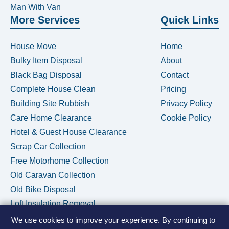
Man With Van
More Services
Quick Links
House Move
Home
Bulky Item Disposal
About
Black Bag Disposal
Contact
Complete House Clean
Pricing
Building Site Rubbish
Privacy Policy
Care Home Clearance
Cookie Policy
Hotel & Guest House Clearance
Scrap Car Collection
Free Motorhome Collection
Old Caravan Collection
Old Bike Disposal
Loft Insulation Removal
We use cookies to improve your experience. By continuing to