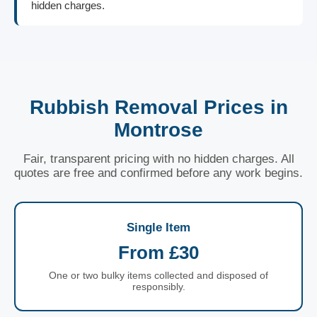
hidden charges.
Rubbish Removal Prices in
Montrose
Fair, transparent pricing with no hidden charges. All
quotes are free and confirmed before any work begins.
Single Item
From £30
One or two bulky items collected and disposed of
responsibly.