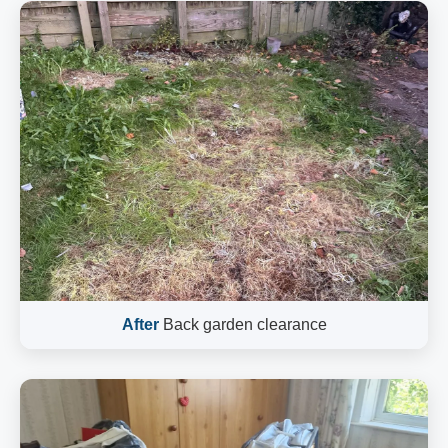
After
Back garden clearance