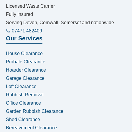
Licensed Waste Carrier
Fully Insured
Serving Devon, Cornwall, Somerset and nationwide
📞 07471 482409
Our Services
House Clearance
Probate Clearance
Hoarder Clearance
Garage Clearance
Loft Clearance
Rubbish Removal
Office Clearance
Garden Rubbish Clearance
Shed Clearance
Bereavement Clearance