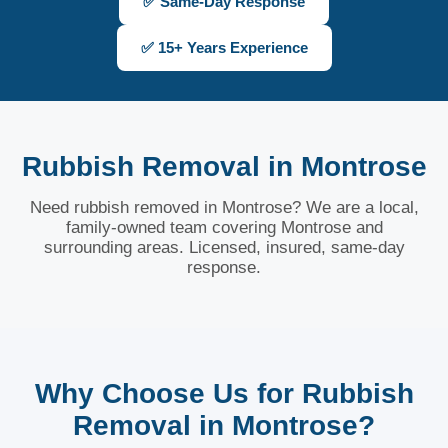
✅ Same-Day Response
✅ 15+ Years Experience
Rubbish Removal in Montrose
Need rubbish removed in Montrose? We are a local,
family-owned team covering Montrose and
surrounding areas. Licensed, insured, same-day
response.
Why Choose Us for Rubbish
Removal in Montrose?