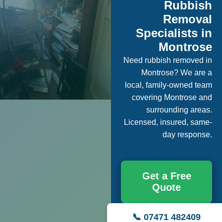
Rubbish
Removal
Specialists in
Montrose
Need rubbish removed in
Montrose? We are a
local, family-owned team
covering Montrose and
surrounding areas.
Licensed, insured, same-
day response.
Get a Free
Quote
📞 07471 482409