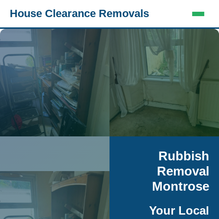
House Clearance Removals
Rubbish
Removal
Montrose
Your Local