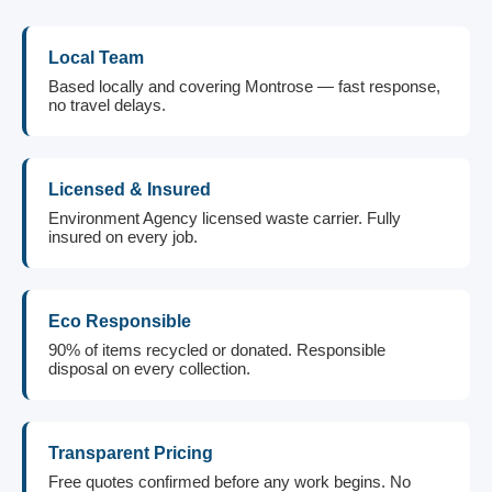
Local Team
Based locally and covering Montrose — fast response,
no travel delays.
Licensed & Insured
Environment Agency licensed waste carrier. Fully
insured on every job.
Eco Responsible
90% of items recycled or donated. Responsible
disposal on every collection.
Transparent Pricing
Free quotes confirmed before any work begins. No