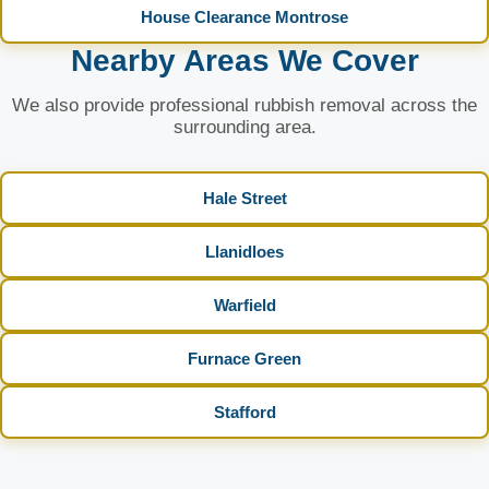
House Clearance Montrose
Nearby Areas We Cover
We also provide professional rubbish removal across the
surrounding area.
Hale Street
Llanidloes
Warfield
Furnace Green
Stafford