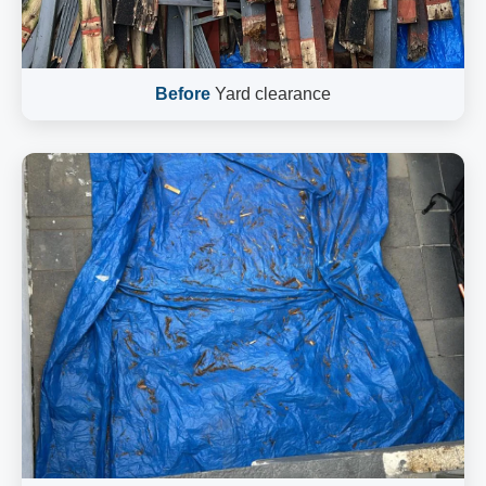
Before
Yard clearance