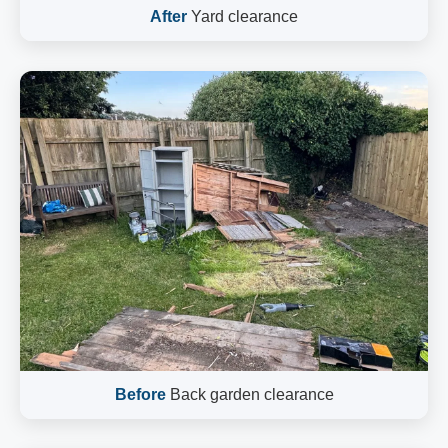
After
Yard clearance
Before
Back garden clearance