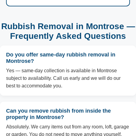
Rubbish Removal in Montrose —
Frequently Asked Questions
Do you offer same-day rubbish removal in
Montrose?
Yes — same-day collection is available in Montrose
subject to availability. Call us early and we will do our
best to accommodate you.
Can you remove rubbish from inside the
property in Montrose?
Absolutely. We carry items out from any room, loft, garage
or garden. You do not need to move anything yourself.