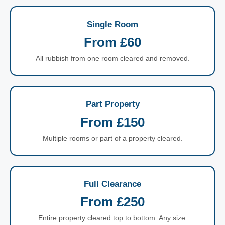
Single Room
From £60
All rubbish from one room cleared and removed.
Part Property
From £150
Multiple rooms or part of a property cleared.
Full Clearance
From £250
Entire property cleared top to bottom. Any size.