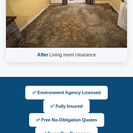
After
Living room clearance
✅ Environment Agency Licensed
✅ Fully Insured
✅ Free No-Obligation Quotes