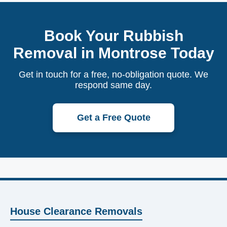
Book Your Rubbish
Removal in Montrose Today
Get in touch for a free, no-obligation quote. We
respond same day.
Get a Free Quote
House Clearance Removals