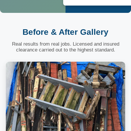
Before & After Gallery
Real results from real jobs. Licensed and insured
clearance carried out to the highest standard.