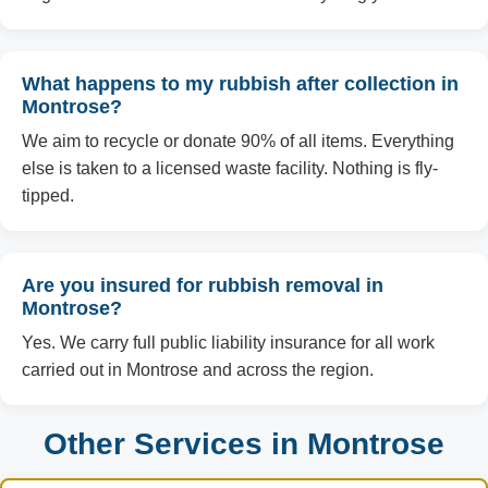
What happens to my rubbish after collection in
Montrose?
We aim to recycle or donate 90% of all items. Everything
else is taken to a licensed waste facility. Nothing is fly-
tipped.
Are you insured for rubbish removal in
Montrose?
Yes. We carry full public liability insurance for all work
carried out in Montrose and across the region.
Other Services in Montrose