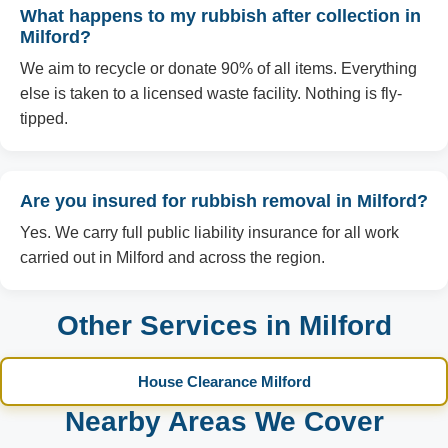
What happens to my rubbish after collection in
Milford?
We aim to recycle or donate 90% of all items. Everything
else is taken to a licensed waste facility. Nothing is fly-
tipped.
Are you insured for rubbish removal in Milford?
Yes. We carry full public liability insurance for all work
carried out in Milford and across the region.
Other Services in Milford
House Clearance Milford
Nearby Areas We Cover