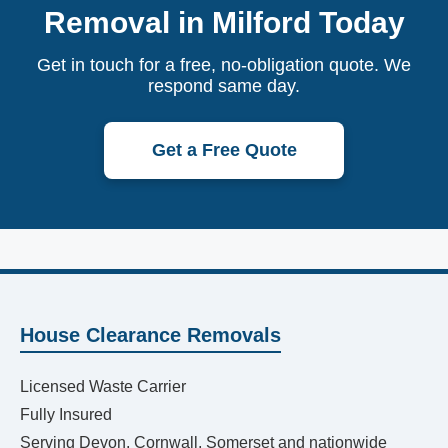
Removal in Milford Today
Get in touch for a free, no-obligation quote. We
respond same day.
Get a Free Quote
House Clearance Removals
Licensed Waste Carrier
Fully Insured
Serving Devon, Cornwall, Somerset and nationwide