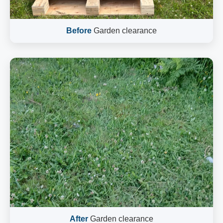
Before
Garden clearance
After
Garden clearance