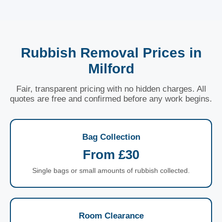
Rubbish Removal Prices in
Milford
Fair, transparent pricing with no hidden charges. All
quotes are free and confirmed before any work begins.
Bag Collection
From £30
Single bags or small amounts of rubbish collected.
Room Clearance