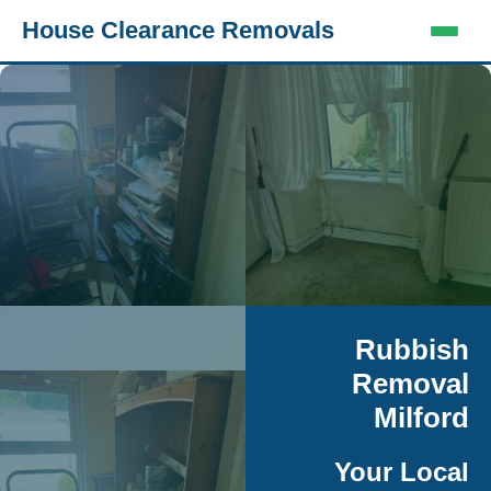
House Clearance Removals
Rubbish
Removal
Milford
Your Local