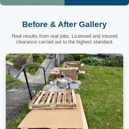
Before & After Gallery
Real results from real jobs. Licensed and insured
clearance carried out to the highest standard.