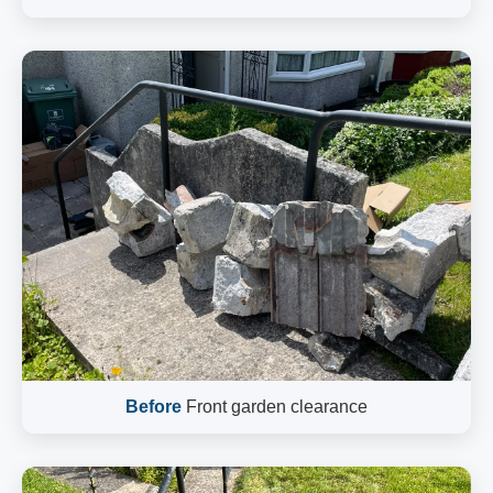
Before
Front garden clearance