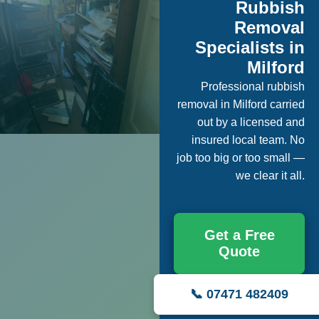
Rubbish
Removal
Specialists in
Milford
Professional rubbish
removal in Milford carried
out by a licensed and
insured local team. No
job too big or too small —
we clear it all.
Get a Free
Quote
📞 07471 482409