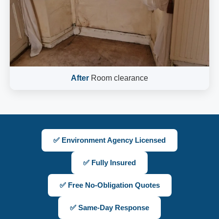
After
Room clearance
✅ Environment Agency Licensed
✅ Fully Insured
✅ Free No-Obligation Quotes
✅ Same-Day Response