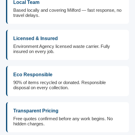
Local Team
Based locally and covering Milford — fast response, no
travel delays.
Licensed & Insured
Environment Agency licensed waste carrier. Fully
insured on every job.
Eco Responsible
90% of items recycled or donated. Responsible
disposal on every collection.
Transparent Pricing
Free quotes confirmed before any work begins. No
hidden charges.