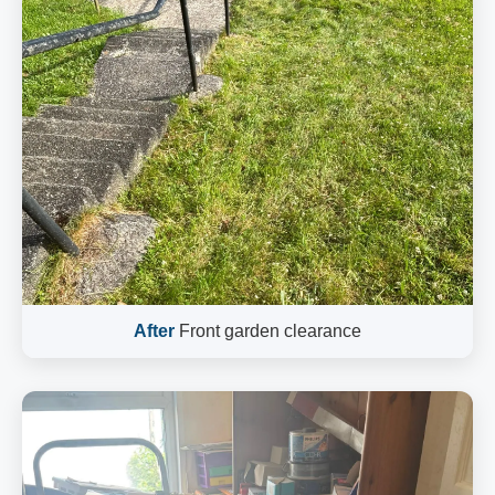
After
Front garden clearance