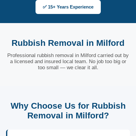
✅ 15+ Years Experience
Rubbish Removal in Milford
Professional rubbish removal in Milford carried out by
a licensed and insured local team. No job too big or
too small — we clear it all.
Why Choose Us for Rubbish
Removal in Milford?