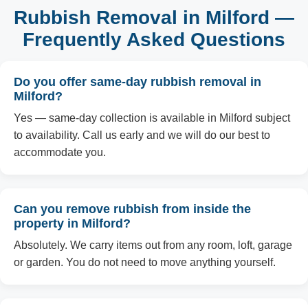
Rubbish Removal in Milford —
Frequently Asked Questions
Do you offer same-day rubbish removal in
Milford?
Yes — same-day collection is available in Milford subject
to availability. Call us early and we will do our best to
accommodate you.
Can you remove rubbish from inside the
property in Milford?
Absolutely. We carry items out from any room, loft, garage
or garden. You do not need to move anything yourself.