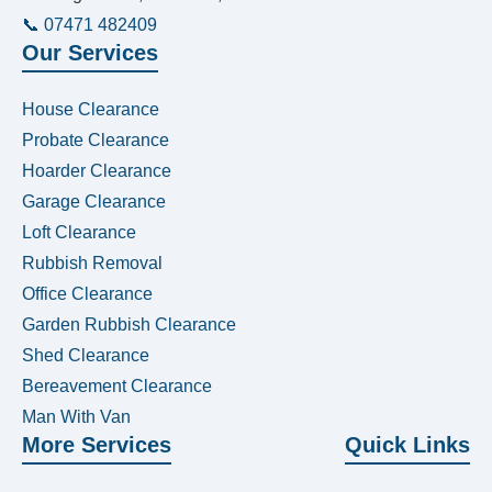
📞 07471 482409
Our Services
House Clearance
Probate Clearance
Hoarder Clearance
Garage Clearance
Loft Clearance
Rubbish Removal
Office Clearance
Garden Rubbish Clearance
Shed Clearance
Bereavement Clearance
Man With Van
More Services
Quick Links