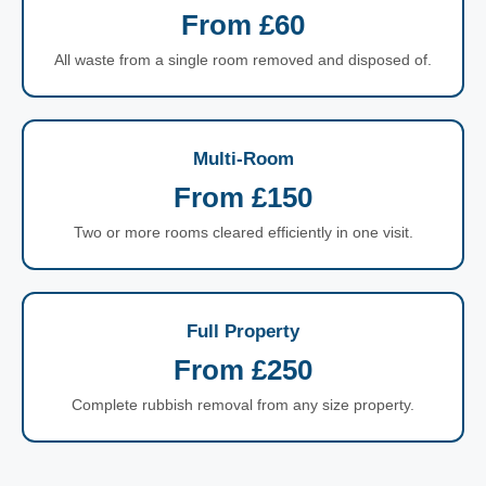
From £60
All waste from a single room removed and disposed of.
Multi-Room
From £150
Two or more rooms cleared efficiently in one visit.
Full Property
From £250
Complete rubbish removal from any size property.