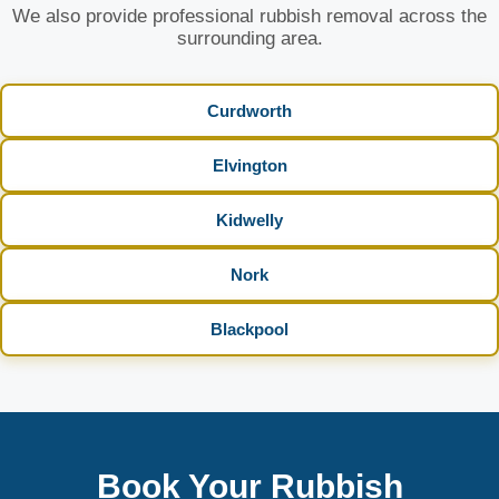
We also provide professional rubbish removal across the
surrounding area.
Curdworth
Elvington
Kidwelly
Nork
Blackpool
Book Your Rubbish