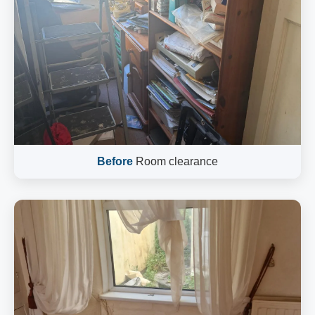
Before
Room clearance