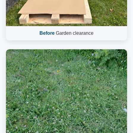
Before
Garden clearance