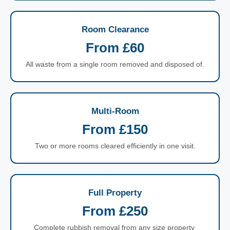
Room Clearance
From £60
All waste from a single room removed and disposed of.
Multi-Room
From £150
Two or more rooms cleared efficiently in one visit.
Full Property
From £250
Complete rubbish removal from any size property.