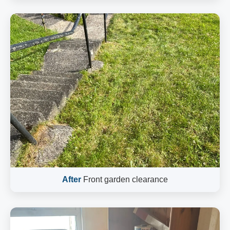
After
Front garden clearance