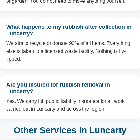
or garden. You do not need to move anything yourself.
What happens to my rubbish after collection in
Luncarty?
We aim to recycle or donate 90% of all items. Everything
else is taken to a licensed waste facility. Nothing is fly-
tipped.
Are you insured for rubbish removal in
Luncarty?
Yes. We carry full public liability insurance for all work
carried out in Luncarty and across the region.
Other Services in Luncarty