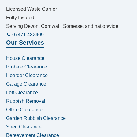
Licensed Waste Carrier
Fully Insured
Serving Devon, Cornwall, Somerset and nationwide
📞 07471 482409
Our Services
House Clearance
Probate Clearance
Hoarder Clearance
Garage Clearance
Loft Clearance
Rubbish Removal
Office Clearance
Garden Rubbish Clearance
Shed Clearance
Bereavement Clearance