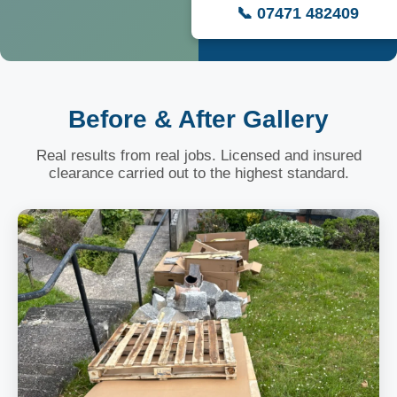
📞 07471 482409
Before & After Gallery
Real results from real jobs. Licensed and insured
clearance carried out to the highest standard.