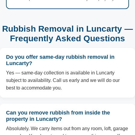
Rubbish Removal in Luncarty —
Frequently Asked Questions
Do you offer same-day rubbish removal in
Luncarty?
Yes — same-day collection is available in Luncarty
subject to availability. Call us early and we will do our
best to accommodate you.
Can you remove rubbish from inside the
property in Luncarty?
Absolutely. We carry items out from any room, loft, garage