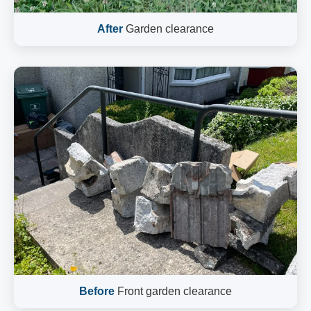
After
Garden clearance
Before
Front garden clearance