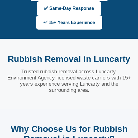
✅ Same-Day Response
✅ 15+ Years Experience
Rubbish Removal in Luncarty
Trusted rubbish removal across Luncarty.
Environment Agency licensed waste carriers with 15+
years experience serving Luncarty and the
surrounding area.
Why Choose Us for Rubbish