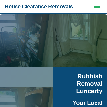
House Clearance Removals
Rubbish
Removal
Luncarty
Your Local