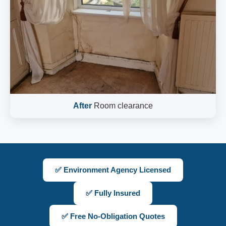
After
Room clearance
✅ Environment Agency Licensed
✅ Fully Insured
✅ Free No-Obligation Quotes