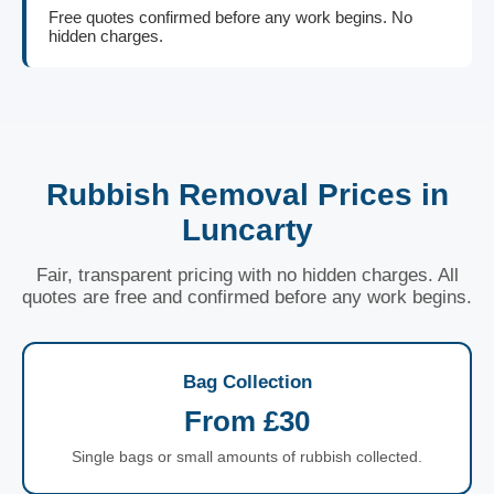
Free quotes confirmed before any work begins. No
hidden charges.
Rubbish Removal Prices in
Luncarty
Fair, transparent pricing with no hidden charges. All
quotes are free and confirmed before any work begins.
Bag Collection
From £30
Single bags or small amounts of rubbish collected.