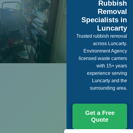
Rubbish
Removal
Specialists in
Luncarty
Trusted rubbish removal
across Luncarty.
Environment Agency
licensed waste carriers
with 15+ years
experience serving
Luncarty and the
surrounding area.
Get a Free
Quote