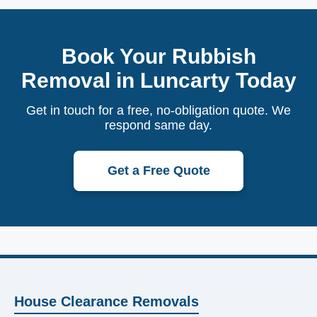
Book Your Rubbish
Removal in Luncarty Today
Get in touch for a free, no-obligation quote. We
respond same day.
Get a Free Quote
House Clearance Removals