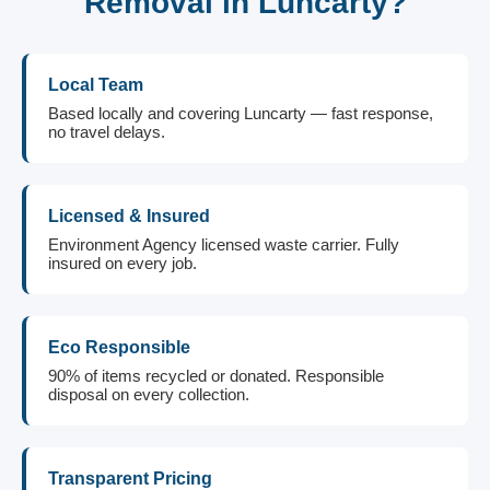
Removal in Luncarty?
Local Team
Based locally and covering Luncarty — fast response,
no travel delays.
Licensed & Insured
Environment Agency licensed waste carrier. Fully
insured on every job.
Eco Responsible
90% of items recycled or donated. Responsible
disposal on every collection.
Transparent Pricing