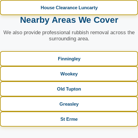
House Clearance Luncarty
Nearby Areas We Cover
We also provide professional rubbish removal across the
surrounding area.
Finningley
Wookey
Old Tupton
Greasley
St Erme