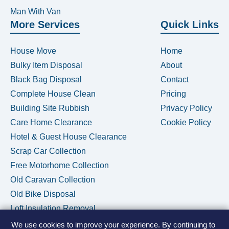
Man With Van
More Services
Quick Links
House Move
Home
Bulky Item Disposal
About
Black Bag Disposal
Contact
Complete House Clean
Pricing
Building Site Rubbish
Privacy Policy
Care Home Clearance
Cookie Policy
Hotel & Guest House Clearance
Scrap Car Collection
Free Motorhome Collection
Old Caravan Collection
Old Bike Disposal
Loft Insulation Removal
We use cookies to improve your experience. By continuing to