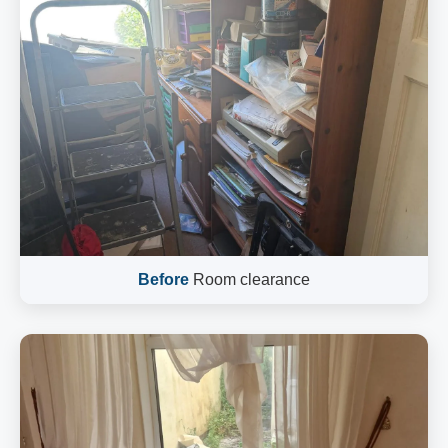
Before
Room clearance