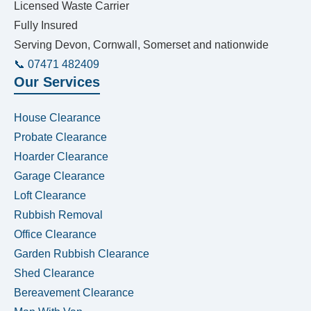
Licensed Waste Carrier
Fully Insured
Serving Devon, Cornwall, Somerset and nationwide
📞 07471 482409
Our Services
House Clearance
Probate Clearance
Hoarder Clearance
Garage Clearance
Loft Clearance
Rubbish Removal
Office Clearance
Garden Rubbish Clearance
Shed Clearance
Bereavement Clearance