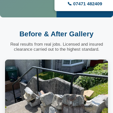
📞 07471 482409
Before & After Gallery
Real results from real jobs. Licensed and insured
clearance carried out to the highest standard.