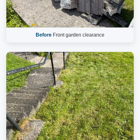
Before
Front garden clearance