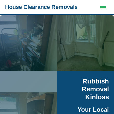
House Clearance Removals
Rubbish
Removal
Kinloss
Your Local