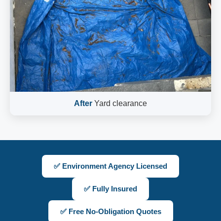
After
Yard clearance
✅ Environment Agency Licensed
✅ Fully Insured
✅ Free No-Obligation Quotes