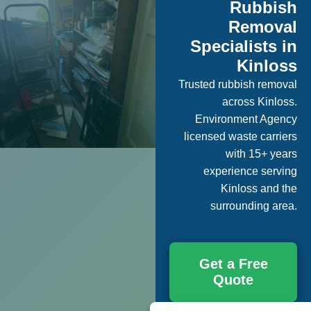
Rubbish
Removal
Specialists in
Kinloss
Trusted rubbish removal
across Kinloss.
Environment Agency
licensed waste carriers
with 15+ years
experience serving
Kinloss and the
surrounding area.
Get a Free
Quote