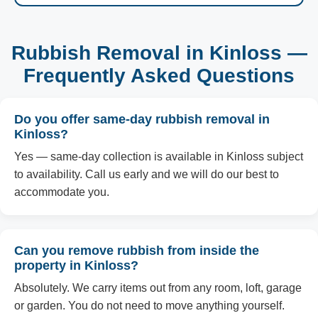
Rubbish Removal in Kinloss —
Frequently Asked Questions
Do you offer same-day rubbish removal in
Kinloss?
Yes — same-day collection is available in Kinloss subject
to availability. Call us early and we will do our best to
accommodate you.
Can you remove rubbish from inside the
property in Kinloss?
Absolutely. We carry items out from any room, loft, garage
or garden. You do not need to move anything yourself.