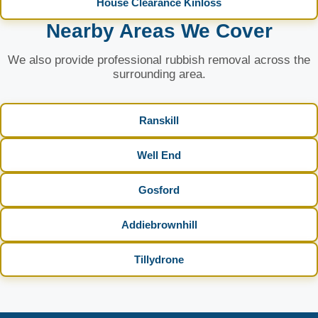
House Clearance Kinloss
Nearby Areas We Cover
We also provide professional rubbish removal across the
surrounding area.
Ranskill
Well End
Gosford
Addiebrownhill
Tillydrone