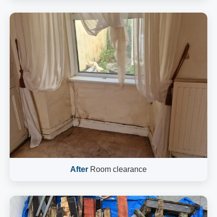
After
Room clearance