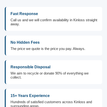
Fast Response
Call us and we will confirm availability in Kinloss straight
away.
No Hidden Fees
The price we quote is the price you pay. Always.
Responsible Disposal
We aim to recycle or donate 90% of everything we
collect.
15+ Years Experience
Hundreds of satisfied customers across Kinloss and
surrounding areas.