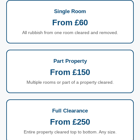
Single Room
From £60
All rubbish from one room cleared and removed.
Part Property
From £150
Multiple rooms or part of a property cleared.
Full Clearance
From £250
Entire property cleared top to bottom. Any size.