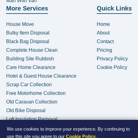
Man With Van
More Services
Quick Links
House Move
Home
Bulky Item Disposal
About
Black Bag Disposal
Contact
Complete House Clean
Pricing
Building Site Rubbish
Privacy Policy
Care Home Clearance
Cookie Policy
Hotel & Guest House Clearance
Scrap Car Collection
Free Motorhome Collection
Old Caravan Collection
Old Bike Disposal
Loft Insulation Removal
We use cookies to improve your experience. By continuing to
use this site you agree to our
Cookie Policy
.