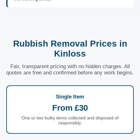
Rubbish Removal Prices in
Kinloss
Fair, transparent pricing with no hidden charges. All
quotes are free and confirmed before any work begins.
Single Item
From £30
One or two bulky items collected and disposed of
responsibly.