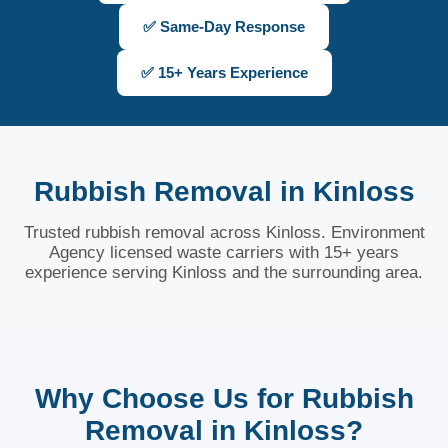
✅ Same-Day Response
✅ 15+ Years Experience
Rubbish Removal in Kinloss
Trusted rubbish removal across Kinloss. Environment
Agency licensed waste carriers with 15+ years
experience serving Kinloss and the surrounding area.
Why Choose Us for Rubbish
Removal in Kinloss?