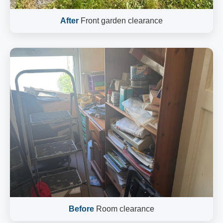
After
Front garden clearance
Before
Room clearance