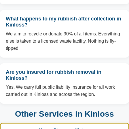
What happens to my rubbish after collection in
Kinloss?
We aim to recycle or donate 90% of all items. Everything
else is taken to a licensed waste facility. Nothing is fly-
tipped.
Are you insured for rubbish removal in
Kinloss?
Yes. We carry full public liability insurance for all work
carried out in Kinloss and across the region.
Other Services in Kinloss