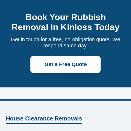
Book Your Rubbish
Removal in Kinloss Today
Get in touch for a free, no-obligation quote. We
respond same day.
Get a Free Quote
House Clearance Removals