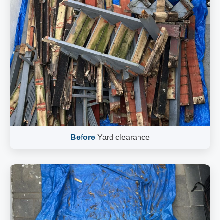
Before
Yard clearance