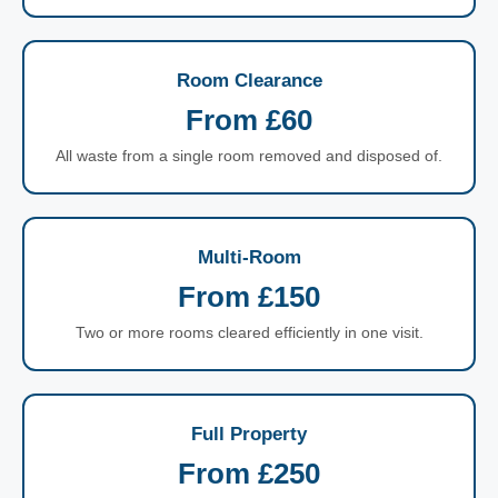
Room Clearance
From £60
All waste from a single room removed and disposed of.
Multi-Room
From £150
Two or more rooms cleared efficiently in one visit.
Full Property
From £250