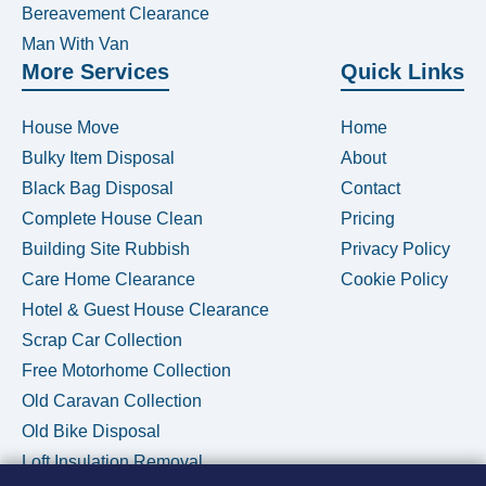
Bereavement Clearance
Man With Van
More Services
Quick Links
House Move
Home
Bulky Item Disposal
About
Black Bag Disposal
Contact
Complete House Clean
Pricing
Building Site Rubbish
Privacy Policy
Care Home Clearance
Cookie Policy
Hotel & Guest House Clearance
Scrap Car Collection
Free Motorhome Collection
Old Caravan Collection
Old Bike Disposal
Loft Insulation Removal