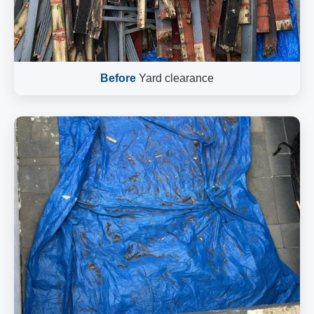
Before
Yard clearance