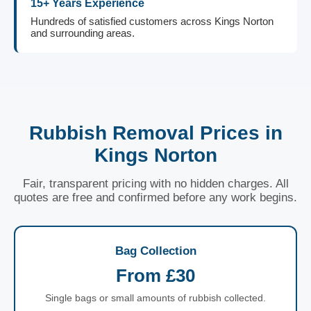
15+ Years Experience
Hundreds of satisfied customers across Kings Norton
and surrounding areas.
Rubbish Removal Prices in
Kings Norton
Fair, transparent pricing with no hidden charges. All
quotes are free and confirmed before any work begins.
Bag Collection
From £30
Single bags or small amounts of rubbish collected.