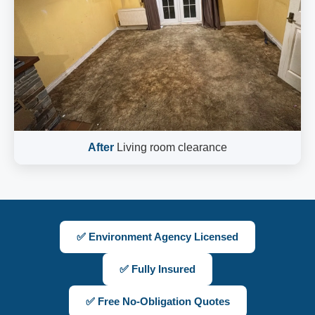
After
Living room clearance
✅ Environment Agency Licensed
✅ Fully Insured
✅ Free No-Obligation Quotes