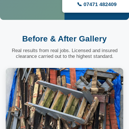
📞 07471 482409
Before & After Gallery
Real results from real jobs. Licensed and insured
clearance carried out to the highest standard.