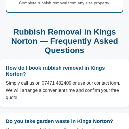
Complete rubbish removal from any size property.
Rubbish Removal in Kings
Norton — Frequently Asked
Questions
How do I book rubbish removal in Kings
Norton?
Simply call us on 07471 482409 or use our contact form.
We will arrange a convenient time and confirm your free
quote.
Do you take garden waste in Kings Norton?