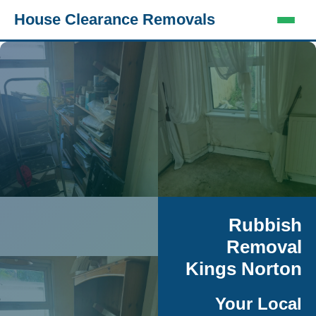
House Clearance Removals
Rubbish
Removal
Kings Norton
Your Local