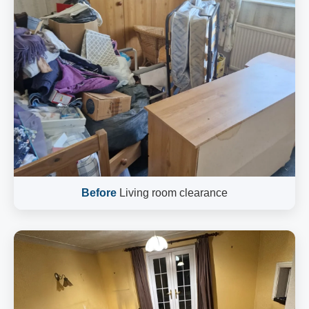
Before
Living room clearance