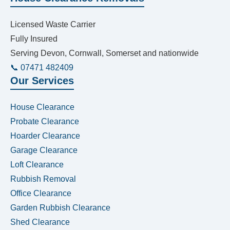
Licensed Waste Carrier
Fully Insured
Serving Devon, Cornwall, Somerset and nationwide
📞 07471 482409
Our Services
House Clearance
Probate Clearance
Hoarder Clearance
Garage Clearance
Loft Clearance
Rubbish Removal
Office Clearance
Garden Rubbish Clearance
Shed Clearance