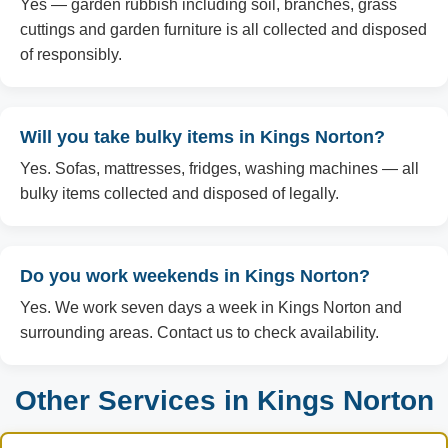
Yes — garden rubbish including soil, branches, grass
cuttings and garden furniture is all collected and disposed
of responsibly.
Will you take bulky items in Kings Norton?
Yes. Sofas, mattresses, fridges, washing machines — all
bulky items collected and disposed of legally.
Do you work weekends in Kings Norton?
Yes. We work seven days a week in Kings Norton and
surrounding areas. Contact us to check availability.
Other Services in Kings Norton