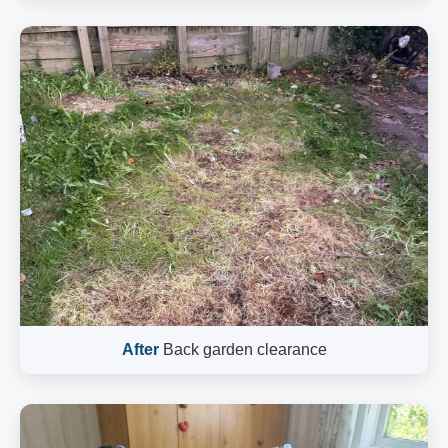
After
Back garden clearance