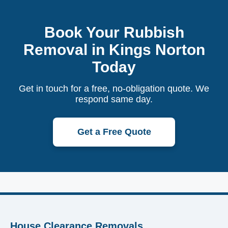
Book Your Rubbish
Removal in Kings Norton
Today
Get in touch for a free, no-obligation quote. We
respond same day.
Get a Free Quote
House Clearance Removals