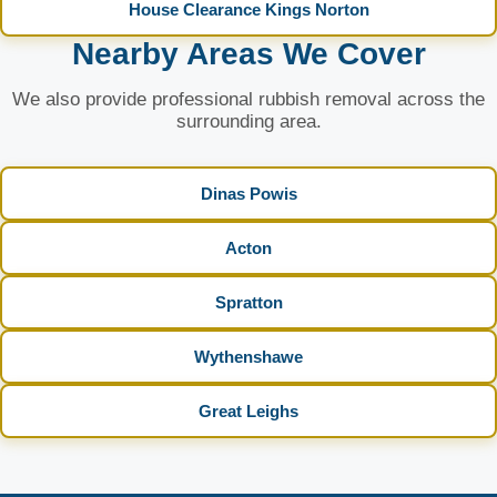
House Clearance Kings Norton
Nearby Areas We Cover
We also provide professional rubbish removal across the
surrounding area.
Dinas Powis
Acton
Spratton
Wythenshawe
Great Leighs