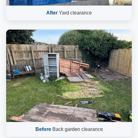
After
Yard clearance
Before
Back garden clearance