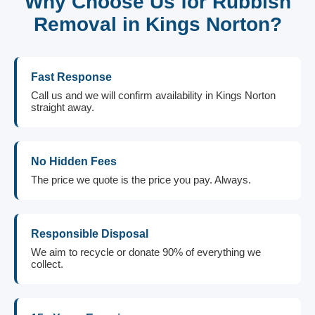
Why Choose Us for Rubbish
Removal in Kings Norton?
Fast Response
Call us and we will confirm availability in Kings Norton
straight away.
No Hidden Fees
The price we quote is the price you pay. Always.
Responsible Disposal
We aim to recycle or donate 90% of everything we
collect.