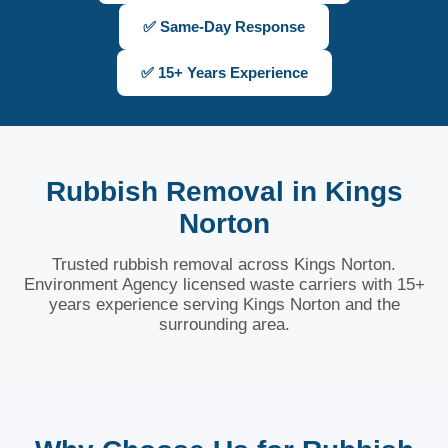
✅ Same-Day Response
✅ 15+ Years Experience
Rubbish Removal in Kings
Norton
Trusted rubbish removal across Kings Norton.
Environment Agency licensed waste carriers with 15+
years experience serving Kings Norton and the
surrounding area.