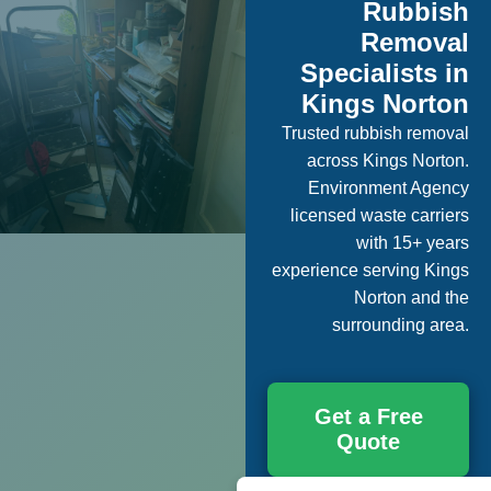
Rubbish
Removal
Specialists in
Kings Norton
Trusted rubbish removal
across Kings Norton.
Environment Agency
licensed waste carriers
with 15+ years
experience serving Kings
Norton and the
surrounding area.
Get a Free
Quote