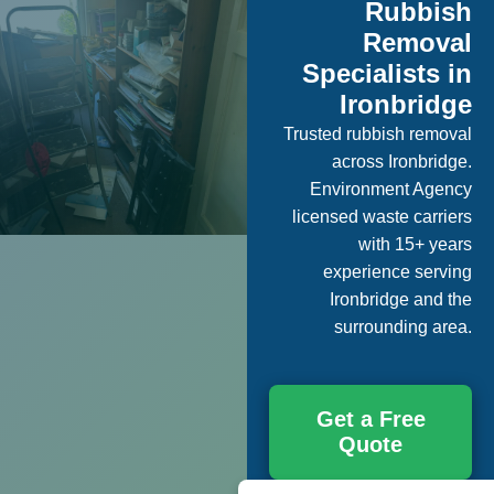
Rubbish
Removal
Specialists in
Ironbridge
Trusted rubbish removal
across Ironbridge.
Environment Agency
licensed waste carriers
with 15+ years
experience serving
Ironbridge and the
surrounding area.
Get a Free
Quote