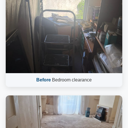
Before
Bedroom clearance