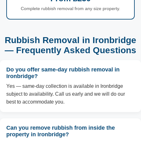
Complete rubbish removal from any size property.
Rubbish Removal in Ironbridge
— Frequently Asked Questions
Do you offer same-day rubbish removal in
Ironbridge?
Yes — same-day collection is available in Ironbridge
subject to availability. Call us early and we will do our
best to accommodate you.
Can you remove rubbish from inside the
property in Ironbridge?