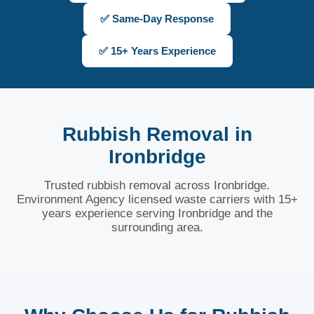
✅ Same-Day Response
✅ 15+ Years Experience
Rubbish Removal in
Ironbridge
Trusted rubbish removal across Ironbridge.
Environment Agency licensed waste carriers with 15+
years experience serving Ironbridge and the
surrounding area.