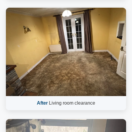
After
Living room clearance