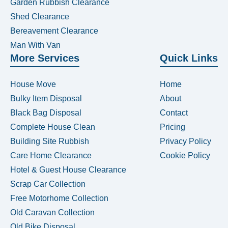
Garden Rubbish Clearance
Shed Clearance
Bereavement Clearance
Man With Van
More Services
Quick Links
House Move
Home
Bulky Item Disposal
About
Black Bag Disposal
Contact
Complete House Clean
Pricing
Building Site Rubbish
Privacy Policy
Care Home Clearance
Cookie Policy
Hotel & Guest House Clearance
Scrap Car Collection
Free Motorhome Collection
Old Caravan Collection
Old Bike Disposal