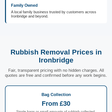
Family Owned
A local family business trusted by customers across
Ironbridge and beyond.
Rubbish Removal Prices in
Ironbridge
Fair, transparent pricing with no hidden charges. All
quotes are free and confirmed before any work begins.
Bag Collection
From £30
Single bags or small amounts of rubbish collected.