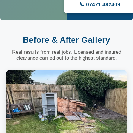
📞 07471 482409
Before & After Gallery
Real results from real jobs. Licensed and insured
clearance carried out to the highest standard.