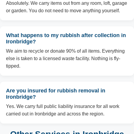
Absolutely. We carry items out from any room, loft, garage
or garden. You do not need to move anything yourself.
What happens to my rubbish after collection in
Ironbridge?
We aim to recycle or donate 90% of all items. Everything
else is taken to a licensed waste facility. Nothing is fly-
tipped.
Are you insured for rubbish removal in
Ironbridge?
Yes. We carry full public liability insurance for all work
carried out in Ironbridge and across the region.