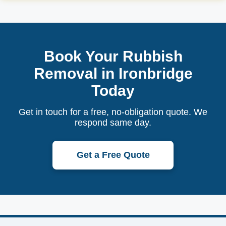
Book Your Rubbish
Removal in Ironbridge
Today
Get in touch for a free, no-obligation quote. We
respond same day.
Get a Free Quote