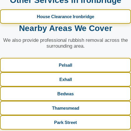
Other Services in Ironbridge
House Clearance Ironbridge
Nearby Areas We Cover
We also provide professional rubbish removal across the
surrounding area.
Pelsall
Exhall
Bedwas
Thamesmead
Park Street