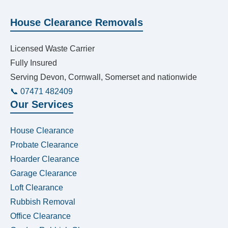
House Clearance Removals
Licensed Waste Carrier
Fully Insured
Serving Devon, Cornwall, Somerset and nationwide
📞 07471 482409
Our Services
House Clearance
Probate Clearance
Hoarder Clearance
Garage Clearance
Loft Clearance
Rubbish Removal
Office Clearance