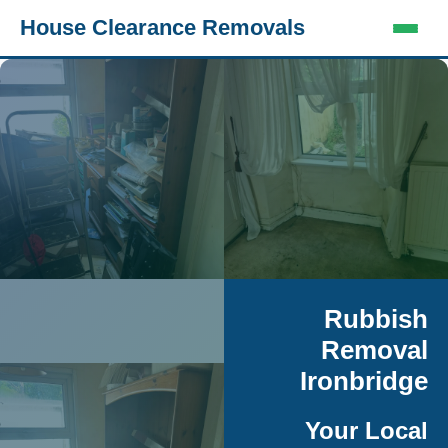
House Clearance Removals
Rubbish
Removal
Ironbridge
Your Local