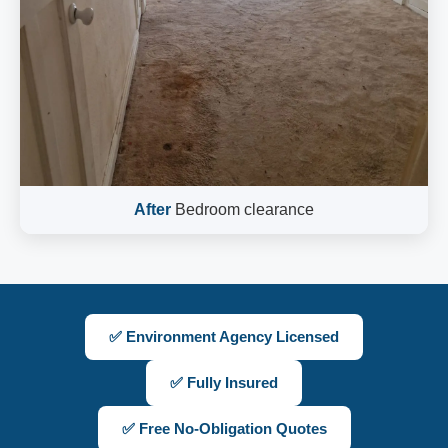
After
Bedroom clearance
✅ Environment Agency Licensed
✅ Fully Insured
✅ Free No-Obligation Quotes