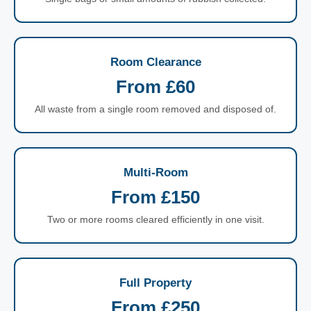
Room Clearance
From £60
All waste from a single room removed and disposed of.
Multi-Room
From £150
Two or more rooms cleared efficiently in one visit.
Full Property
From £250