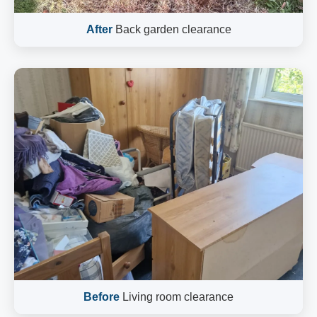
After
Back garden clearance
Before
Living room clearance