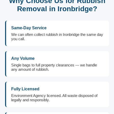
Why Choose Us for Rubbish
Removal in Ironbridge?
Same-Day Service
We can often collect rubbish in Ironbridge the same day
you call.
Any Volume
Single bags to full property clearances — we handle
any amount of rubbish.
Fully Licensed
Environment Agency licensed. All waste disposed of
legally and responsibly.