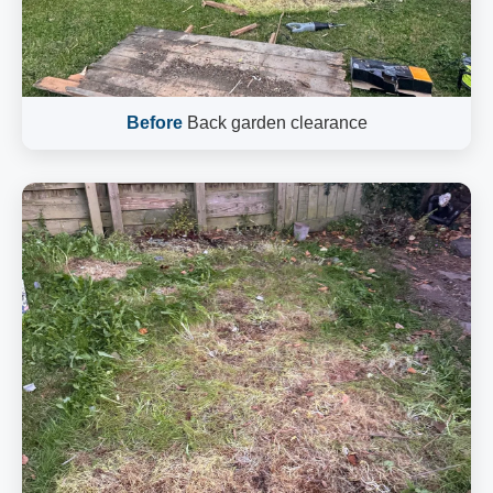
Before
Back garden clearance