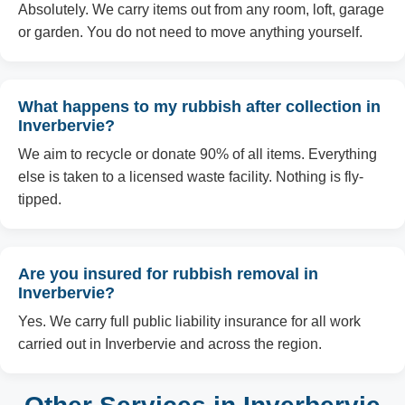
Absolutely. We carry items out from any room, loft, garage
or garden. You do not need to move anything yourself.
What happens to my rubbish after collection in
Inverbervie?
We aim to recycle or donate 90% of all items. Everything
else is taken to a licensed waste facility. Nothing is fly-
tipped.
Are you insured for rubbish removal in
Inverbervie?
Yes. We carry full public liability insurance for all work
carried out in Inverbervie and across the region.