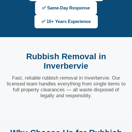
✅ Same-Day Response
✅ 15+ Years Experience
Rubbish Removal in
Inverbervie
Fast, reliable rubbish removal in Inverbervie. Our
licensed team handles everything from single items to
full property clearances — all waste disposed of
legally and responsibly.