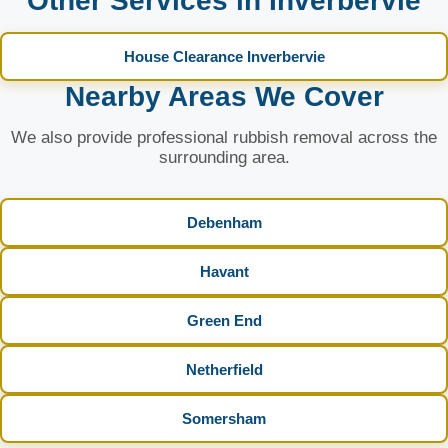
Other Services in Inverbervie
House Clearance Inverbervie
Nearby Areas We Cover
We also provide professional rubbish removal across the
surrounding area.
Debenham
Havant
Green End
Netherfield
Somersham