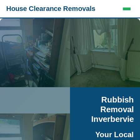
House Clearance Removals
Rubbish
Removal
Inverbervie
Your Local