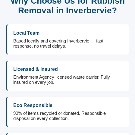
Why Choose Us for Rubbish
Removal in Inverbervie?
Local Team
Based locally and covering Inverbervie — fast
response, no travel delays.
Licensed & Insured
Environment Agency licensed waste carrier. Fully
insured on every job.
Eco Responsible
90% of items recycled or donated. Responsible
disposal on every collection.