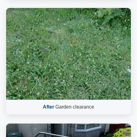
After
Garden clearance