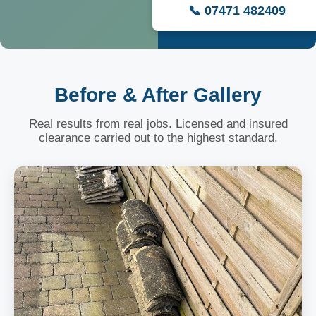
📞 07471 482409
Before & After Gallery
Real results from real jobs. Licensed and insured
clearance carried out to the highest standard.