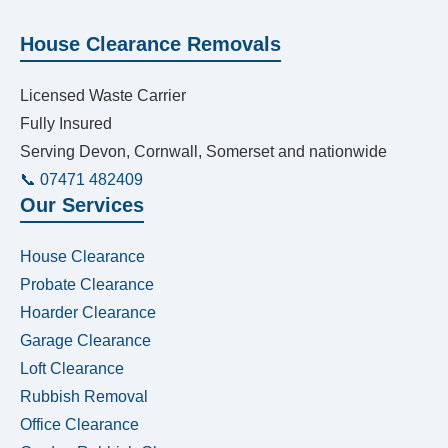
House Clearance Removals
Licensed Waste Carrier
Fully Insured
Serving Devon, Cornwall, Somerset and nationwide
📞 07471 482409
Our Services
House Clearance
Probate Clearance
Hoarder Clearance
Garage Clearance
Loft Clearance
Rubbish Removal
Office Clearance