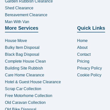
Garden Rubbish Clearance
Shed Clearance
Bereavement Clearance
Man With Van
More Services
Quick Links
House Move
Home
Bulky Item Disposal
About
Black Bag Disposal
Contact
Complete House Clean
Pricing
Building Site Rubbish
Privacy Policy
Care Home Clearance
Cookie Policy
Hotel & Guest House Clearance
Scrap Car Collection
Free Motorhome Collection
Old Caravan Collection
Old Bike Disposal