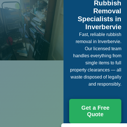
Rubbish
Removal
Specialists in
Inverbervie
Fast, reliable rubbish
removal in Inverbervie.
Our licensed team
handles everything from
single items to full
property clearances — all
waste disposed of legally
and responsibly.
Get a Free
Quote