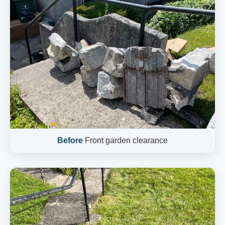
Before
Front garden clearance