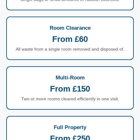
Room Clearance
From £60
All waste from a single room removed and disposed of.
Multi-Room
From £150
Two or more rooms cleared efficiently in one visit.
Full Property
From £250