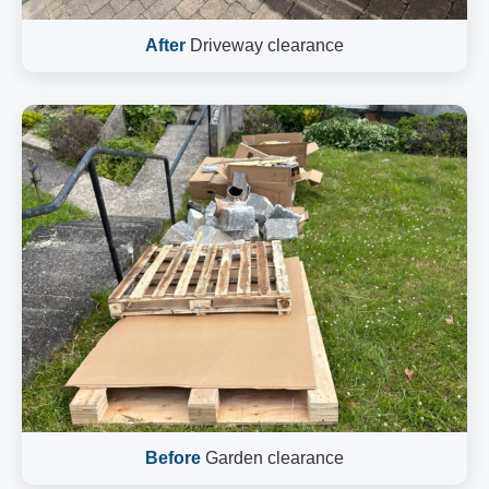
After
Driveway clearance
Before
Garden clearance