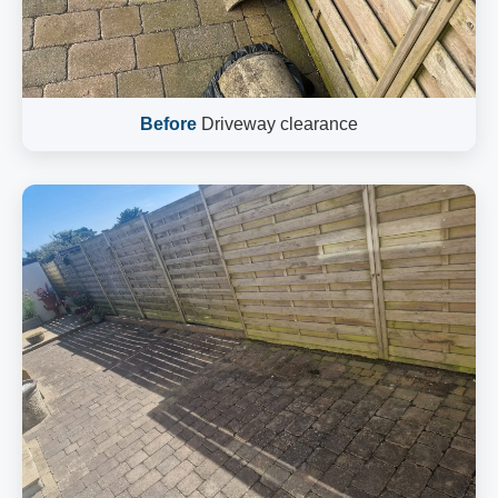
Before
Driveway clearance