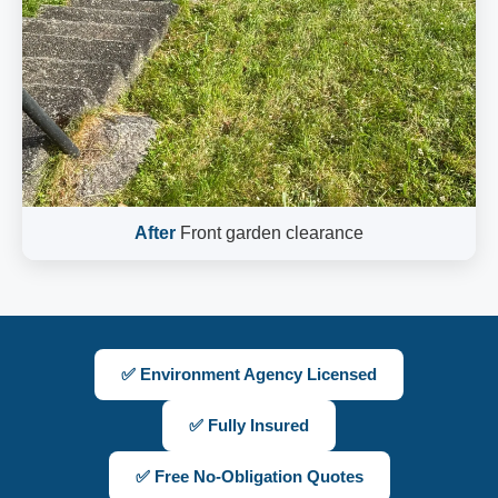
After
Front garden clearance
✅ Environment Agency Licensed
✅ Fully Insured
✅ Free No-Obligation Quotes