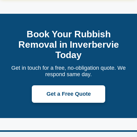
Book Your Rubbish
Removal in Inverbervie
Today
Get in touch for a free, no-obligation quote. We
respond same day.
Get a Free Quote