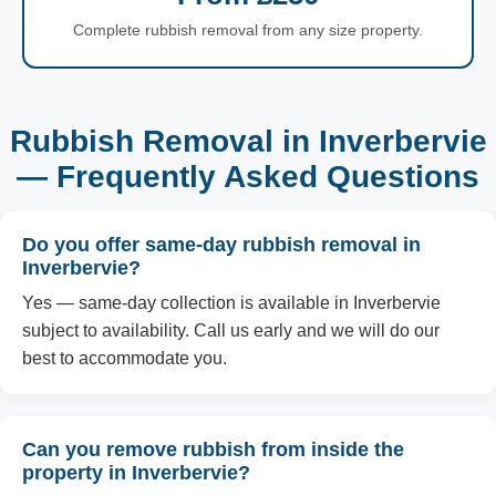
Complete rubbish removal from any size property.
Rubbish Removal in Inverbervie
— Frequently Asked Questions
Do you offer same-day rubbish removal in
Inverbervie?
Yes — same-day collection is available in Inverbervie
subject to availability. Call us early and we will do our
best to accommodate you.
Can you remove rubbish from inside the
property in Inverbervie?