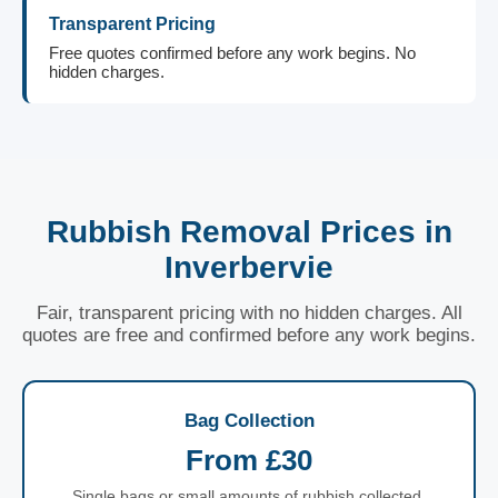
Transparent Pricing
Free quotes confirmed before any work begins. No
hidden charges.
Rubbish Removal Prices in
Inverbervie
Fair, transparent pricing with no hidden charges. All
quotes are free and confirmed before any work begins.
Bag Collection
From £30
Single bags or small amounts of rubbish collected.