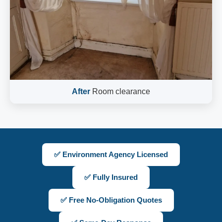
After
Room clearance
✅ Environment Agency Licensed
✅ Fully Insured
✅ Free No-Obligation Quotes