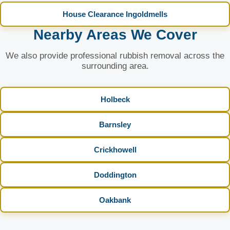
House Clearance Ingoldmells
Nearby Areas We Cover
We also provide professional rubbish removal across the
surrounding area.
Holbeck
Barnsley
Crickhowell
Doddington
Oakbank