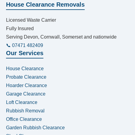
House Clearance Removals
Licensed Waste Carrier
Fully Insured
Serving Devon, Cornwall, Somerset and nationwide
📞 07471 482409
Our Services
House Clearance
Probate Clearance
Hoarder Clearance
Garage Clearance
Loft Clearance
Rubbish Removal
Office Clearance
Garden Rubbish Clearance