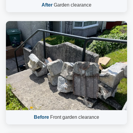
After
Garden clearance
Before
Front garden clearance