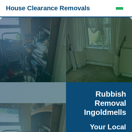
House Clearance Removals
Rubbish
Removal
Ingoldmells
Your Local