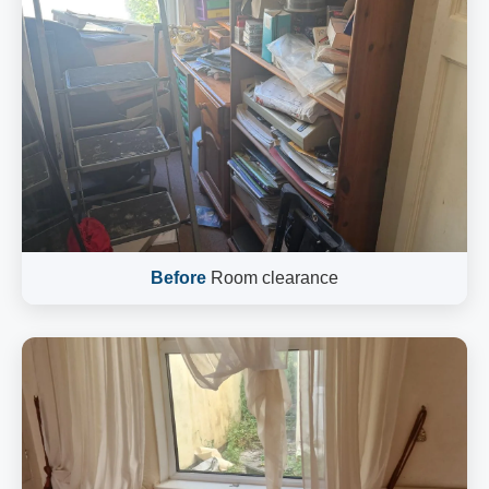
Before
Room clearance