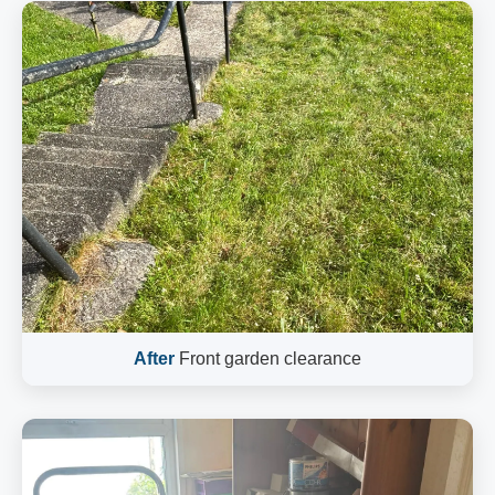
After
Front garden clearance