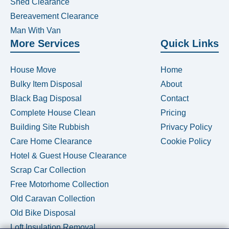
Shed Clearance
Bereavement Clearance
Man With Van
More Services
Quick Links
House Move
Home
Bulky Item Disposal
About
Black Bag Disposal
Contact
Complete House Clean
Pricing
Building Site Rubbish
Privacy Policy
Care Home Clearance
Cookie Policy
Hotel & Guest House Clearance
Scrap Car Collection
Free Motorhome Collection
Old Caravan Collection
Old Bike Disposal
Loft Insulation Removal