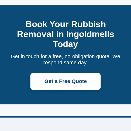
Book Your Rubbish
Removal in Ingoldmells
Today
Get in touch for a free, no-obligation quote. We
respond same day.
Get a Free Quote