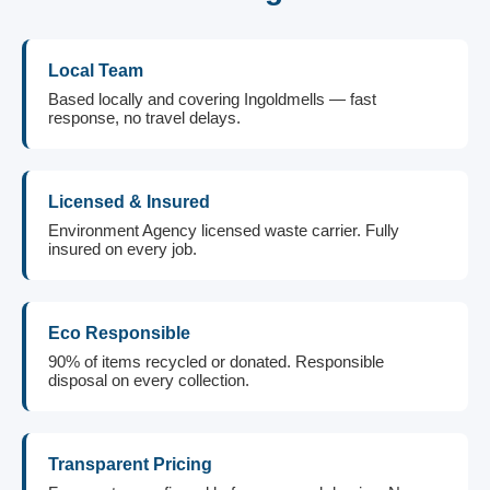
Local Team
Based locally and covering Ingoldmells — fast
response, no travel delays.
Licensed & Insured
Environment Agency licensed waste carrier. Fully
insured on every job.
Eco Responsible
90% of items recycled or donated. Responsible
disposal on every collection.
Transparent Pricing