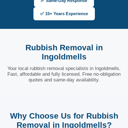
✅ Same-Day Response
✅ 15+ Years Experience
Rubbish Removal in
Ingoldmells
Your local rubbish removal specialists in Ingoldmells.
Fast, affordable and fully licensed. Free no-obligation
quotes and same-day availability.
Why Choose Us for Rubbish
Removal in Ingoldmells?