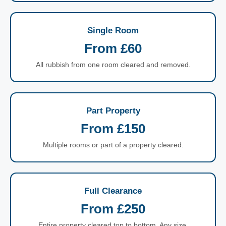
Single Room
From £60
All rubbish from one room cleared and removed.
Part Property
From £150
Multiple rooms or part of a property cleared.
Full Clearance
From £250
Entire property cleared top to bottom. Any size.