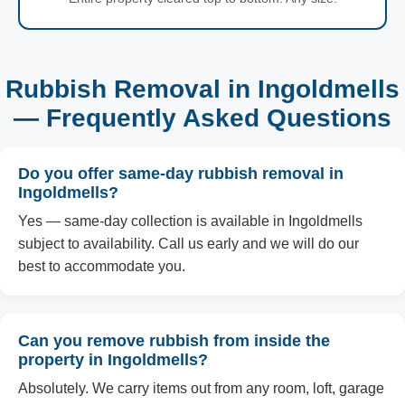
Rubbish Removal in Ingoldmells
— Frequently Asked Questions
Do you offer same-day rubbish removal in
Ingoldmells?
Yes — same-day collection is available in Ingoldmells
subject to availability. Call us early and we will do our
best to accommodate you.
Can you remove rubbish from inside the
property in Ingoldmells?
Absolutely. We carry items out from any room, loft, garage