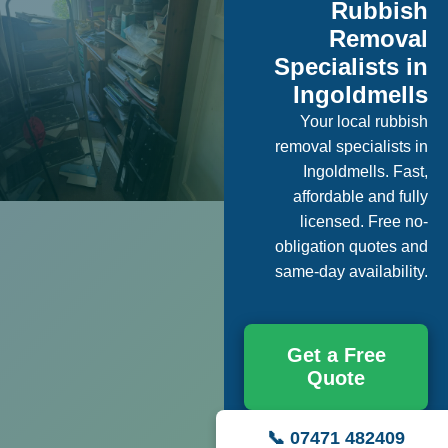
Rubbish
Removal
Specialists in
Ingoldmells
Your local rubbish
removal specialists in
Ingoldmells. Fast,
affordable and fully
licensed. Free no-
obligation quotes and
same-day availability.
Get a Free
Quote
📞 07471 482409