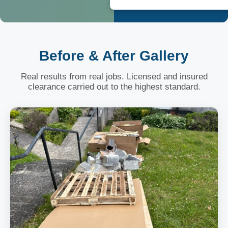
Before & After Gallery
Real results from real jobs. Licensed and insured
clearance carried out to the highest standard.