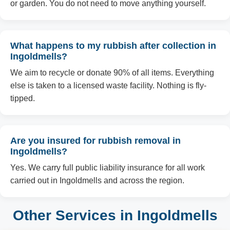
or garden. You do not need to move anything yourself.
What happens to my rubbish after collection in
Ingoldmells?
We aim to recycle or donate 90% of all items. Everything
else is taken to a licensed waste facility. Nothing is fly-
tipped.
Are you insured for rubbish removal in
Ingoldmells?
Yes. We carry full public liability insurance for all work
carried out in Ingoldmells and across the region.
Other Services in Ingoldmells