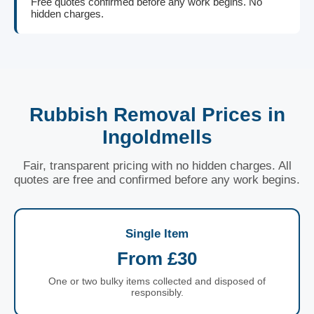
Free quotes confirmed before any work begins. No
hidden charges.
Rubbish Removal Prices in
Ingoldmells
Fair, transparent pricing with no hidden charges. All
quotes are free and confirmed before any work begins.
Single Item
From £30
One or two bulky items collected and disposed of
responsibly.