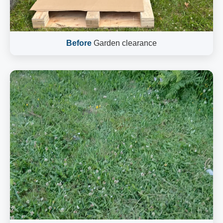
Before
Garden clearance