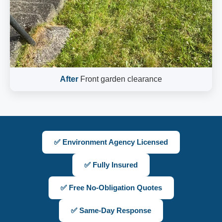
After
Front garden clearance
✅ Environment Agency Licensed
✅ Fully Insured
✅ Free No-Obligation Quotes
✅ Same-Day Response