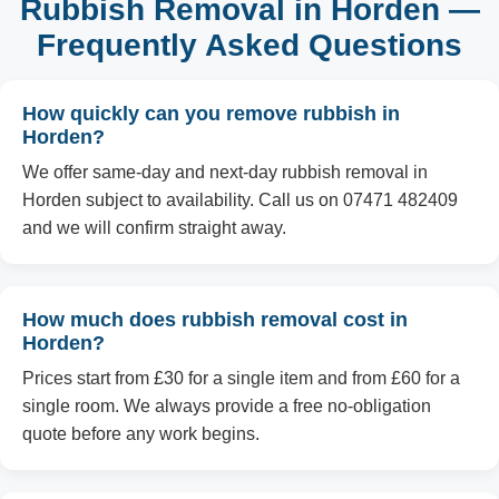
Rubbish Removal in Horden —
Frequently Asked Questions
How quickly can you remove rubbish in
Horden?
We offer same-day and next-day rubbish removal in
Horden subject to availability. Call us on 07471 482409
and we will confirm straight away.
How much does rubbish removal cost in
Horden?
Prices start from £30 for a single item and from £60 for a
single room. We always provide a free no-obligation
quote before any work begins.