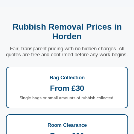
Rubbish Removal Prices in
Horden
Fair, transparent pricing with no hidden charges. All
quotes are free and confirmed before any work begins.
Bag Collection
From £30
Single bags or small amounts of rubbish collected.
Room Clearance