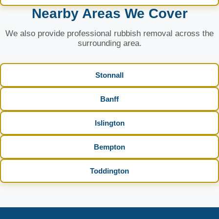
Nearby Areas We Cover
We also provide professional rubbish removal across the
surrounding area.
Stonnall
Banff
Islington
Bempton
Toddington