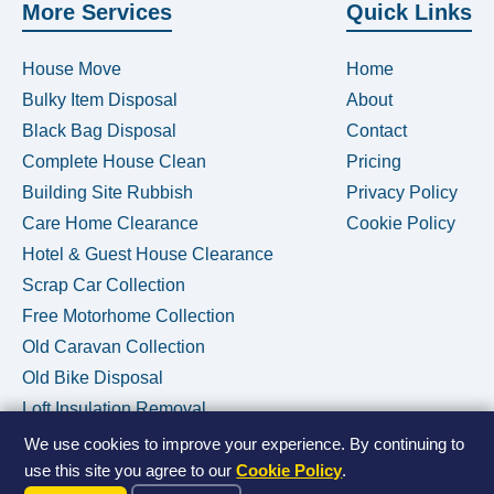
More Services
Quick Links
House Move
Home
Bulky Item Disposal
About
Black Bag Disposal
Contact
Complete House Clean
Pricing
Building Site Rubbish
Privacy Policy
Care Home Clearance
Cookie Policy
Hotel & Guest House Clearance
Scrap Car Collection
Free Motorhome Collection
Old Caravan Collection
Old Bike Disposal
Loft Insulation Removal
We use cookies to improve your experience. By continuing to
use this site you agree to our
Cookie Policy
.
Call Us Now