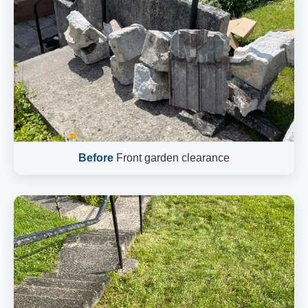
Before
Front garden clearance