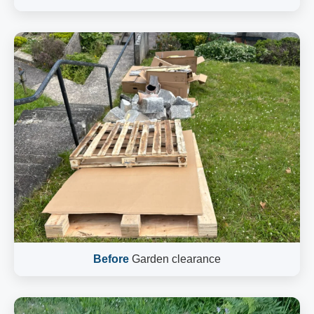
Before
Garden clearance