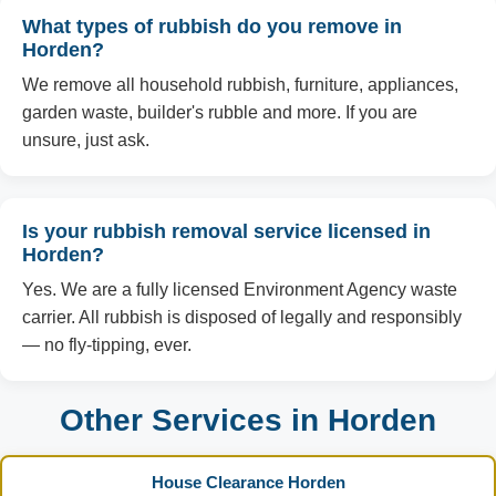
What types of rubbish do you remove in
Horden?
We remove all household rubbish, furniture, appliances,
garden waste, builder's rubble and more. If you are
unsure, just ask.
Is your rubbish removal service licensed in
Horden?
Yes. We are a fully licensed Environment Agency waste
carrier. All rubbish is disposed of legally and responsibly
— no fly-tipping, ever.
Other Services in Horden
House Clearance Horden