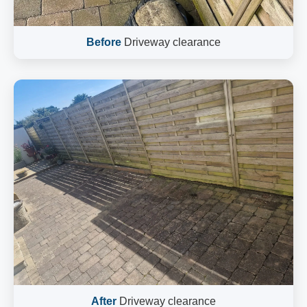
Before
Driveway clearance
After
Driveway clearance