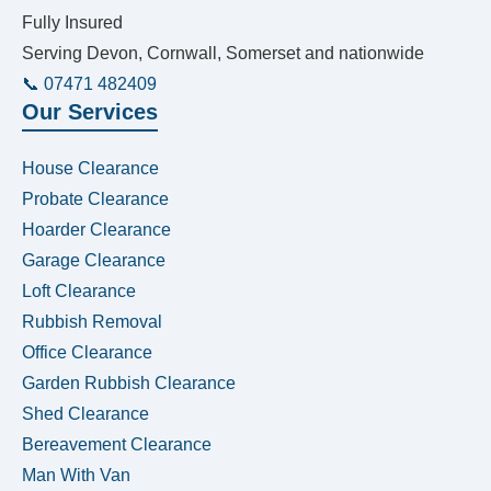
Fully Insured
Serving Devon, Cornwall, Somerset and nationwide
📞 07471 482409
Our Services
House Clearance
Probate Clearance
Hoarder Clearance
Garage Clearance
Loft Clearance
Rubbish Removal
Office Clearance
Garden Rubbish Clearance
Shed Clearance
Bereavement Clearance
Man With Van