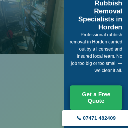
Rubbish
Removal
Specialists in
Horden
Professional rubbish
removal in Horden carried
out by a licensed and
insured local team. No
job too big or too small —
we clear it all.
Get a Free
Quote
📞 07471 482409