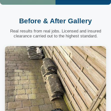
Before & After Gallery
Real results from real jobs. Licensed and insured
clearance carried out to the highest standard.