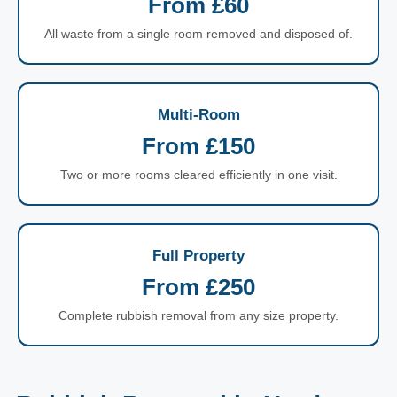
From £60
All waste from a single room removed and disposed of.
Multi-Room
From £150
Two or more rooms cleared efficiently in one visit.
Full Property
From £250
Complete rubbish removal from any size property.