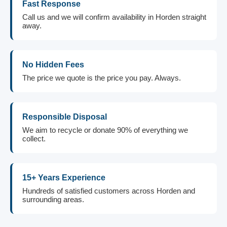
Fast Response
Call us and we will confirm availability in Horden straight
away.
No Hidden Fees
The price we quote is the price you pay. Always.
Responsible Disposal
We aim to recycle or donate 90% of everything we
collect.
15+ Years Experience
Hundreds of satisfied customers across Horden and
surrounding areas.