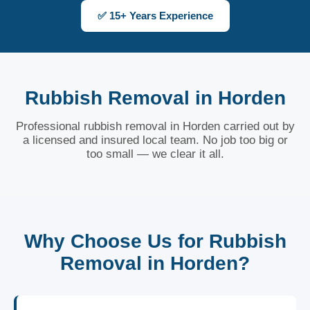
✅ 15+ Years Experience
Rubbish Removal in Horden
Professional rubbish removal in Horden carried out by
a licensed and insured local team. No job too big or
too small — we clear it all.
Why Choose Us for Rubbish
Removal in Horden?