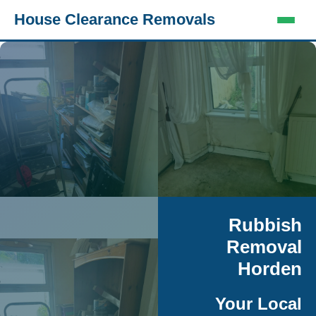
House Clearance Removals
Rubbish
Removal
Horden
Your Local