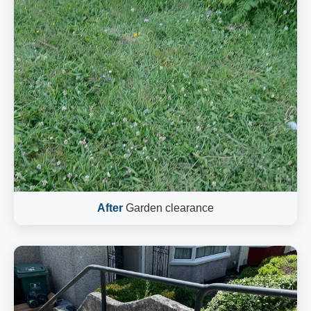
After
Garden clearance