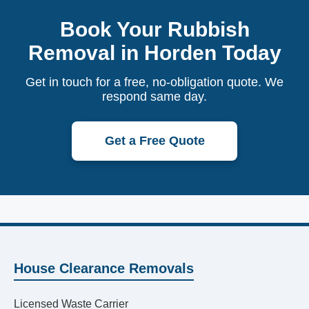
Book Your Rubbish
Removal in Horden Today
Get in touch for a free, no-obligation quote. We
respond same day.
Get a Free Quote
House Clearance Removals
Licensed Waste Carrier