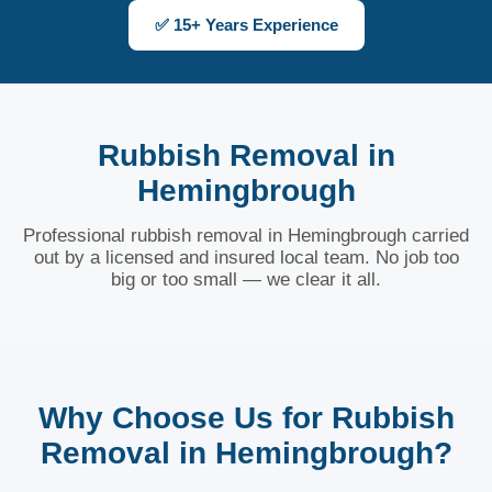
✅ 15+ Years Experience
Rubbish Removal in
Hemingbrough
Professional rubbish removal in Hemingbrough carried
out by a licensed and insured local team. No job too
big or too small — we clear it all.
Why Choose Us for Rubbish
Removal in Hemingbrough?