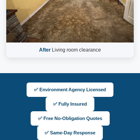
After
Living room clearance
✅ Environment Agency Licensed
✅ Fully Insured
✅ Free No-Obligation Quotes
✅ Same-Day Response