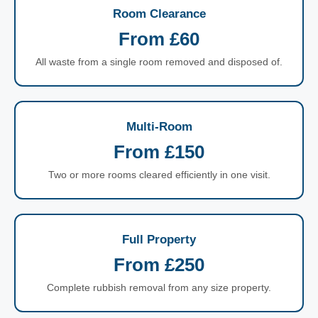
Room Clearance
From £60
All waste from a single room removed and disposed of.
Multi-Room
From £150
Two or more rooms cleared efficiently in one visit.
Full Property
From £250
Complete rubbish removal from any size property.