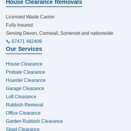
House Clearance Removals
Licensed Waste Carrier
Fully Insured
Serving Devon, Cornwall, Somerset and nationwide
📞 07471 482409
Our Services
House Clearance
Probate Clearance
Hoarder Clearance
Garage Clearance
Loft Clearance
Rubbish Removal
Office Clearance
Garden Rubbish Clearance
Shed Clearance