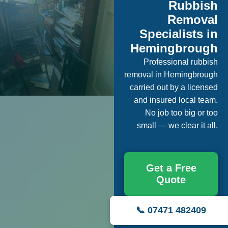
Rubbish
Removal
Specialists in
Hemingbrough
Professional rubbish
removal in Hemingbrough
carried out by a licensed
and insured local team.
No job too big or too
small — we clear it all.
Get a Free
Quote
📞 07471 482409