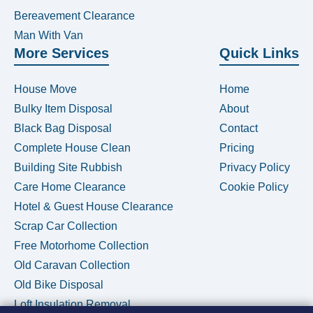
Bereavement Clearance
Man With Van
More Services
Quick Links
House Move
Home
Bulky Item Disposal
About
Black Bag Disposal
Contact
Complete House Clean
Pricing
Building Site Rubbish
Privacy Policy
Care Home Clearance
Cookie Policy
Hotel & Guest House Clearance
Scrap Car Collection
Free Motorhome Collection
Old Caravan Collection
Old Bike Disposal
Loft Insulation Removal