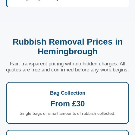
Rubbish Removal Prices in
Hemingbrough
Fair, transparent pricing with no hidden charges. All
quotes are free and confirmed before any work begins.
Bag Collection
From £30
Single bags or small amounts of rubbish collected.