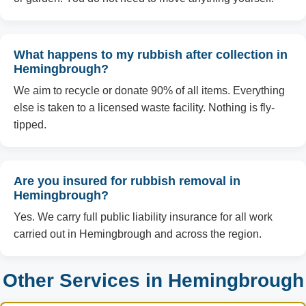
What happens to my rubbish after collection in
Hemingbrough?
We aim to recycle or donate 90% of all items. Everything
else is taken to a licensed waste facility. Nothing is fly-
tipped.
Are you insured for rubbish removal in
Hemingbrough?
Yes. We carry full public liability insurance for all work
carried out in Hemingbrough and across the region.
Other Services in Hemingbrough