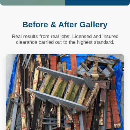
Before & After Gallery
Real results from real jobs. Licensed and insured
clearance carried out to the highest standard.