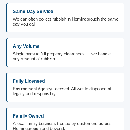
Same-Day Service
We can often collect rubbish in Hemingbrough the same
day you call.
Any Volume
Single bags to full property clearances — we handle
any amount of rubbish.
Fully Licensed
Environment Agency licensed. All waste disposed of
legally and responsibly.
Family Owned
A local family business trusted by customers across
Hemingbrough and beyond.