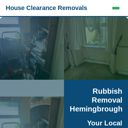
House Clearance Removals
Rubbish
Removal
Hemingbrough
Your Local