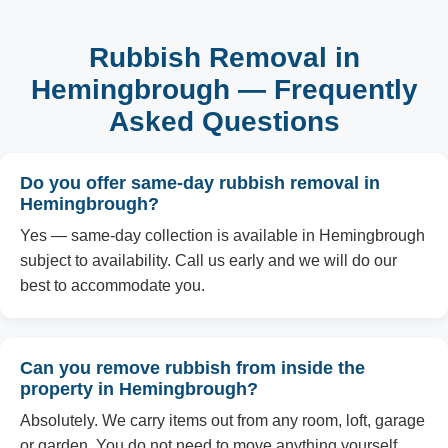
Rubbish Removal in
Hemingbrough — Frequently
Asked Questions
Do you offer same-day rubbish removal in
Hemingbrough?
Yes — same-day collection is available in Hemingbrough
subject to availability. Call us early and we will do our
best to accommodate you.
Can you remove rubbish from inside the
property in Hemingbrough?
Absolutely. We carry items out from any room, loft, garage
or garden. You do not need to move anything yourself.