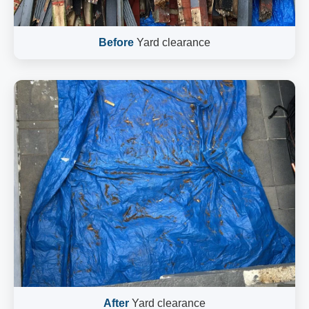
Before
Yard clearance
After
Yard clearance