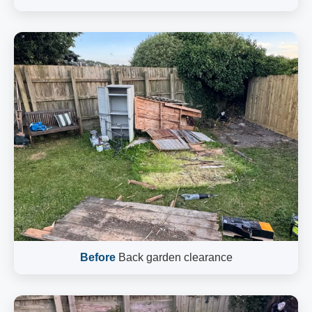
Before
Back garden clearance