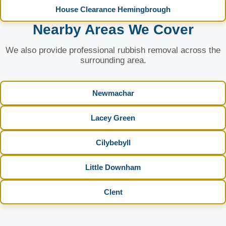
House Clearance Hemingbrough
Nearby Areas We Cover
We also provide professional rubbish removal across the
surrounding area.
Newmachar
Lacey Green
Cilybebyll
Little Downham
Clent