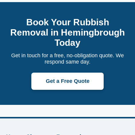
Book Your Rubbish
Removal in Hemingbrough
Today
Get in touch for a free, no-obligation quote. We
respond same day.
Get a Free Quote