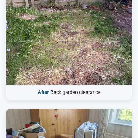
After
Back garden clearance