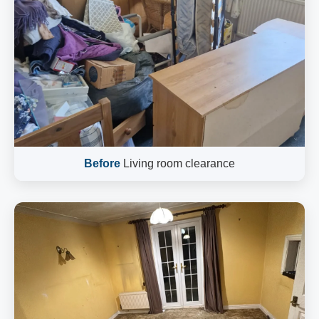
Before
Living room clearance