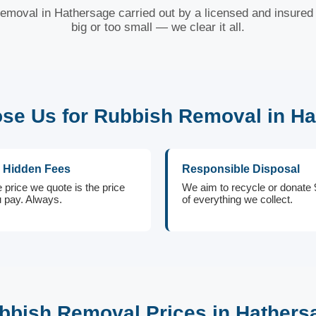
removal in Hathersage carried out by a licensed and insured 
big or too small — we clear it all.
e Us for Rubbish Removal in H
 Hidden Fees
Responsible Disposal
 price we quote is the price
We aim to recycle or donate
 pay. Always.
of everything we collect.
bbish Removal Prices in Hathers