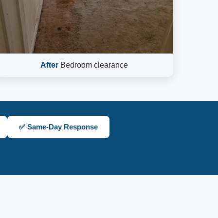
After
Bedroom clearance
✅ Same-Day Response