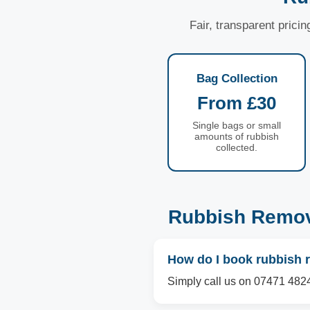
Fair, transparent prici
Bag Collection
From £30
Single bags or small
amounts of rubbish
collected.
Rubbish Remov
How do I book rubbish 
Simply call us on 07471 4824