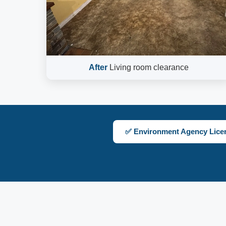
After
Living room clearance
✅ Environment Agency Lice