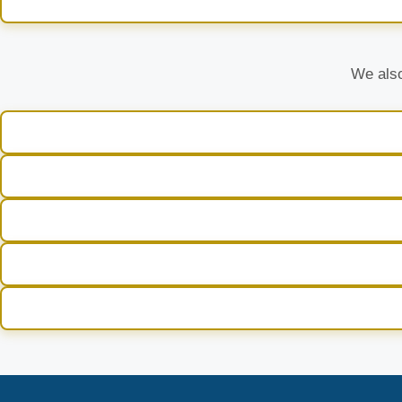
We also