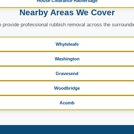
House Clearance Hathersage
Nearby Areas We Cover
 provide professional rubbish removal across the surroundi
Whyteleafe
Washington
Gravesend
Woodbridge
Acomb