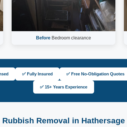
Before
Bedroom clearance
nsed
✅ Fully Insured
✅ Free No-Obligation Quotes
✅ 15+ Years Experience
Rubbish Removal in Hathersage