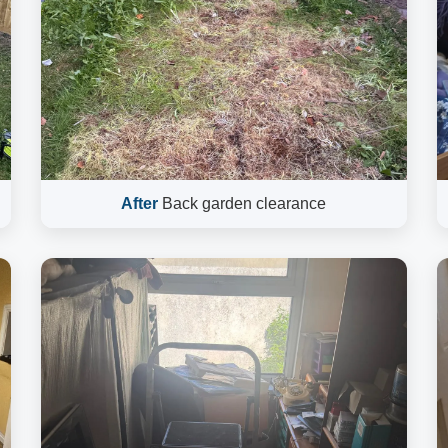
After
Back garden clearance