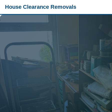
House Clearance Removals