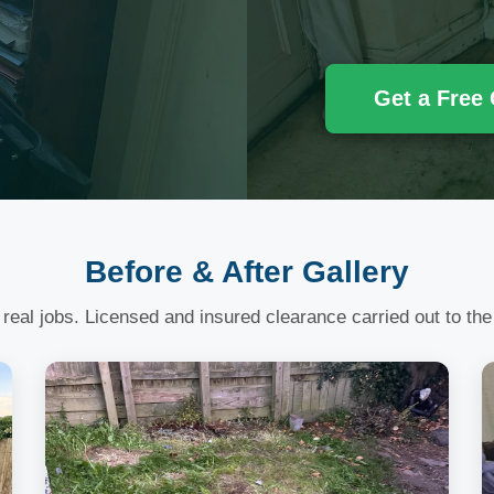
Get a Free
Before & After Gallery
 real jobs. Licensed and insured clearance carried out to the