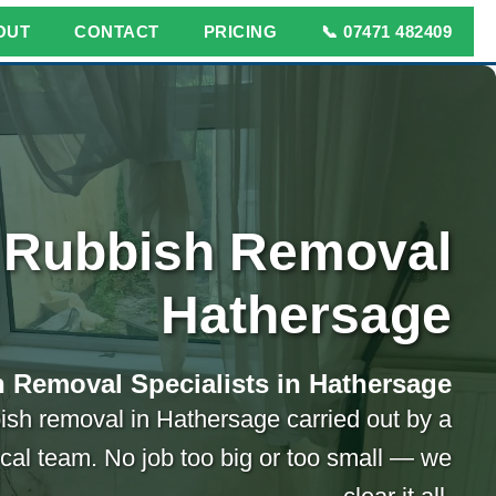
OUT
CONTACT
PRICING
📞 07471 482409
Rubbish Removal
Hathersage
 Removal Specialists in Hathersage
ish removal in Hathersage carried out by a
ocal team. No job too big or too small — we