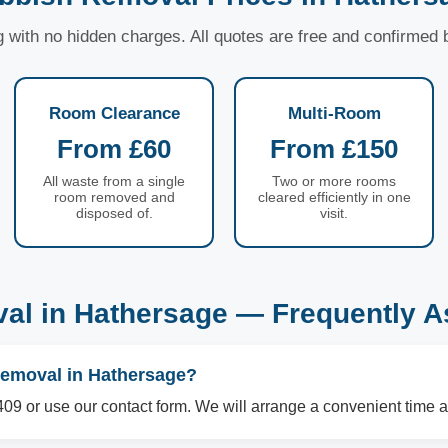
ng with no hidden charges. All quotes are free and confirmed
Room Clearance
Multi-Room
From £60
From £150
All waste from a single
Two or more rooms
room removed and
cleared efficiently in one
disposed of.
visit.
al in Hathersage — Frequently A
removal in Hathersage?
09 or use our contact form. We will arrange a convenient time a