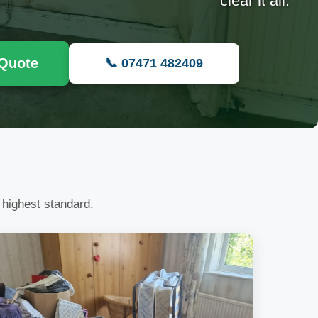
clear it all.
 Quote
📞 07471 482409
 highest standard.