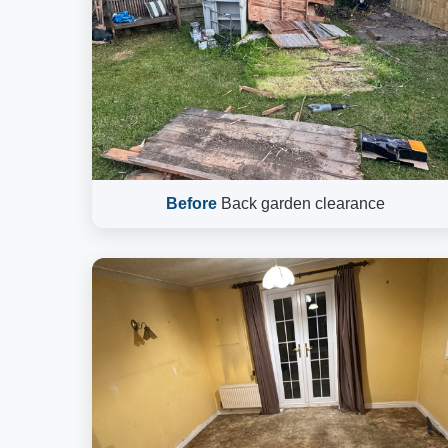
Before
Back garden clearance