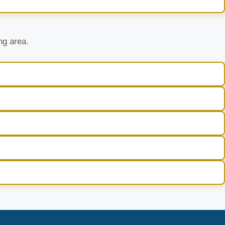
ng area.