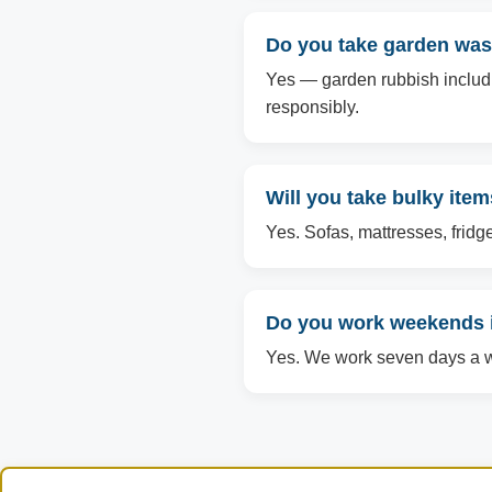
Do you take garden was
Yes — garden rubbish includin
responsibly.
Will you take bulky ite
Yes. Sofas, mattresses, fridg
Do you work weekends 
Yes. We work seven days a we