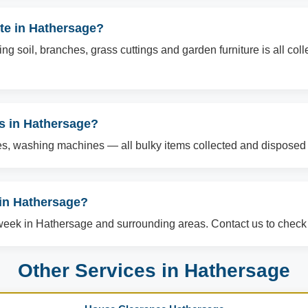
te in Hathersage?
g soil, branches, grass cuttings and garden furniture is all col
ms in Hathersage?
es, washing machines — all bulky items collected and disposed o
in Hathersage?
ek in Hathersage and surrounding areas. Contact us to check a
Other Services in Hathersage