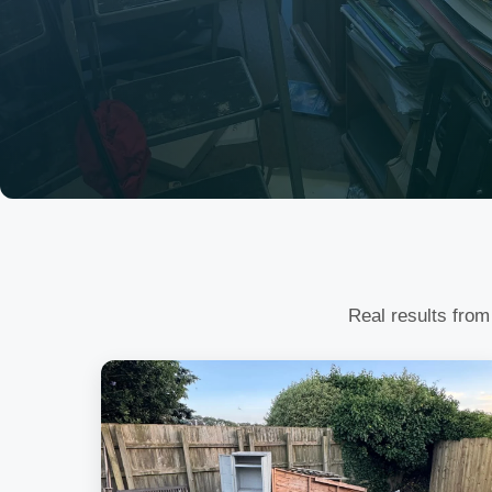
Real results from