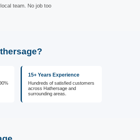
local team. No job too
athersage?
15+ Years Experience
 90%
Hundreds of satisfied customers
across Hathersage and
surrounding areas.
age