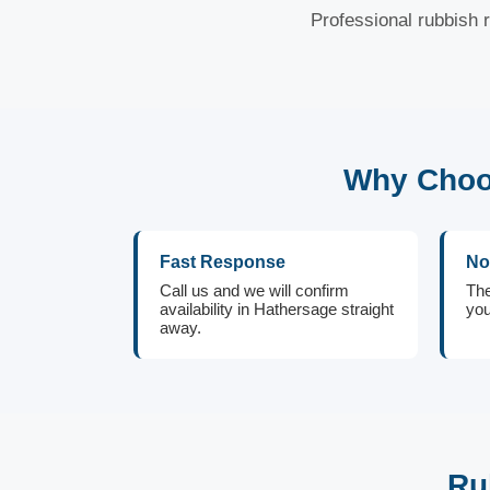
Professional rubbish 
Why Choos
Fast Response
No
Call us and we will confirm
The
availability in Hathersage straight
you
away.
Ru