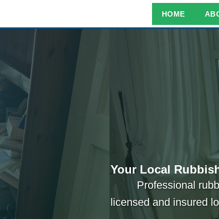
HOME
AB
Your Local Rubbish
Professional rubb
licensed and insured l