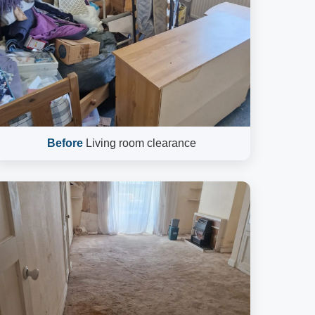
Before
Living room clearance