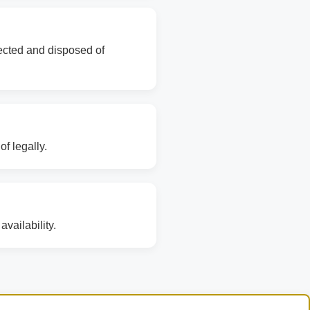
lected and disposed of
f legally.
vailability.