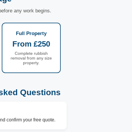
 before any work begins.
Full Property
From £250
Complete rubbish
removal from any size
property.
sked Questions
nd confirm your free quote.