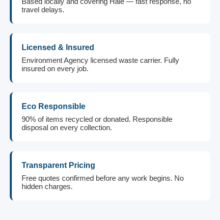
Based locally and covering Hale — fast response, no
travel delays.
Licensed & Insured
Environment Agency licensed waste carrier. Fully
insured on every job.
Eco Responsible
90% of items recycled or donated. Responsible
disposal on every collection.
Transparent Pricing
Free quotes confirmed before any work begins. No
hidden charges.