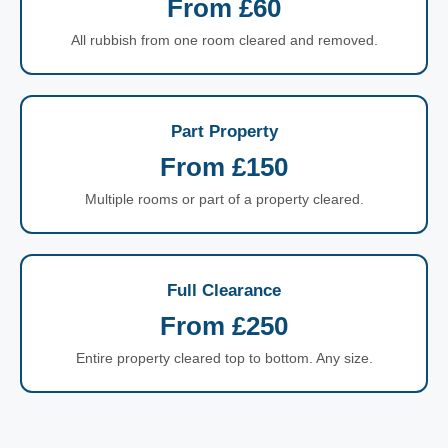
From £60
All rubbish from one room cleared and removed.
Part Property
From £150
Multiple rooms or part of a property cleared.
Full Clearance
From £250
Entire property cleared top to bottom. Any size.