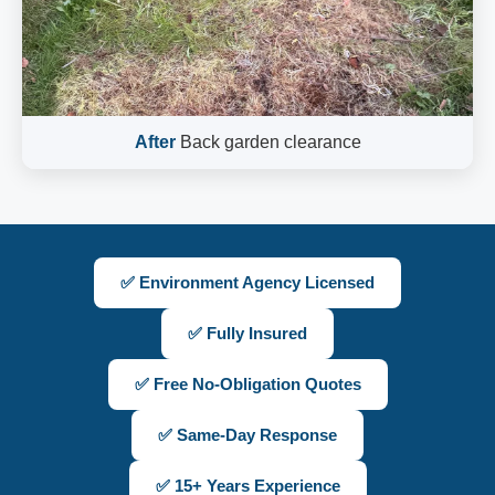
After
Back garden clearance
✅ Environment Agency Licensed
✅ Fully Insured
✅ Free No-Obligation Quotes
✅ Same-Day Response
✅ 15+ Years Experience