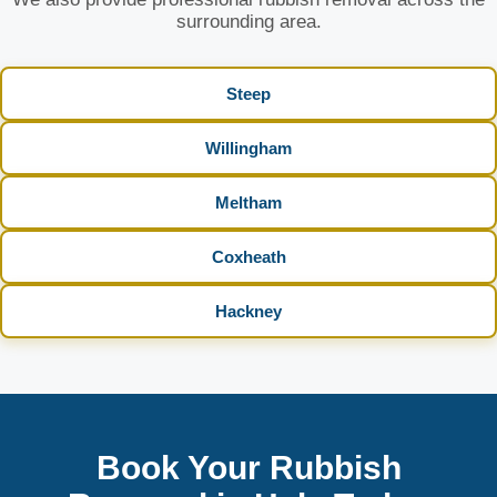
surrounding area.
Steep
Willingham
Meltham
Coxheath
Hackney
Book Your Rubbish