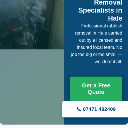
Removal
Specialists in
Hale
Professional rubbish
removal in Hale carried
out by a licensed and
insured local team. No
job too big or too small —
we clear it all.
Get a Free
Quote
📞 07471 482409