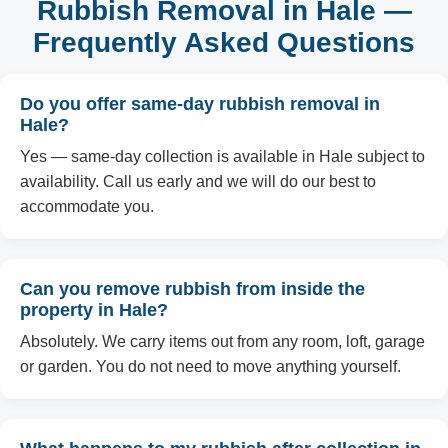
Rubbish Removal in Hale —
Frequently Asked Questions
Do you offer same-day rubbish removal in
Hale?
Yes — same-day collection is available in Hale subject to
availability. Call us early and we will do our best to
accommodate you.
Can you remove rubbish from inside the
property in Hale?
Absolutely. We carry items out from any room, loft, garage
or garden. You do not need to move anything yourself.