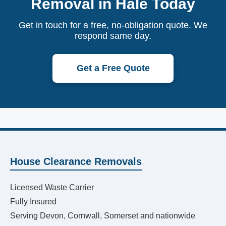
Removal in Hale Today
Get in touch for a free, no-obligation quote. We
respond same day.
Get a Free Quote
House Clearance Removals
Licensed Waste Carrier
Fully Insured
Serving Devon, Cornwall, Somerset and nationwide