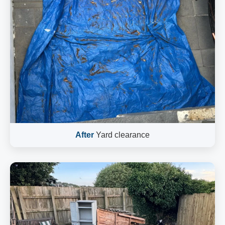
After
Yard clearance