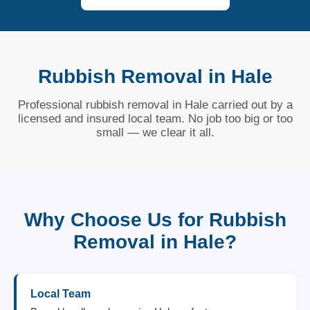
Rubbish Removal in Hale
Professional rubbish removal in Hale carried out by a
licensed and insured local team. No job too big or too
small — we clear it all.
Why Choose Us for Rubbish
Removal in Hale?
Local Team