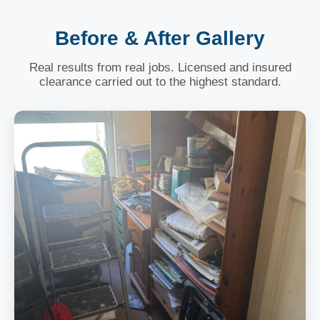
Before & After Gallery
Real results from real jobs. Licensed and insured
clearance carried out to the highest standard.