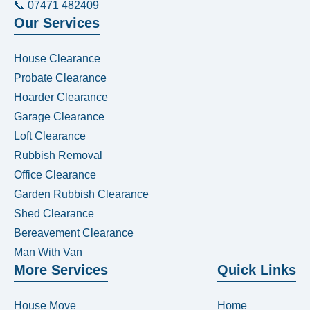
📞 07471 482409
Our Services
House Clearance
Probate Clearance
Hoarder Clearance
Garage Clearance
Loft Clearance
Rubbish Removal
Office Clearance
Garden Rubbish Clearance
Shed Clearance
Bereavement Clearance
Man With Van
More Services
Quick Links
House Move
Home