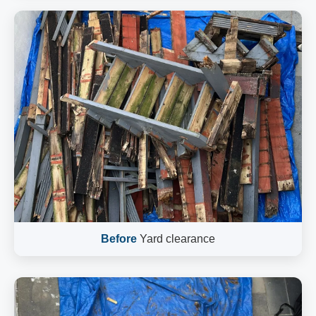
Before
Yard clearance