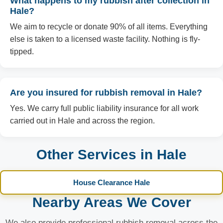
What happens to my rubbish after collection in
Hale?
We aim to recycle or donate 90% of all items. Everything
else is taken to a licensed waste facility. Nothing is fly-
tipped.
Are you insured for rubbish removal in Hale?
Yes. We carry full public liability insurance for all work
carried out in Hale and across the region.
Other Services in Hale
House Clearance Hale
Nearby Areas We Cover
We also provide professional rubbish removal across the