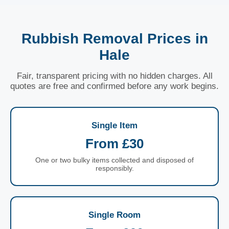
Rubbish Removal Prices in
Hale
Fair, transparent pricing with no hidden charges. All
quotes are free and confirmed before any work begins.
Single Item
From £30
One or two bulky items collected and disposed of
responsibly.
Single Room