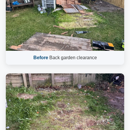
Before
Back garden clearance