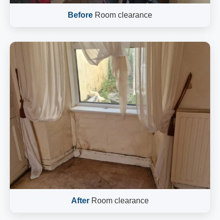
Before
Room clearance
After
Room clearance