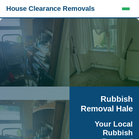
House Clearance Removals
Rubbish
Removal Hale
Your Local
Rubbish