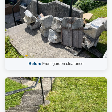
Before
Front garden clearance