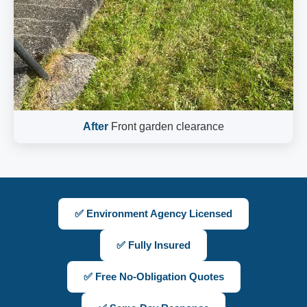
After
Front garden clearance
✅ Environment Agency Licensed
✅ Fully Insured
✅ Free No-Obligation Quotes