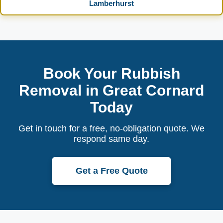
Lamberhurst
Book Your Rubbish
Removal in Great Cornard
Today
Get in touch for a free, no-obligation quote. We
respond same day.
Get a Free Quote