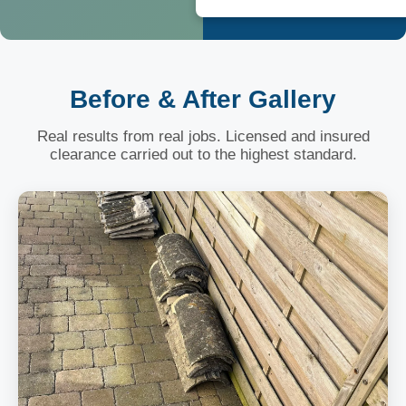
Before & After Gallery
Real results from real jobs. Licensed and insured
clearance carried out to the highest standard.