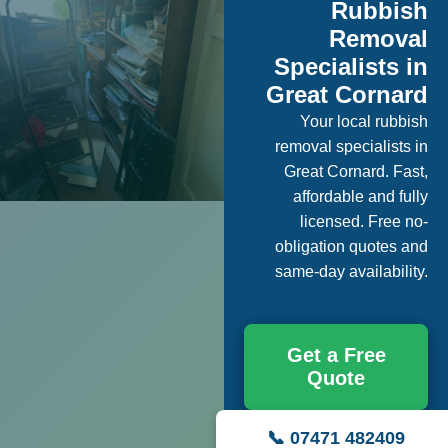
Rubbish
Removal
Specialists in
Great Cornard
Your local rubbish
removal specialists in
Great Cornard. Fast,
affordable and fully
licensed. Free no-
obligation quotes and
same-day availability.
Get a Free
Quote
📞 07471 482409