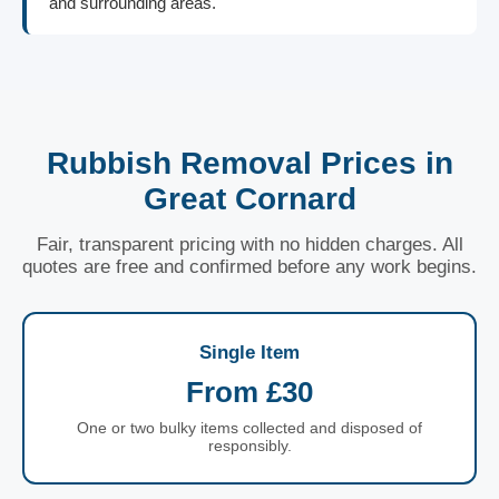
and surrounding areas.
Rubbish Removal Prices in
Great Cornard
Fair, transparent pricing with no hidden charges. All
quotes are free and confirmed before any work begins.
Single Item
From £30
One or two bulky items collected and disposed of
responsibly.