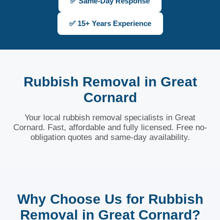
✅ Same-Day Response
✅ 15+ Years Experience
Rubbish Removal in Great
Cornard
Your local rubbish removal specialists in Great
Cornard. Fast, affordable and fully licensed. Free no-
obligation quotes and same-day availability.
Why Choose Us for Rubbish
Removal in Great Cornard?