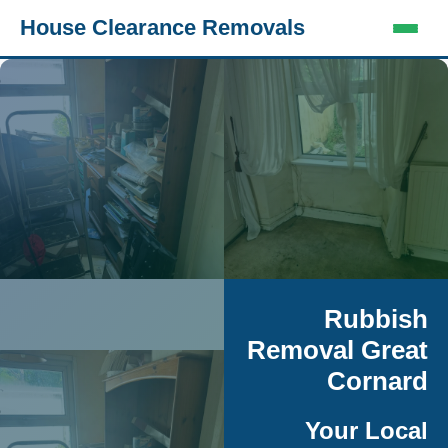
House Clearance Removals
Rubbish
Removal Great
Cornard
Your Local