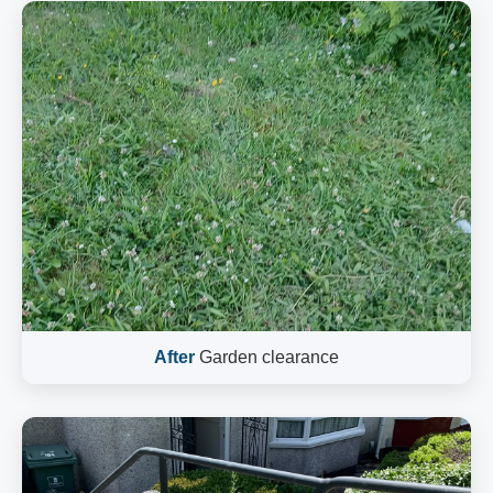
After
Garden clearance