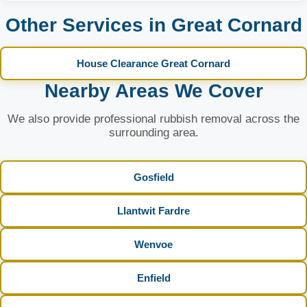
Other Services in Great Cornard
House Clearance Great Cornard
Nearby Areas We Cover
We also provide professional rubbish removal across the
surrounding area.
Gosfield
Llantwit Fardre
Wenvoe
Enfield