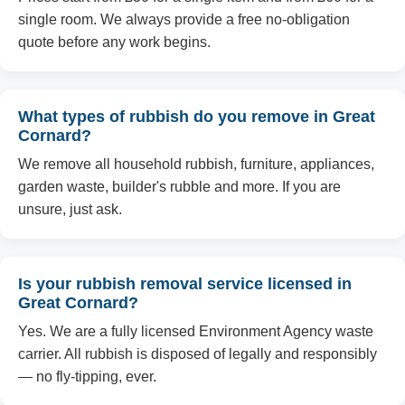
single room. We always provide a free no-obligation
quote before any work begins.
What types of rubbish do you remove in Great
Cornard?
We remove all household rubbish, furniture, appliances,
garden waste, builder's rubble and more. If you are
unsure, just ask.
Is your rubbish removal service licensed in
Great Cornard?
Yes. We are a fully licensed Environment Agency waste
carrier. All rubbish is disposed of legally and responsibly
— no fly-tipping, ever.