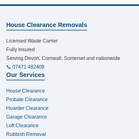
House Clearance Removals
Licensed Waste Carrier
Fully Insured
Serving Devon, Cornwall, Somerset and nationwide
📞 07471 482409
Our Services
House Clearance
Probate Clearance
Hoarder Clearance
Garage Clearance
Loft Clearance
Rubbish Removal