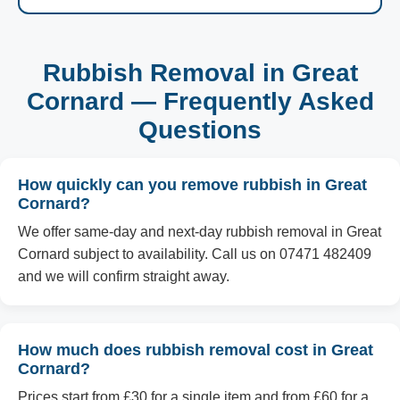
Rubbish Removal in Great
Cornard — Frequently Asked
Questions
How quickly can you remove rubbish in Great
Cornard?
We offer same-day and next-day rubbish removal in Great
Cornard subject to availability. Call us on 07471 482409
and we will confirm straight away.
How much does rubbish removal cost in Great
Cornard?
Prices start from £30 for a single item and from £60 for a