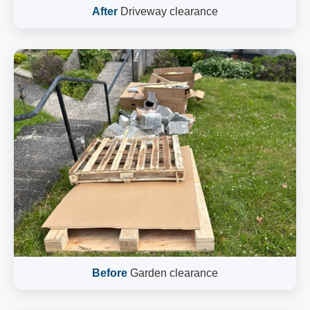
After
Driveway clearance
Before
Garden clearance