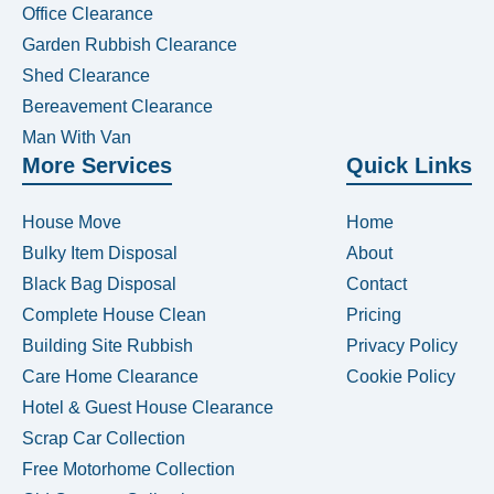
Office Clearance
Garden Rubbish Clearance
Shed Clearance
Bereavement Clearance
Man With Van
More Services
Quick Links
House Move
Home
Bulky Item Disposal
About
Black Bag Disposal
Contact
Complete House Clean
Pricing
Building Site Rubbish
Privacy Policy
Care Home Clearance
Cookie Policy
Hotel & Guest House Clearance
Scrap Car Collection
Free Motorhome Collection