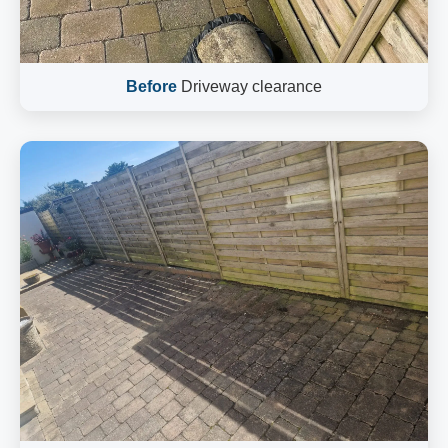
Before
Driveway clearance