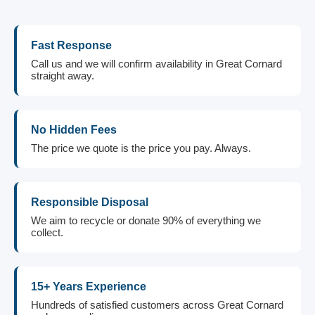
Fast Response
Call us and we will confirm availability in Great Cornard
straight away.
No Hidden Fees
The price we quote is the price you pay. Always.
Responsible Disposal
We aim to recycle or donate 90% of everything we
collect.
15+ Years Experience
Hundreds of satisfied customers across Great Cornard