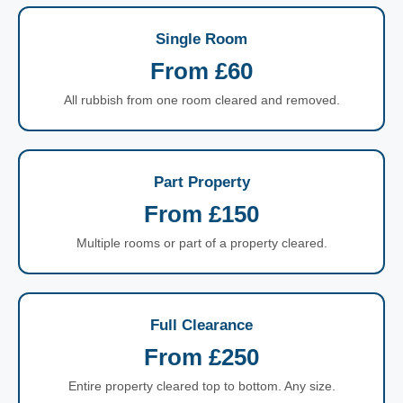
Single Room
From £60
All rubbish from one room cleared and removed.
Part Property
From £150
Multiple rooms or part of a property cleared.
Full Clearance
From £250
Entire property cleared top to bottom. Any size.