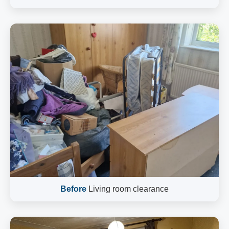
Before
Living room clearance