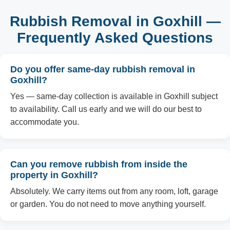
Rubbish Removal in Goxhill —
Frequently Asked Questions
Do you offer same-day rubbish removal in
Goxhill?
Yes — same-day collection is available in Goxhill subject
to availability. Call us early and we will do our best to
accommodate you.
Can you remove rubbish from inside the
property in Goxhill?
Absolutely. We carry items out from any room, loft, garage
or garden. You do not need to move anything yourself.