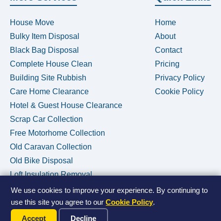
House Move
Home
Bulky Item Disposal
About
Black Bag Disposal
Contact
Complete House Clean
Pricing
Building Site Rubbish
Privacy Policy
Care Home Clearance
Cookie Policy
Hotel & Guest House Clearance
Scrap Car Collection
Free Motorhome Collection
Old Caravan Collection
Old Bike Disposal
Loft Insulation Removal
We use cookies to improve your experience. By continuing to
use this site you agree to our
Cookie Policy
.
Call Us Now
© 2026 House Clearance Removals • Licensed Waste Carrier •
Accept
Decline