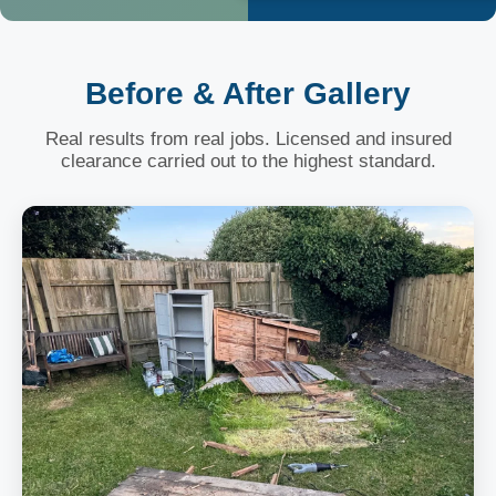
Before & After Gallery
Real results from real jobs. Licensed and insured
clearance carried out to the highest standard.