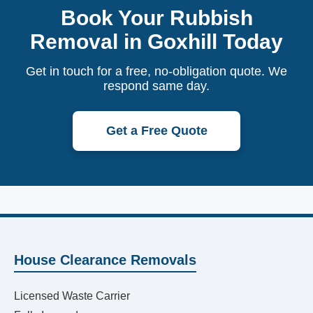
Book Your Rubbish
Removal in Goxhill Today
Get in touch for a free, no-obligation quote. We
respond same day.
Get a Free Quote
House Clearance Removals
Licensed Waste Carrier