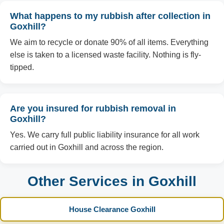
What happens to my rubbish after collection in
Goxhill?
We aim to recycle or donate 90% of all items. Everything
else is taken to a licensed waste facility. Nothing is fly-
tipped.
Are you insured for rubbish removal in
Goxhill?
Yes. We carry full public liability insurance for all work
carried out in Goxhill and across the region.
Other Services in Goxhill
House Clearance Goxhill