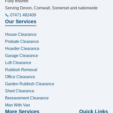
Fully Insured
Serving Devon, Cornwall, Somerset and nationwide
📞 07471 482409
Our Services
House Clearance
Probate Clearance
Hoarder Clearance
Garage Clearance
Loft Clearance
Rubbish Removal
Office Clearance
Garden Rubbish Clearance
Shed Clearance
Bereavement Clearance
Man With Van
More Services
Quick Links