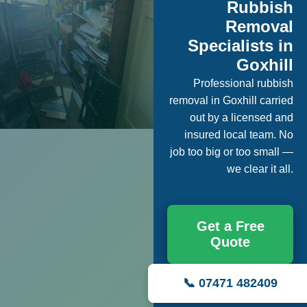
Rubbish
Removal
Specialists in
Goxhill
Professional rubbish
removal in Goxhill carried
out by a licensed and
insured local team. No
job too big or too small —
we clear it all.
Get a Free
Quote
📞 07471 482409