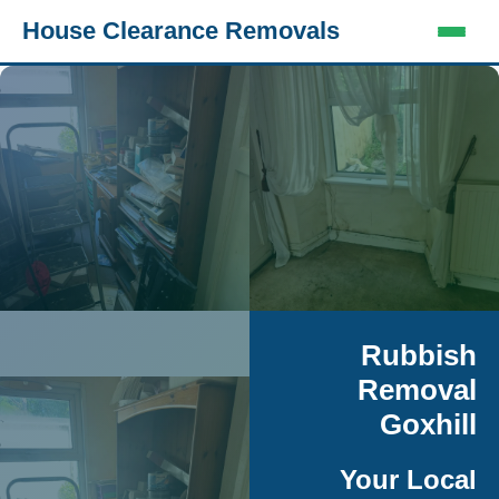
House Clearance Removals
Rubbish
Removal
Goxhill
Your Local