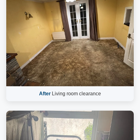
After
Living room clearance