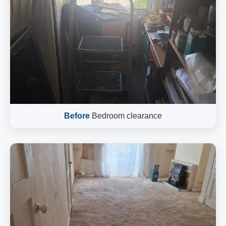
Before
Bedroom clearance