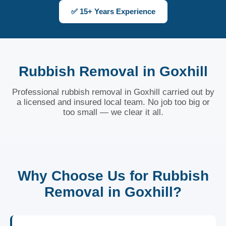
✅ 15+ Years Experience
Rubbish Removal in Goxhill
Professional rubbish removal in Goxhill carried out by
a licensed and insured local team. No job too big or
too small — we clear it all.
Why Choose Us for Rubbish
Removal in Goxhill?