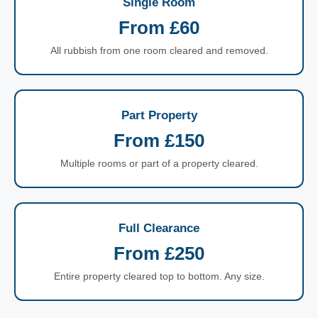
Single Room
From £60
All rubbish from one room cleared and removed.
Part Property
From £150
Multiple rooms or part of a property cleared.
Full Clearance
From £250
Entire property cleared top to bottom. Any size.