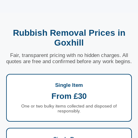
Rubbish Removal Prices in
Goxhill
Fair, transparent pricing with no hidden charges. All
quotes are free and confirmed before any work begins.
Single Item
From £30
One or two bulky items collected and disposed of
responsibly.