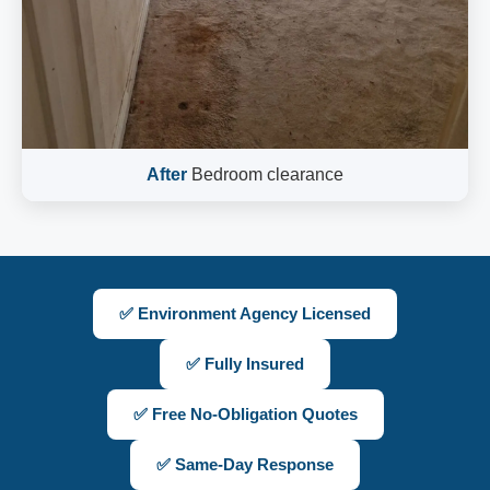
After
Bedroom clearance
✅ Environment Agency Licensed
✅ Fully Insured
✅ Free No-Obligation Quotes
✅ Same-Day Response