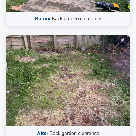
Before
Back garden clearance
After
Back garden clearance