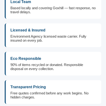
Local Team
Based locally and covering Goxhill — fast response, no
travel delays.
Licensed & Insured
Environment Agency licensed waste carrier. Fully
insured on every job.
Eco Responsible
90% of items recycled or donated. Responsible
disposal on every collection.
Transparent Pricing
Free quotes confirmed before any work begins. No
hidden charges.