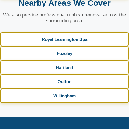
Nearby Areas We Cover
We also provide professional rubbish removal across the
surrounding area.
Royal Leamington Spa
Fazeley
Hartland
Oulton
Willingham